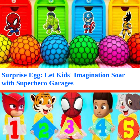
Surprise Egg: Let Kids' Imagination Soar
with Superhero Garages