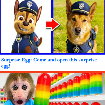
Surprise Egg: Come and open this surprise
egg!