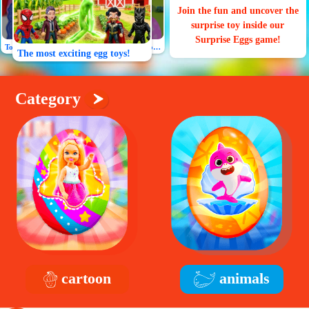
Get ready for endless fun as
you crack open a new
surprise every time.
The most exciting egg toys!
Toot toot, a train came out of the egg!
Toot toot, a train came out of the egg!
Category
cartoon
animals