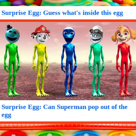
Surprise Egg: Guess what's inside this egg
Surprise Egg: Can Superman pop out of the
egg