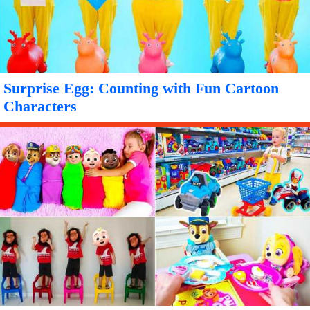
Surprise Egg: Counting with Fun Cartoon
Characters