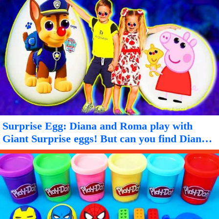
Surprise Egg: Diana and Roma play with
Giant Surprise eggs! But can you find Diana
hiding?