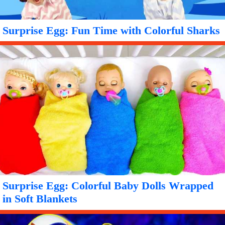
Surprise Egg: Fun Time with Colorful Sharks
Surprise Egg: Colorful Baby Dolls Wrapped
in Soft Blankets