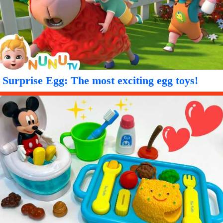
Surprise Egg: The most exciting egg toys!