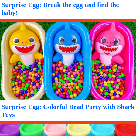
Surprise Egg: Break the egg and find the
baby!
Surprise Egg: Colorful Bead Party with Shark
Toys