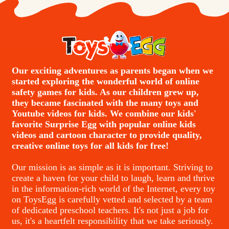
Our exciting adventures as parents began when we
started exploring the wonderful world of online
safety games for kids. As our children grew up,
they became fascinated with the many toys and
Youtube videos for kids. We combine our kids'
favorite Surprise Egg with popular online kids
videos and cartoon character to provide quality,
creative online toys for all kids for free!
Our mission is as simple as it is important. Striving to
create a haven for your child to laugh, learn and thrive
in the information-rich world of the Internet, every toy
on ToysEgg is carefully vetted and selected by a team
of dedicated preschool teachers. It's not just a job for
us, it's a heartfelt responsibility that we take seriously.