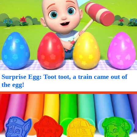
Surprise Egg: Toot toot, a train came out of
the egg!