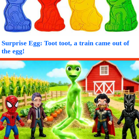
Surprise Egg: Toot toot, a train came out of
the egg!