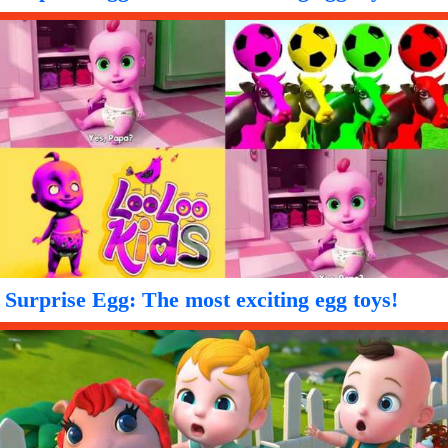
Surprise Egg: The most exciting egg toys!