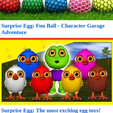
Surprise Egg: Fun Ball - Character Garage
Adventure
Surprise Egg: The most exciting egg toys!