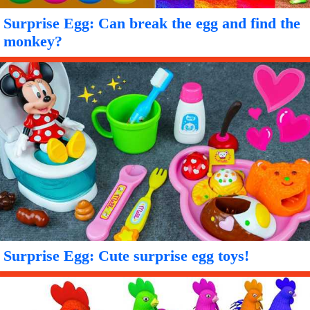
Surprise Egg: Can break the egg and find the
monkey?
Surprise Egg: Cute surprise egg toys!