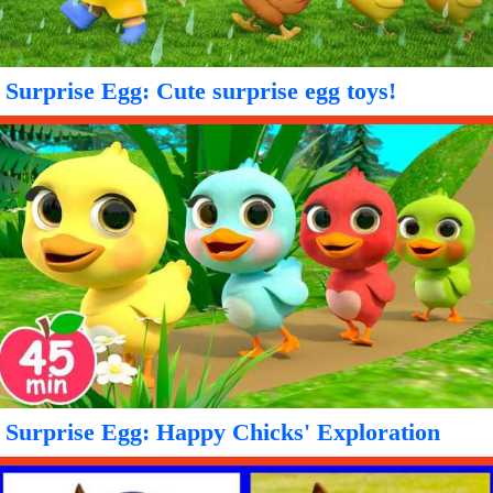
Surprise Egg: Cute surprise egg toys!
Surprise Egg: Happy Chicks' Exploration