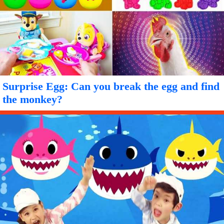
Surprise Egg: Can you break the egg and find
the monkey?