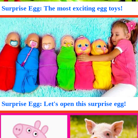
Surprise Egg: The most exciting egg toys!
Surprise Egg: Let's open this surprise egg!