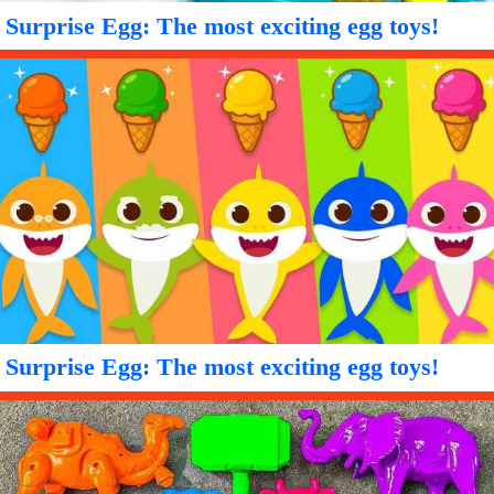
Surprise Egg: The most exciting egg toys!
Surprise Egg: The most exciting egg toys!