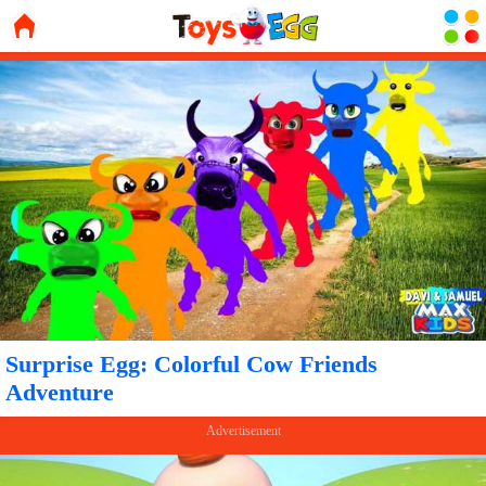
Surprise Egg: Colorful Cow Friends
Adventure
Advertisement