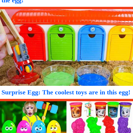
the egg!
Surprise Egg: The coolest toys are in this egg!