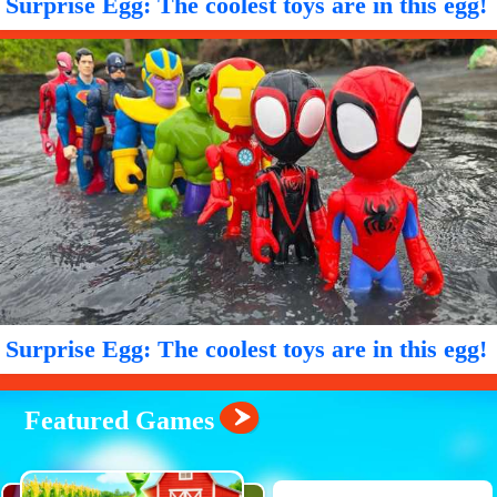
Surprise Egg: The coolest toys are in this egg!
Surprise Egg: The coolest toys are in this egg!
Featured Games