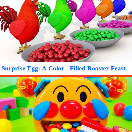
Surprise Egg: A Color - Filled Rooster Feast