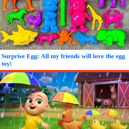
Surprise Egg: All my friends will love the egg
toy!