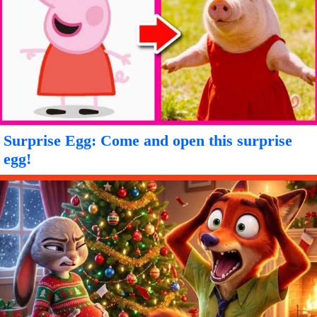
Surprise Egg: Come and open this surprise
egg!