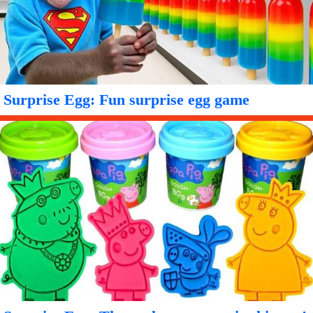
Surprise Egg: Fun surprise egg game