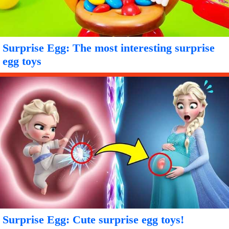
Surprise Egg: The most interesting surprise
egg toys
Surprise Egg: Cute surprise egg toys!