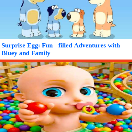
Surprise Egg: Fun - filled Adventures with
Bluey and Family