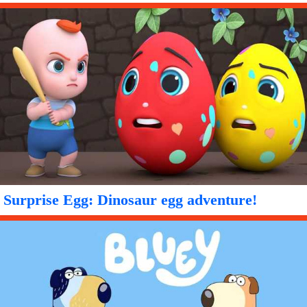
Surprise Egg: Dinosaur egg adventure!