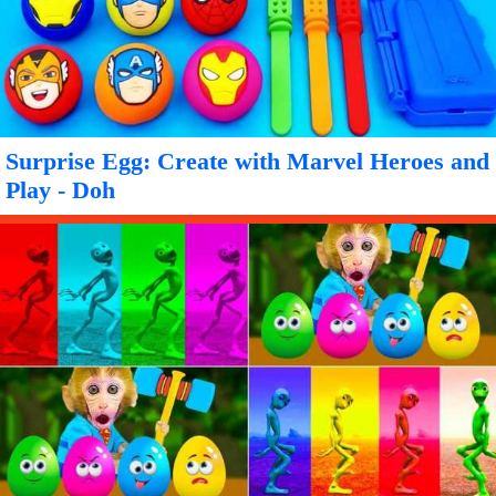
Surprise Egg: Create with Marvel Heroes and
Play - Doh