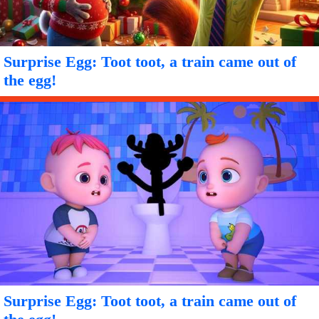
Surprise Egg: Toot toot, a train came out of
the egg!
Surprise Egg: Toot toot, a train came out of