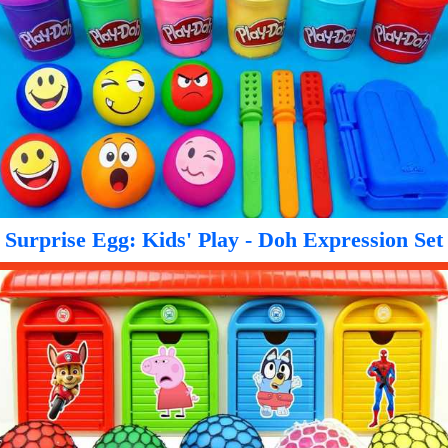
Surprise Egg: Kids' Play - Doh Expression Set