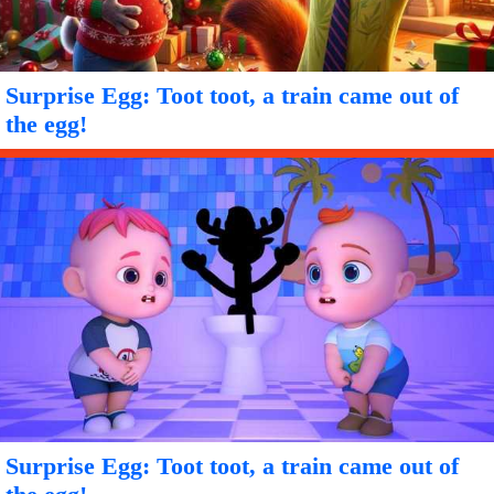
Surprise Egg: Toot toot, a train came out of
the egg!
Surprise Egg: Toot toot, a train came out of