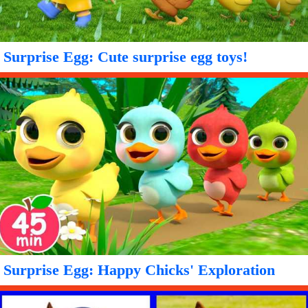
Surprise Egg: Cute surprise egg toys!
Surprise Egg: Happy Chicks' Exploration