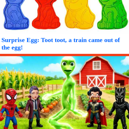
Surprise Egg: Toot toot, a train came out of
the egg!