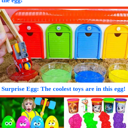
the egg!
Surprise Egg: The coolest toys are in this egg!