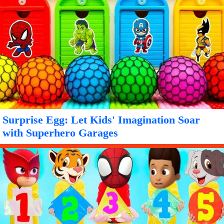
Surprise Egg: Let Kids' Imagination Soar
with Superhero Garages