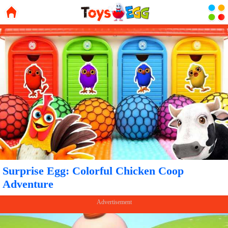
Surprise Egg: Colorful Chicken Coop
Adventure
Advertisement