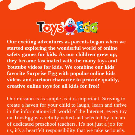
Our exciting adventures as parents began when we
started exploring the wonderful world of online
safety games for kids. As our children grew up,
they became fascinated with the many toys and
Youtube videos for kids. We combine our kids'
favorite Surprise Egg with popular online kids
videos and cartoon character to provide quality,
creative online toys for all kids for free!
Our mission is as simple as it is important. Striving to
create a haven for your child to laugh, learn and thrive
in the information-rich world of the Internet, every toy
on ToysEgg is carefully vetted and selected by a team
of dedicated preschool teachers. It's not just a job for
us, it's a heartfelt responsibility that we take seriously.