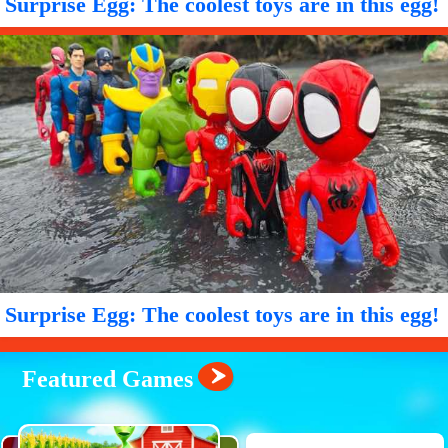
Surprise Egg: The coolest toys are in this egg!
Surprise Egg: The coolest toys are in this egg!
Featured Games