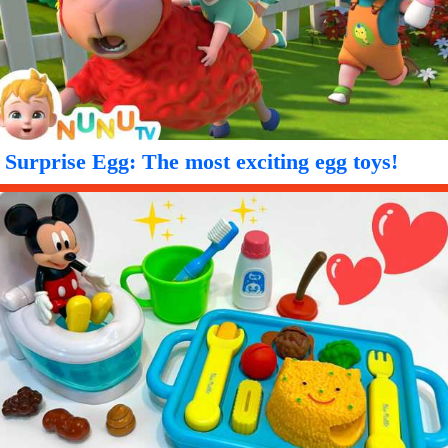
Surprise Egg: The most exciting egg toys!