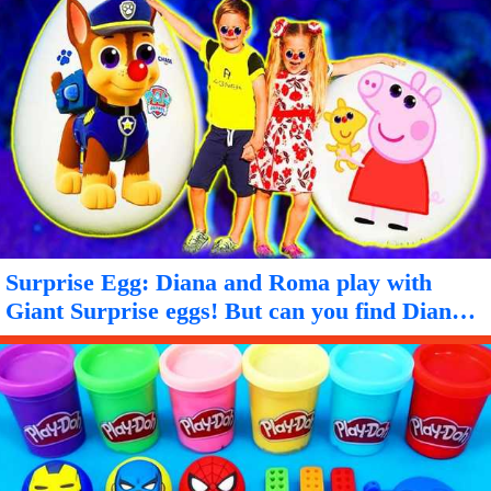
Surprise Egg: Diana and Roma play with
Giant Surprise eggs! But can you find Diana
hiding?