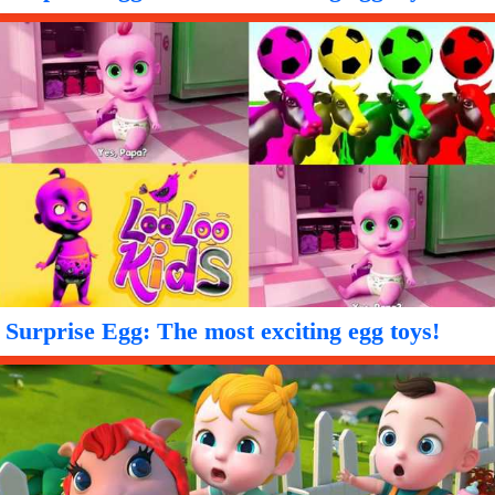
Surprise Egg: The most exciting egg toys!