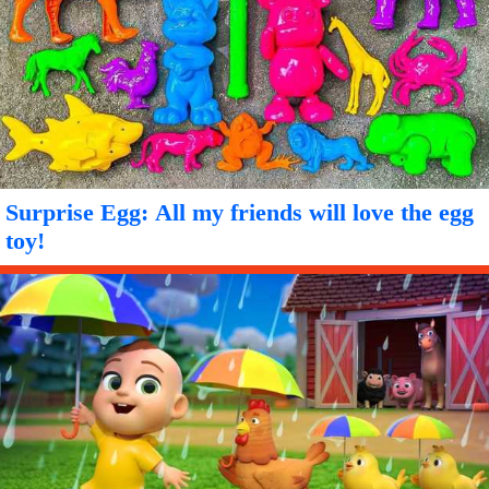
Surprise Egg: All my friends will love the egg
toy!