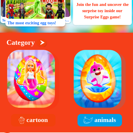
Get ready for endless fun as
you crack open a new
surprise every time.
The most exciting egg toys!
Toot toot, a train came out of the egg!
Toot toot, a train came out of the egg!
Category
cartoon
animals