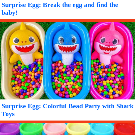
Surprise Egg: Break the egg and find the
baby!
Surprise Egg: Colorful Bead Party with Shark
Toys