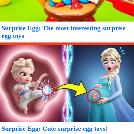
Surprise Egg: The most interesting surprise
egg toys
Surprise Egg: Cute surprise egg toys!