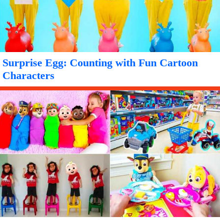
Surprise Egg: Counting with Fun Cartoon
Characters