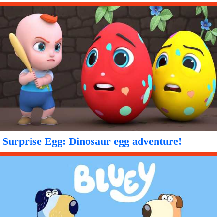
Surprise Egg: Dinosaur egg adventure!