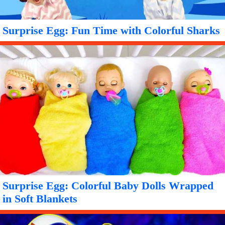
Surprise Egg: Fun Time with Colorful Sharks
Surprise Egg: Colorful Baby Dolls Wrapped
in Soft Blankets