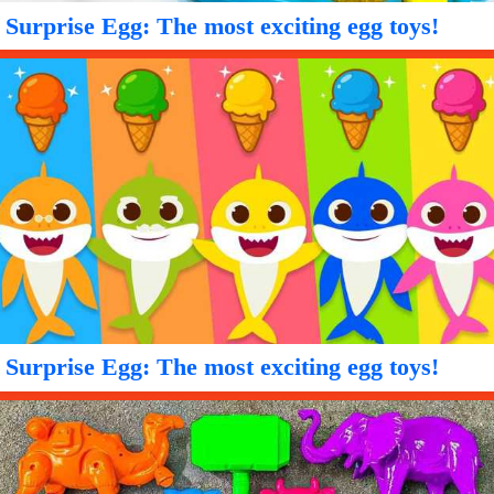
Surprise Egg: The most exciting egg toys!
Surprise Egg: The most exciting egg toys!