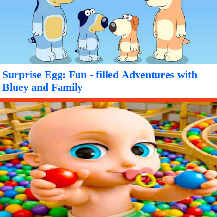
Surprise Egg: Fun - filled Adventures with
Bluey and Family