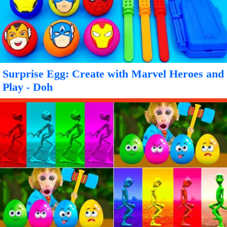
Surprise Egg: Create with Marvel Heroes and
Play - Doh