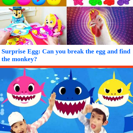
Surprise Egg: Can you break the egg and find
the monkey?