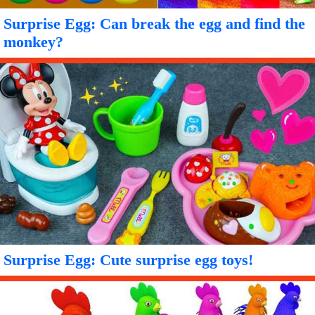
Surprise Egg: Can break the egg and find the
monkey?
Surprise Egg: Cute surprise egg toys!