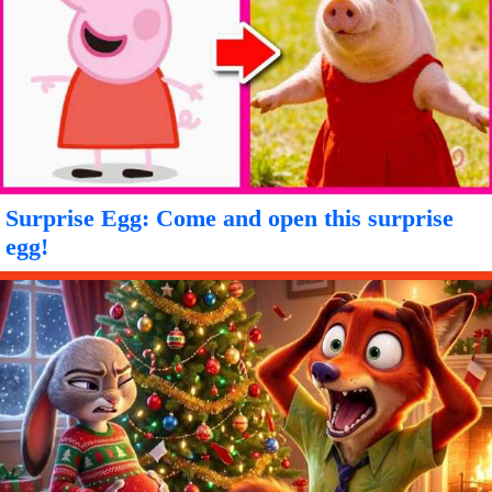
Surprise Egg: Come and open this surprise
egg!