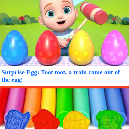
Surprise Egg: Toot toot, a train came out of
the egg!