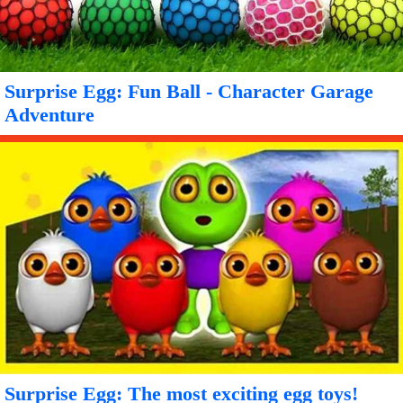
Surprise Egg: Fun Ball - Character Garage
Adventure
Surprise Egg: The most exciting egg toys!