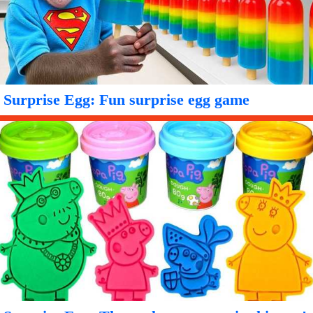
Surprise Egg: Fun surprise egg game