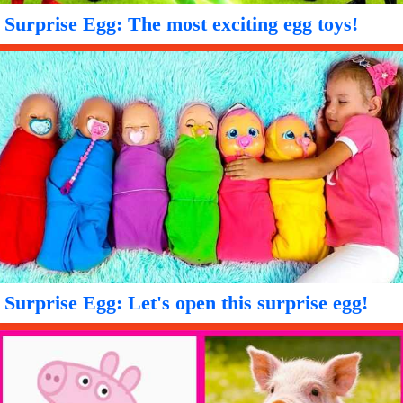
Surprise Egg: The most exciting egg toys!
Surprise Egg: Let's open this surprise egg!