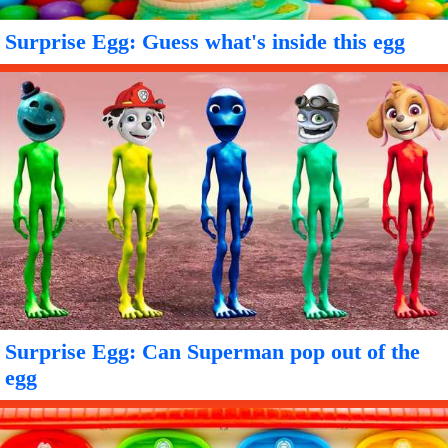
Surprise Egg: Guess what's inside this egg
Surprise Egg: Can Superman pop out of the
egg