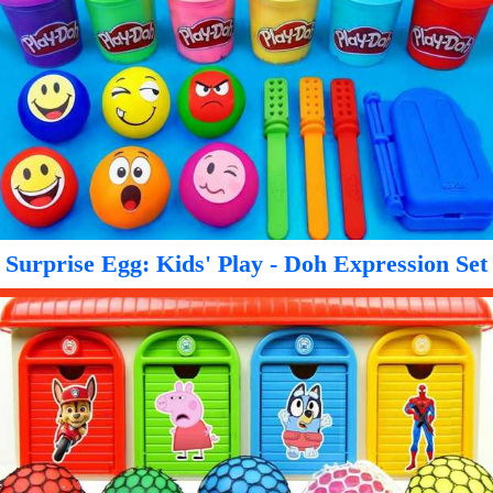
Surprise Egg: Kids' Play - Doh Expression Set