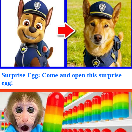
Surprise Egg: Come and open this surprise
egg!