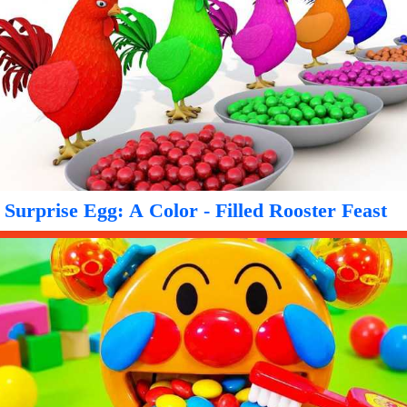
Surprise Egg: A Color - Filled Rooster Feast