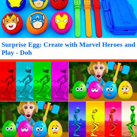
Surprise Egg: Create with Marvel Heroes and
Play - Doh