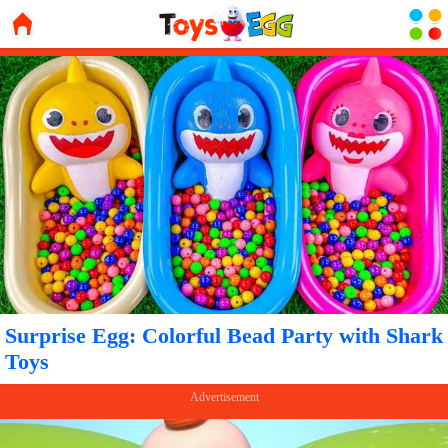
Surprise Egg: Colorful Bead Party with Shark
Toys
Advertisement