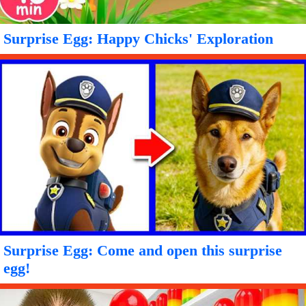
Surprise Egg: Happy Chicks' Exploration
Surprise Egg: Come and open this surprise
egg!