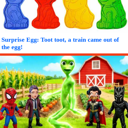
Surprise Egg: Toot toot, a train came out of
the egg!