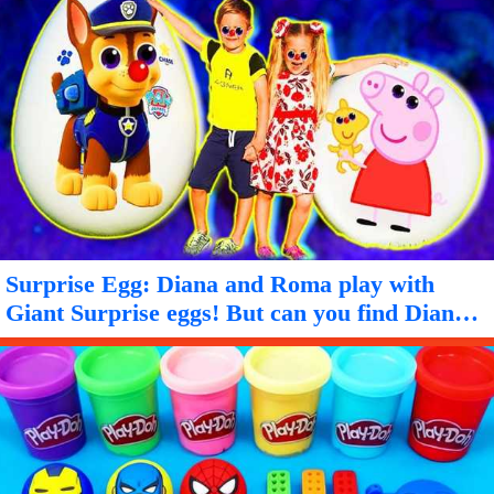
Surprise Egg: Diana and Roma play with
Giant Surprise eggs! But can you find Diana
hiding?