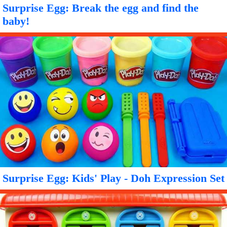
Surprise Egg: Break the egg and find the
baby!
Surprise Egg: Kids' Play - Doh Expression Set