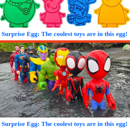
Surprise Egg: The coolest toys are in this egg!
Surprise Egg: The coolest toys are in this egg!