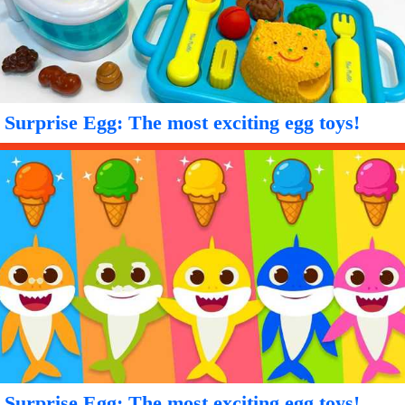
Surprise Egg: The most exciting egg toys!
Surprise Egg: The most exciting egg toys!