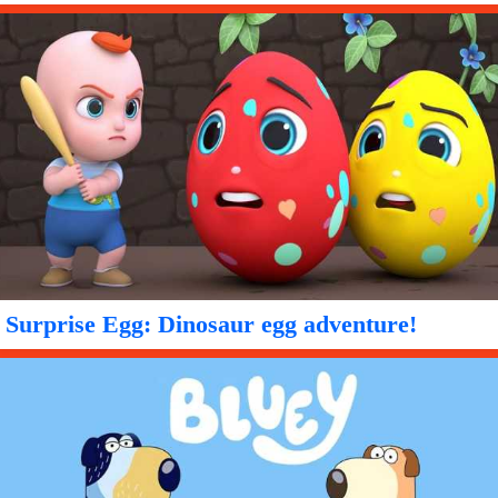
Surprise Egg: Dinosaur egg adventure!