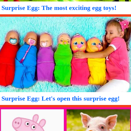
Surprise Egg: The most exciting egg toys!
Surprise Egg: Let's open this surprise egg!