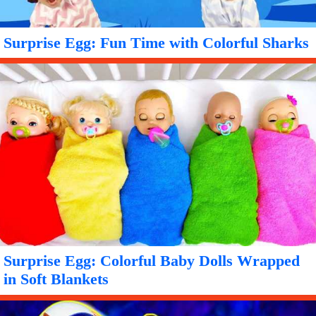
Surprise Egg: Fun Time with Colorful Sharks
Surprise Egg: Colorful Baby Dolls Wrapped
in Soft Blankets