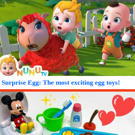
Surprise Egg: The most exciting egg toys!