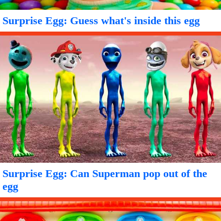
Surprise Egg: Guess what's inside this egg
Surprise Egg: Can Superman pop out of the
egg