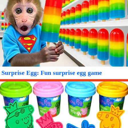
Surprise Egg: Fun surprise egg game