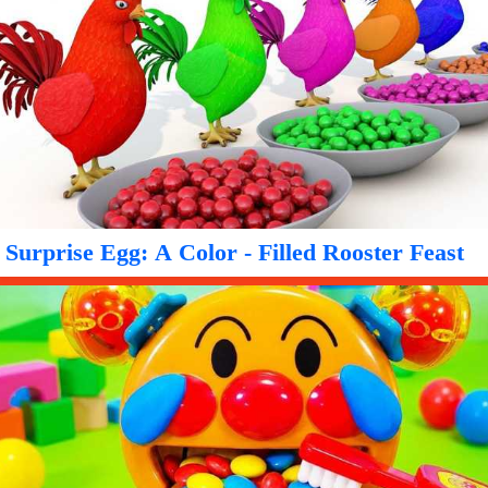
Surprise Egg: A Color - Filled Rooster Feast