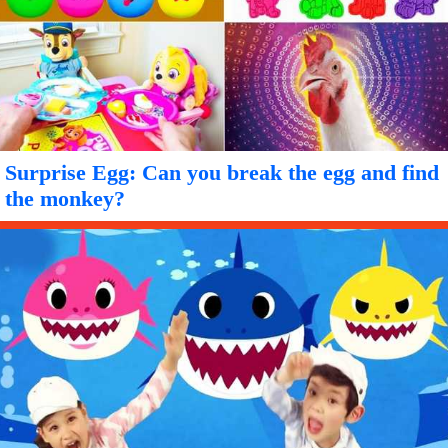
Surprise Egg: Can you break the egg and find
the monkey?