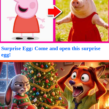
Surprise Egg: Come and open this surprise
egg!