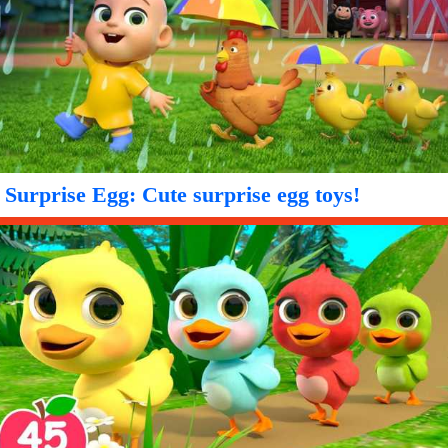
Surprise Egg: Cute surprise egg toys!