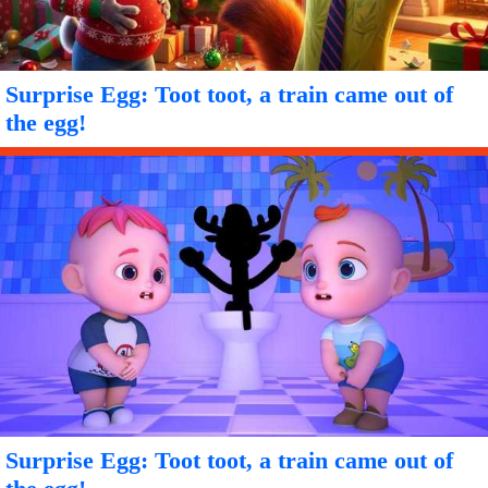
Surprise Egg: Toot toot, a train came out of
the egg!
Surprise Egg: Toot toot, a train came out of