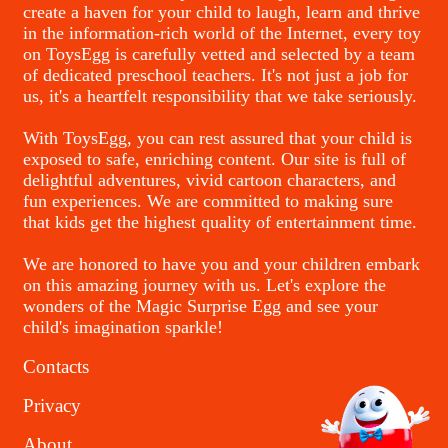
create a haven for your child to laugh, learn and thrive
in the information-rich world of the Internet, every toy
on ToysEgg is carefully vetted and selected by a team
of dedicated preschool teachers. It's not just a job for
us, it's a heartfelt responsibility that we take seriously.
With ToysEgg, you can rest assured that your child is
exposed to safe, enriching content. Our site is full of
delightful adventures, vivid cartoon characters, and
fun experiences. We are committed to making sure
that kids get the highest quality of entertainment time.
We are honored to have you and your children embark
on this amazing journey with us. Let's explore the
wonders of the Magic Surprise Egg and see your
child's imagination sparkle!
Contacts
Privacy
About