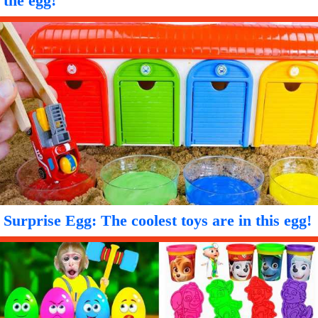
the egg!
Surprise Egg: The coolest toys are in this egg!