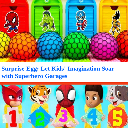
Surprise Egg: Let Kids' Imagination Soar
with Superhero Garages