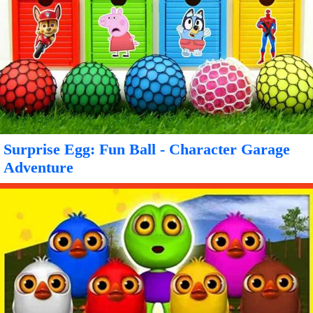
Surprise Egg: Fun Ball - Character Garage
Adventure