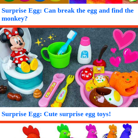
Surprise Egg: Can break the egg and find the
monkey?
Surprise Egg: Cute surprise egg toys!