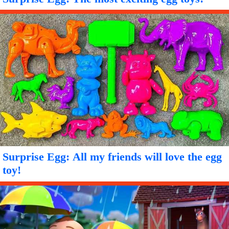
Surprise Egg: All my friends will love the egg
toy!