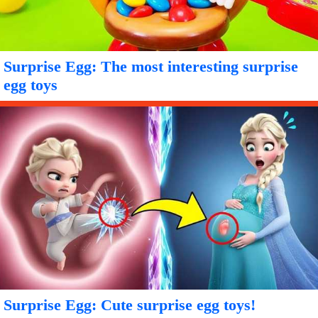
Surprise Egg: The most interesting surprise
egg toys
Surprise Egg: Cute surprise egg toys!