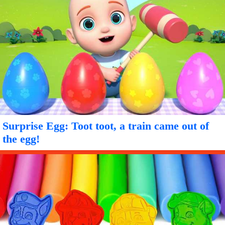
Surprise Egg: Toot toot, a train came out of
the egg!