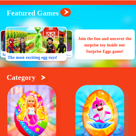
Featured Games
Get ready for endless fun as
you crack open a new
surprise every time.
The most exciting egg toys!
Toot toot, a train came out of the egg!
Toot toot, a train came out of the egg!
Category