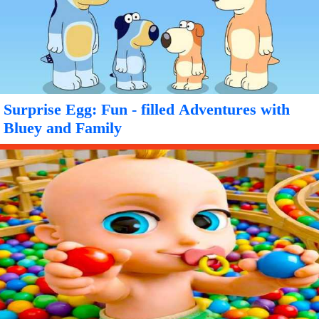
Surprise Egg: Fun - filled Adventures with
Bluey and Family