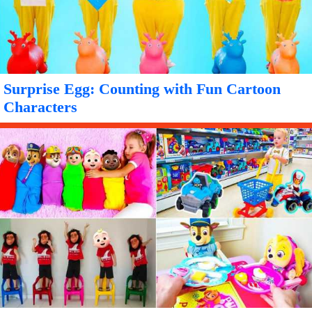
Surprise Egg: Counting with Fun Cartoon
Characters