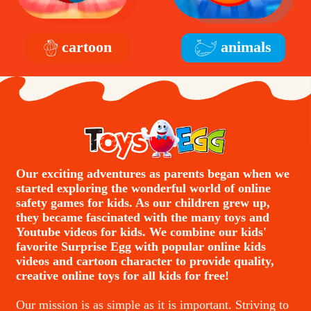
cartoon
animals
Our exciting adventures as parents began when we
started exploring the wonderful world of online
safety games for kids. As our children grew up,
they became fascinated with the many toys and
Youtube videos for kids. We combine our kids'
favorite Surprise Egg with popular online kids
videos and cartoon character to provide quality,
creative online toys for all kids for free!
Our mission is as simple as it is important. Striving to