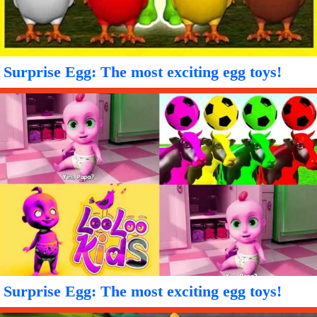
Surprise Egg: The most exciting egg toys!
Surprise Egg: The most exciting egg toys!