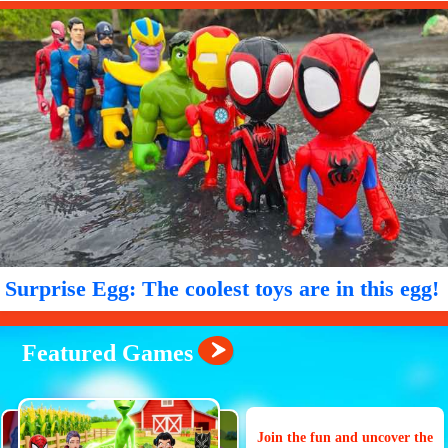
Surprise Egg: The coolest toys are in this egg!
Featured Games
Get ready for endless fun as