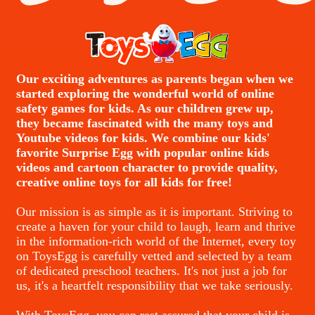
Our exciting adventures as parents began when we
started exploring the wonderful world of online
safety games for kids. As our children grew up,
they became fascinated with the many toys and
Youtube videos for kids. We combine our kids'
favorite Surprise Egg with popular online kids
videos and cartoon character to provide quality,
creative online toys for all kids for free!
Our mission is as simple as it is important. Striving to
create a haven for your child to laugh, learn and thrive
in the information-rich world of the Internet, every toy
on ToysEgg is carefully vetted and selected by a team
of dedicated preschool teachers. It's not just a job for
us, it's a heartfelt responsibility that we take seriously.