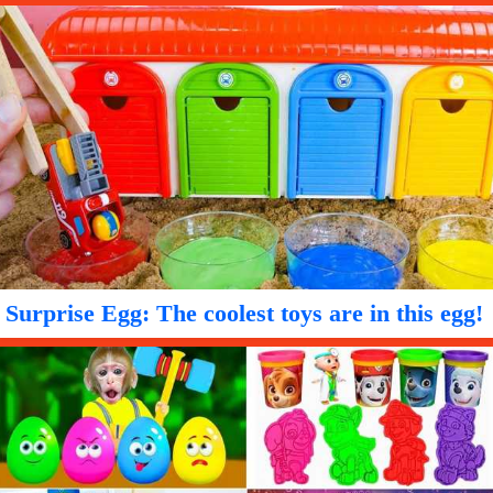
Surprise Egg: The coolest toys are in this egg!