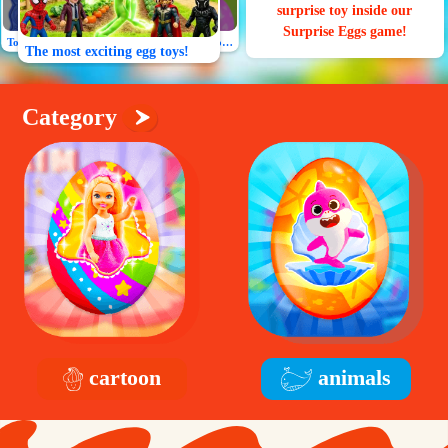
you crack open a new
surprise every time.
The most exciting egg toys!
Toot toot, a train came out of the egg!
Toot toot, a train came out of the egg!
Category
cartoon
animals