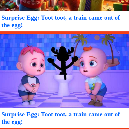
Surprise Egg: Toot toot, a train came out of
the egg!
Surprise Egg: Toot toot, a train came out of
the egg!