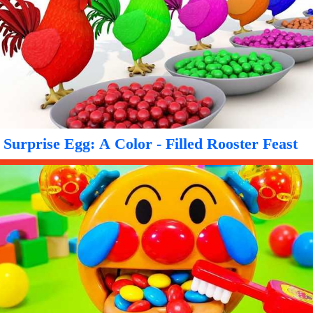
Surprise Egg: A Color - Filled Rooster Feast