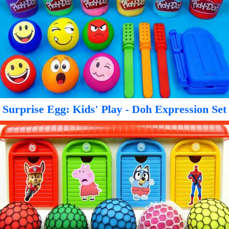
Surprise Egg: Kids' Play - Doh Expression Set