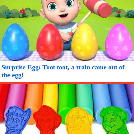
Surprise Egg: Toot toot, a train came out of
the egg!