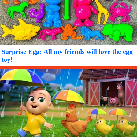
Surprise Egg: All my friends will love the egg
toy!