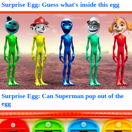
Surprise Egg: Guess what's inside this egg
Surprise Egg: Can Superman pop out of the
egg