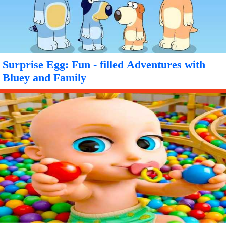
Surprise Egg: Fun - filled Adventures with
Bluey and Family