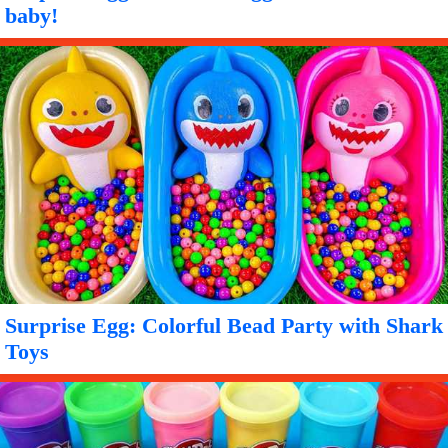
baby!
Surprise Egg: Colorful Bead Party with Shark
Toys