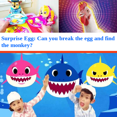
Surprise Egg: Can you break the egg and find
the monkey?