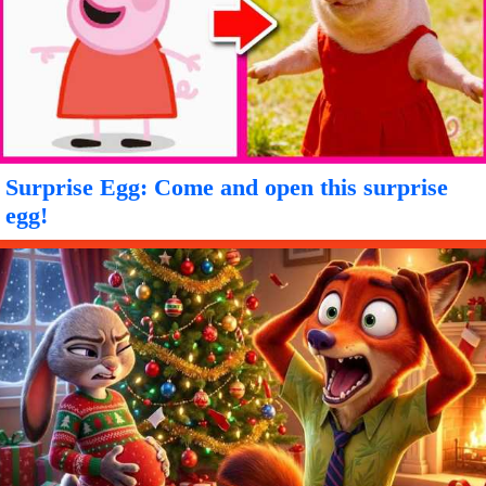
Surprise Egg: Come and open this surprise
egg!