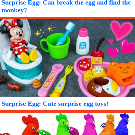
Surprise Egg: Can break the egg and find the
monkey?
Surprise Egg: Cute surprise egg toys!