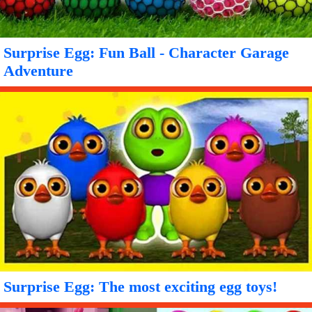
Surprise Egg: Fun Ball - Character Garage
Adventure
Surprise Egg: The most exciting egg toys!