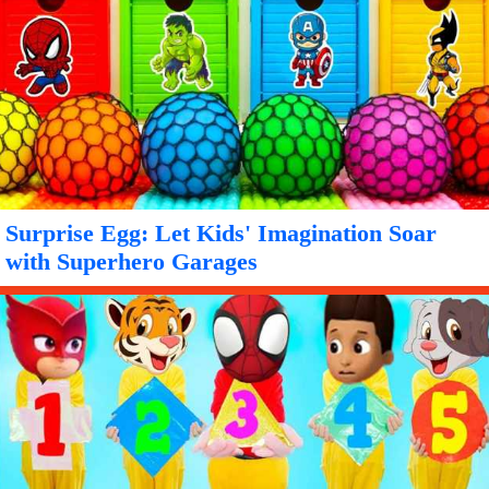
Surprise Egg: Let Kids' Imagination Soar
with Superhero Garages