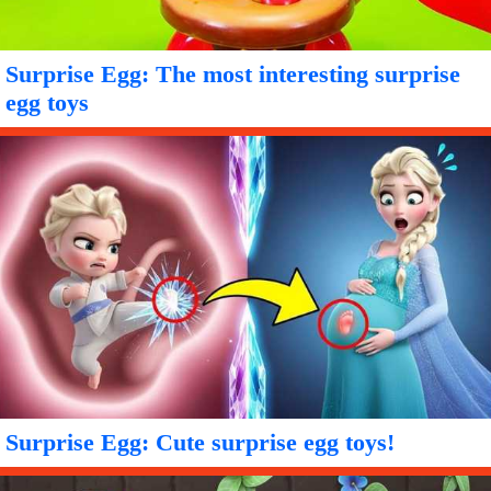
Surprise Egg: The most interesting surprise
egg toys
Surprise Egg: Cute surprise egg toys!