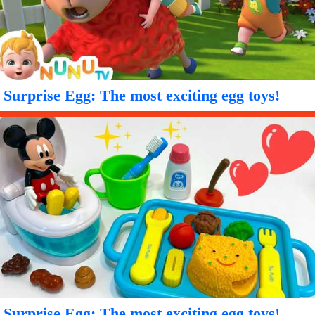
Surprise Egg: The most exciting egg toys!
Surprise Egg: The most exciting egg toys!