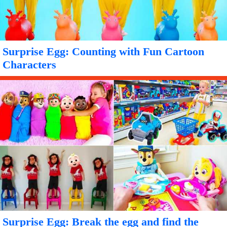
Surprise Egg: Counting with Fun Cartoon
Characters
Surprise Egg: Break the egg and find the