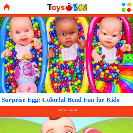
Surprise Egg: Colorful Bead Fun for Kids
Advertisement