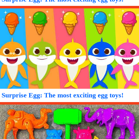
Surprise Egg: The most exciting egg toys!