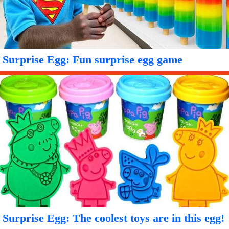
Surprise Egg: Fun surprise egg game
Surprise Egg: The coolest toys are in this egg!