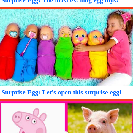
Surprise Egg: The most exciting egg toys!
Surprise Egg: Let's open this surprise egg!