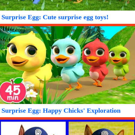
Surprise Egg: Cute surprise egg toys!
Surprise Egg: Happy Chicks' Exploration