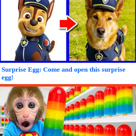
Surprise Egg: Come and open this surprise
egg!