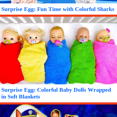
Surprise Egg: Fun Time with Colorful Sharks
Surprise Egg: Colorful Baby Dolls Wrapped
in Soft Blankets