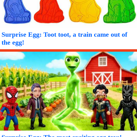
Surprise Egg: Toot toot, a train came out of
the egg!