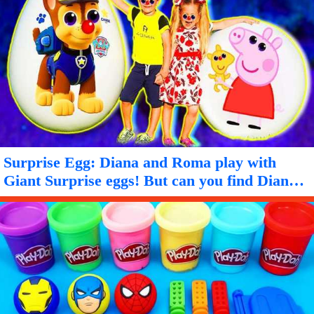
Surprise Egg: Diana and Roma play with
Giant Surprise eggs! But can you find Diana
hiding?