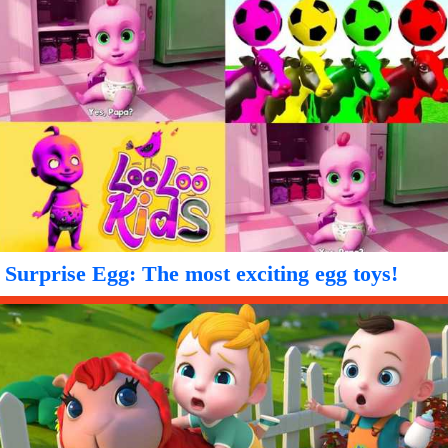
Surprise Egg: The most exciting egg toys!