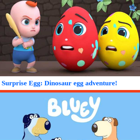
Surprise Egg: Dinosaur egg adventure!