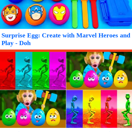
Surprise Egg: Create with Marvel Heroes and
Play - Doh