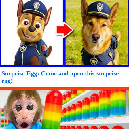
Surprise Egg: Come and open this surprise
egg!