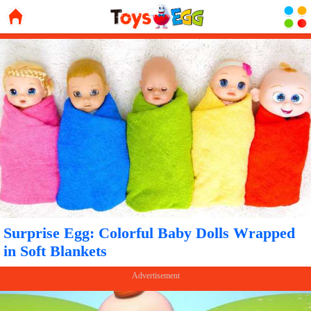
Surprise Egg: Colorful Baby Dolls Wrapped
in Soft Blankets
Advertisement