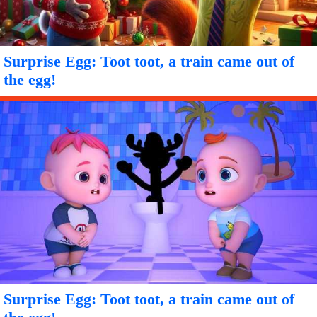
Surprise Egg: Toot toot, a train came out of
the egg!
Surprise Egg: Toot toot, a train came out of