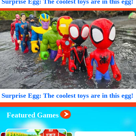
Surprise Egg: The coolest toys are in this egg!
Surprise Egg: The coolest toys are in this egg!
Featured Games