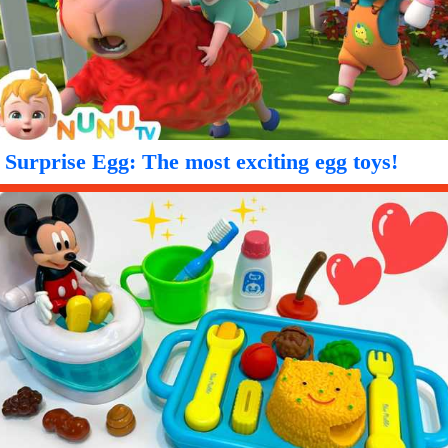
Surprise Egg: The most exciting egg toys!