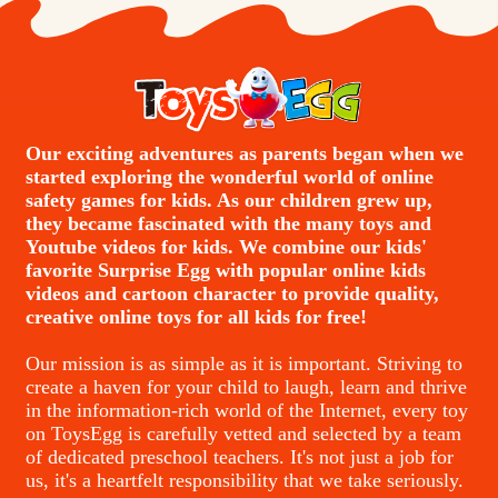
Our exciting adventures as parents began when we
started exploring the wonderful world of online
safety games for kids. As our children grew up,
they became fascinated with the many toys and
Youtube videos for kids. We combine our kids'
favorite Surprise Egg with popular online kids
videos and cartoon character to provide quality,
creative online toys for all kids for free!
Our mission is as simple as it is important. Striving to
create a haven for your child to laugh, learn and thrive
in the information-rich world of the Internet, every toy
on ToysEgg is carefully vetted and selected by a team
of dedicated preschool teachers. It's not just a job for
us, it's a heartfelt responsibility that we take seriously.