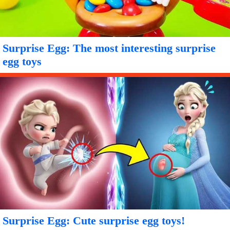
Surprise Egg: The most interesting surprise
egg toys
Surprise Egg: Cute surprise egg toys!