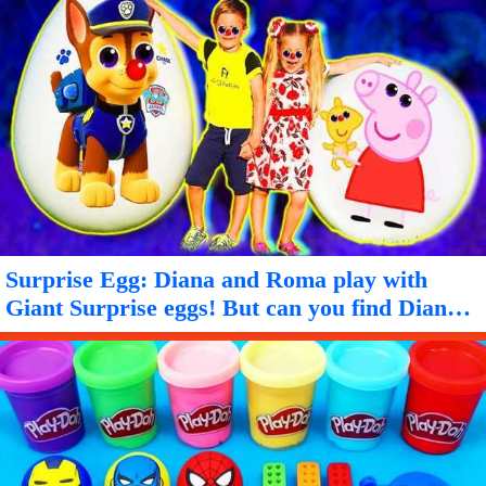
Surprise Egg: Diana and Roma play with
Giant Surprise eggs! But can you find Diana
hiding?