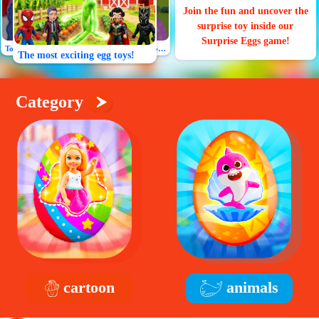
Get ready for endless fun as
you crack open a new
surprise every time.
The most exciting egg toys!
Toot toot, a train came out of the egg!
Toot toot, a train came out of the egg!
Category
cartoon
animals