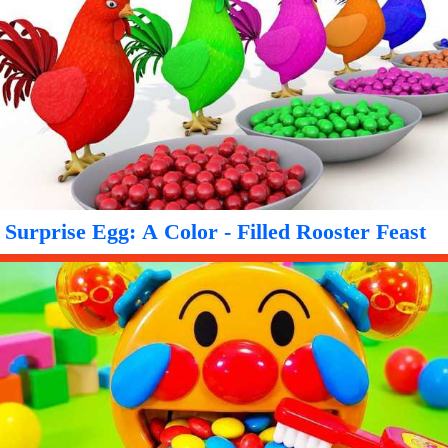
Surprise Egg: A Color - Filled Rooster Feast