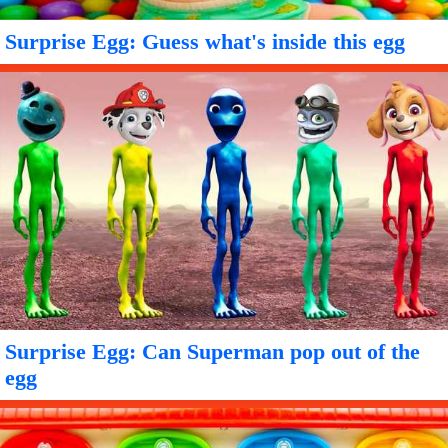
Surprise Egg: Guess what's inside this egg
Surprise Egg: Can Superman pop out of the
egg