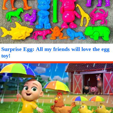
Surprise Egg: All my friends will love the egg
toy!