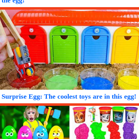
the egg!
Surprise Egg: The coolest toys are in this egg!