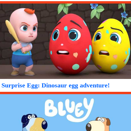
Surprise Egg: Dinosaur egg adventure!