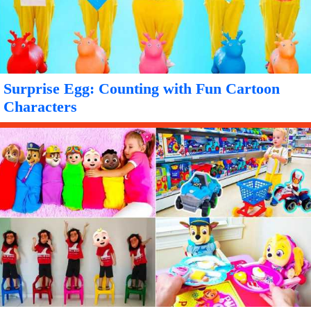
Surprise Egg: Counting with Fun Cartoon
Characters