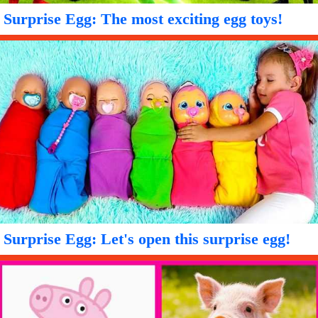
Surprise Egg: The most exciting egg toys!
Surprise Egg: Let's open this surprise egg!