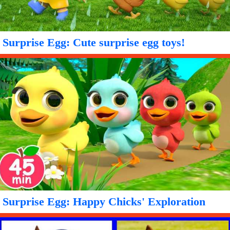
Surprise Egg: Cute surprise egg toys!
Surprise Egg: Happy Chicks' Exploration