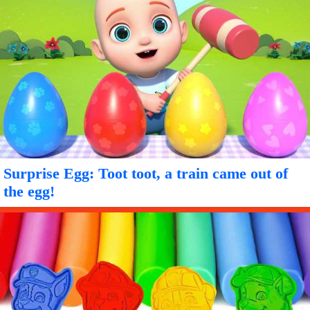
Surprise Egg: Toot toot, a train came out of
the egg!