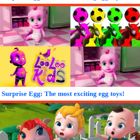
Surprise Egg: The most exciting egg toys!