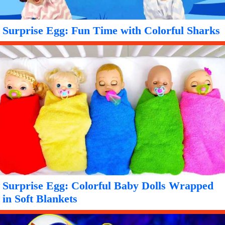
Surprise Egg: Fun Time with Colorful Sharks
Surprise Egg: Colorful Baby Dolls Wrapped
in Soft Blankets