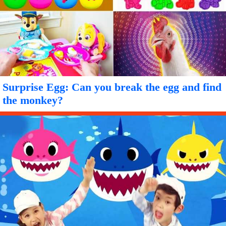
Surprise Egg: Can you break the egg and find
the monkey?