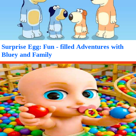
Surprise Egg: Fun - filled Adventures with
Bluey and Family