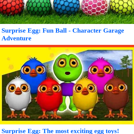
Surprise Egg: Fun Ball - Character Garage
Adventure
Surprise Egg: The most exciting egg toys!