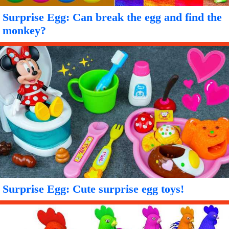
Surprise Egg: Can break the egg and find the
monkey?
Surprise Egg: Cute surprise egg toys!