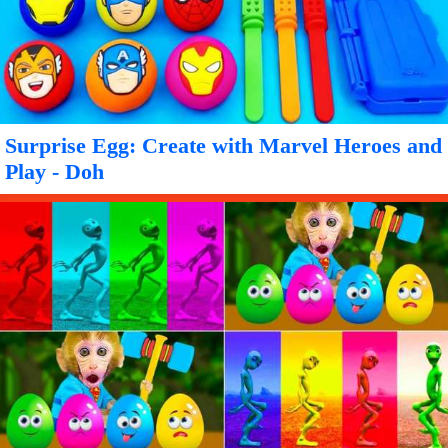
Surprise Egg: Create with Marvel Heroes and
Play - Doh