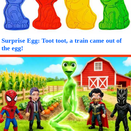
Surprise Egg: Toot toot, a train came out of
the egg!