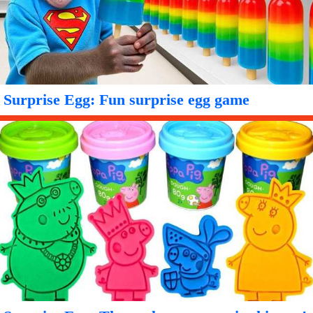
Surprise Egg: Fun surprise egg game