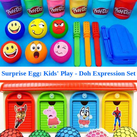
Surprise Egg: Kids' Play - Doh Expression Set