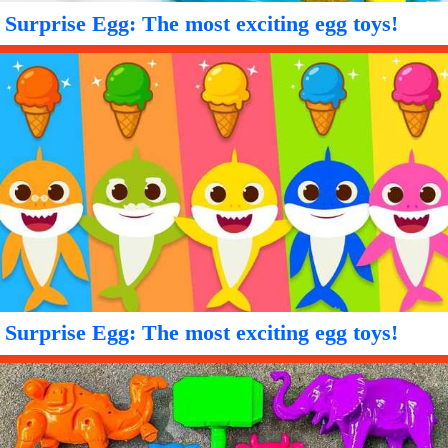
Surprise Egg: The most exciting egg toys!
Surprise Egg: The most exciting egg toys!