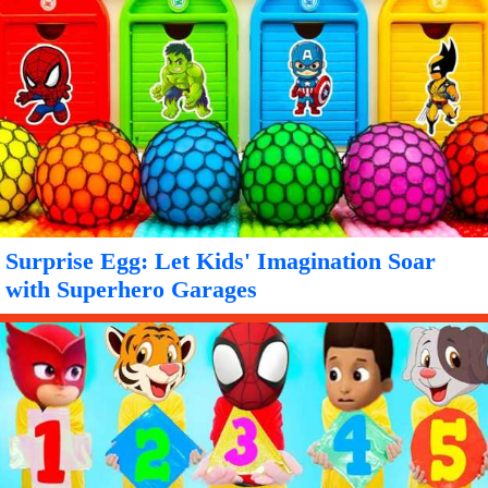
Surprise Egg: Let Kids' Imagination Soar
with Superhero Garages