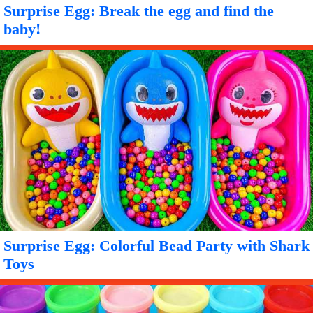
Surprise Egg: Break the egg and find the
baby!
Surprise Egg: Colorful Bead Party with Shark
Toys