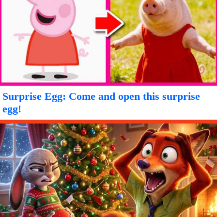
Surprise Egg: Come and open this surprise
egg!