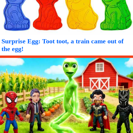
Surprise Egg: Toot toot, a train came out of
the egg!