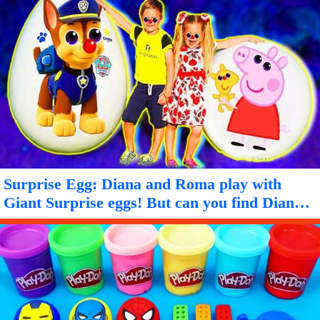
Surprise Egg: Diana and Roma play with
Giant Surprise eggs! But can you find Diana
hiding?