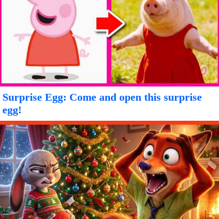
Surprise Egg: Come and open this surprise
egg!