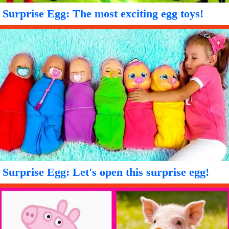
Surprise Egg: The most exciting egg toys!
Surprise Egg: Let's open this surprise egg!