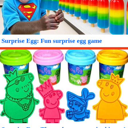
Surprise Egg: Fun surprise egg game