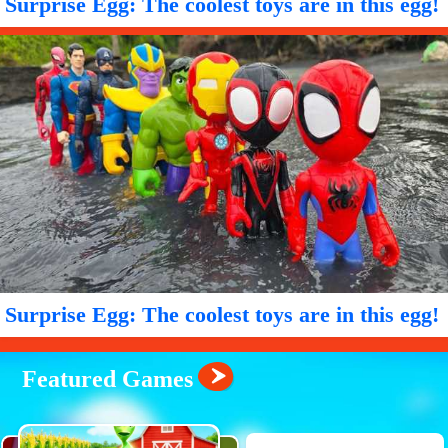
Surprise Egg: The coolest toys are in this egg!
Surprise Egg: The coolest toys are in this egg!
Featured Games