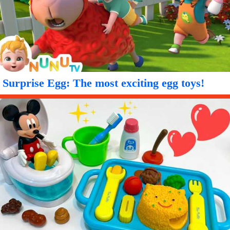
Surprise Egg: The most exciting egg toys!