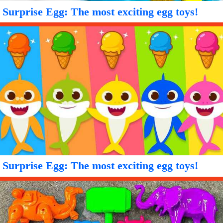
Surprise Egg: The most exciting egg toys!
Surprise Egg: The most exciting egg toys!