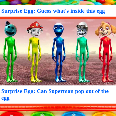
Surprise Egg: Guess what's inside this egg
Surprise Egg: Can Superman pop out of the
egg