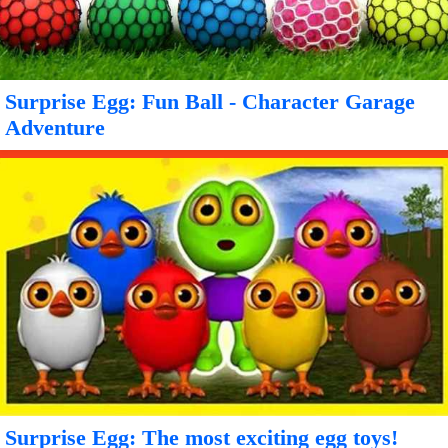
Surprise Egg: Fun Ball - Character Garage
Adventure
Surprise Egg: The most exciting egg toys!