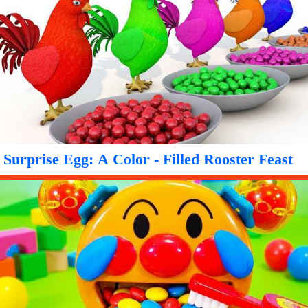
Surprise Egg: A Color - Filled Rooster Feast