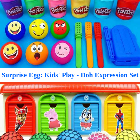
Surprise Egg: Kids' Play - Doh Expression Set