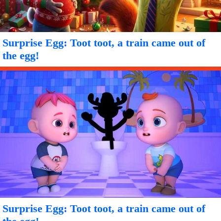
Surprise Egg: Toot toot, a train came out of
the egg!
Surprise Egg: Toot toot, a train came out of