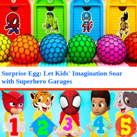
Surprise Egg: Let Kids' Imagination Soar
with Superhero Garages