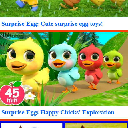
Surprise Egg: Cute surprise egg toys!
Surprise Egg: Happy Chicks' Exploration