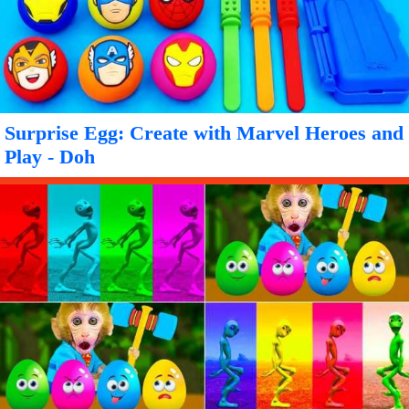
Surprise Egg: Create with Marvel Heroes and
Play - Doh