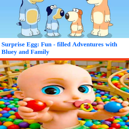
Surprise Egg: Fun - filled Adventures with
Bluey and Family