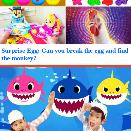
Surprise Egg: Can you break the egg and find
the monkey?