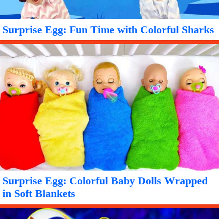
Surprise Egg: Fun Time with Colorful Sharks
Surprise Egg: Colorful Baby Dolls Wrapped
in Soft Blankets