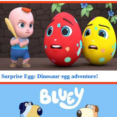
Surprise Egg: Dinosaur egg adventure!