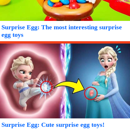
Surprise Egg: The most interesting surprise
egg toys
Surprise Egg: Cute surprise egg toys!