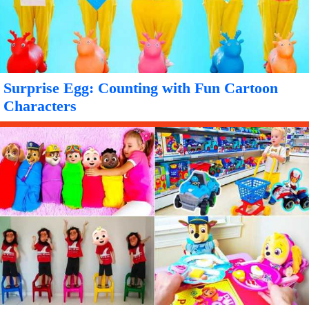
Surprise Egg: Counting with Fun Cartoon
Characters