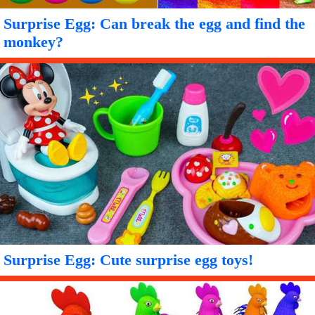
Surprise Egg: Can break the egg and find the
monkey?
Surprise Egg: Cute surprise egg toys!