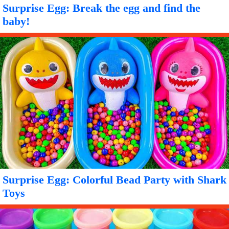
Surprise Egg: Break the egg and find the
baby!
Surprise Egg: Colorful Bead Party with Shark
Toys