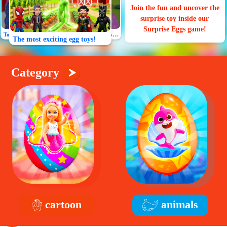
Get ready for endless fun as
you crack open a new
surprise every time.
The most exciting egg toys!
Toot toot, a train came out of the egg!
Toot toot, a train came out of the egg!
Category
cartoon
animals