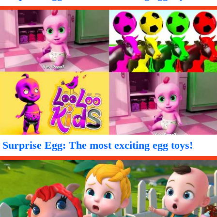
Surprise Egg: The most exciting egg toys!