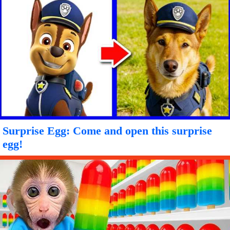
Surprise Egg: Come and open this surprise
egg!