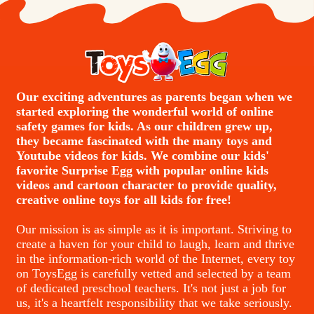
Our exciting adventures as parents began when we
started exploring the wonderful world of online
safety games for kids. As our children grew up,
they became fascinated with the many toys and
Youtube videos for kids. We combine our kids'
favorite Surprise Egg with popular online kids
videos and cartoon character to provide quality,
creative online toys for all kids for free!
Our mission is as simple as it is important. Striving to
create a haven for your child to laugh, learn and thrive
in the information-rich world of the Internet, every toy
on ToysEgg is carefully vetted and selected by a team
of dedicated preschool teachers. It's not just a job for
us, it's a heartfelt responsibility that we take seriously.