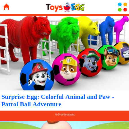
Surprise Egg: Colorful Animal and Paw -
Patrol Ball Adventure
Advertisement