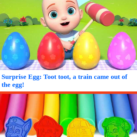
Surprise Egg: Toot toot, a train came out of
the egg!