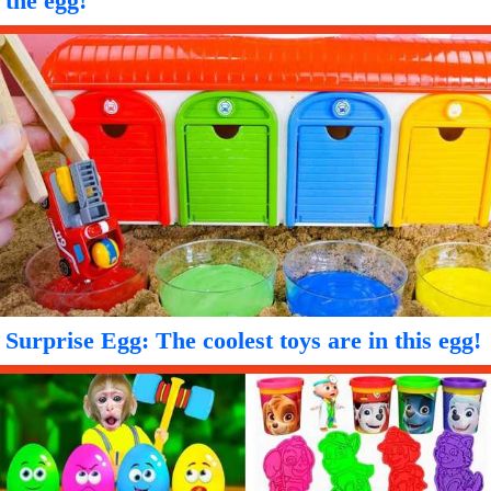
the egg!
Surprise Egg: The coolest toys are in this egg!