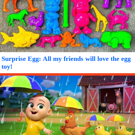
Surprise Egg: All my friends will love the egg
toy!