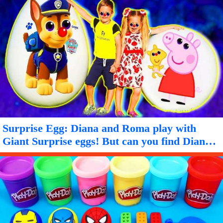
Surprise Egg: Diana and Roma play with
Giant Surprise eggs! But can you find Diana
hiding?