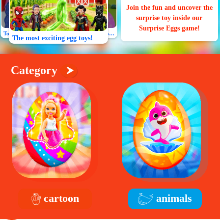
Get ready for endless fun as
you crack open a new
surprise every time.
The most exciting egg toys!
Toot toot, a train came out of the egg!
Toot toot, a train came out of the egg!
Category
cartoon
animals