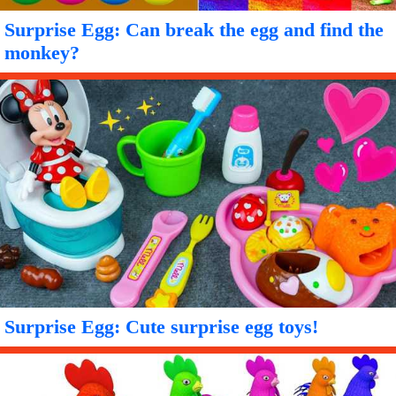
Surprise Egg: Can break the egg and find the
monkey?
Surprise Egg: Cute surprise egg toys!