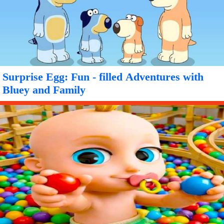
Surprise Egg: Fun - filled Adventures with
Bluey and Family