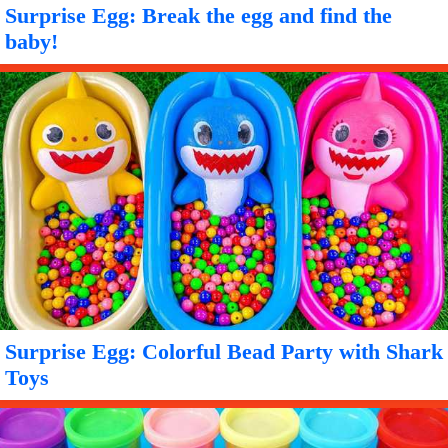
Surprise Egg: Break the egg and find the
baby!
Surprise Egg: Colorful Bead Party with Shark
Toys