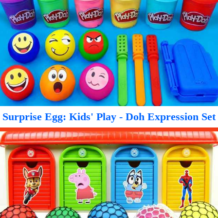
Surprise Egg: Kids' Play - Doh Expression Set