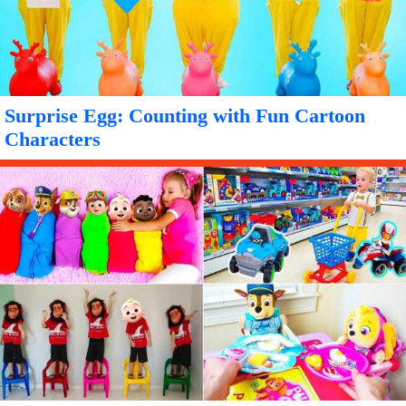
Surprise Egg: Counting with Fun Cartoon
Characters