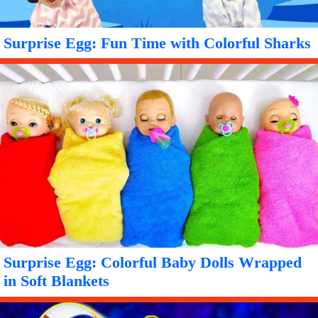
Surprise Egg: Fun Time with Colorful Sharks
Surprise Egg: Colorful Baby Dolls Wrapped
in Soft Blankets