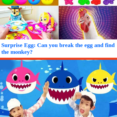
Surprise Egg: Can you break the egg and find
the monkey?