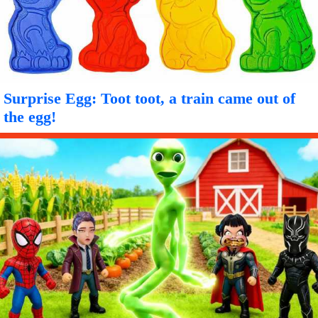
Surprise Egg: Toot toot, a train came out of
the egg!