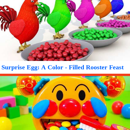
Surprise Egg: A Color - Filled Rooster Feast