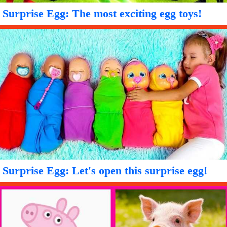
Surprise Egg: The most exciting egg toys!
Surprise Egg: Let's open this surprise egg!