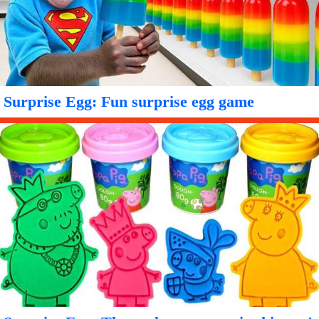
Surprise Egg: Fun surprise egg game