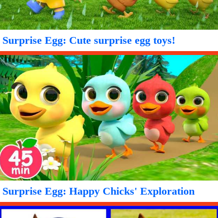
Surprise Egg: Cute surprise egg toys!
Surprise Egg: Happy Chicks' Exploration