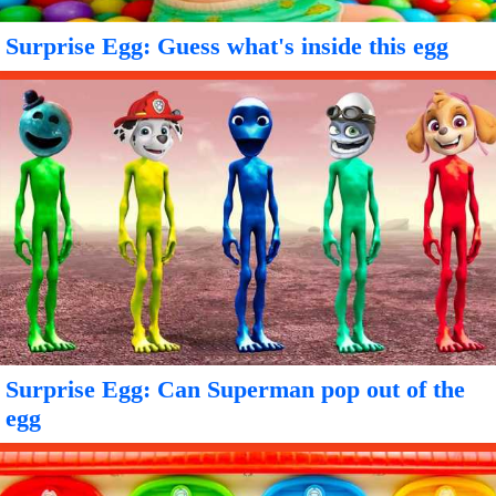
Surprise Egg: Guess what's inside this egg
Surprise Egg: Can Superman pop out of the
egg