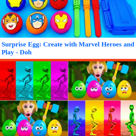
Surprise Egg: Create with Marvel Heroes and
Play - Doh