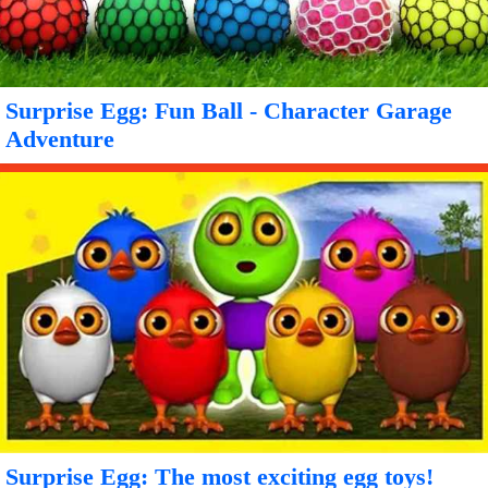
Surprise Egg: Fun Ball - Character Garage
Adventure
Surprise Egg: The most exciting egg toys!