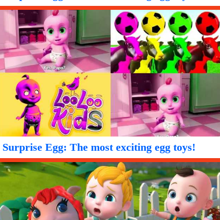
Surprise Egg: The most exciting egg toys!