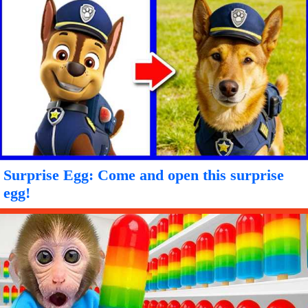
Surprise Egg: Come and open this surprise
egg!