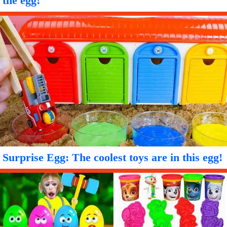
the egg!
Surprise Egg: The coolest toys are in this egg!