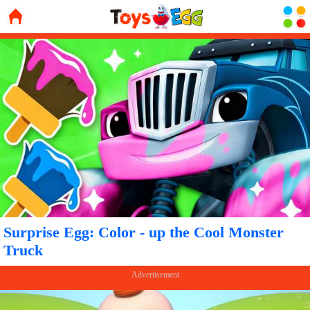
Surprise Egg: Color - up the Cool Monster
Truck
Advertisement