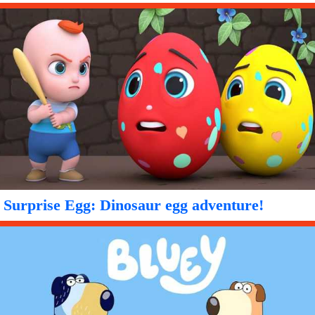
Surprise Egg: Dinosaur egg adventure!