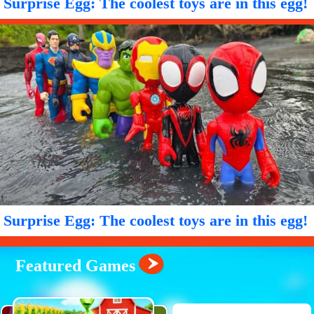
Surprise Egg: The coolest toys are in this egg!
Surprise Egg: The coolest toys are in this egg!
Featured Games