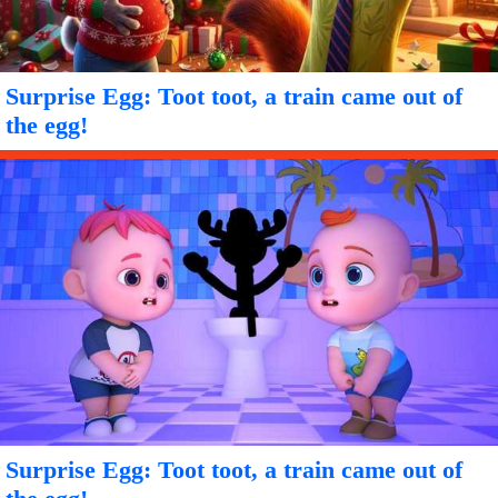
Surprise Egg: Toot toot, a train came out of
the egg!
Surprise Egg: Toot toot, a train came out of