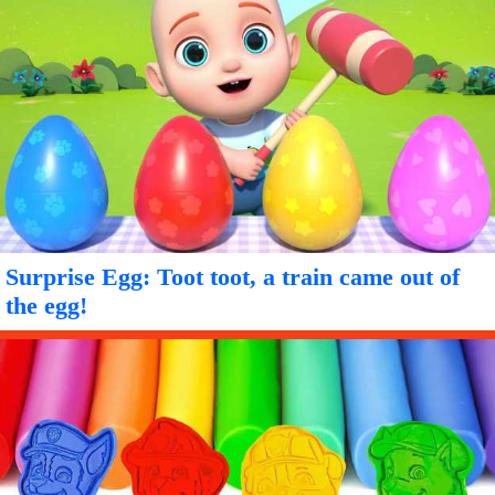
Surprise Egg: Toot toot, a train came out of
the egg!