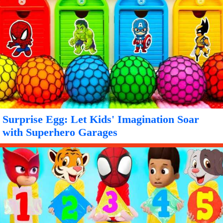
Surprise Egg: Let Kids' Imagination Soar
with Superhero Garages