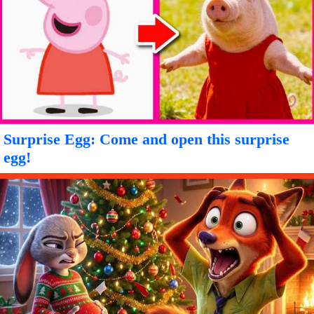
Surprise Egg: Come and open this surprise
egg!