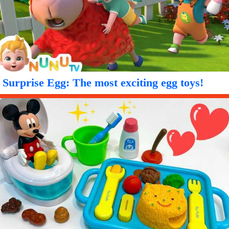
Surprise Egg: The most exciting egg toys!