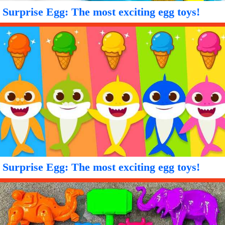
Surprise Egg: The most exciting egg toys!
Surprise Egg: The most exciting egg toys!