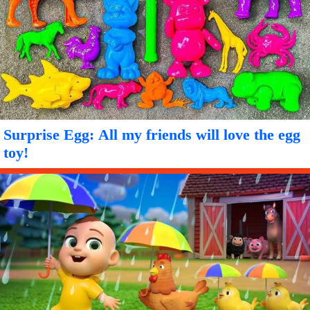
Surprise Egg: All my friends will love the egg
toy!