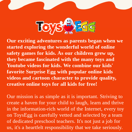
Our exciting adventures as parents began when we
started exploring the wonderful world of online
safety games for kids. As our children grew up,
they became fascinated with the many toys and
Youtube videos for kids. We combine our kids'
favorite Surprise Egg with popular online kids
videos and cartoon character to provide quality,
creative online toys for all kids for free!
Our mission is as simple as it is important. Striving to
create a haven for your child to laugh, learn and thrive
in the information-rich world of the Internet, every toy
on ToysEgg is carefully vetted and selected by a team
of dedicated preschool teachers. It's not just a job for
us, it's a heartfelt responsibility that we take seriously.