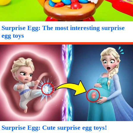
Surprise Egg: The most interesting surprise
egg toys
Surprise Egg: Cute surprise egg toys!