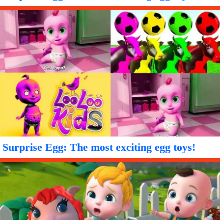
Surprise Egg: The most exciting egg toys!