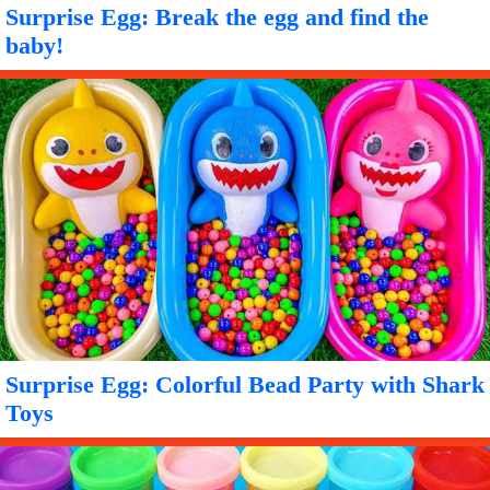
Surprise Egg: Break the egg and find the
baby!
Surprise Egg: Colorful Bead Party with Shark
Toys