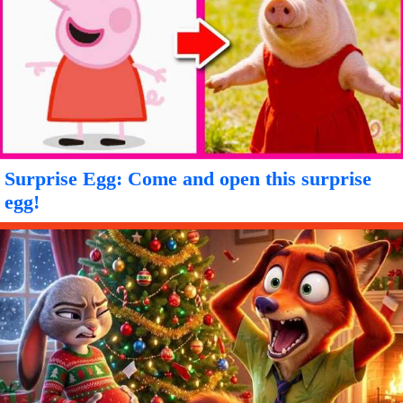
Surprise Egg: Come and open this surprise
egg!