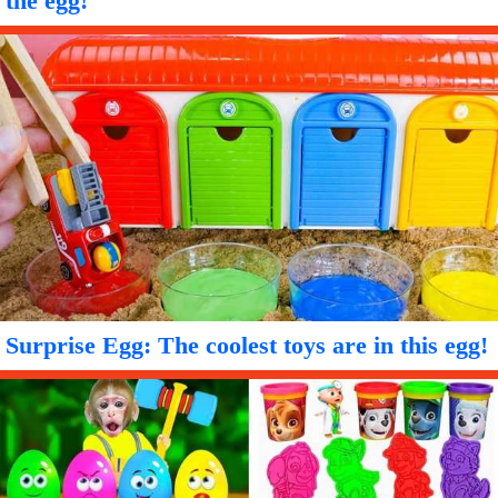
the egg!
Surprise Egg: The coolest toys are in this egg!