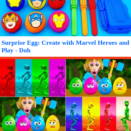
Surprise Egg: Create with Marvel Heroes and
Play - Doh