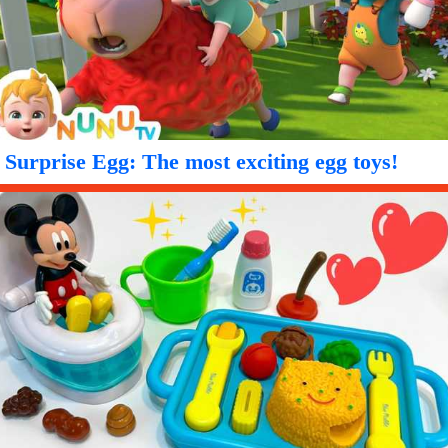
Surprise Egg: The most exciting egg toys!