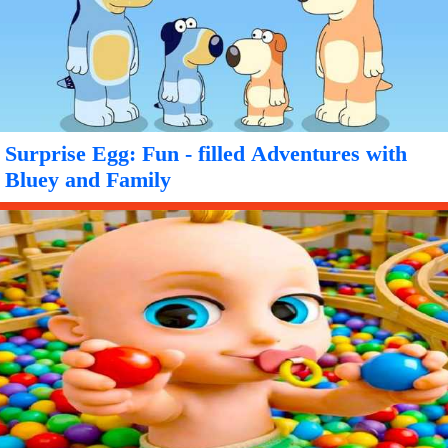
Surprise Egg: Fun - filled Adventures with
Bluey and Family