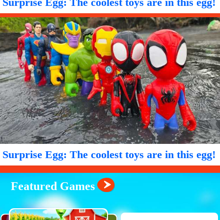
Surprise Egg: The coolest toys are in this egg!
Surprise Egg: The coolest toys are in this egg!
Featured Games