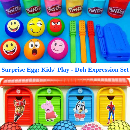
Surprise Egg: Kids' Play - Doh Expression Set