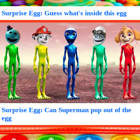
Surprise Egg: Guess what's inside this egg
Surprise Egg: Can Superman pop out of the
egg