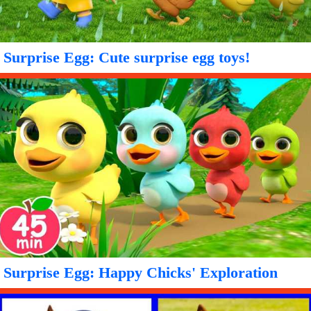
Surprise Egg: Cute surprise egg toys!
Surprise Egg: Happy Chicks' Exploration