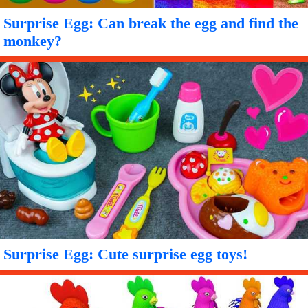
Surprise Egg: Can break the egg and find the
monkey?
Surprise Egg: Cute surprise egg toys!