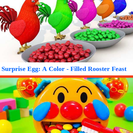
Surprise Egg: A Color - Filled Rooster Feast