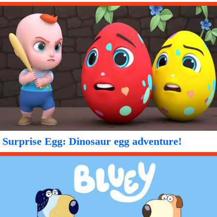
Surprise Egg: Dinosaur egg adventure!