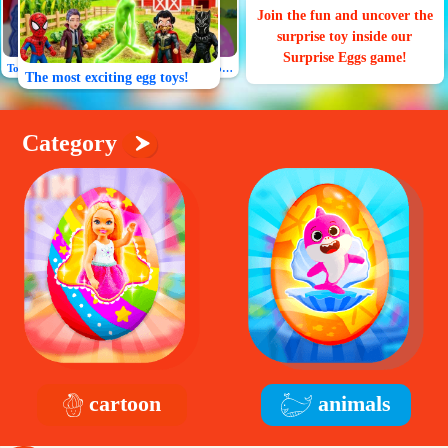
Get ready for endless fun as
you crack open a new
surprise every time.
The most exciting egg toys!
Toot toot, a train came out of the egg!
Toot toot, a train came out of the egg!
Category
cartoon
animals