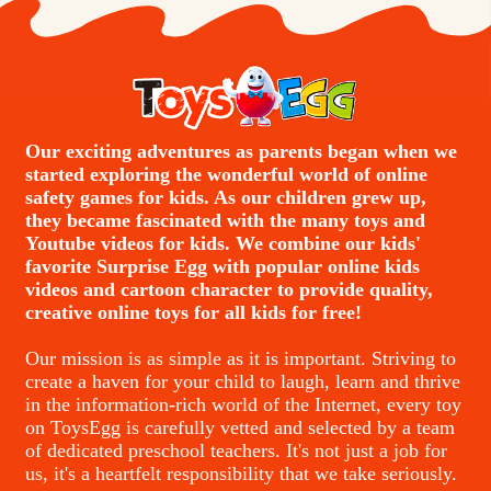
Our exciting adventures as parents began when we
started exploring the wonderful world of online
safety games for kids. As our children grew up,
they became fascinated with the many toys and
Youtube videos for kids. We combine our kids'
favorite Surprise Egg with popular online kids
videos and cartoon character to provide quality,
creative online toys for all kids for free!
Our mission is as simple as it is important. Striving to
create a haven for your child to laugh, learn and thrive
in the information-rich world of the Internet, every toy
on ToysEgg is carefully vetted and selected by a team
of dedicated preschool teachers. It's not just a job for
us, it's a heartfelt responsibility that we take seriously.