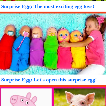
Surprise Egg: The most exciting egg toys!
Surprise Egg: Let's open this surprise egg!