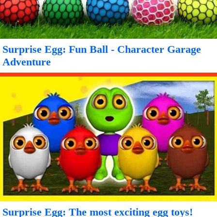
Surprise Egg: Fun Ball - Character Garage
Adventure
Surprise Egg: The most exciting egg toys!