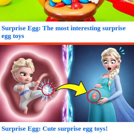
Surprise Egg: The most interesting surprise
egg toys
Surprise Egg: Cute surprise egg toys!