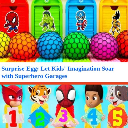
Surprise Egg: Let Kids' Imagination Soar
with Superhero Garages