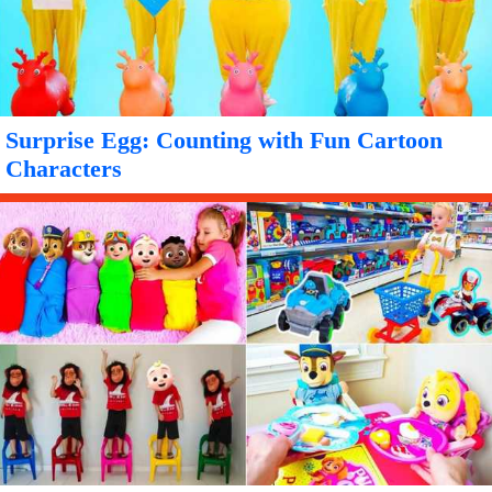
Surprise Egg: Counting with Fun Cartoon
Characters