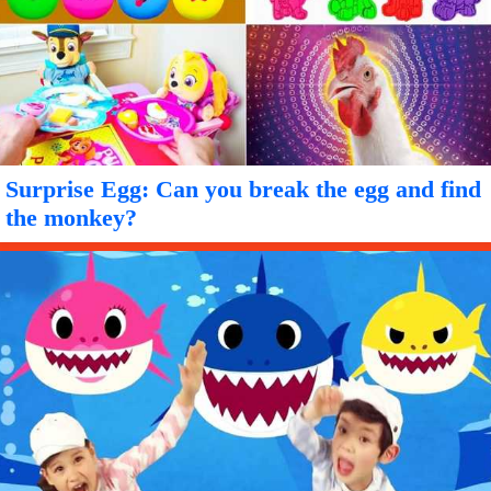
Surprise Egg: Can you break the egg and find
the monkey?