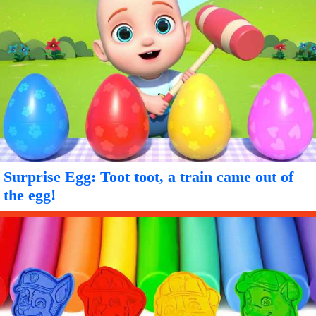
Surprise Egg: Toot toot, a train came out of
the egg!