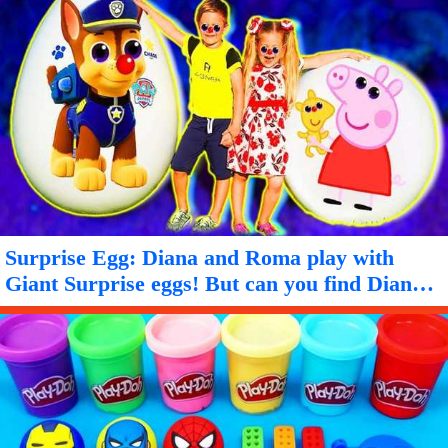
Surprise Egg: Diana and Roma play with
Giant Surprise eggs! But can you find Diana
hiding?