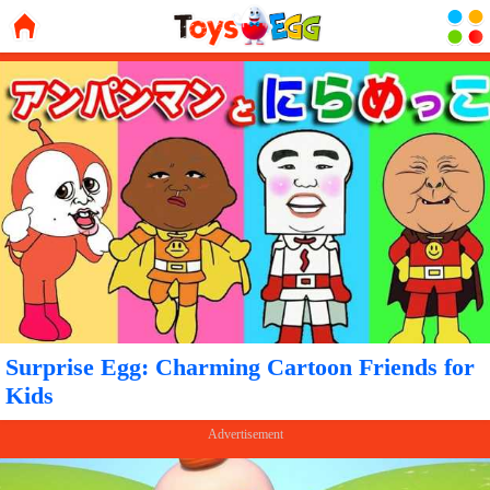
Surprise Egg: Charming Cartoon Friends for
Kids
Advertisement