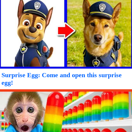
Surprise Egg: Come and open this surprise
egg!