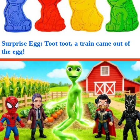
Surprise Egg: Toot toot, a train came out of
the egg!