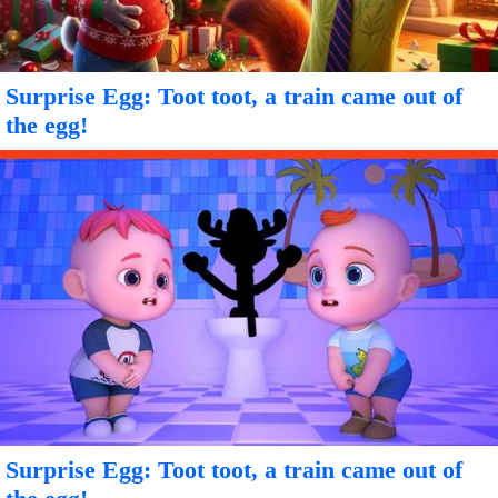
Surprise Egg: Toot toot, a train came out of
the egg!
Surprise Egg: Toot toot, a train came out of