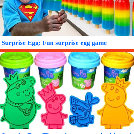
Surprise Egg: Fun surprise egg game