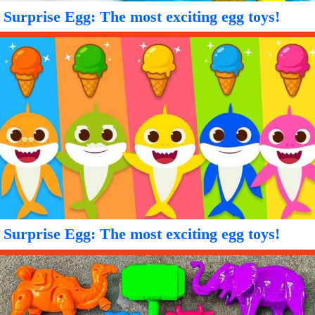
Surprise Egg: The most exciting egg toys!
Surprise Egg: The most exciting egg toys!