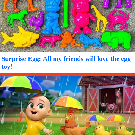
Surprise Egg: All my friends will love the egg
toy!