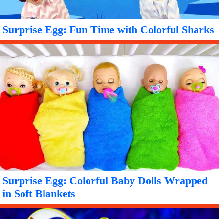
Surprise Egg: Fun Time with Colorful Sharks
Surprise Egg: Colorful Baby Dolls Wrapped
in Soft Blankets