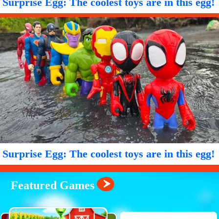
Surprise Egg: The coolest toys are in this egg!
Surprise Egg: The coolest toys are in this egg!
Featured Games