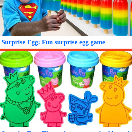
Surprise Egg: Fun surprise egg game