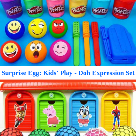
Surprise Egg: Kids' Play - Doh Expression Set