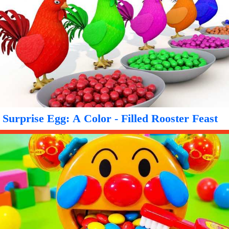
Surprise Egg: A Color - Filled Rooster Feast