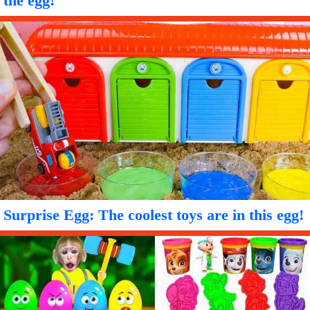
the egg!
Surprise Egg: The coolest toys are in this egg!