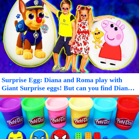
Surprise Egg: Diana and Roma play with
Giant Surprise eggs! But can you find Diana
hiding?