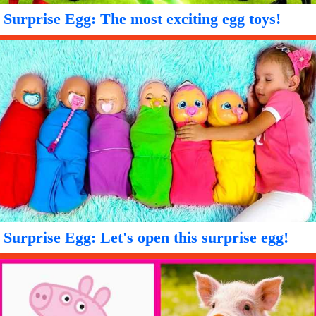
Surprise Egg: The most exciting egg toys!
Surprise Egg: Let's open this surprise egg!