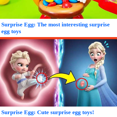
Surprise Egg: The most interesting surprise
egg toys
Surprise Egg: Cute surprise egg toys!