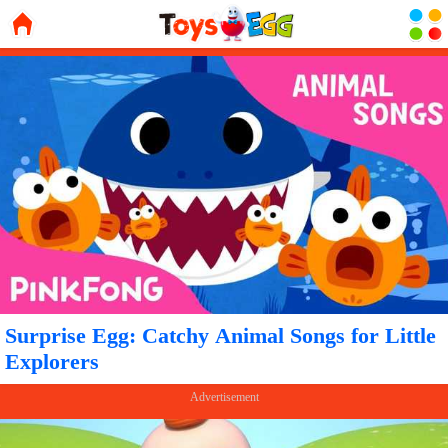
Surprise Egg: Catchy Animal Songs for Little
Explorers
Advertisement