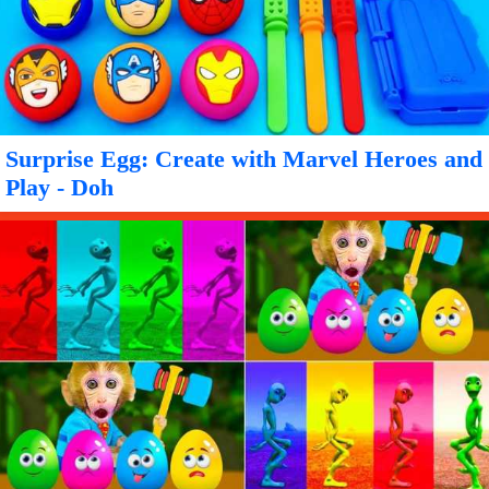
Surprise Egg: Create with Marvel Heroes and
Play - Doh