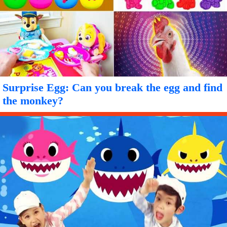
Surprise Egg: Can you break the egg and find
the monkey?