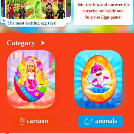
Get ready for endless fun as
you crack open a new
surprise every time.
The most exciting egg toys!
Toot toot, a train came out of the egg!
Toot toot, a train came out of the egg!
Category
cartoon
animals