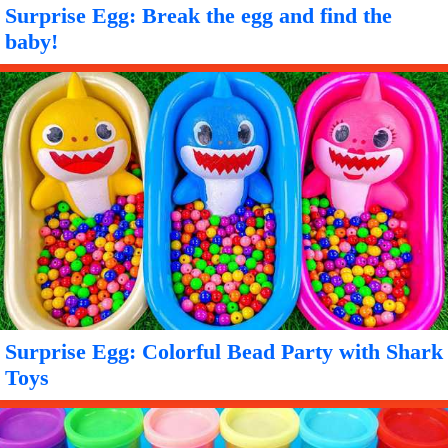
Surprise Egg: Break the egg and find the
baby!
Surprise Egg: Colorful Bead Party with Shark
Toys