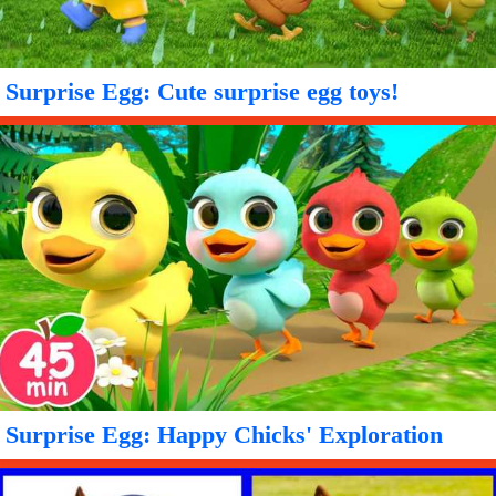
Surprise Egg: Cute surprise egg toys!
Surprise Egg: Happy Chicks' Exploration