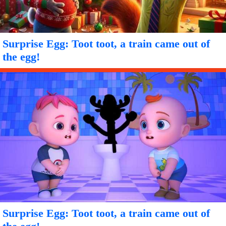
Surprise Egg: Toot toot, a train came out of
the egg!
Surprise Egg: Toot toot, a train came out of