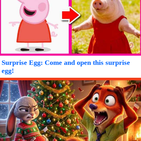
Surprise Egg: Come and open this surprise
egg!