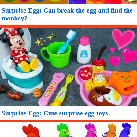
Surprise Egg: Can break the egg and find the
monkey?
Surprise Egg: Cute surprise egg toys!