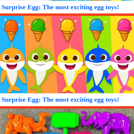
Surprise Egg: The most exciting egg toys!
Surprise Egg: The most exciting egg toys!