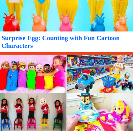
Surprise Egg: Counting with Fun Cartoon
Characters