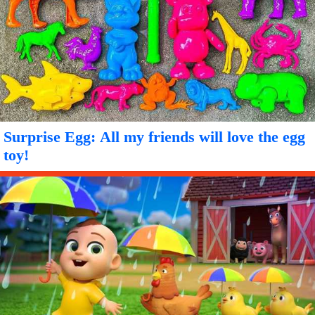
Surprise Egg: All my friends will love the egg
toy!