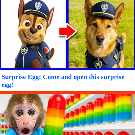
Surprise Egg: Come and open this surprise
egg!