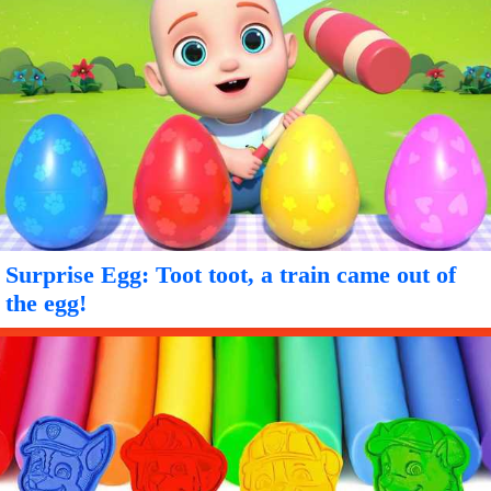
Surprise Egg: Toot toot, a train came out of
the egg!