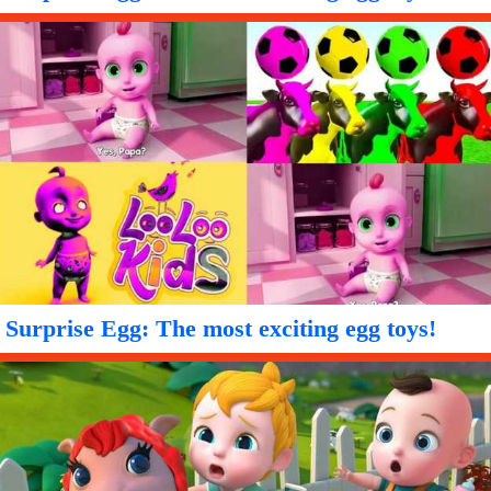
Surprise Egg: The most exciting egg toys!