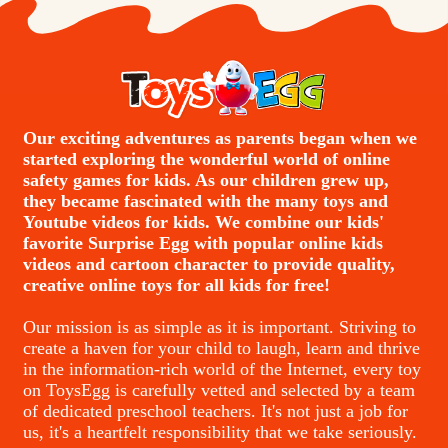
Our exciting adventures as parents began when we
started exploring the wonderful world of online
safety games for kids. As our children grew up,
they became fascinated with the many toys and
Youtube videos for kids. We combine our kids'
favorite Surprise Egg with popular online kids
videos and cartoon character to provide quality,
creative online toys for all kids for free!
Our mission is as simple as it is important. Striving to
create a haven for your child to laugh, learn and thrive
in the information-rich world of the Internet, every toy
on ToysEgg is carefully vetted and selected by a team
of dedicated preschool teachers. It's not just a job for
us, it's a heartfelt responsibility that we take seriously.