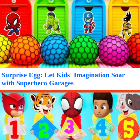
Surprise Egg: Let Kids' Imagination Soar
with Superhero Garages