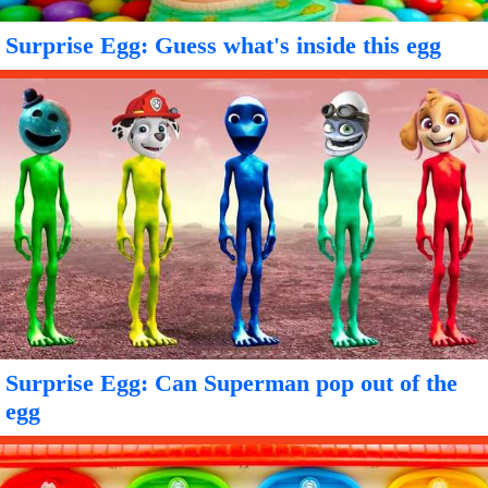
Surprise Egg: Guess what's inside this egg
Surprise Egg: Can Superman pop out of the
egg