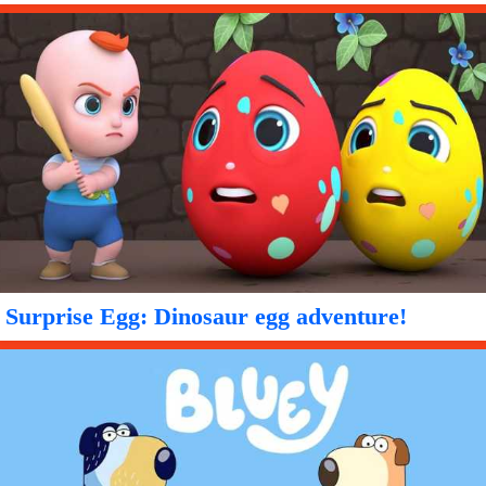
Surprise Egg: Dinosaur egg adventure!