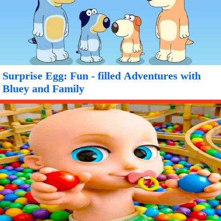
Surprise Egg: Fun - filled Adventures with
Bluey and Family