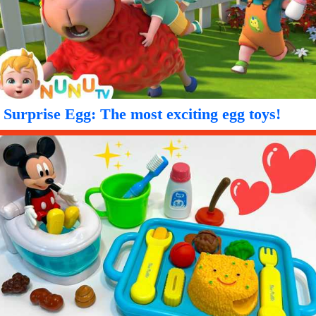
Surprise Egg: The most exciting egg toys!