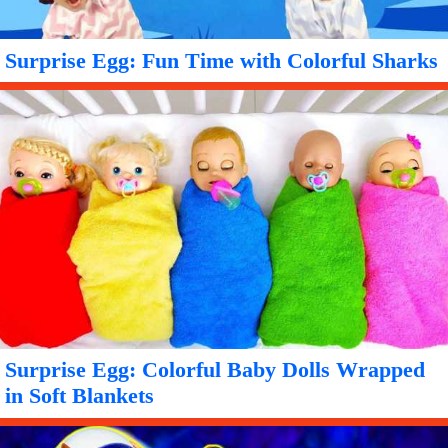
Surprise Egg: Fun Time with Colorful Sharks
Surprise Egg: Colorful Baby Dolls Wrapped
in Soft Blankets