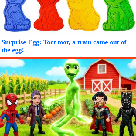
Surprise Egg: Toot toot, a train came out of
the egg!