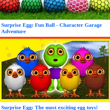
Surprise Egg: Fun Ball - Character Garage
Adventure
Surprise Egg: The most exciting egg toys!