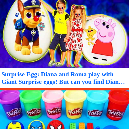
Surprise Egg: Diana and Roma play with
Giant Surprise eggs! But can you find Diana
hiding?