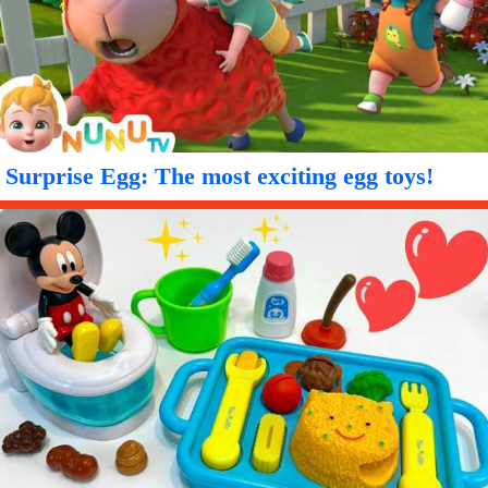
Surprise Egg: The most exciting egg toys!