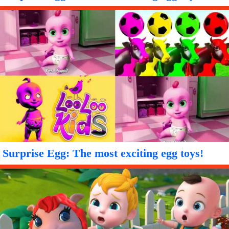
Surprise Egg: The most exciting egg toys!