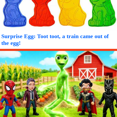
Surprise Egg: Toot toot, a train came out of
the egg!