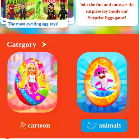
Get ready for endless fun as
you crack open a new
surprise every time.
The most exciting egg toys!
Toot toot, a train came out of the egg!
Toot toot, a train came out of the egg!
Category
cartoon
animals