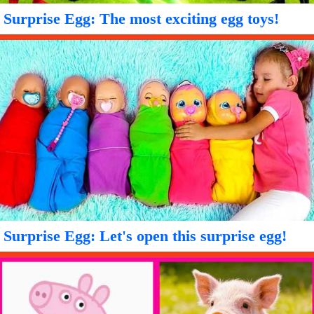
Surprise Egg: The most exciting egg toys!
Surprise Egg: Let's open this surprise egg!