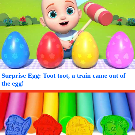
Surprise Egg: Toot toot, a train came out of
the egg!