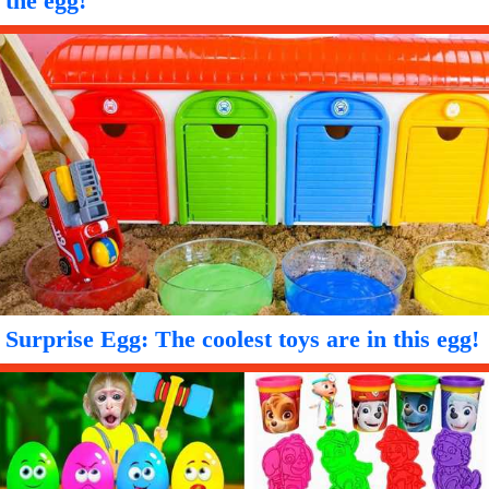
the egg!
Surprise Egg: The coolest toys are in this egg!