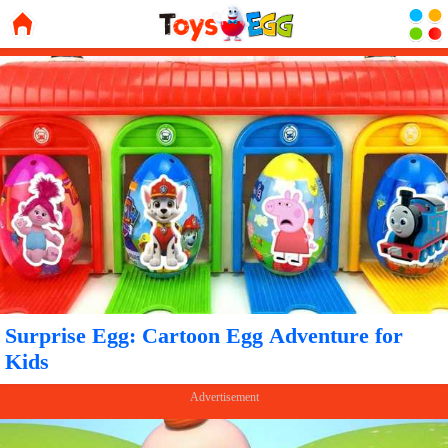
Surprise Egg: Cartoon Egg Adventure for
Kids
Advertisement