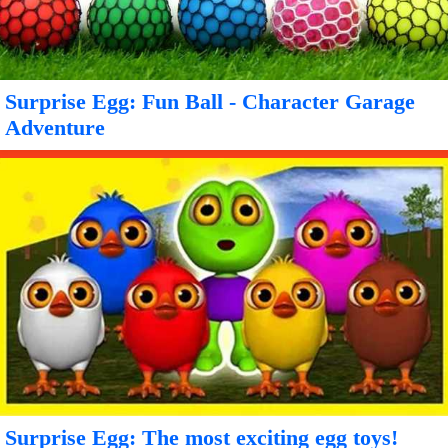
Surprise Egg: Fun Ball - Character Garage
Adventure
Surprise Egg: The most exciting egg toys!