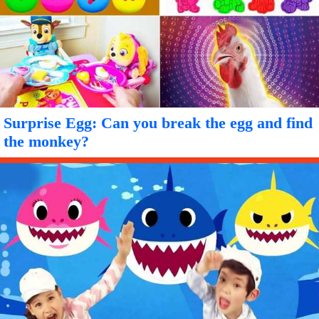
Surprise Egg: Can you break the egg and find
the monkey?