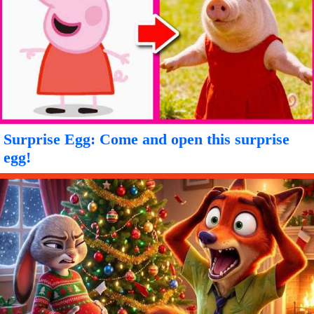
Surprise Egg: Come and open this surprise
egg!