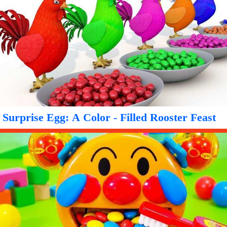
Surprise Egg: A Color - Filled Rooster Feast