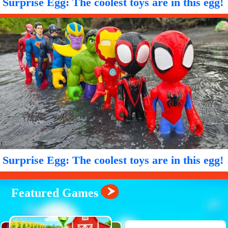
Surprise Egg: The coolest toys are in this egg!
Surprise Egg: The coolest toys are in this egg!
Featured Games