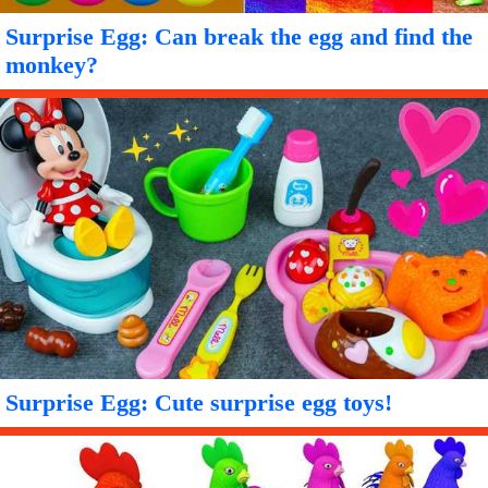
Surprise Egg: Can break the egg and find the
monkey?
Surprise Egg: Cute surprise egg toys!