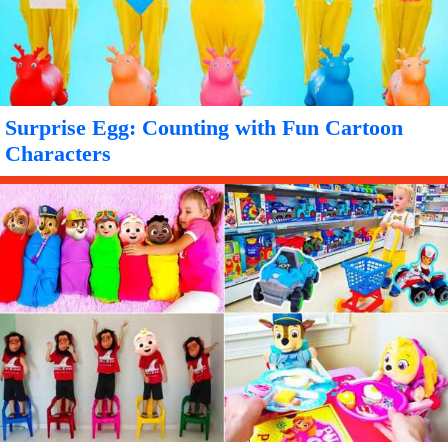
Surprise Egg: Counting with Fun Cartoon
Characters