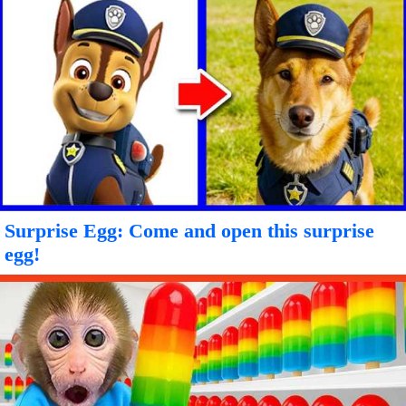
Surprise Egg: Come and open this surprise
egg!