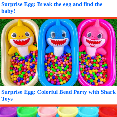
Surprise Egg: Break the egg and find the
baby!
Surprise Egg: Colorful Bead Party with Shark
Toys