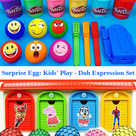
Surprise Egg: Kids' Play - Doh Expression Set