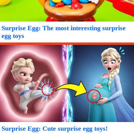
Surprise Egg: The most interesting surprise
egg toys
Surprise Egg: Cute surprise egg toys!