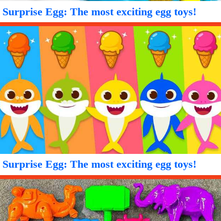
Surprise Egg: The most exciting egg toys!
Surprise Egg: The most exciting egg toys!