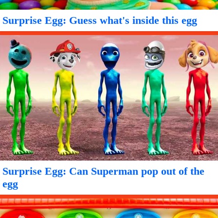
Surprise Egg: Guess what's inside this egg
Surprise Egg: Can Superman pop out of the
egg