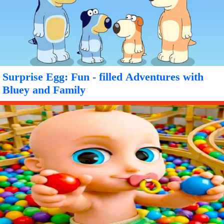
Surprise Egg: Fun - filled Adventures with
Bluey and Family