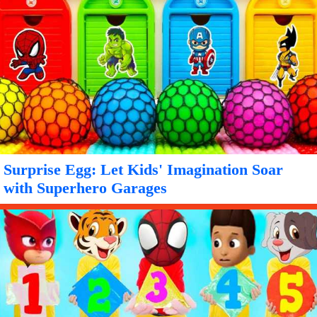
Surprise Egg: Let Kids' Imagination Soar
with Superhero Garages