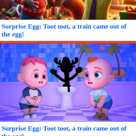
Surprise Egg: Toot toot, a train came out of
the egg!
Surprise Egg: Toot toot, a train came out of