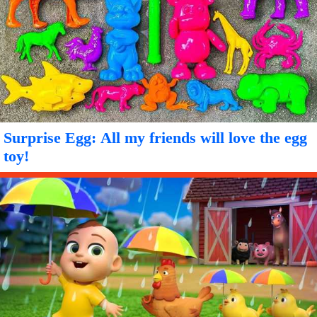
Surprise Egg: All my friends will love the egg
toy!