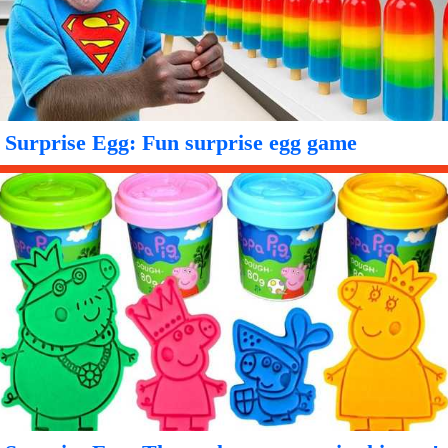
Surprise Egg: Fun surprise egg game