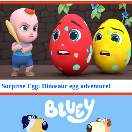
Surprise Egg: Dinosaur egg adventure!