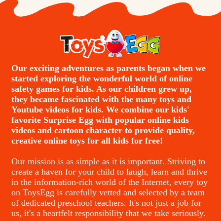
Our exciting adventures as parents began when we
started exploring the wonderful world of online
safety games for kids. As our children grew up,
they became fascinated with the many toys and
Youtube videos for kids. We combine our kids'
favorite Surprise Egg with popular online kids
videos and cartoon character to provide quality,
creative online toys for all kids for free!
Our mission is as simple as it is important. Striving to
create a haven for your child to laugh, learn and thrive
in the information-rich world of the Internet, every toy
on ToysEgg is carefully vetted and selected by a team
of dedicated preschool teachers. It's not just a job for
us, it's a heartfelt responsibility that we take seriously.