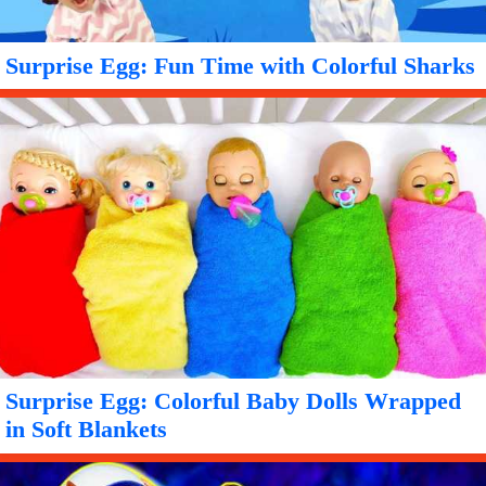
Surprise Egg: Fun Time with Colorful Sharks
Surprise Egg: Colorful Baby Dolls Wrapped
in Soft Blankets