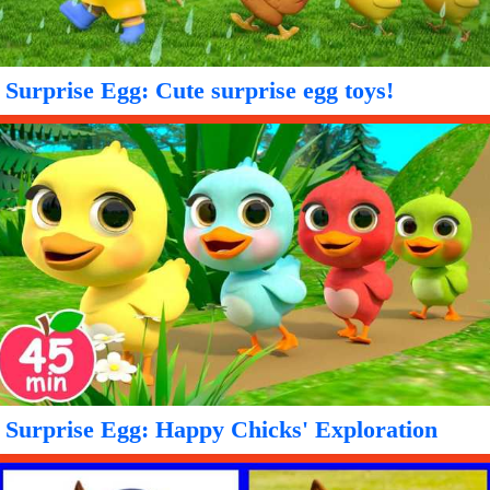
Surprise Egg: Cute surprise egg toys!
Surprise Egg: Happy Chicks' Exploration