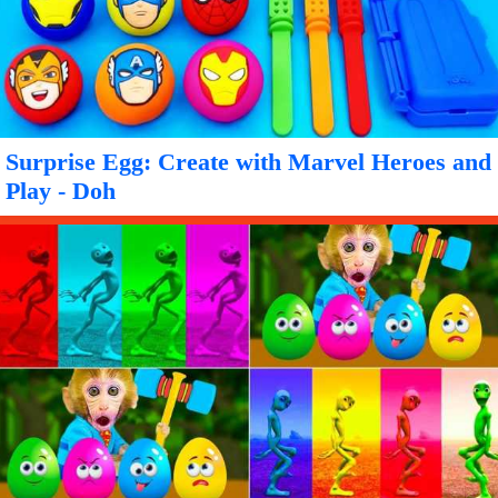
Surprise Egg: Create with Marvel Heroes and
Play - Doh