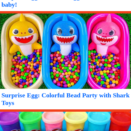
baby!
Surprise Egg: Colorful Bead Party with Shark
Toys