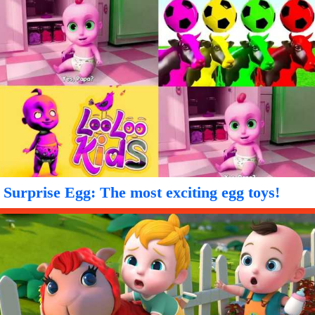
Surprise Egg: The most exciting egg toys!