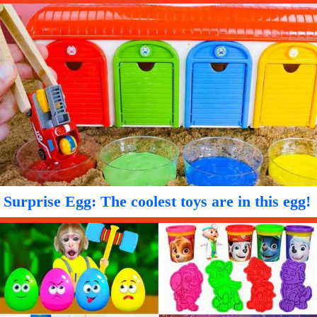
Surprise Egg: The coolest toys are in this egg!