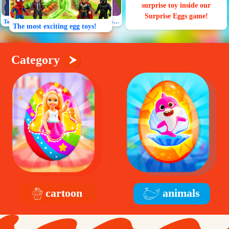
you crack open a new
surprise every time.
The most exciting egg toys!
Toot toot, a train came out of the egg!
Toot toot, a train came out of the egg!
Category
cartoon
animals