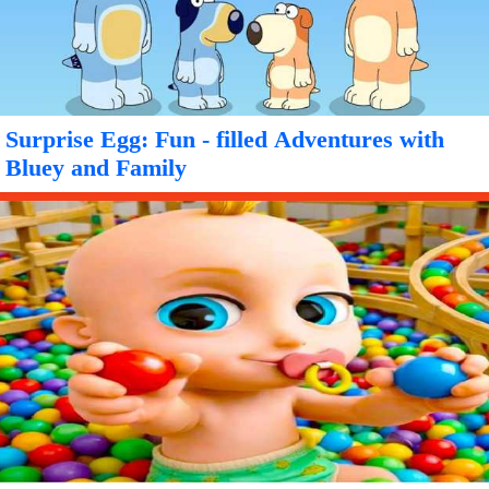
Surprise Egg: Fun - filled Adventures with
Bluey and Family