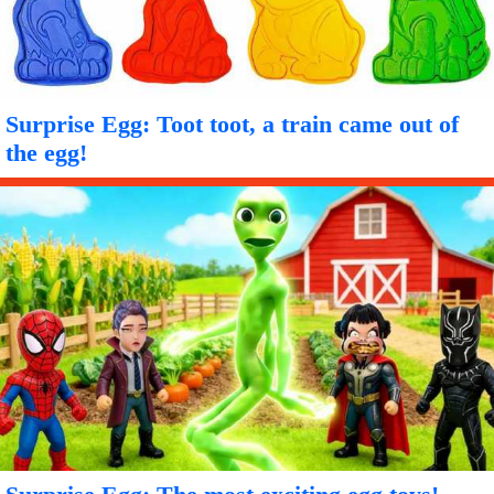
Surprise Egg: Toot toot, a train came out of
the egg!