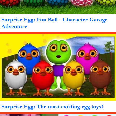
Surprise Egg: Fun Ball - Character Garage
Adventure
Surprise Egg: The most exciting egg toys!