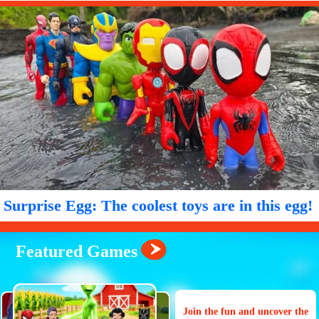
Surprise Egg: The coolest toys are in this egg!
Featured Games
Get ready for endless fun as