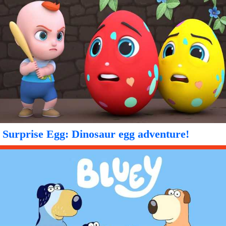
Surprise Egg: Dinosaur egg adventure!