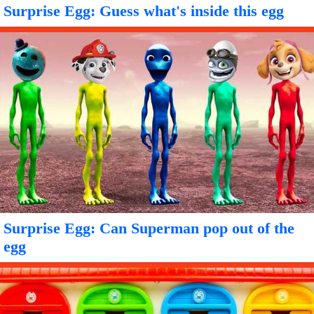
Surprise Egg: Guess what's inside this egg
Surprise Egg: Can Superman pop out of the
egg