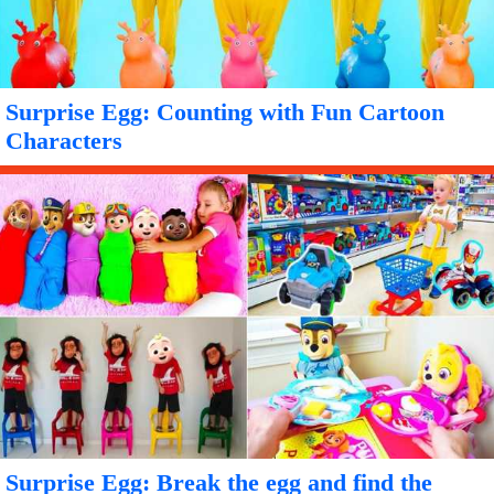
Surprise Egg: Counting with Fun Cartoon
Characters
Surprise Egg: Break the egg and find the