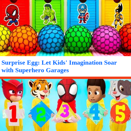
Surprise Egg: Let Kids' Imagination Soar
with Superhero Garages