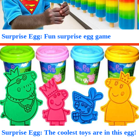
Surprise Egg: Fun surprise egg game
Surprise Egg: The coolest toys are in this egg!