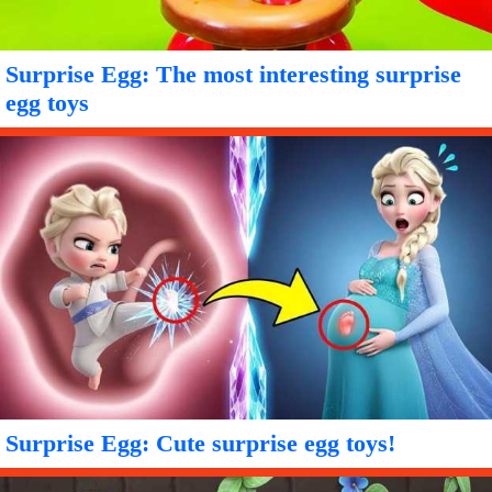
Surprise Egg: The most interesting surprise
egg toys
Surprise Egg: Cute surprise egg toys!