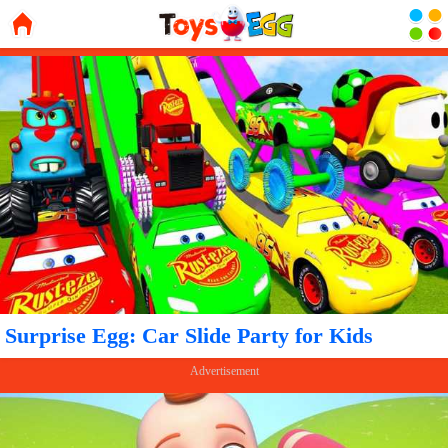
Surprise Egg: Car Slide Party for Kids
Advertisement