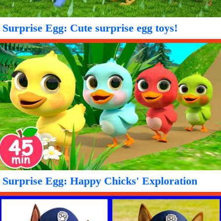
Surprise Egg: Cute surprise egg toys!
Surprise Egg: Happy Chicks' Exploration