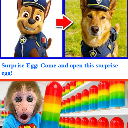
Surprise Egg: Come and open this surprise
egg!