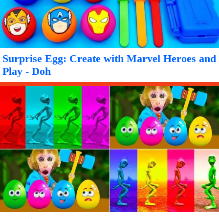
Surprise Egg: Create with Marvel Heroes and
Play - Doh