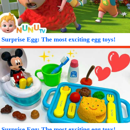
Surprise Egg: The most exciting egg toys!
Surprise Egg: The most exciting egg toys!