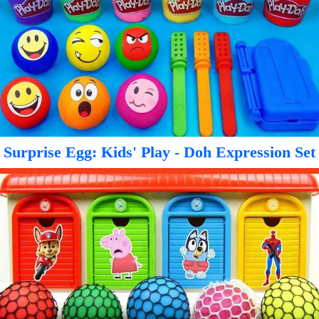
Surprise Egg: Kids' Play - Doh Expression Set