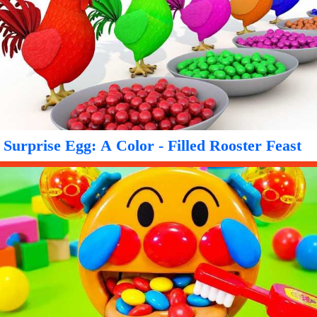
Surprise Egg: A Color - Filled Rooster Feast