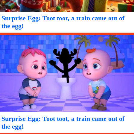
Surprise Egg: Toot toot, a train came out of
the egg!
Surprise Egg: Toot toot, a train came out of
the egg!