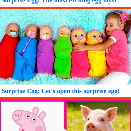
Surprise Egg: The most exciting egg toys!
Surprise Egg: Let's open this surprise egg!