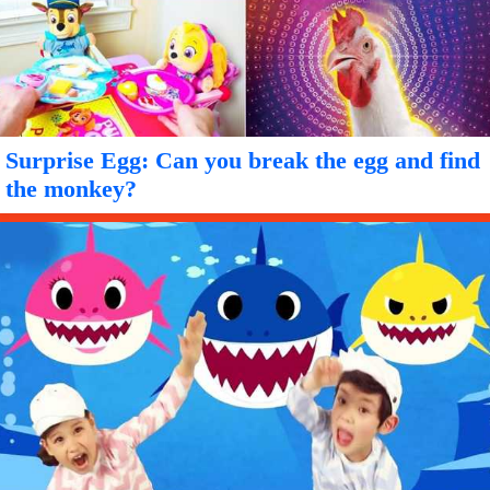
Surprise Egg: Can you break the egg and find
the monkey?