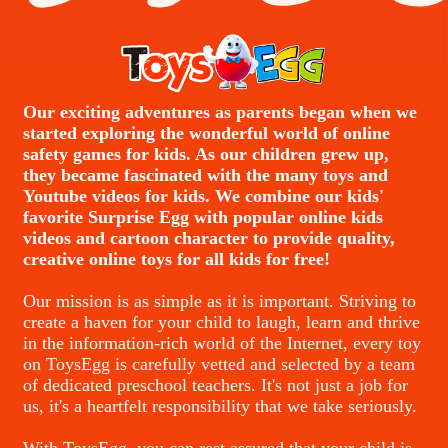
Our exciting adventures as parents began when we
started exploring the wonderful world of online
safety games for kids. As our children grew up,
they became fascinated with the many toys and
Youtube videos for kids. We combine our kids'
favorite Surprise Egg with popular online kids
videos and cartoon character to provide quality,
creative online toys for all kids for free!
Our mission is as simple as it is important. Striving to
create a haven for your child to laugh, learn and thrive
in the information-rich world of the Internet, every toy
on ToysEgg is carefully vetted and selected by a team
of dedicated preschool teachers. It's not just a job for
us, it's a heartfelt responsibility that we take seriously.