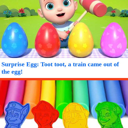
Surprise Egg: Toot toot, a train came out of
the egg!