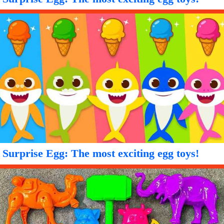
Surprise Egg: The most exciting egg toys!