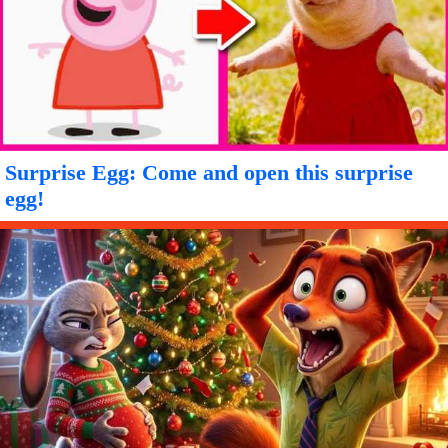
Surprise Egg: Come and open this surprise
egg!