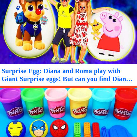
Surprise Egg: Diana and Roma play with
Giant Surprise eggs! But can you find Diana
hiding?