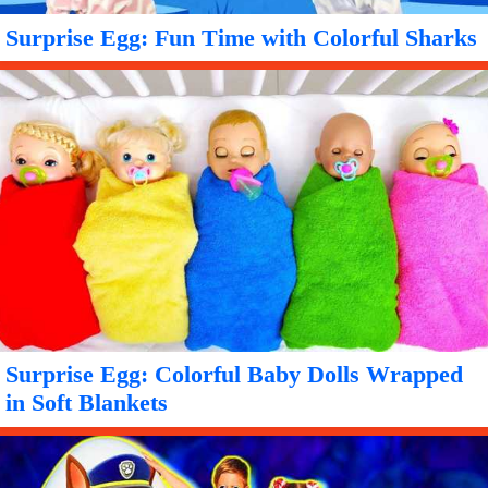
Surprise Egg: Fun Time with Colorful Sharks
Surprise Egg: Colorful Baby Dolls Wrapped
in Soft Blankets