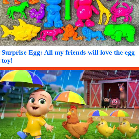
Surprise Egg: All my friends will love the egg
toy!