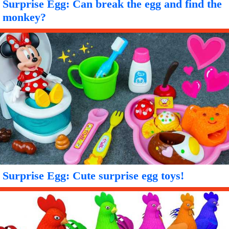
Surprise Egg: Can break the egg and find the
monkey?
Surprise Egg: Cute surprise egg toys!