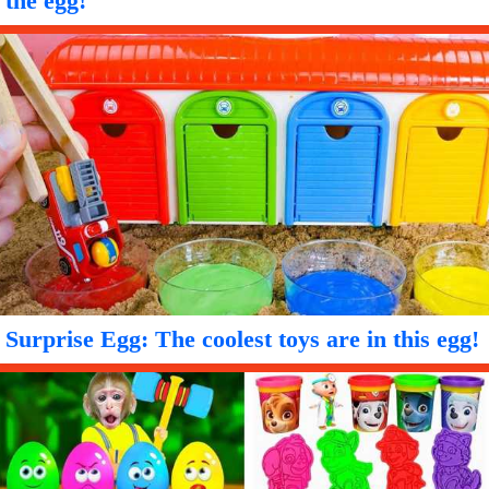
the egg!
Surprise Egg: The coolest toys are in this egg!