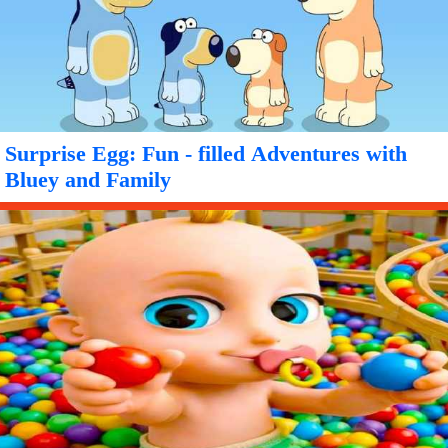
Surprise Egg: Fun - filled Adventures with
Bluey and Family