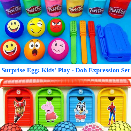
Surprise Egg: Kids' Play - Doh Expression Set