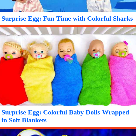
Surprise Egg: Fun Time with Colorful Sharks
Surprise Egg: Colorful Baby Dolls Wrapped
in Soft Blankets