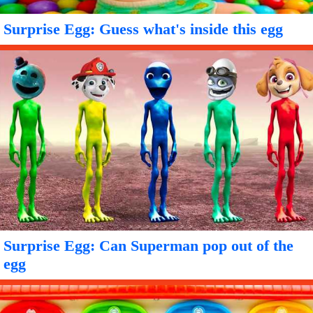
Surprise Egg: Guess what's inside this egg
Surprise Egg: Can Superman pop out of the
egg