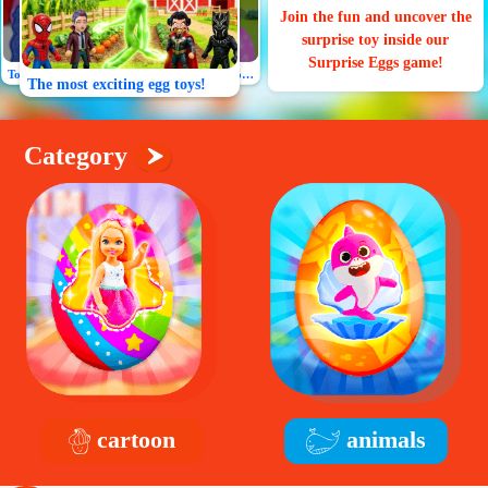
Get ready for endless fun as
you crack open a new
surprise every time.
The most exciting egg toys!
Toot toot, a train came out of the egg!
Toot toot, a train came out of the egg!
Category
cartoon
animals