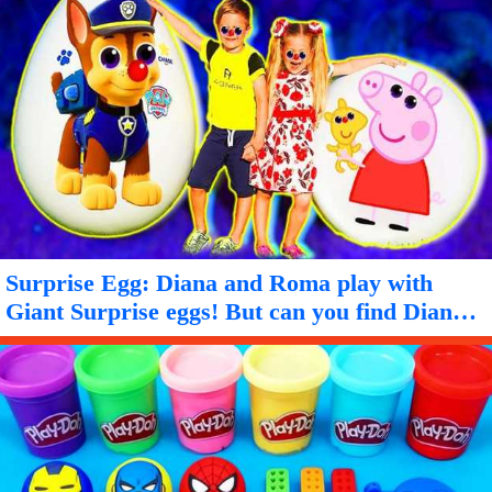
Surprise Egg: Diana and Roma play with
Giant Surprise eggs! But can you find Diana
hiding?