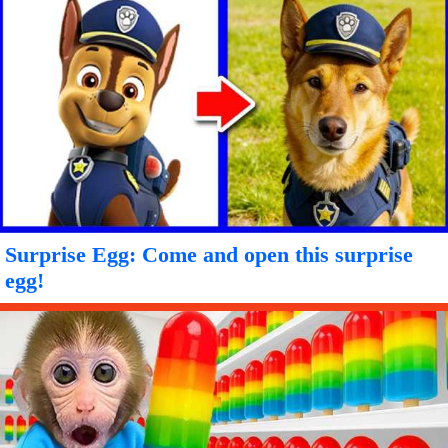
Surprise Egg: Come and open this surprise
egg!