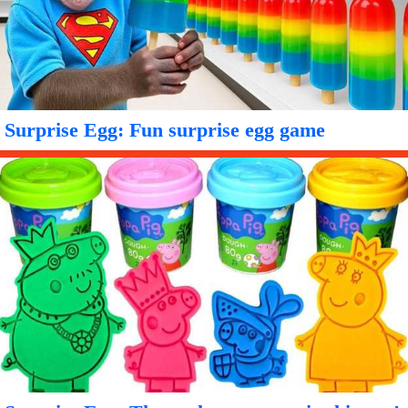
Surprise Egg: Fun surprise egg game