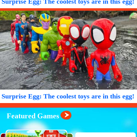
Surprise Egg: The coolest toys are in this egg!
Surprise Egg: The coolest toys are in this egg!
Featured Games