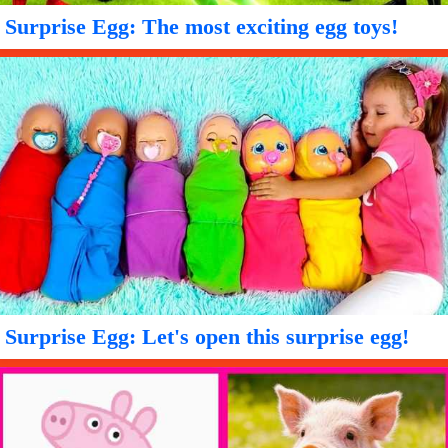
Surprise Egg: The most exciting egg toys!
Surprise Egg: Let's open this surprise egg!