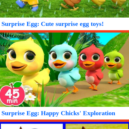
Surprise Egg: Cute surprise egg toys!
Surprise Egg: Happy Chicks' Exploration