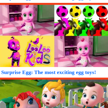
Surprise Egg: The most exciting egg toys!