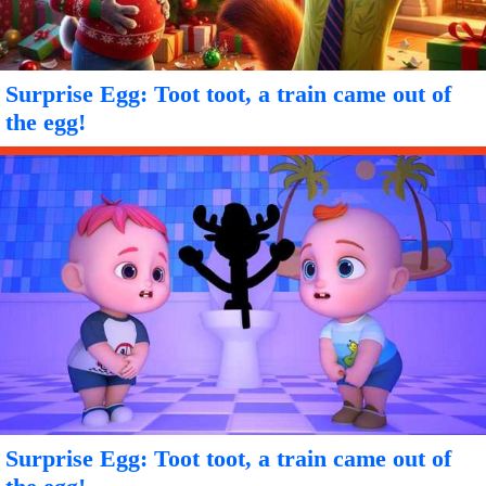
Surprise Egg: Toot toot, a train came out of
the egg!
Surprise Egg: Toot toot, a train came out of