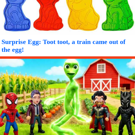
Surprise Egg: Toot toot, a train came out of
the egg!