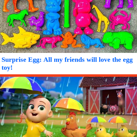
Surprise Egg: All my friends will love the egg
toy!