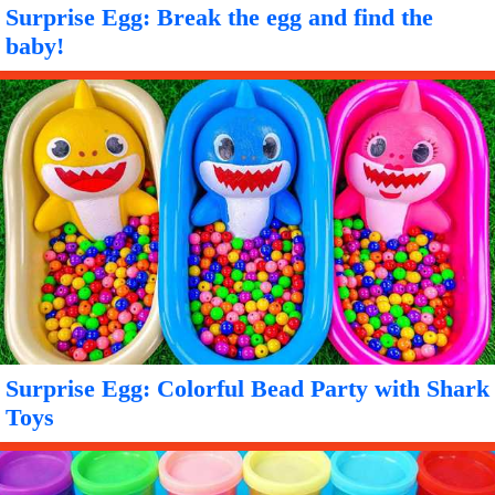
Surprise Egg: Break the egg and find the
baby!
Surprise Egg: Colorful Bead Party with Shark
Toys