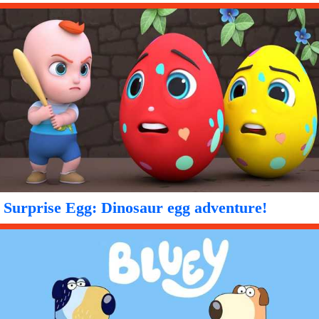
Surprise Egg: Dinosaur egg adventure!