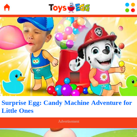
Surprise Egg: Candy Machine Adventure for
Little Ones
Advertisement