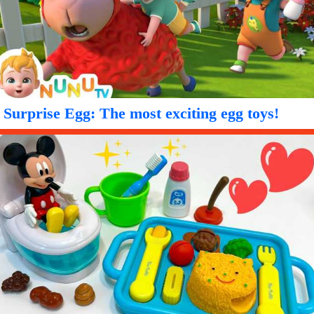
Surprise Egg: The most exciting egg toys!