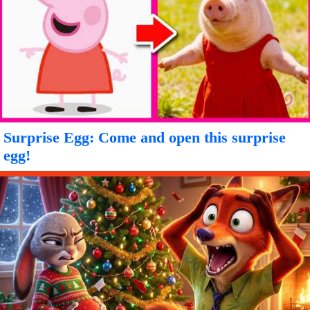
Surprise Egg: Come and open this surprise
egg!