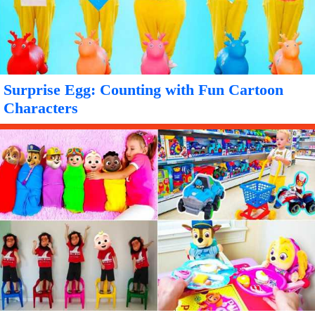
Surprise Egg: Counting with Fun Cartoon
Characters