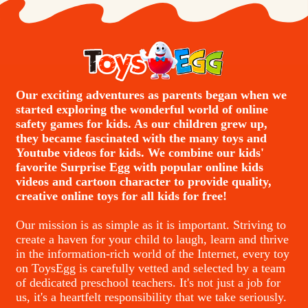
Our exciting adventures as parents began when we
started exploring the wonderful world of online
safety games for kids. As our children grew up,
they became fascinated with the many toys and
Youtube videos for kids. We combine our kids'
favorite Surprise Egg with popular online kids
videos and cartoon character to provide quality,
creative online toys for all kids for free!
Our mission is as simple as it is important. Striving to
create a haven for your child to laugh, learn and thrive
in the information-rich world of the Internet, every toy
on ToysEgg is carefully vetted and selected by a team
of dedicated preschool teachers. It's not just a job for
us, it's a heartfelt responsibility that we take seriously.