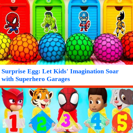
Surprise Egg: Let Kids' Imagination Soar
with Superhero Garages