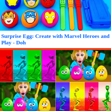
Surprise Egg: Create with Marvel Heroes and
Play - Doh