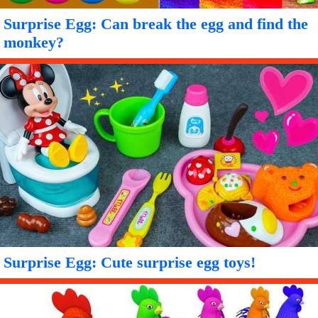
Surprise Egg: Can break the egg and find the
monkey?
Surprise Egg: Cute surprise egg toys!