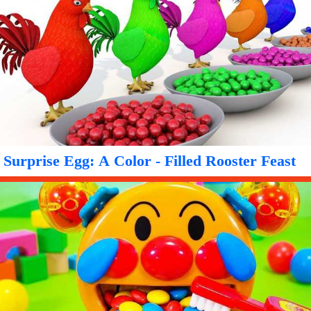
Surprise Egg: A Color - Filled Rooster Feast