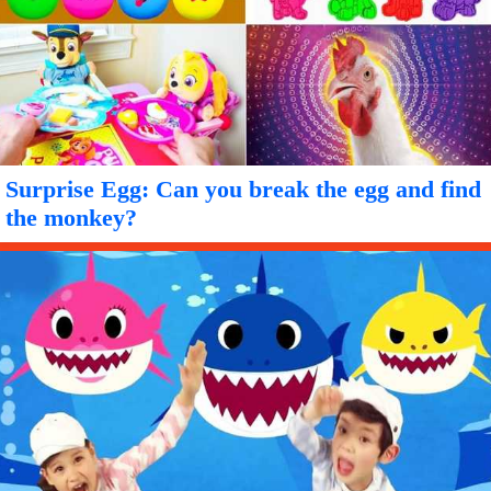
Surprise Egg: Can you break the egg and find
the monkey?