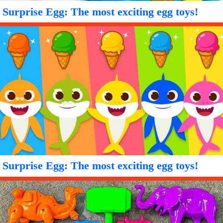
Surprise Egg: The most exciting egg toys!
Surprise Egg: The most exciting egg toys!