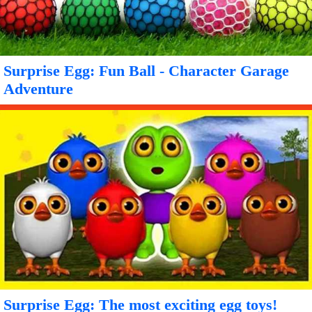
Surprise Egg: Fun Ball - Character Garage
Adventure
Surprise Egg: The most exciting egg toys!