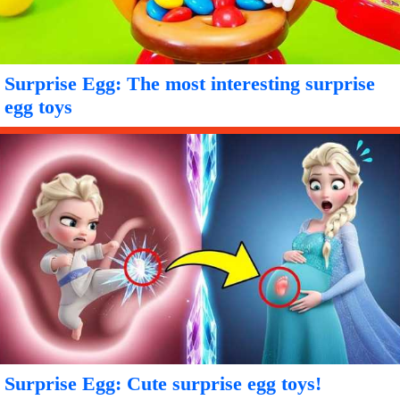
Surprise Egg: The most interesting surprise
egg toys
Surprise Egg: Cute surprise egg toys!