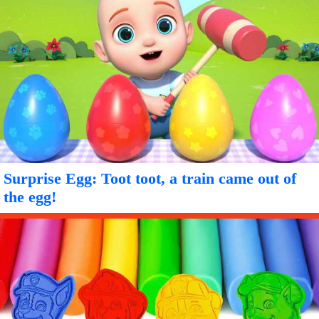
Surprise Egg: Toot toot, a train came out of
the egg!