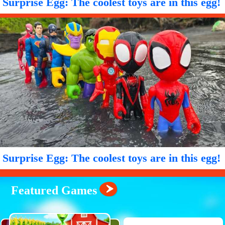
Surprise Egg: The coolest toys are in this egg!
Surprise Egg: The coolest toys are in this egg!
Featured Games