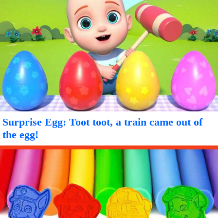
Surprise Egg: Toot toot, a train came out of
the egg!