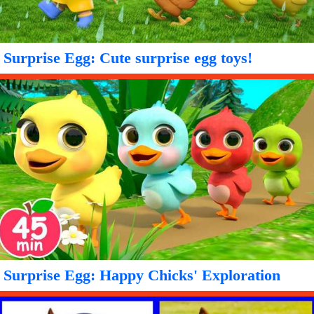
Surprise Egg: Cute surprise egg toys!
Surprise Egg: Happy Chicks' Exploration