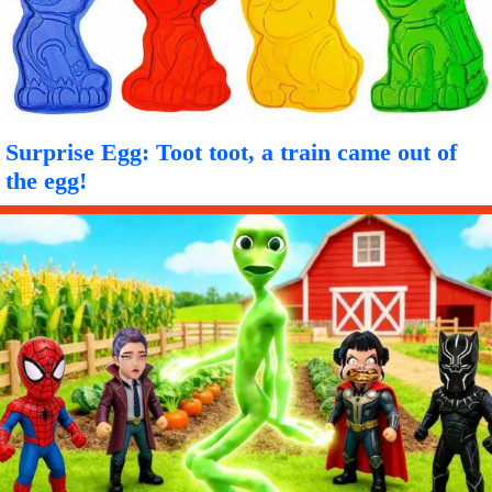
Surprise Egg: Toot toot, a train came out of
the egg!