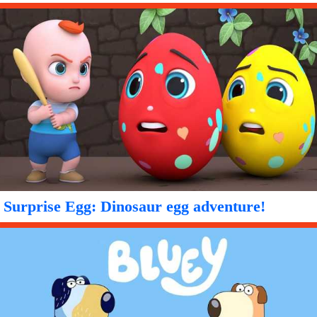
Surprise Egg: Dinosaur egg adventure!