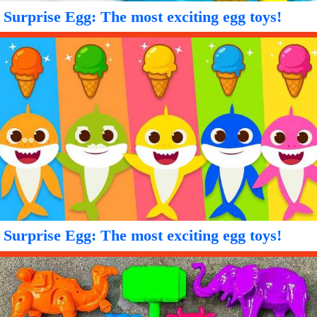
Surprise Egg: The most exciting egg toys!
Surprise Egg: The most exciting egg toys!