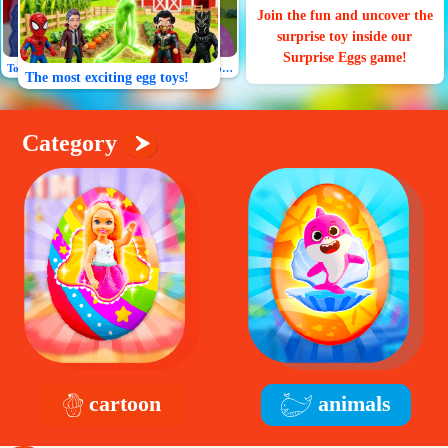
Get ready for endless fun as
you crack open a new
surprise every time.
The most exciting egg toys!
Toot toot, a train came out of the egg!
Toot toot, a train came out of the egg!
Category
cartoon
animals