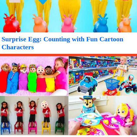
Surprise Egg: Counting with Fun Cartoon
Characters