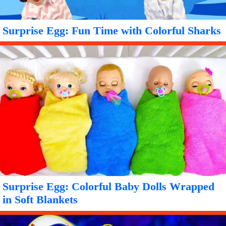
Surprise Egg: Fun Time with Colorful Sharks
Surprise Egg: Colorful Baby Dolls Wrapped
in Soft Blankets