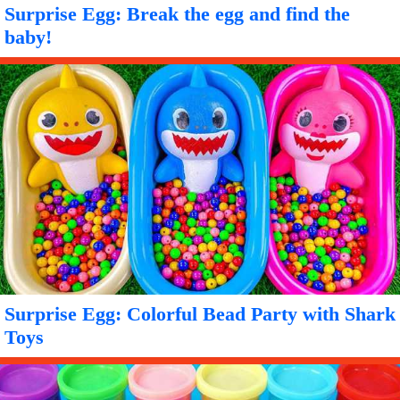
Surprise Egg: Break the egg and find the
baby!
Surprise Egg: Colorful Bead Party with Shark
Toys