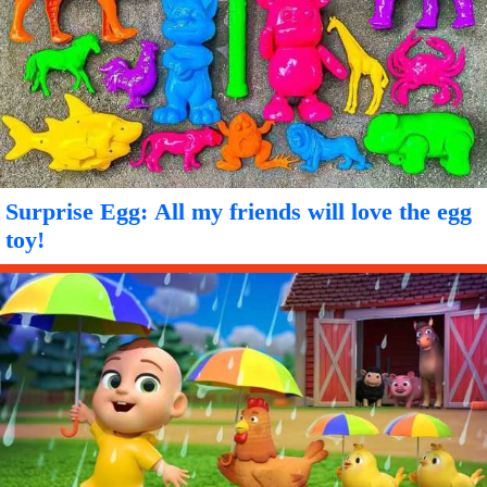
Surprise Egg: All my friends will love the egg
toy!