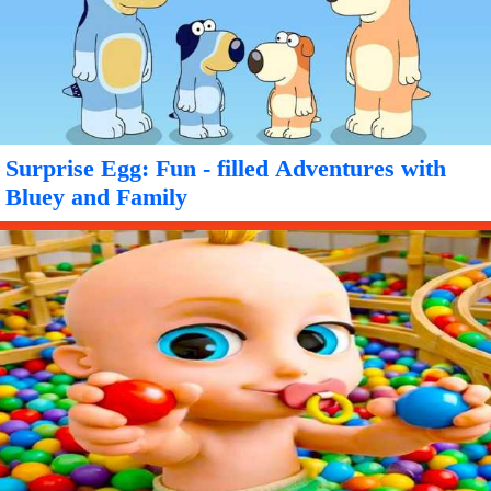
Surprise Egg: Fun - filled Adventures with
Bluey and Family