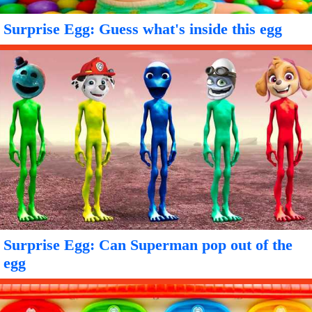
Surprise Egg: Guess what's inside this egg
Surprise Egg: Can Superman pop out of the
egg