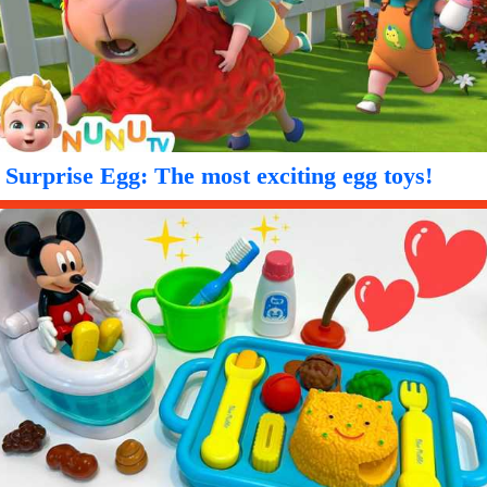
Surprise Egg: The most exciting egg toys!