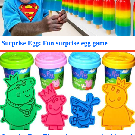
Surprise Egg: Fun surprise egg game