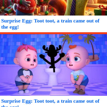
Surprise Egg: Toot toot, a train came out of
the egg!
Surprise Egg: Toot toot, a train came out of