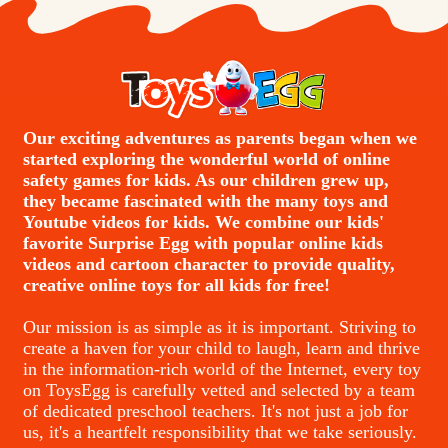
Our exciting adventures as parents began when we
started exploring the wonderful world of online
safety games for kids. As our children grew up,
they became fascinated with the many toys and
Youtube videos for kids. We combine our kids'
favorite Surprise Egg with popular online kids
videos and cartoon character to provide quality,
creative online toys for all kids for free!
Our mission is as simple as it is important. Striving to
create a haven for your child to laugh, learn and thrive
in the information-rich world of the Internet, every toy
on ToysEgg is carefully vetted and selected by a team
of dedicated preschool teachers. It's not just a job for
us, it's a heartfelt responsibility that we take seriously.