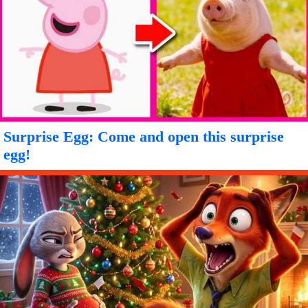
Surprise Egg: Come and open this surprise
egg!