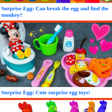
Surprise Egg: Can break the egg and find the
monkey?
Surprise Egg: Cute surprise egg toys!