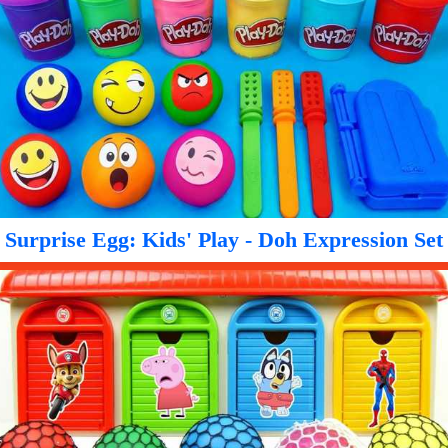
Surprise Egg: Kids' Play - Doh Expression Set