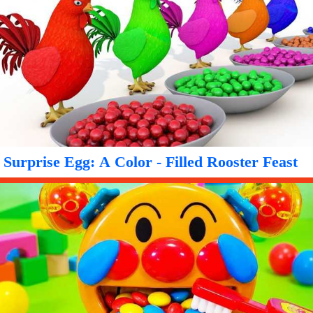
Surprise Egg: A Color - Filled Rooster Feast