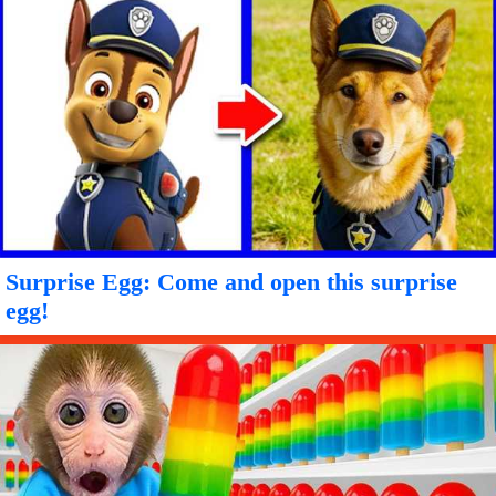
Surprise Egg: Come and open this surprise
egg!