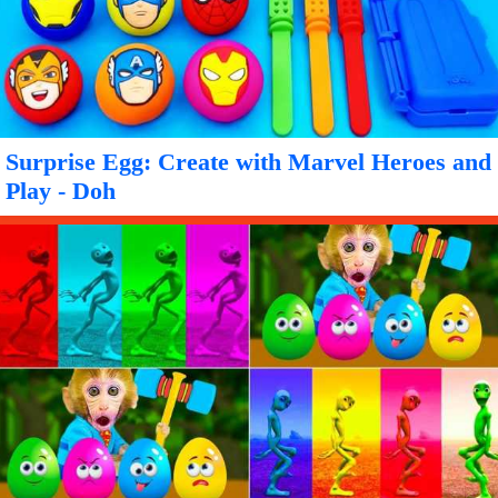
Surprise Egg: Create with Marvel Heroes and
Play - Doh