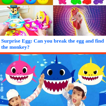
Surprise Egg: Can you break the egg and find
the monkey?