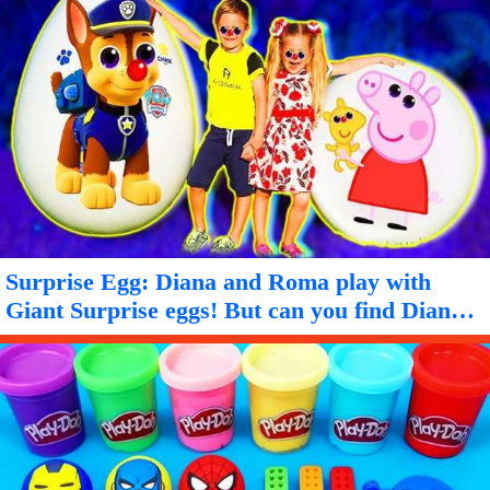
Surprise Egg: Diana and Roma play with
Giant Surprise eggs! But can you find Diana
hiding?