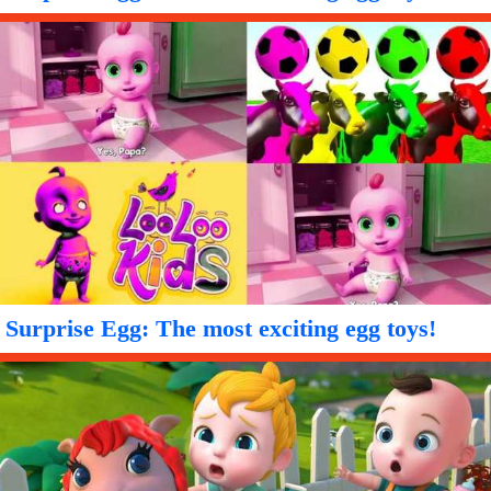
Surprise Egg: The most exciting egg toys!