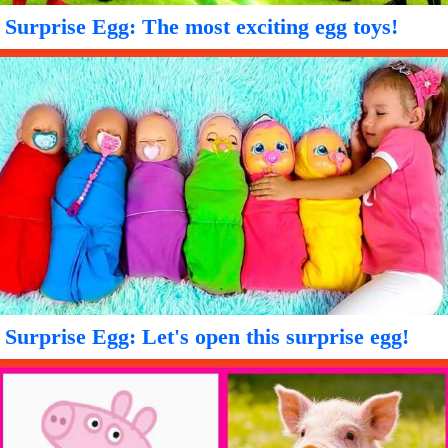
Surprise Egg: The most exciting egg toys!
Surprise Egg: Let's open this surprise egg!