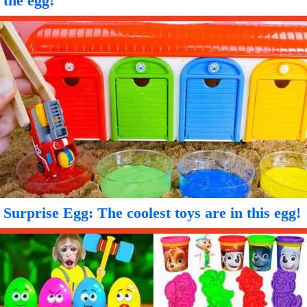
the egg!
Surprise Egg: The coolest toys are in this egg!