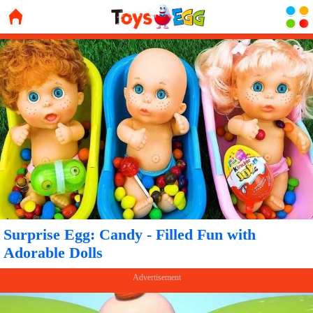
Surprise Egg: Candy - Filled Fun with
Adorable Dolls
Advertisement