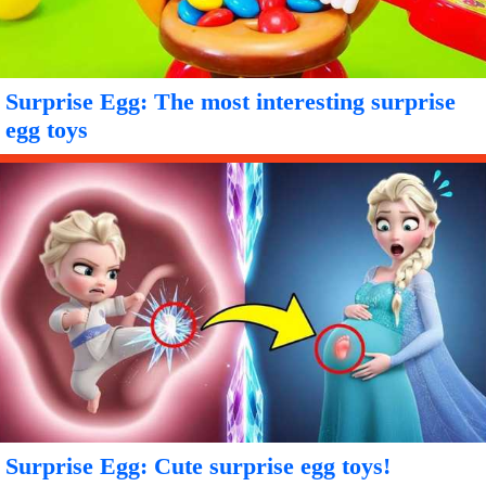
Surprise Egg: The most interesting surprise
egg toys
Surprise Egg: Cute surprise egg toys!