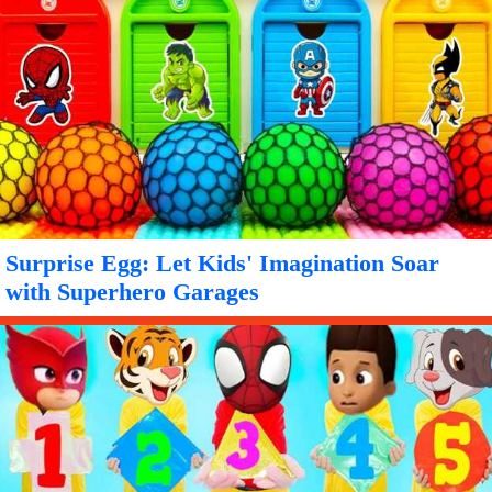
Surprise Egg: Let Kids' Imagination Soar
with Superhero Garages