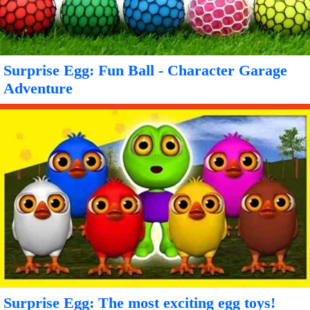
Surprise Egg: Fun Ball - Character Garage
Adventure
Surprise Egg: The most exciting egg toys!