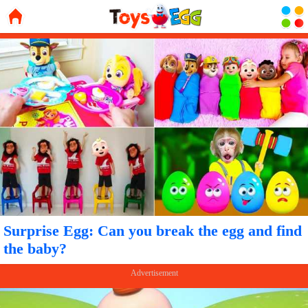
Surprise Egg: Can you break the egg and find
the baby?
Advertisement