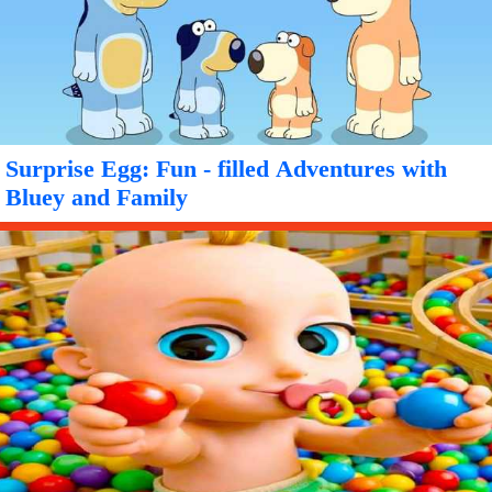
Surprise Egg: Fun - filled Adventures with
Bluey and Family