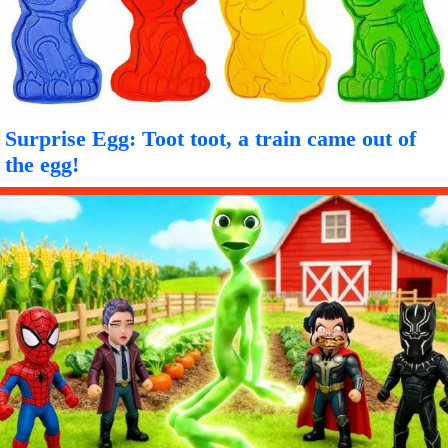
Surprise Egg: Toot toot, a train came out of
the egg!