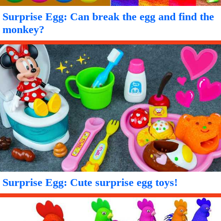
Surprise Egg: Can break the egg and find the
monkey?
Surprise Egg: Cute surprise egg toys!