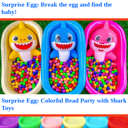
Surprise Egg: Break the egg and find the
baby!
Surprise Egg: Colorful Bead Party with Shark
Toys