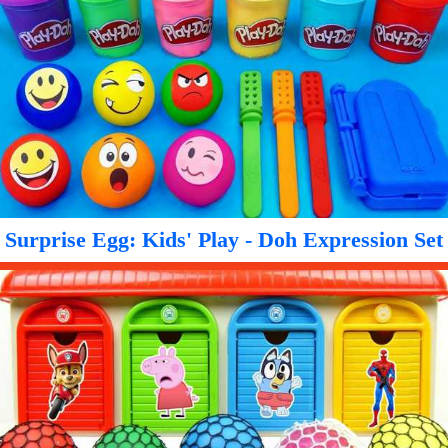
Surprise Egg: Kids' Play - Doh Expression Set