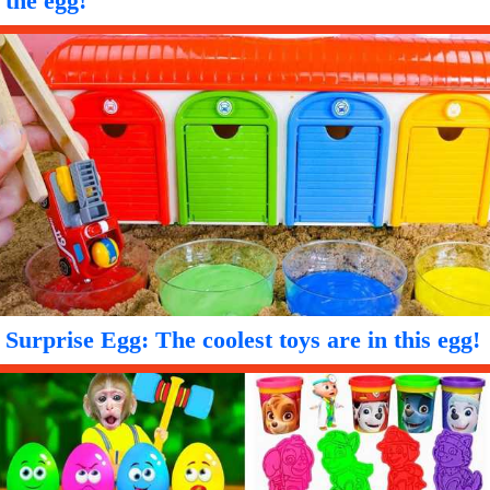
the egg!
Surprise Egg: The coolest toys are in this egg!