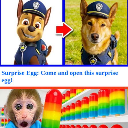
Surprise Egg: Come and open this surprise
egg!