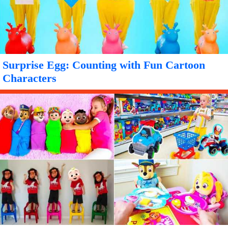
Surprise Egg: Counting with Fun Cartoon
Characters