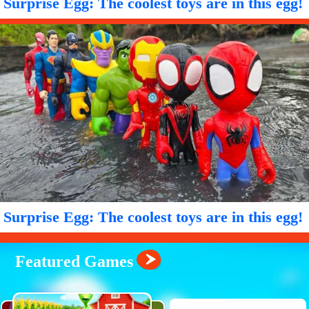
Surprise Egg: The coolest toys are in this egg!
Surprise Egg: The coolest toys are in this egg!
Featured Games