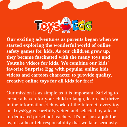
Our exciting adventures as parents began when we
started exploring the wonderful world of online
safety games for kids. As our children grew up,
they became fascinated with the many toys and
Youtube videos for kids. We combine our kids'
favorite Surprise Egg with popular online kids
videos and cartoon character to provide quality,
creative online toys for all kids for free!
Our mission is as simple as it is important. Striving to
create a haven for your child to laugh, learn and thrive
in the information-rich world of the Internet, every toy
on ToysEgg is carefully vetted and selected by a team
of dedicated preschool teachers. It's not just a job for
us, it's a heartfelt responsibility that we take seriously.