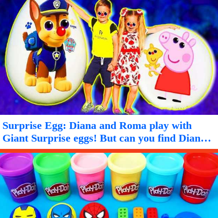
Surprise Egg: Diana and Roma play with
Giant Surprise eggs! But can you find Diana
hiding?