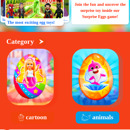
Get ready for endless fun as
you crack open a new
surprise every time.
The most exciting egg toys!
Toot toot, a train came out of the egg!
Toot toot, a train came out of the egg!
Category
cartoon
animals