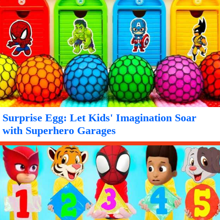
Surprise Egg: Let Kids' Imagination Soar
with Superhero Garages