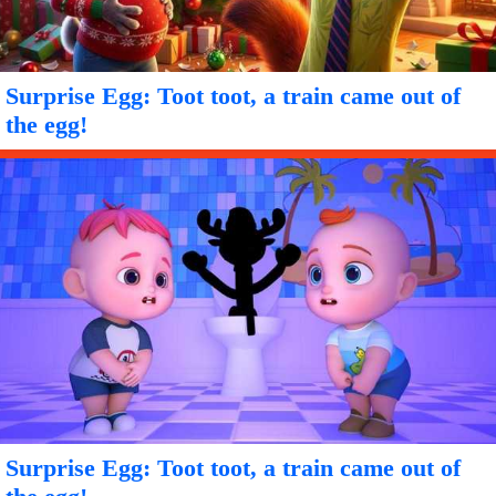
Surprise Egg: Toot toot, a train came out of
the egg!
Surprise Egg: Toot toot, a train came out of