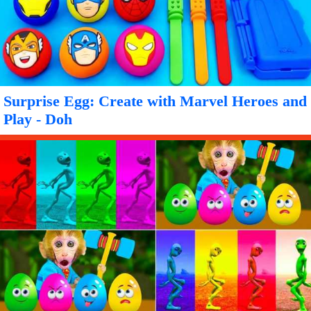
Surprise Egg: Create with Marvel Heroes and
Play - Doh