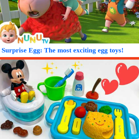
Surprise Egg: The most exciting egg toys!