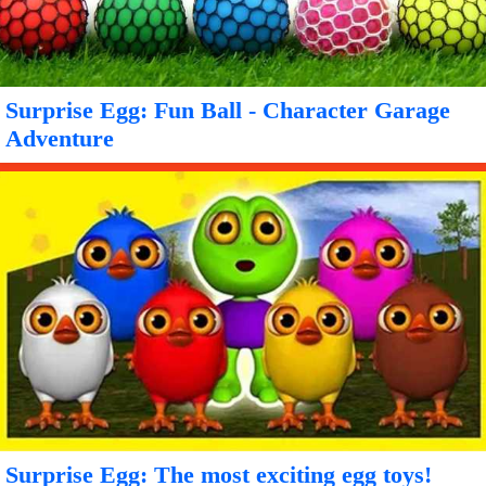
Surprise Egg: Fun Ball - Character Garage
Adventure
Surprise Egg: The most exciting egg toys!