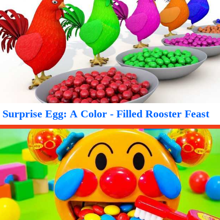
Surprise Egg: A Color - Filled Rooster Feast