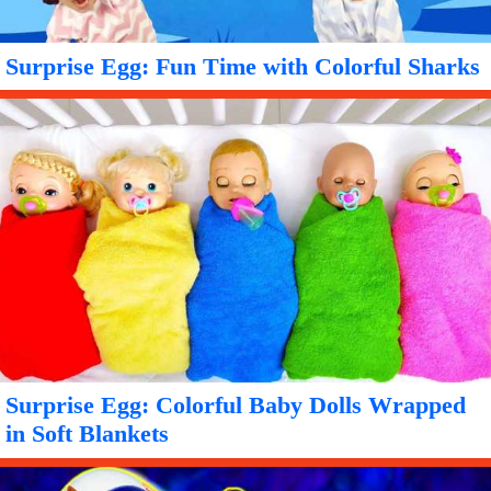
Surprise Egg: Fun Time with Colorful Sharks
Surprise Egg: Colorful Baby Dolls Wrapped
in Soft Blankets