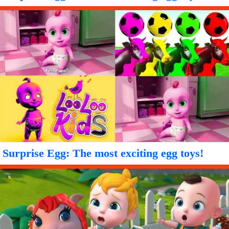
Surprise Egg: The most exciting egg toys!