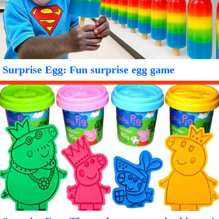
Surprise Egg: Fun surprise egg game