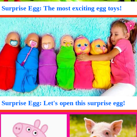
Surprise Egg: The most exciting egg toys!
Surprise Egg: Let's open this surprise egg!