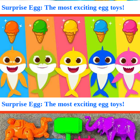
Surprise Egg: The most exciting egg toys!
Surprise Egg: The most exciting egg toys!