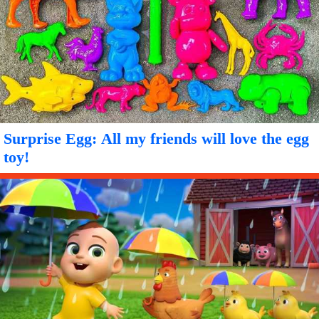
Surprise Egg: All my friends will love the egg
toy!