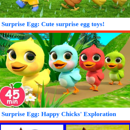
Surprise Egg: Cute surprise egg toys!
Surprise Egg: Happy Chicks' Exploration