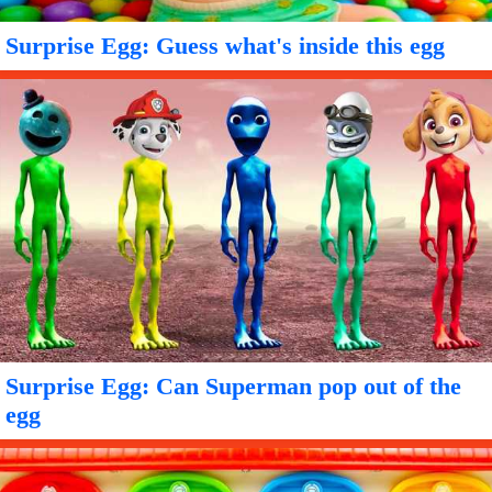
Surprise Egg: Guess what's inside this egg
Surprise Egg: Can Superman pop out of the
egg