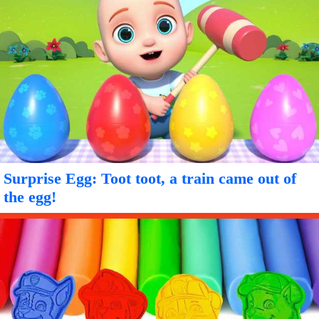
Surprise Egg: Toot toot, a train came out of
the egg!