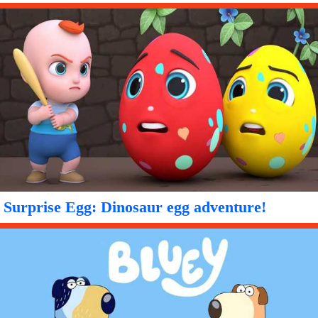
Surprise Egg: Dinosaur egg adventure!