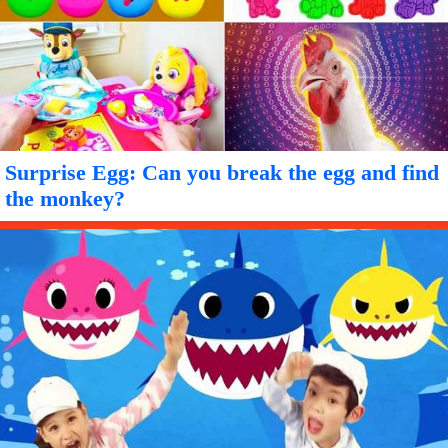
Surprise Egg: Can you break the egg and find
the monkey?