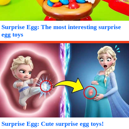
Surprise Egg: The most interesting surprise
egg toys
Surprise Egg: Cute surprise egg toys!