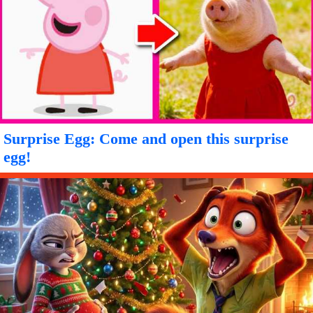
Surprise Egg: Come and open this surprise
egg!