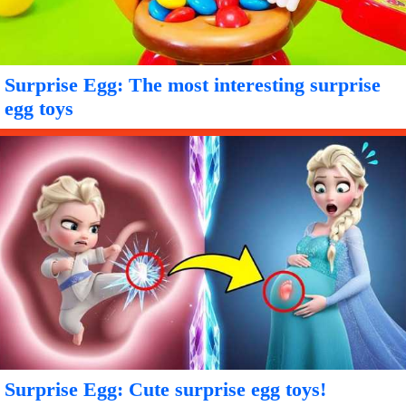
Surprise Egg: The most interesting surprise
egg toys
Surprise Egg: Cute surprise egg toys!