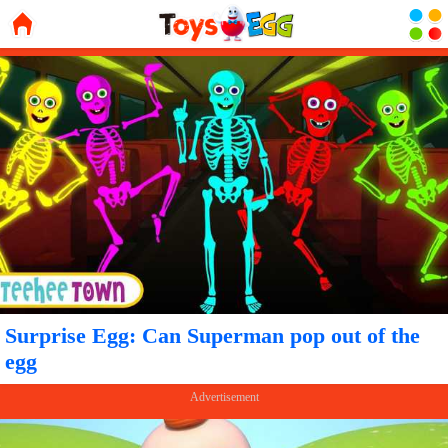
Surprise Egg: Can Superman pop out of the
egg
Advertisement