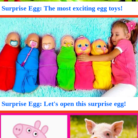
Surprise Egg: The most exciting egg toys!
Surprise Egg: Let's open this surprise egg!