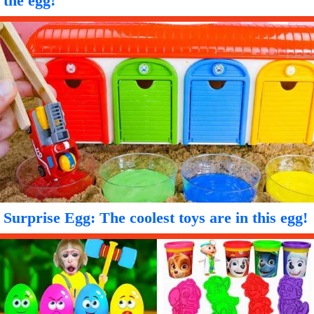
the egg!
Surprise Egg: The coolest toys are in this egg!