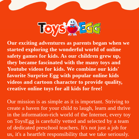
Our exciting adventures as parents began when we
started exploring the wonderful world of online
safety games for kids. As our children grew up,
they became fascinated with the many toys and
Youtube videos for kids. We combine our kids'
favorite Surprise Egg with popular online kids
videos and cartoon character to provide quality,
creative online toys for all kids for free!
Our mission is as simple as it is important. Striving to
create a haven for your child to laugh, learn and thrive
in the information-rich world of the Internet, every toy
on ToysEgg is carefully vetted and selected by a team
of dedicated preschool teachers. It's not just a job for
us, it's a heartfelt responsibility that we take seriously.