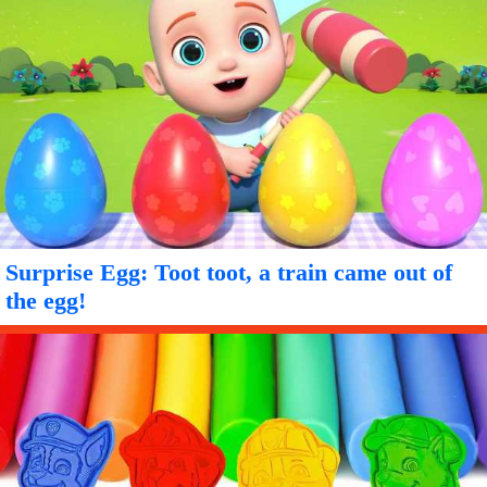
Surprise Egg: Toot toot, a train came out of
the egg!