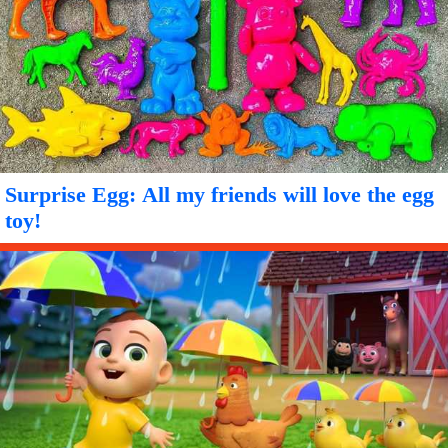
Surprise Egg: All my friends will love the egg
toy!