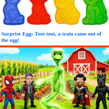
Surprise Egg: Toot toot, a train came out of
the egg!