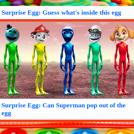
Surprise Egg: Guess what's inside this egg
Surprise Egg: Can Superman pop out of the
egg