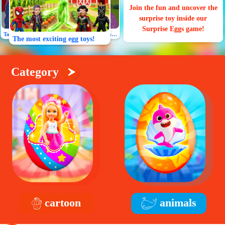
Get ready for endless fun as
you crack open a new
surprise every time.
The most exciting egg toys!
Toot toot, a train came out of the egg!
Toot toot, a train came out of the egg!
Category
cartoon
animals