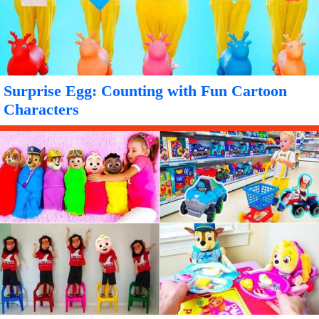
Surprise Egg: Counting with Fun Cartoon
Characters