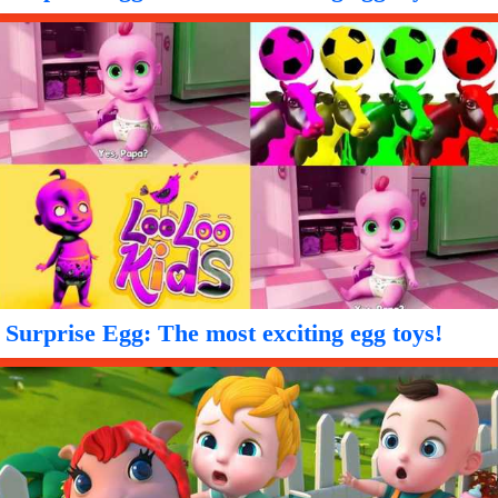
Surprise Egg: The most exciting egg toys!