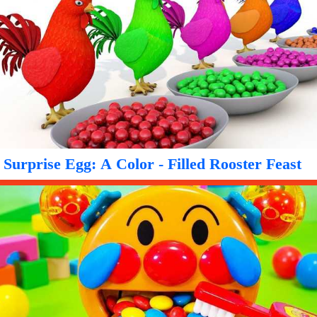
Surprise Egg: A Color - Filled Rooster Feast