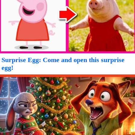
Surprise Egg: Come and open this surprise
egg!