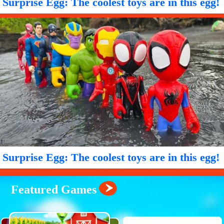
Surprise Egg: The coolest toys are in this egg!
Surprise Egg: The coolest toys are in this egg!
Featured Games