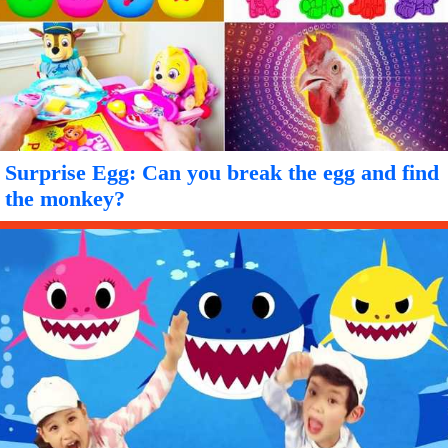
Surprise Egg: Can you break the egg and find
the monkey?