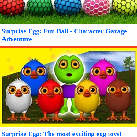
Surprise Egg: Fun Ball - Character Garage
Adventure
Surprise Egg: The most exciting egg toys!