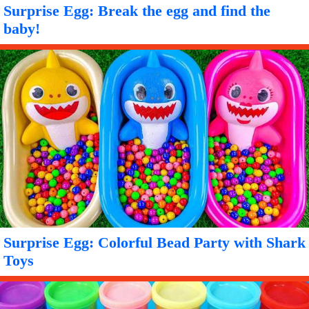
Surprise Egg: Break the egg and find the
baby!
Surprise Egg: Colorful Bead Party with Shark
Toys