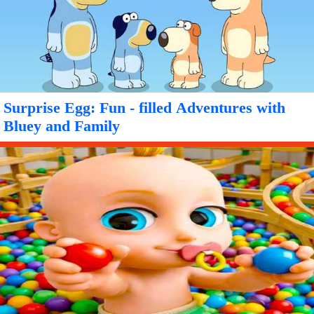
Surprise Egg: Fun - filled Adventures with
Bluey and Family