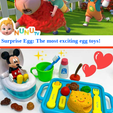
Surprise Egg: The most exciting egg toys!