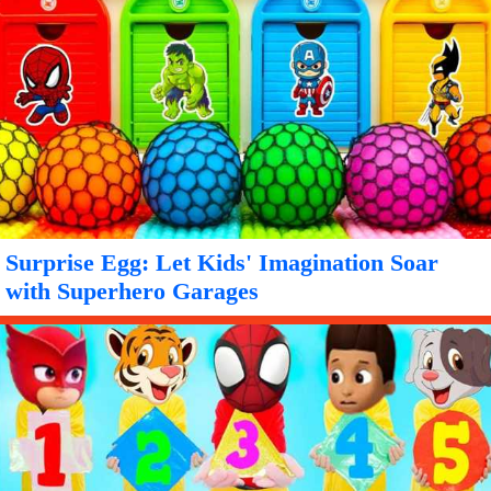
Surprise Egg: Let Kids' Imagination Soar
with Superhero Garages