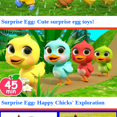
Surprise Egg: Cute surprise egg toys!
Surprise Egg: Happy Chicks' Exploration