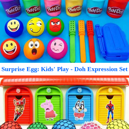
Surprise Egg: Kids' Play - Doh Expression Set