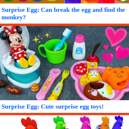
Surprise Egg: Can break the egg and find the
monkey?
Surprise Egg: Cute surprise egg toys!