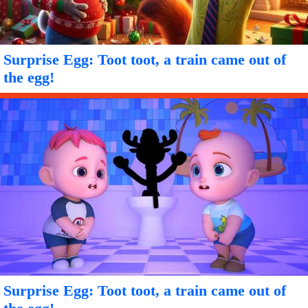
Surprise Egg: Toot toot, a train came out of
the egg!
Surprise Egg: Toot toot, a train came out of