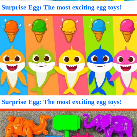
Surprise Egg: The most exciting egg toys!
Surprise Egg: The most exciting egg toys!