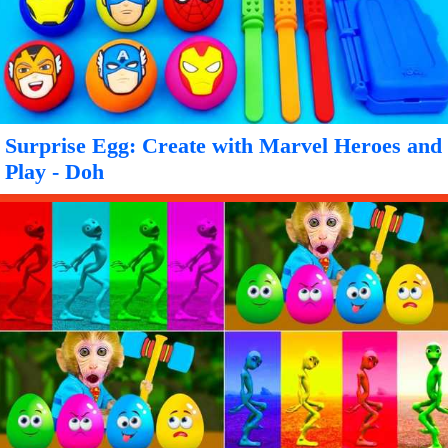
Surprise Egg: Create with Marvel Heroes and
Play - Doh