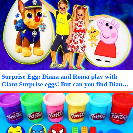
Surprise Egg: Diana and Roma play with
Giant Surprise eggs! But can you find Diana
hiding?