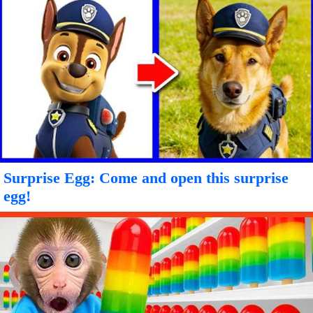
Surprise Egg: Come and open this surprise
egg!