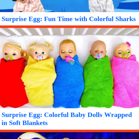
Surprise Egg: Fun Time with Colorful Sharks
Surprise Egg: Colorful Baby Dolls Wrapped
in Soft Blankets