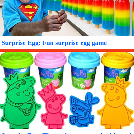
Surprise Egg: Fun surprise egg game