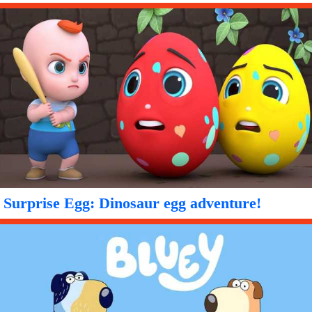
Surprise Egg: Dinosaur egg adventure!