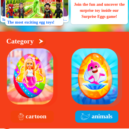
Get ready for endless fun as
you crack open a new
surprise every time.
The most exciting egg toys!
Toot toot, a train came out of the egg!
Toot toot, a train came out of the egg!
Category
cartoon
animals