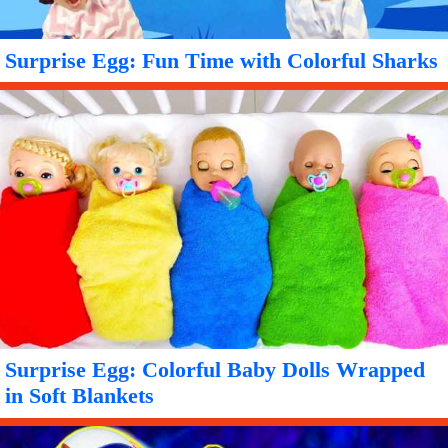
Surprise Egg: Fun Time with Colorful Sharks
Surprise Egg: Colorful Baby Dolls Wrapped
in Soft Blankets