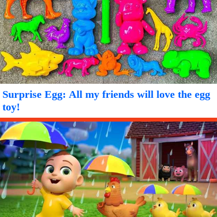
Surprise Egg: All my friends will love the egg
toy!