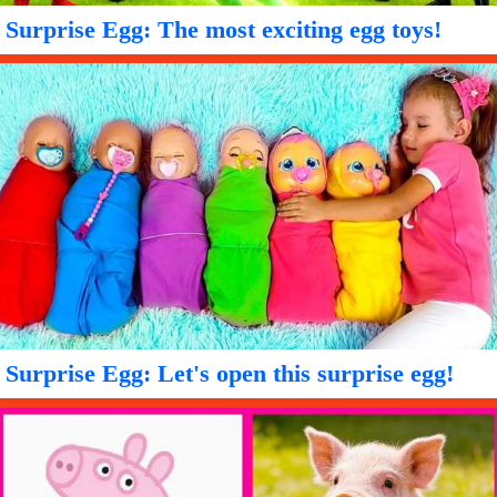
Surprise Egg: The most exciting egg toys!
Surprise Egg: Let's open this surprise egg!