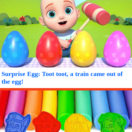
Surprise Egg: Toot toot, a train came out of
the egg!