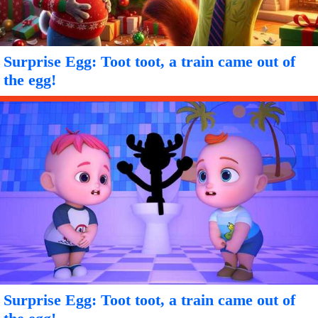
Surprise Egg: Toot toot, a train came out of
the egg!
Surprise Egg: Toot toot, a train came out of