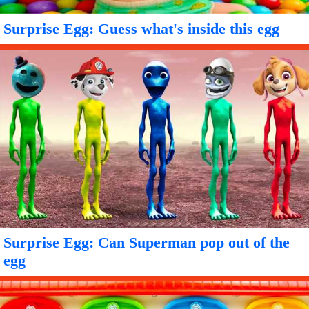
Surprise Egg: Guess what's inside this egg
Surprise Egg: Can Superman pop out of the
egg