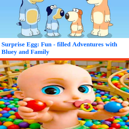
Surprise Egg: Fun - filled Adventures with
Bluey and Family