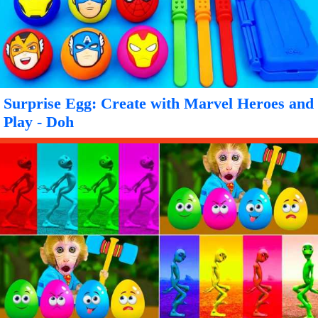
Surprise Egg: Create with Marvel Heroes and
Play - Doh