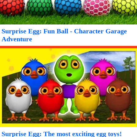
Surprise Egg: Fun Ball - Character Garage
Adventure
Surprise Egg: The most exciting egg toys!