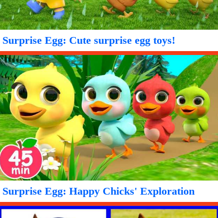
Surprise Egg: Cute surprise egg toys!
Surprise Egg: Happy Chicks' Exploration