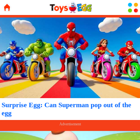
Surprise Egg: Can Superman pop out of the
egg
Advertisement