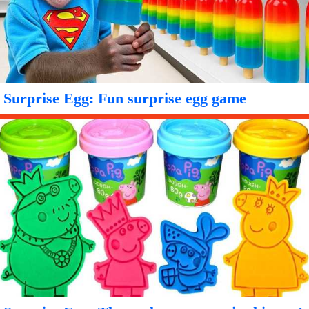
Surprise Egg: Fun surprise egg game