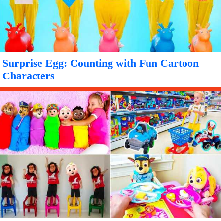
Surprise Egg: Counting with Fun Cartoon
Characters