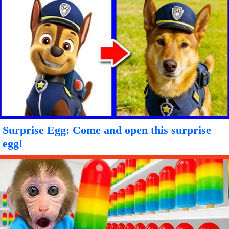
Surprise Egg: Come and open this surprise
egg!