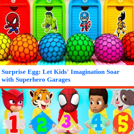
Surprise Egg: Let Kids' Imagination Soar
with Superhero Garages