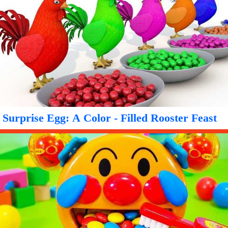
Surprise Egg: A Color - Filled Rooster Feast