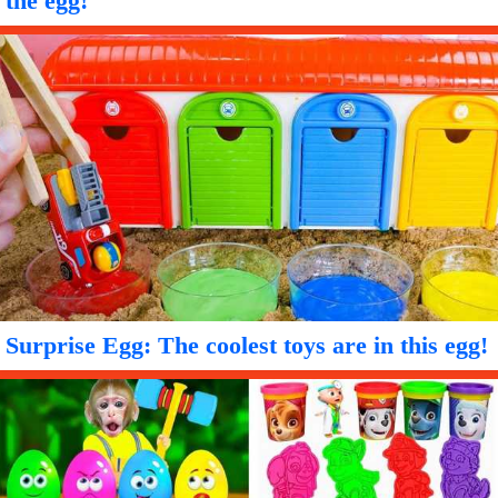
the egg!
Surprise Egg: The coolest toys are in this egg!