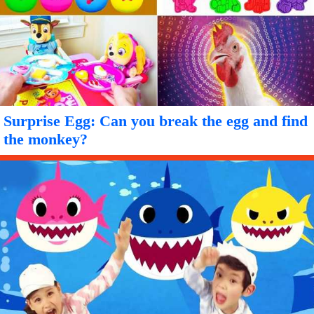
Surprise Egg: Can you break the egg and find
the monkey?