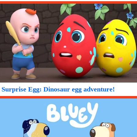
Surprise Egg: Dinosaur egg adventure!