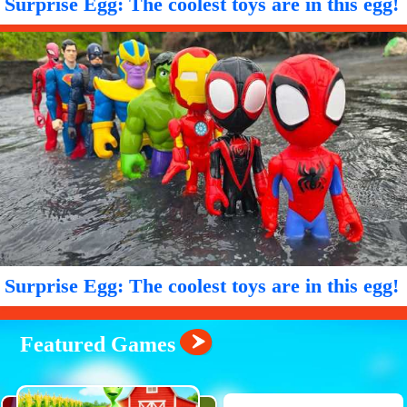
Surprise Egg: The coolest toys are in this egg!
Surprise Egg: The coolest toys are in this egg!
Featured Games