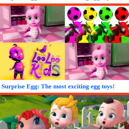
Surprise Egg: The most exciting egg toys!