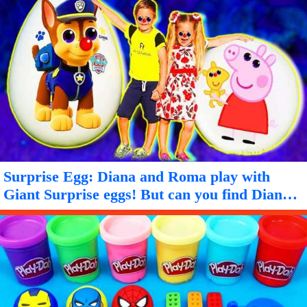
Surprise Egg: Diana and Roma play with
Giant Surprise eggs! But can you find Diana
hiding?