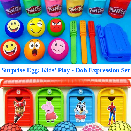
Surprise Egg: Kids' Play - Doh Expression Set