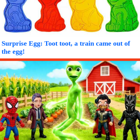
Surprise Egg: Toot toot, a train came out of
the egg!