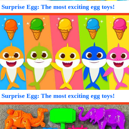
Surprise Egg: The most exciting egg toys!
Surprise Egg: The most exciting egg toys!