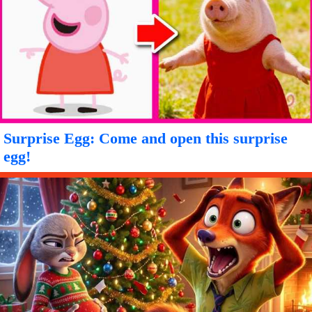
Surprise Egg: Come and open this surprise
egg!