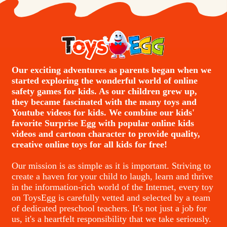
Our exciting adventures as parents began when we
started exploring the wonderful world of online
safety games for kids. As our children grew up,
they became fascinated with the many toys and
Youtube videos for kids. We combine our kids'
favorite Surprise Egg with popular online kids
videos and cartoon character to provide quality,
creative online toys for all kids for free!
Our mission is as simple as it is important. Striving to
create a haven for your child to laugh, learn and thrive
in the information-rich world of the Internet, every toy
on ToysEgg is carefully vetted and selected by a team
of dedicated preschool teachers. It's not just a job for
us, it's a heartfelt responsibility that we take seriously.