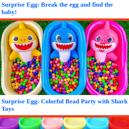
Surprise Egg: Break the egg and find the
baby!
Surprise Egg: Colorful Bead Party with Shark
Toys