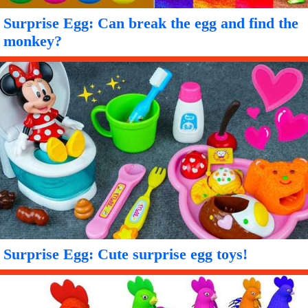
Surprise Egg: Can break the egg and find the
monkey?
Surprise Egg: Cute surprise egg toys!