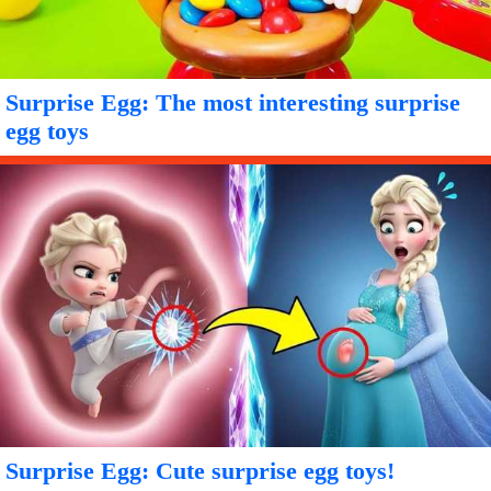
Surprise Egg: The most interesting surprise
egg toys
Surprise Egg: Cute surprise egg toys!