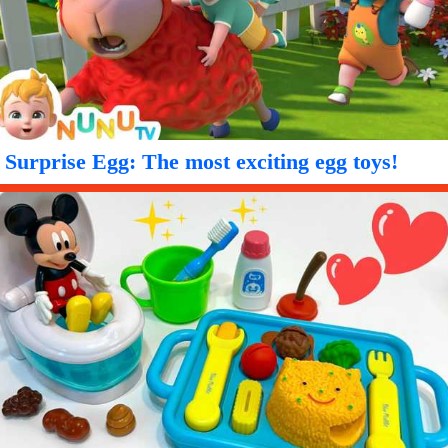
Surprise Egg: The most exciting egg toys!