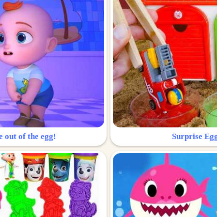
e out of the egg!
Surprise Egg