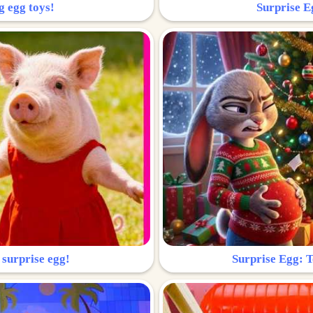
g egg toys!
Surprise Eg
 surprise egg!
Surprise Egg: To