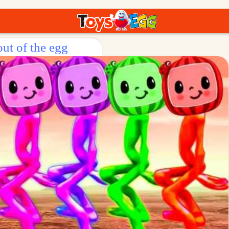
ut of the egg