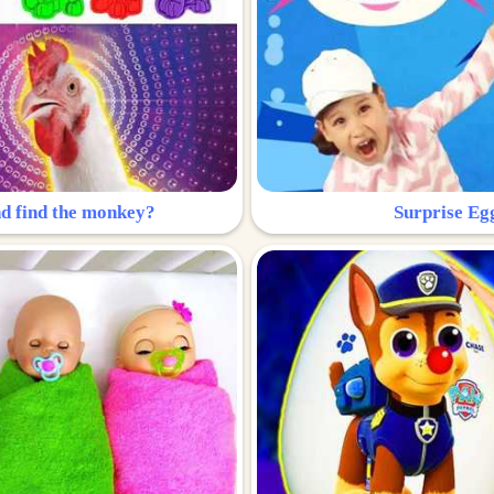
nd find the monkey?
Surprise Eg