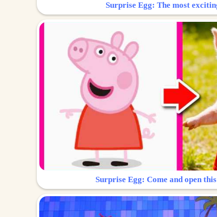
Surprise Egg: The most excitin
Surprise Egg: Come and open this