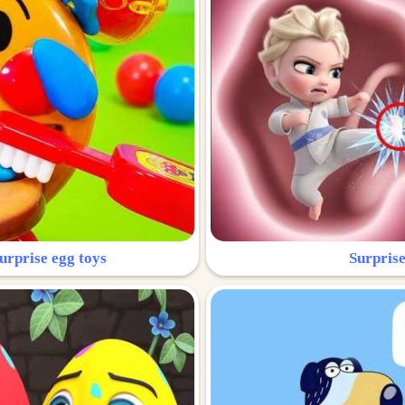
urprise egg toys
Surprise