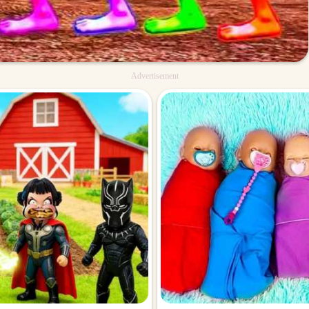
Advertisement