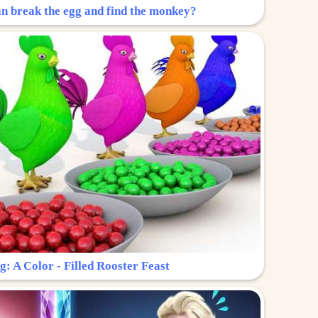
n break the egg and find the monkey?
g: A Color - Filled Rooster Feast