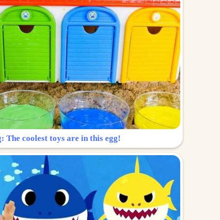
: The coolest toys are in this egg!