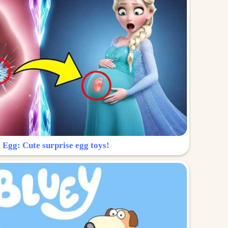
 Egg: Cute surprise egg toys!