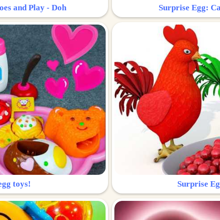
oes and Play - Doh
Surprise Egg: Ca
egg toys!
Surprise Eg