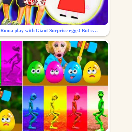
Surprise Egg: Diana and Roma play with Giant Surprise eggs! But can you find Diana hiding?