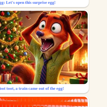
g: Let's open this surprise egg!
ot toot, a train came out of the egg!