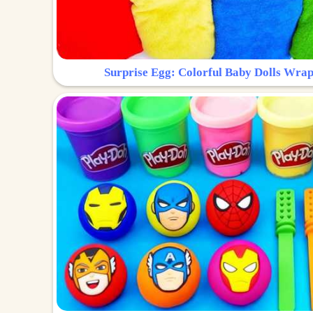
Surprise Egg: Colorful Baby Dolls Wrap