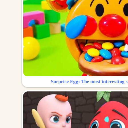
Surprise Egg: The most interesting s