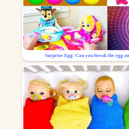
Surprise Egg: Can you break the egg a