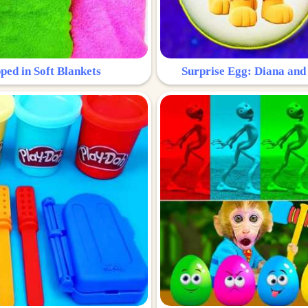
ped in Soft Blankets