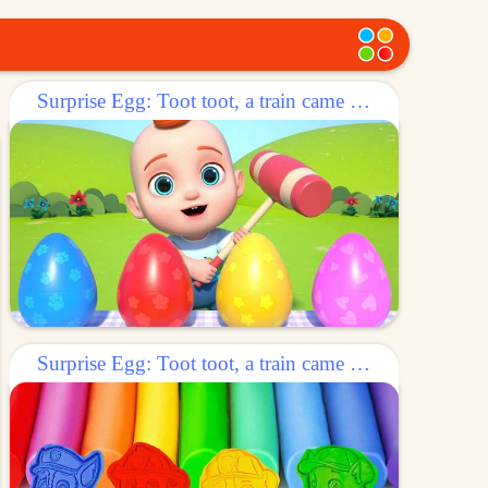
Surprise Egg: Toot toot, a train came out of the egg!
Surprise Egg: Toot toot, a train came out of the egg!