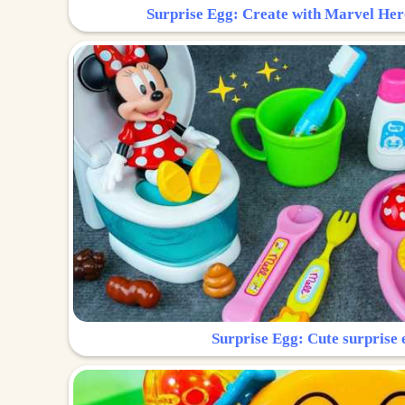
Surprise Egg: Create with Marvel Her
Surprise Egg: Cute surprise 