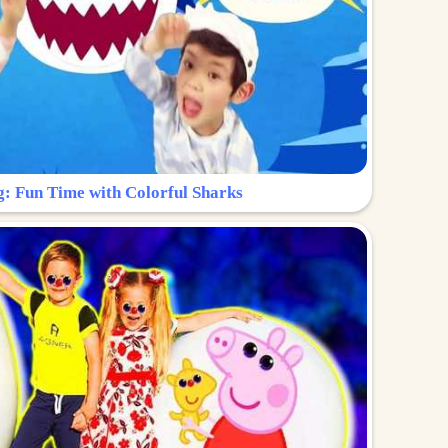
g: Fun Time with Colorful Sharks