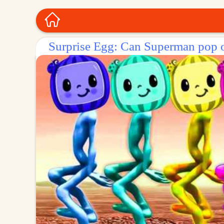
Surprise Egg: Can Superman pop o