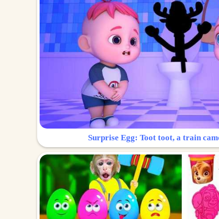
Surprise Egg: Toot toot, a train cam