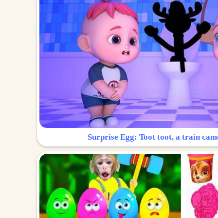
Surprise Egg: Toot toot, a train cam