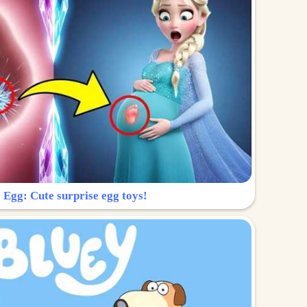
 Egg: Cute surprise egg toys!