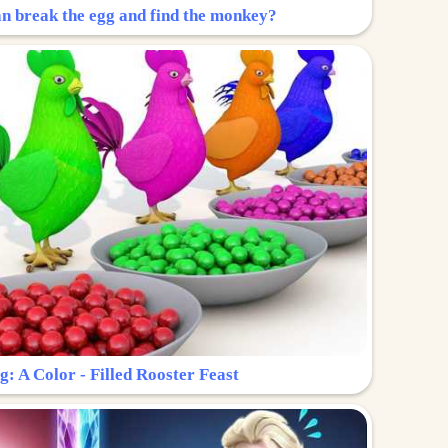
n break the egg and find the monkey?
g: A Color - Filled Rooster Feast