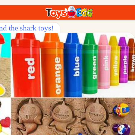
nd the shark toys!