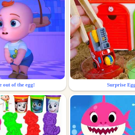
e out of the egg!
Surprise Egg