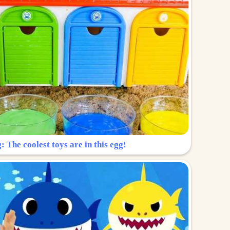
: The coolest toys are in this egg!