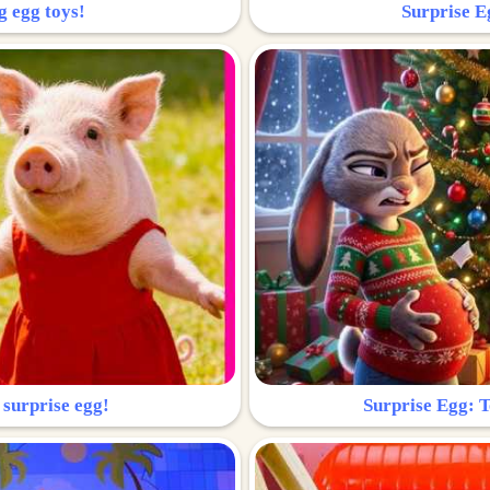
g egg toys!
Surprise Eg
 surprise egg!
Surprise Egg: To