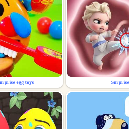
urprise egg toys
Surprise