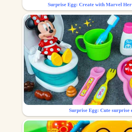
Surprise Egg: Create with Marvel Her
Surprise Egg: Cute surprise 