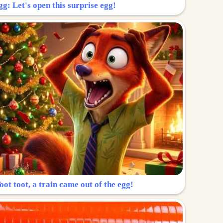
g: Let's open this surprise egg!
ot toot, a train came out of the egg!