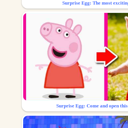
Surprise Egg: The most excitin
Surprise Egg: Come and open this