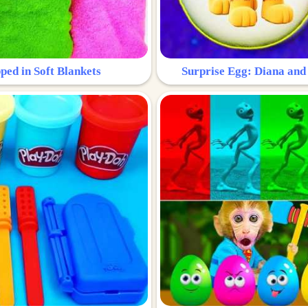
ped in Soft Blankets