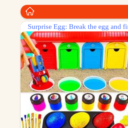
Surprise Egg: Break the egg and fi