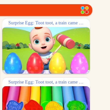
Surprise Egg: Toot toot, a train came out of the egg!
Surprise Egg: Toot toot, a train came out of the egg!