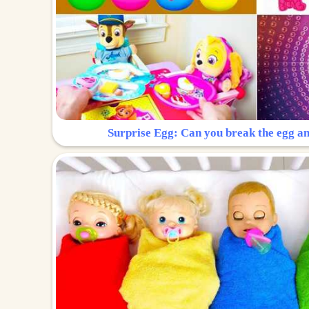
Surprise Egg: Can you break the egg a