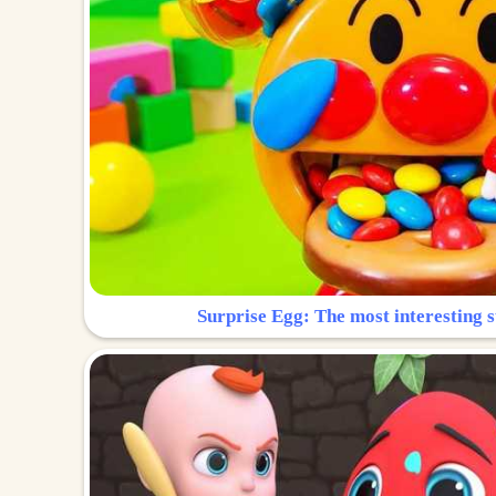
Surprise Egg: The most interesting s