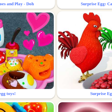
oes and Play - Doh
Surprise Egg: Ca
egg toys!
Surprise Eg