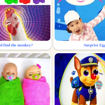
nd find the monkey?
Surprise Eg