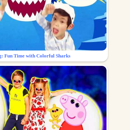
g: Fun Time with Colorful Sharks