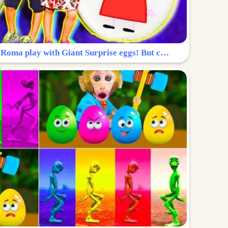
Surprise Egg: Diana and Roma play with Giant Surprise eggs! But can you find Diana hiding?