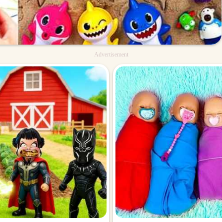
Advertisement