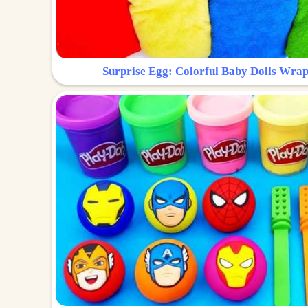
Surprise Egg: Colorful Baby Dolls Wrap