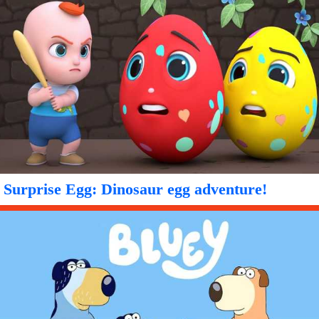
Surprise Egg: Dinosaur egg adventure!