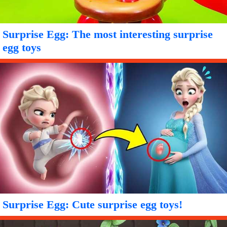
Surprise Egg: The most interesting surprise
egg toys
Surprise Egg: Cute surprise egg toys!