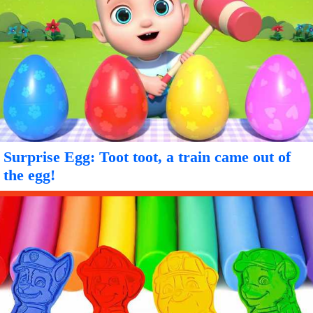
Surprise Egg: Toot toot, a train came out of
the egg!