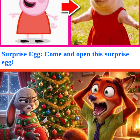
Surprise Egg: Come and open this surprise
egg!