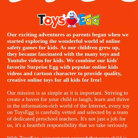
Our exciting adventures as parents began when we
started exploring the wonderful world of online
safety games for kids. As our children grew up,
they became fascinated with the many toys and
Youtube videos for kids. We combine our kids'
favorite Surprise Egg with popular online kids
videos and cartoon character to provide quality,
creative online toys for all kids for free!
Our mission is as simple as it is important. Striving to
create a haven for your child to laugh, learn and thrive
in the information-rich world of the Internet, every toy
on ToysEgg is carefully vetted and selected by a team
of dedicated preschool teachers. It's not just a job for
us, it's a heartfelt responsibility that we take seriously.