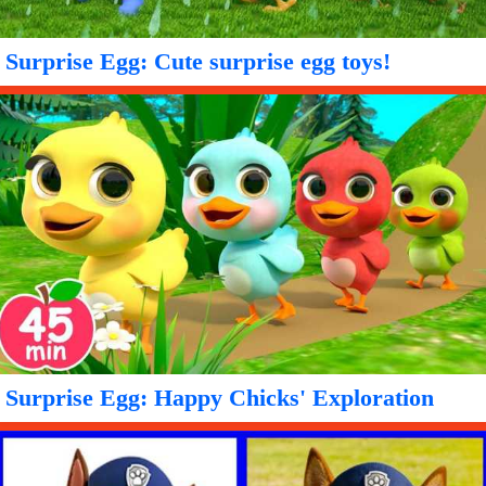
Surprise Egg: Cute surprise egg toys!
Surprise Egg: Happy Chicks' Exploration