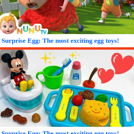
Surprise Egg: The most exciting egg toys!
Surprise Egg: The most exciting egg toys!