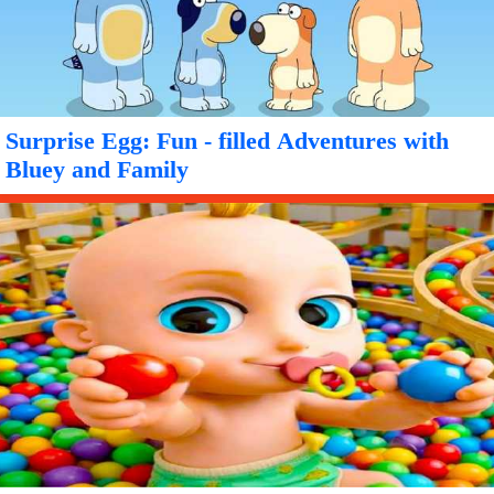
Surprise Egg: Fun - filled Adventures with
Bluey and Family