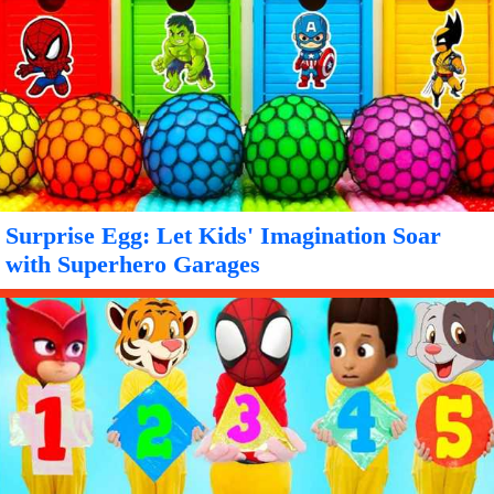
Surprise Egg: Let Kids' Imagination Soar
with Superhero Garages