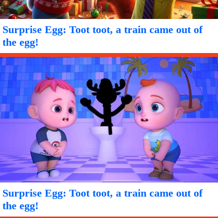
Surprise Egg: Toot toot, a train came out of
the egg!
Surprise Egg: Toot toot, a train came out of
the egg!