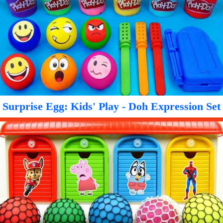
Surprise Egg: Kids' Play - Doh Expression Set