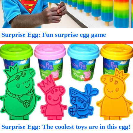
Surprise Egg: Fun surprise egg game
Surprise Egg: The coolest toys are in this egg!