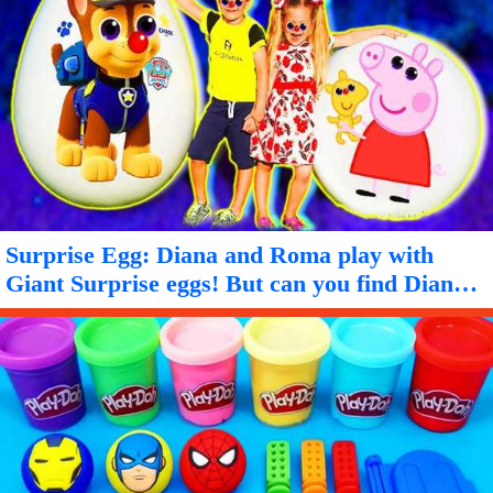
Surprise Egg: Diana and Roma play with
Giant Surprise eggs! But can you find Diana
hiding?