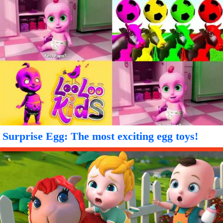
Surprise Egg: The most exciting egg toys!