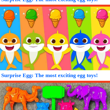
Surprise Egg: The most exciting egg toys!