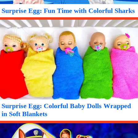
Surprise Egg: Fun Time with Colorful Sharks
Surprise Egg: Colorful Baby Dolls Wrapped
in Soft Blankets