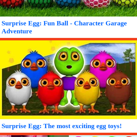
Surprise Egg: Fun Ball - Character Garage
Adventure
Surprise Egg: The most exciting egg toys!