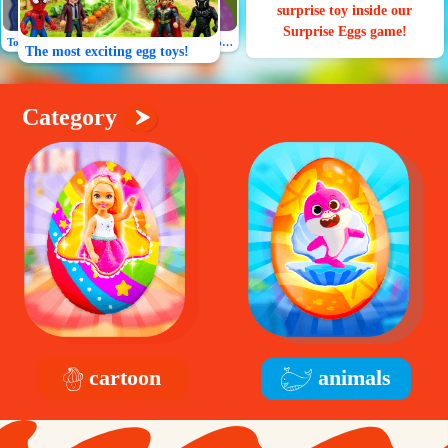
you crack open a new
surprise every time.
The most exciting egg toys!
Toot toot, a train came out of the egg!
Toot toot, a train came out of the egg!
Category
cartoon
animals