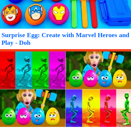
Surprise Egg: Create with Marvel Heroes and
Play - Doh