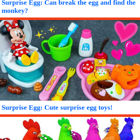
Surprise Egg: Can break the egg and find the
monkey?
Surprise Egg: Cute surprise egg toys!