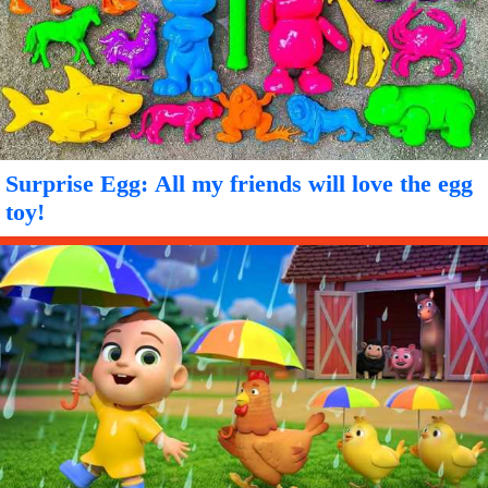
Surprise Egg: All my friends will love the egg
toy!