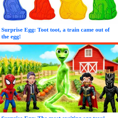
Surprise Egg: Toot toot, a train came out of
the egg!