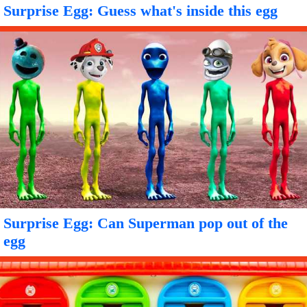
Surprise Egg: Guess what's inside this egg
Surprise Egg: Can Superman pop out of the
egg