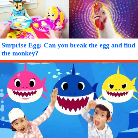
Surprise Egg: Can you break the egg and find
the monkey?