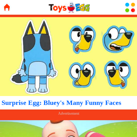
Surprise Egg: Bluey's Many Funny Faces
Advertisement