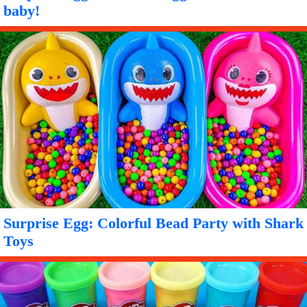
baby!
Surprise Egg: Colorful Bead Party with Shark
Toys