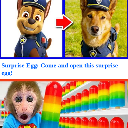
Surprise Egg: Come and open this surprise
egg!