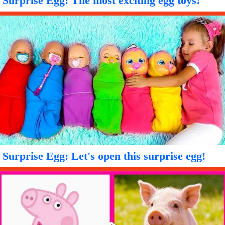
Surprise Egg: The most exciting egg toys!
Surprise Egg: Let's open this surprise egg!