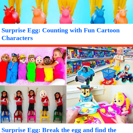
Surprise Egg: Counting with Fun Cartoon
Characters
Surprise Egg: Break the egg and find the