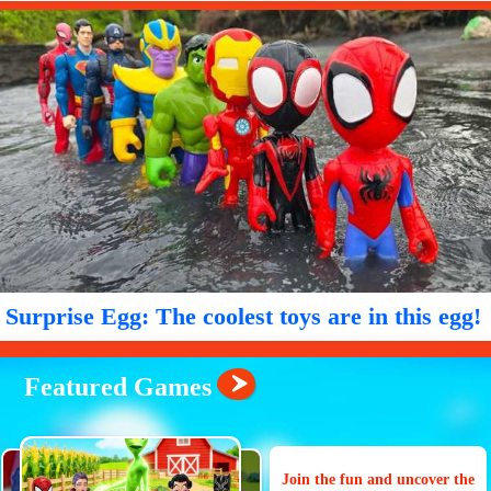
Surprise Egg: The coolest toys are in this egg!
Featured Games
Get ready for endless fun as