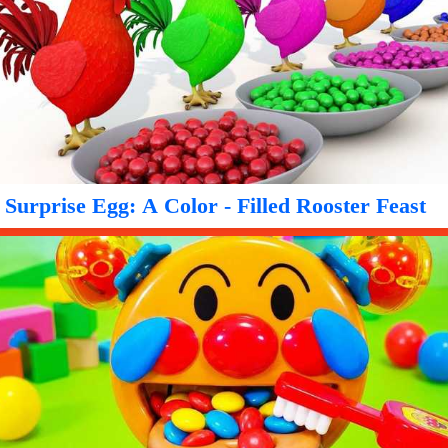
Surprise Egg: A Color - Filled Rooster Feast