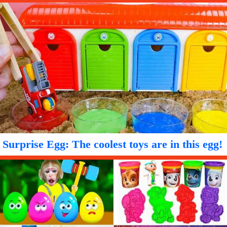
Surprise Egg: The coolest toys are in this egg!