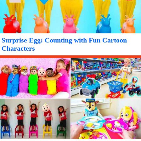
Surprise Egg: Counting with Fun Cartoon
Characters