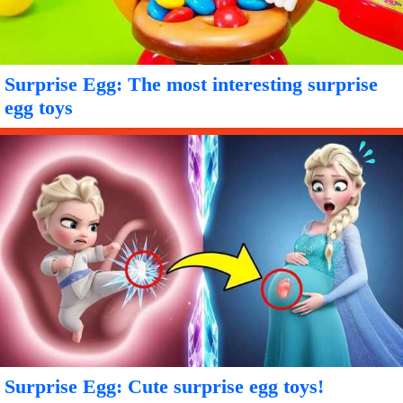
Surprise Egg: The most interesting surprise
egg toys
Surprise Egg: Cute surprise egg toys!