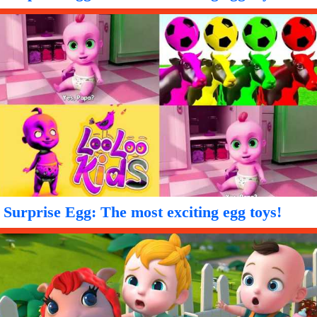
Surprise Egg: The most exciting egg toys!