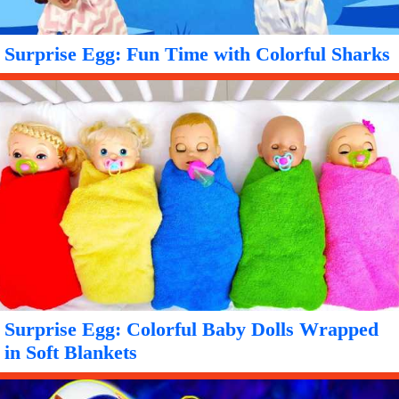
Surprise Egg: Fun Time with Colorful Sharks
Surprise Egg: Colorful Baby Dolls Wrapped
in Soft Blankets