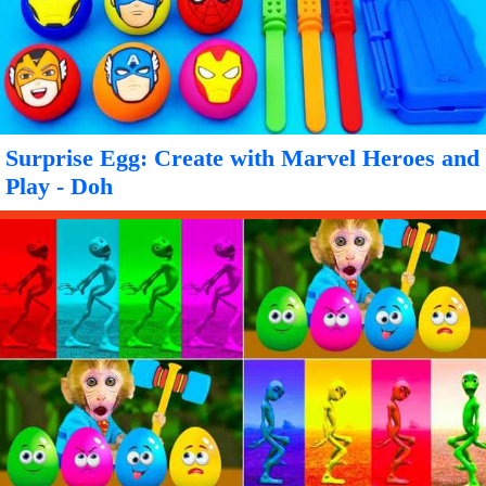
Surprise Egg: Create with Marvel Heroes and
Play - Doh