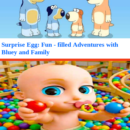
Surprise Egg: Fun - filled Adventures with
Bluey and Family