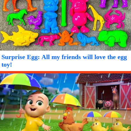
Surprise Egg: All my friends will love the egg
toy!