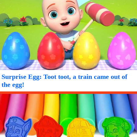
Surprise Egg: Toot toot, a train came out of
the egg!