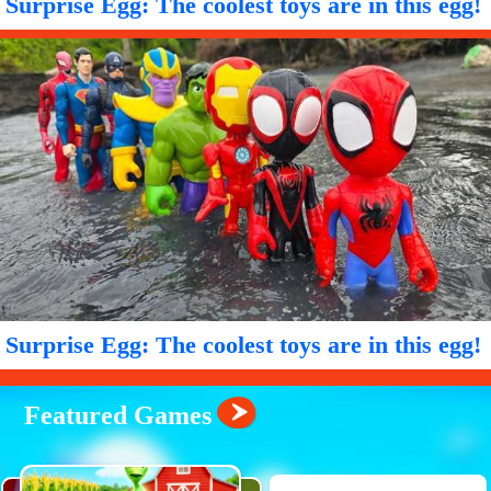
Surprise Egg: The coolest toys are in this egg!
Surprise Egg: The coolest toys are in this egg!
Featured Games