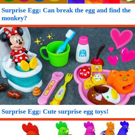
Surprise Egg: Can break the egg and find the
monkey?
Surprise Egg: Cute surprise egg toys!