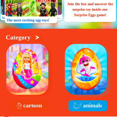
Get ready for endless fun as
you crack open a new
surprise every time.
The most exciting egg toys!
Toot toot, a train came out of the egg!
Toot toot, a train came out of the egg!
Category
cartoon
animals