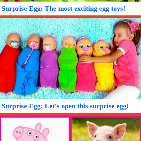
Surprise Egg: The most exciting egg toys!
Surprise Egg: Let's open this surprise egg!