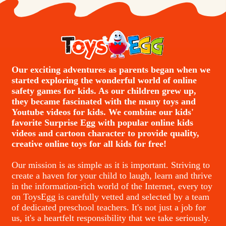
Our exciting adventures as parents began when we
started exploring the wonderful world of online
safety games for kids. As our children grew up,
they became fascinated with the many toys and
Youtube videos for kids. We combine our kids'
favorite Surprise Egg with popular online kids
videos and cartoon character to provide quality,
creative online toys for all kids for free!
Our mission is as simple as it is important. Striving to
create a haven for your child to laugh, learn and thrive
in the information-rich world of the Internet, every toy
on ToysEgg is carefully vetted and selected by a team
of dedicated preschool teachers. It's not just a job for
us, it's a heartfelt responsibility that we take seriously.