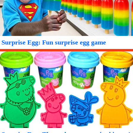
Surprise Egg: Fun surprise egg game