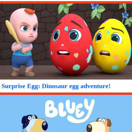
Surprise Egg: Dinosaur egg adventure!