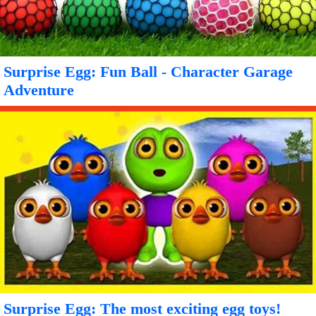
Surprise Egg: Fun Ball - Character Garage
Adventure
Surprise Egg: The most exciting egg toys!