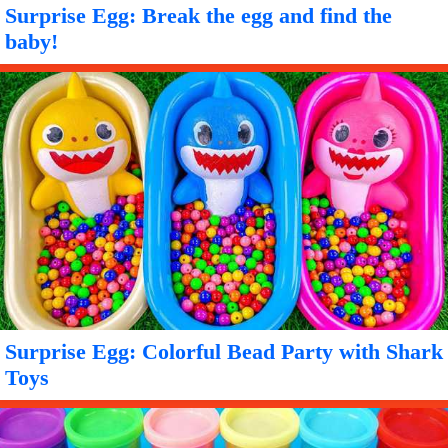
Surprise Egg: Break the egg and find the
baby!
Surprise Egg: Colorful Bead Party with Shark
Toys