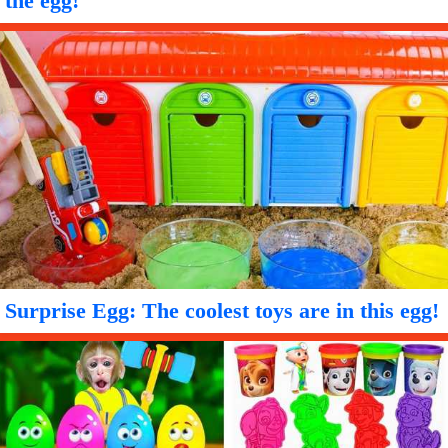
the egg!
Surprise Egg: The coolest toys are in this egg!