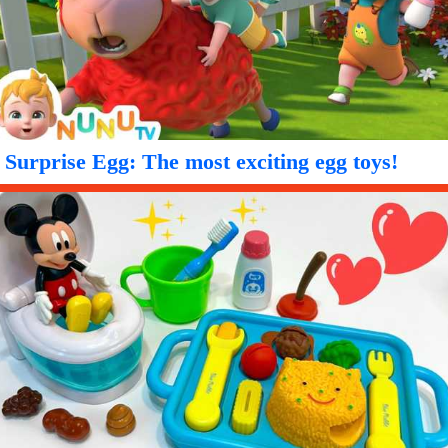
Surprise Egg: The most exciting egg toys!