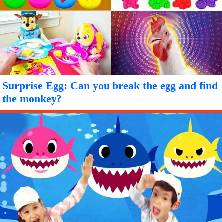
Surprise Egg: Can you break the egg and find
the monkey?