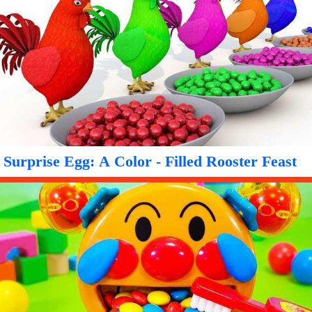
Surprise Egg: A Color - Filled Rooster Feast