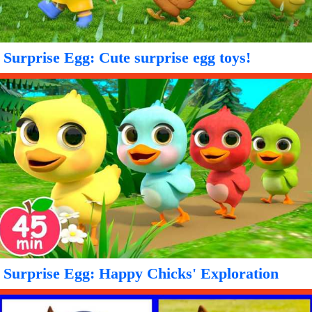
Surprise Egg: Cute surprise egg toys!
Surprise Egg: Happy Chicks' Exploration