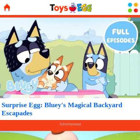
Surprise Egg: Bluey's Magical Backyard
Escapades
Advertisement