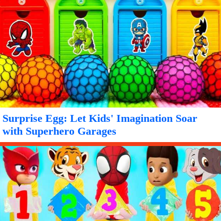
Surprise Egg: Let Kids' Imagination Soar
with Superhero Garages