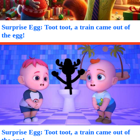
Surprise Egg: Toot toot, a train came out of
the egg!
Surprise Egg: Toot toot, a train came out of