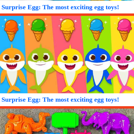
Surprise Egg: The most exciting egg toys!
Surprise Egg: The most exciting egg toys!