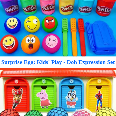
Surprise Egg: Kids' Play - Doh Expression Set