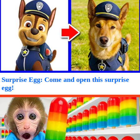
Surprise Egg: Come and open this surprise
egg!