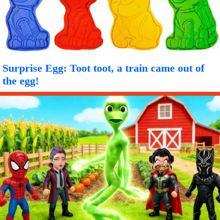
Surprise Egg: Toot toot, a train came out of
the egg!