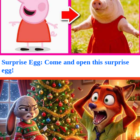
Surprise Egg: Come and open this surprise
egg!