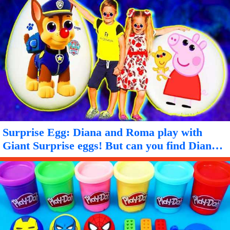
Surprise Egg: Diana and Roma play with
Giant Surprise eggs! But can you find Diana
hiding?