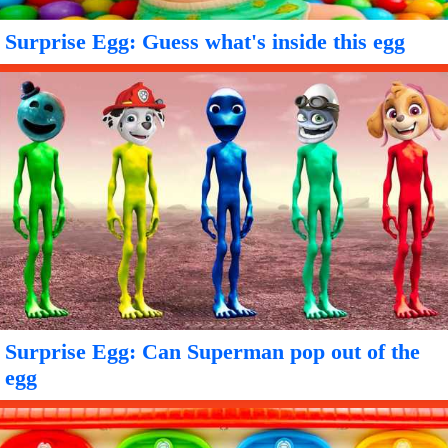
Surprise Egg: Guess what's inside this egg
Surprise Egg: Can Superman pop out of the
egg