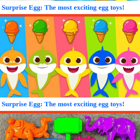
Surprise Egg: The most exciting egg toys!
Surprise Egg: The most exciting egg toys!