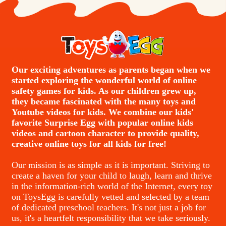
Our exciting adventures as parents began when we
started exploring the wonderful world of online
safety games for kids. As our children grew up,
they became fascinated with the many toys and
Youtube videos for kids. We combine our kids'
favorite Surprise Egg with popular online kids
videos and cartoon character to provide quality,
creative online toys for all kids for free!
Our mission is as simple as it is important. Striving to
create a haven for your child to laugh, learn and thrive
in the information-rich world of the Internet, every toy
on ToysEgg is carefully vetted and selected by a team
of dedicated preschool teachers. It's not just a job for
us, it's a heartfelt responsibility that we take seriously.