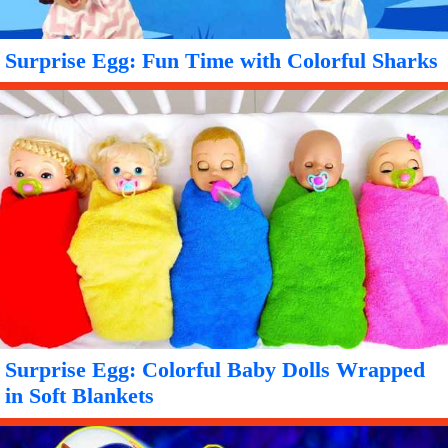
Surprise Egg: Fun Time with Colorful Sharks
Surprise Egg: Colorful Baby Dolls Wrapped
in Soft Blankets