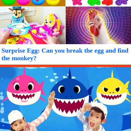
Surprise Egg: Can you break the egg and find
the monkey?