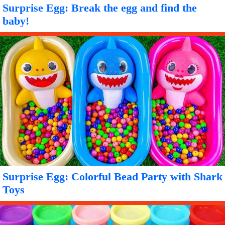
Surprise Egg: Break the egg and find the
baby!
Surprise Egg: Colorful Bead Party with Shark
Toys