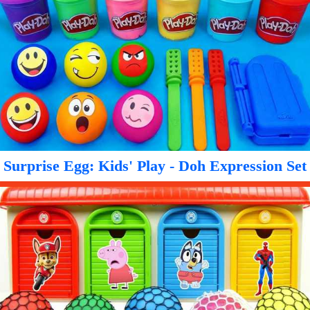
Surprise Egg: Kids' Play - Doh Expression Set