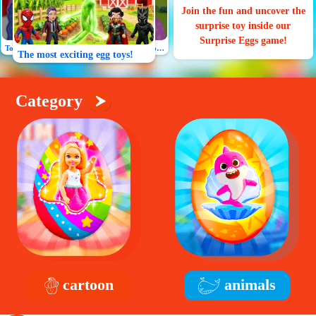
Get ready for endless fun as
you crack open a new
surprise every time.
The most exciting egg toys!
Toot toot, a train came out of the egg!
Toot toot, a train came out of the egg!
Category
cartoon
animals