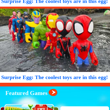
Surprise Egg: The coolest toys are in this egg!
Surprise Egg: The coolest toys are in this egg!
Featured Games