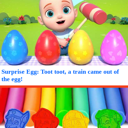
Surprise Egg: Toot toot, a train came out of
the egg!