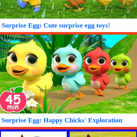
Surprise Egg: Cute surprise egg toys!
Surprise Egg: Happy Chicks' Exploration