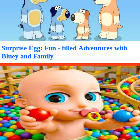
Surprise Egg: Fun - filled Adventures with
Bluey and Family