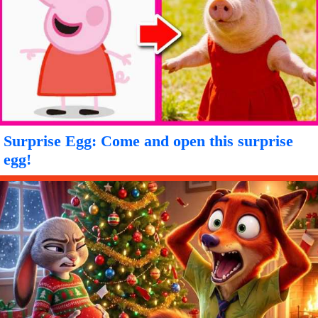
Surprise Egg: Come and open this surprise
egg!