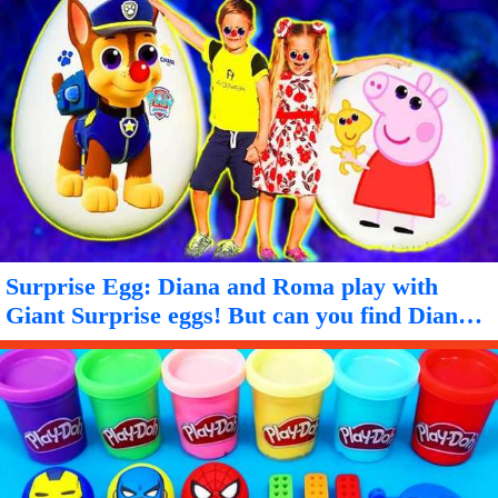
Surprise Egg: Diana and Roma play with
Giant Surprise eggs! But can you find Diana
hiding?