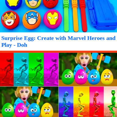
Surprise Egg: Create with Marvel Heroes and
Play - Doh