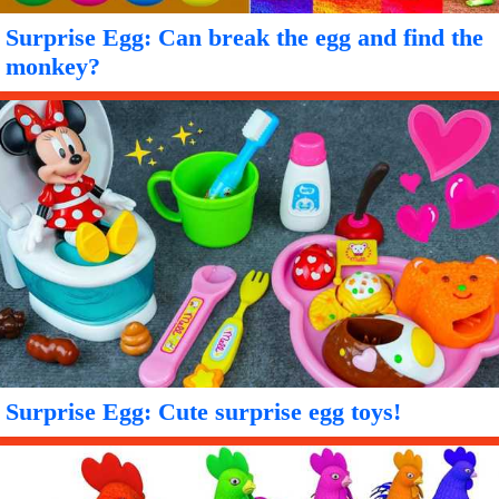
Surprise Egg: Can break the egg and find the
monkey?
Surprise Egg: Cute surprise egg toys!