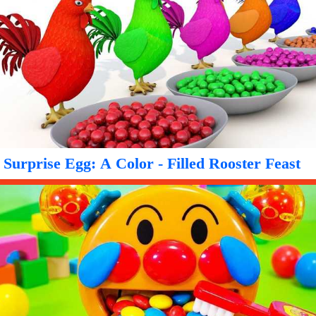
Surprise Egg: A Color - Filled Rooster Feast