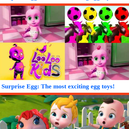
Surprise Egg: The most exciting egg toys!