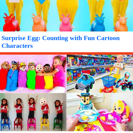
Surprise Egg: Counting with Fun Cartoon
Characters