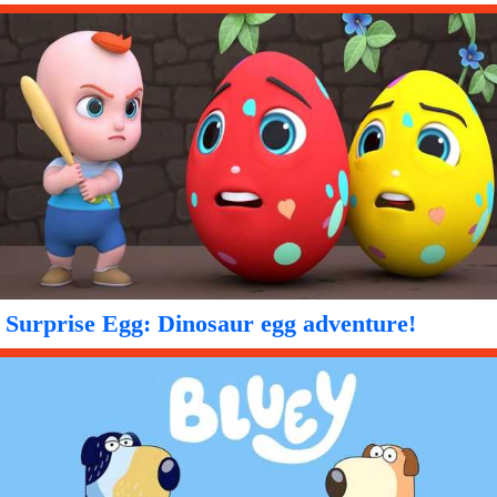
Surprise Egg: Dinosaur egg adventure!