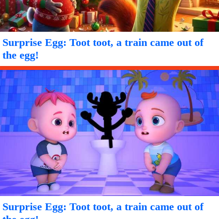
Surprise Egg: Toot toot, a train came out of
the egg!
Surprise Egg: Toot toot, a train came out of