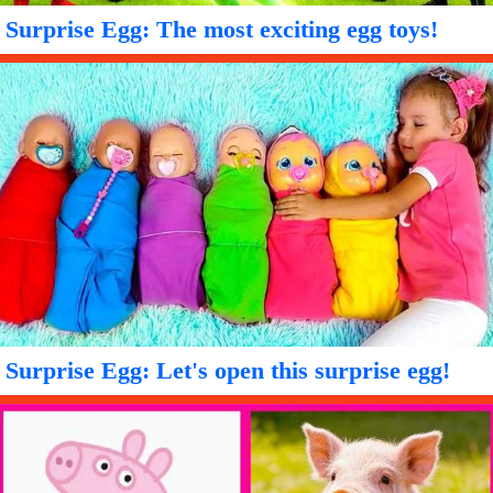
Surprise Egg: The most exciting egg toys!
Surprise Egg: Let's open this surprise egg!