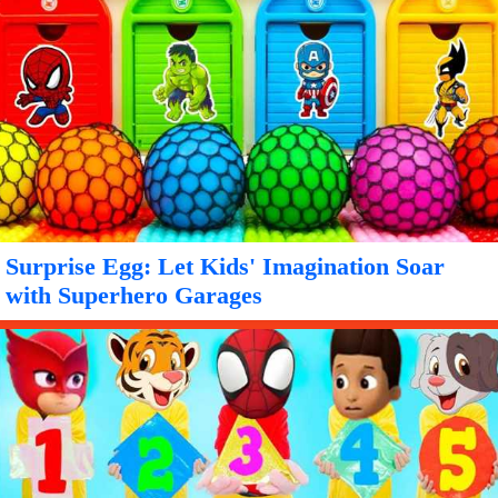
Surprise Egg: Let Kids' Imagination Soar
with Superhero Garages