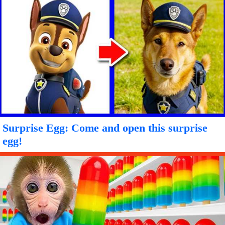
Surprise Egg: Come and open this surprise
egg!