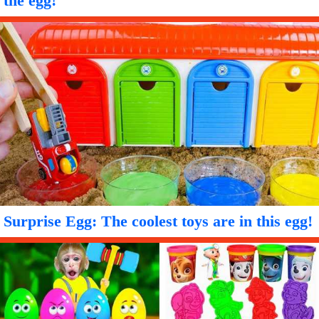
the egg!
Surprise Egg: The coolest toys are in this egg!