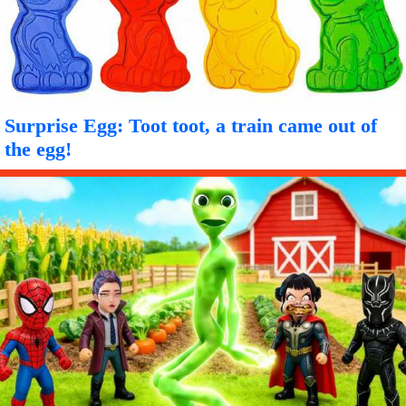
Surprise Egg: Toot toot, a train came out of
the egg!