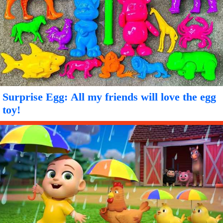
Surprise Egg: All my friends will love the egg
toy!