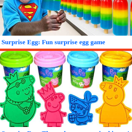
Surprise Egg: Fun surprise egg game