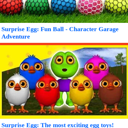
Surprise Egg: Fun Ball - Character Garage
Adventure
Surprise Egg: The most exciting egg toys!