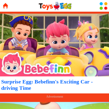
Surprise Egg: Bebefinn's Exciting Car -
driving Time
Advertisement