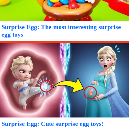
Surprise Egg: The most interesting surprise
egg toys
Surprise Egg: Cute surprise egg toys!