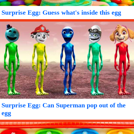
Surprise Egg: Guess what's inside this egg
Surprise Egg: Can Superman pop out of the
egg