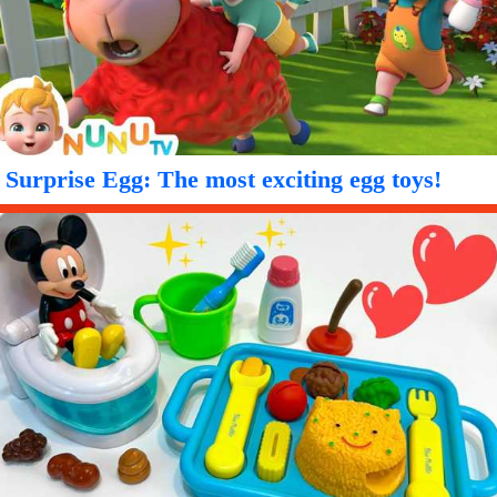
Surprise Egg: The most exciting egg toys!