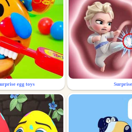
urprise egg toys
Surprise