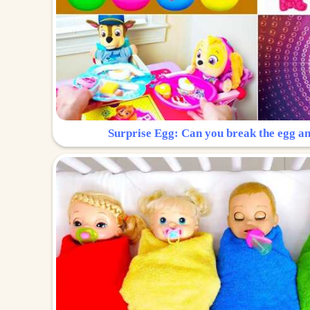
Surprise Egg: Can you break the egg a