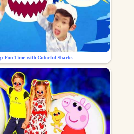
g: Fun Time with Colorful Sharks