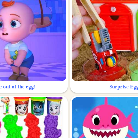
e out of the egg!
Surprise Egg