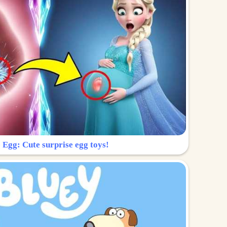
 Egg: Cute surprise egg toys!