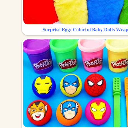
Surprise Egg: Colorful Baby Dolls Wrap