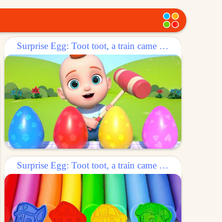
Surprise Egg: Toot toot, a train came out of the egg!
Surprise Egg: Toot toot, a train came out of the egg!