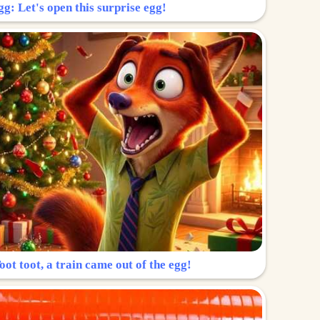
g: Let's open this surprise egg!
ot toot, a train came out of the egg!