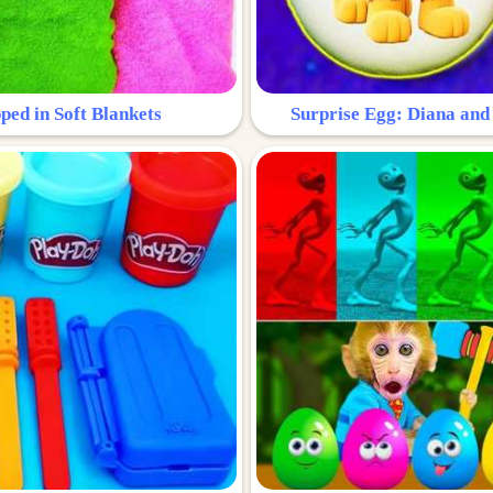
ped in Soft Blankets