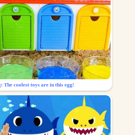
: The coolest toys are in this egg!