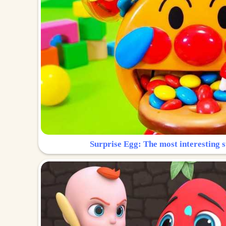
Surprise Egg: The most interesting s