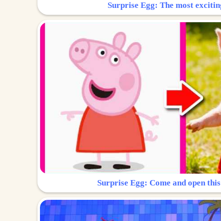
Surprise Egg: The most excitin
Surprise Egg: Come and open this