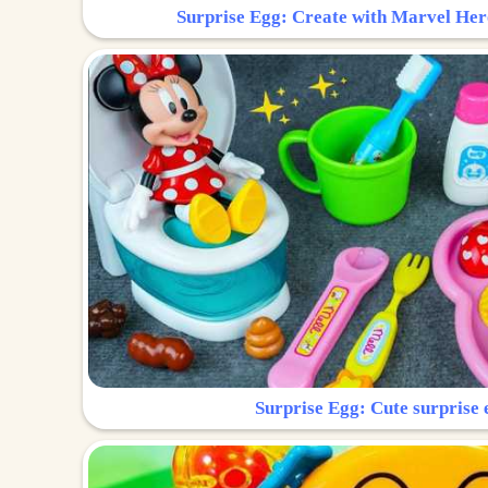
Surprise Egg: Create with Marvel Her
Surprise Egg: Cute surprise 