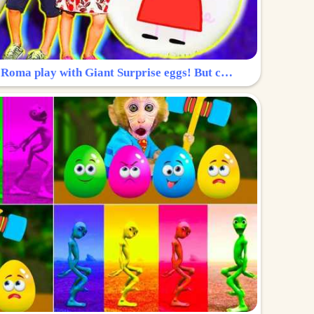
Surprise Egg: Diana and Roma play with Giant Surprise eggs! But can you find Diana hiding?