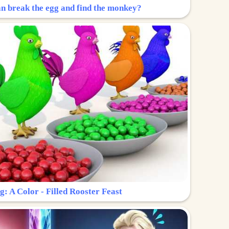
n break the egg and find the monkey?
g: A Color - Filled Rooster Feast