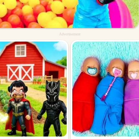
Advertisement