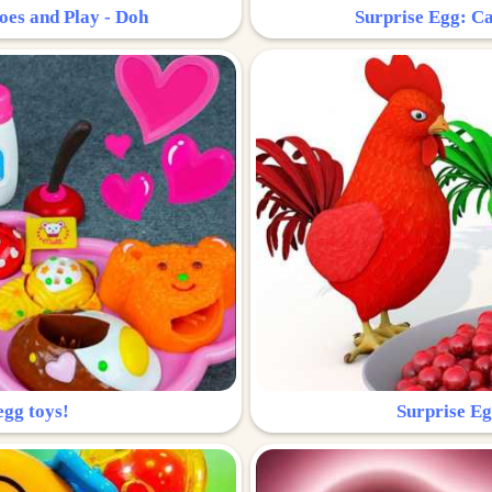
oes and Play - Doh
Surprise Egg: Ca
egg toys!
Surprise Eg