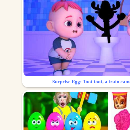
Surprise Egg: Toot toot, a train cam