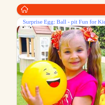
Surprise Egg: Ball - pit Fun for Ki