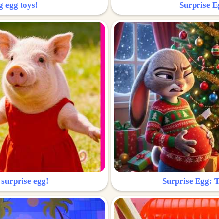
g egg toys!
Surprise Eg
 surprise egg!
Surprise Egg: To