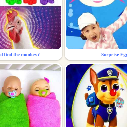
nd find the monkey?
Surprise Eg