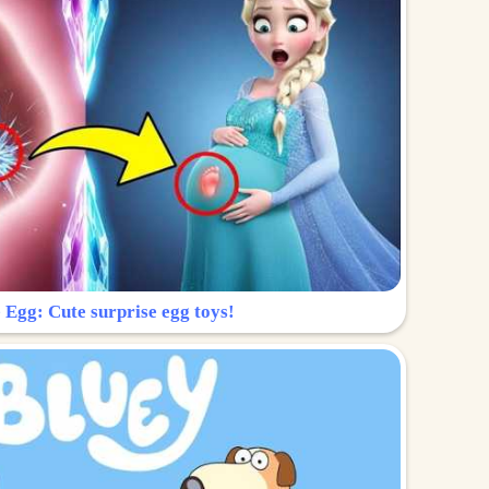
 Egg: Cute surprise egg toys!