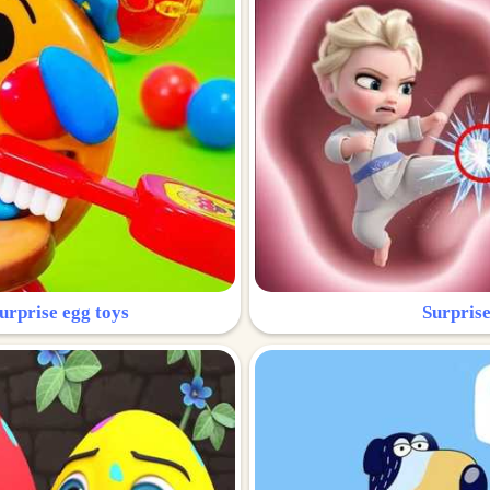
urprise egg toys
Surprise