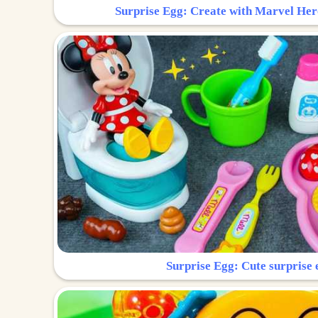
Surprise Egg: Create with Marvel Her
Surprise Egg: Cute surprise 