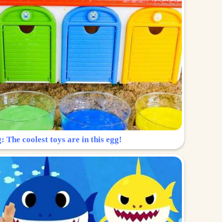
: The coolest toys are in this egg!