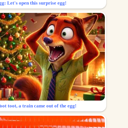
g: Let's open this surprise egg!
ot toot, a train came out of the egg!