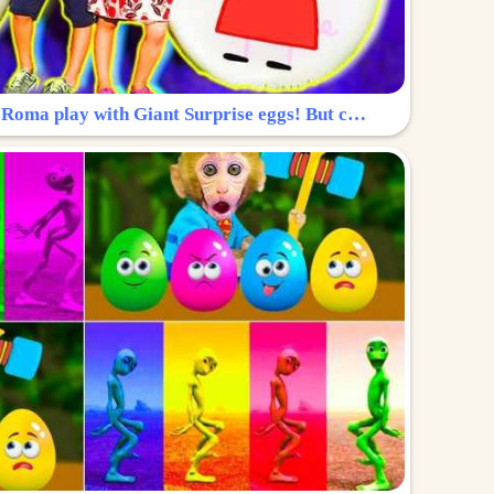
Surprise Egg: Diana and Roma play with Giant Surprise eggs! But can you find Diana hiding?