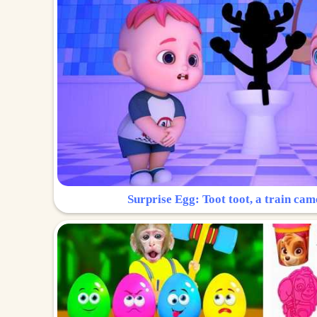
Surprise Egg: Toot toot, a train cam