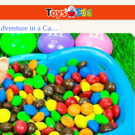
Surprise Egg: Baby Doll's Sweet Adventure in a Candy Tub