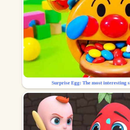
Surprise Egg: The most interesting s