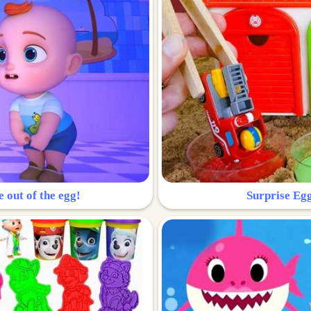
e out of the egg!
Surprise Egg