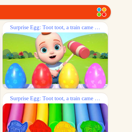
Surprise Egg: Toot toot, a train came out of the egg!
Surprise Egg: Toot toot, a train came out of the egg!