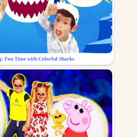
g: Fun Time with Colorful Sharks