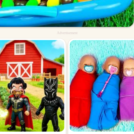
Advertisement