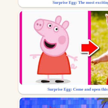
Surprise Egg: The most excitin
Surprise Egg: Come and open this