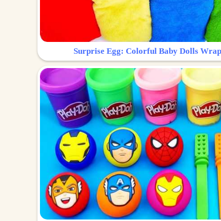
Surprise Egg: Colorful Baby Dolls Wrap