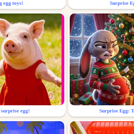
g egg toys!
Surprise Eg
 surprise egg!
Surprise Egg: To