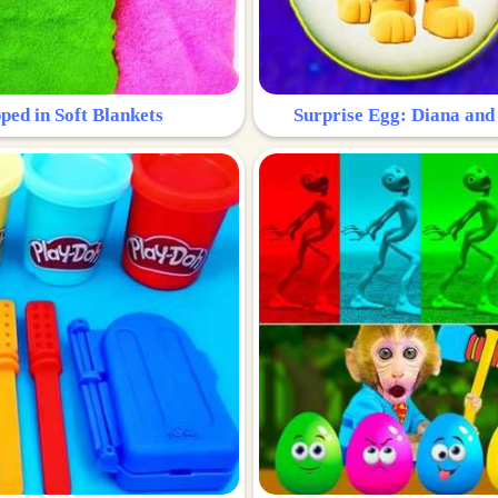
ped in Soft Blankets