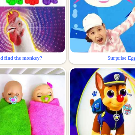
nd find the monkey?
Surprise Eg