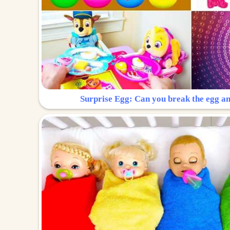
Surprise Egg: Can you break the egg a