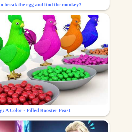
n break the egg and find the monkey?
g: A Color - Filled Rooster Feast