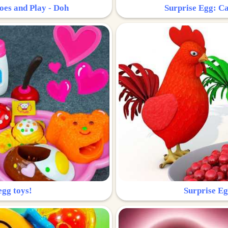
oes and Play - Doh
Surprise Egg: Ca
egg toys!
Surprise Eg