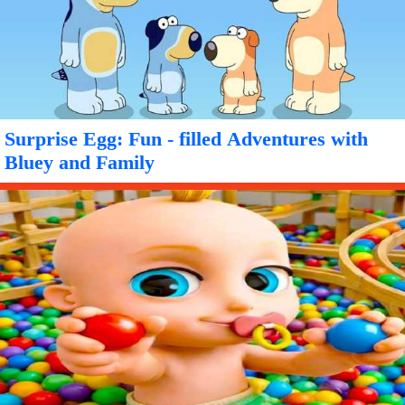
Surprise Egg: Fun - filled Adventures with
Bluey and Family