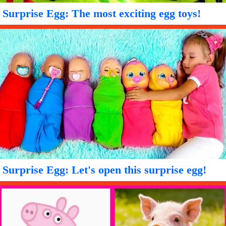
Surprise Egg: The most exciting egg toys!
Surprise Egg: Let's open this surprise egg!