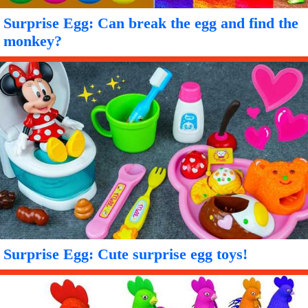
Surprise Egg: Can break the egg and find the
monkey?
Surprise Egg: Cute surprise egg toys!