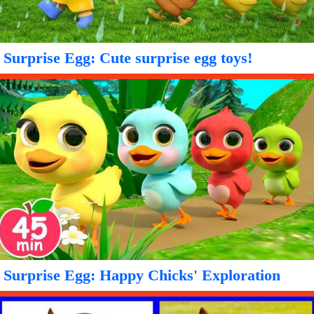
Surprise Egg: Cute surprise egg toys!
Surprise Egg: Happy Chicks' Exploration