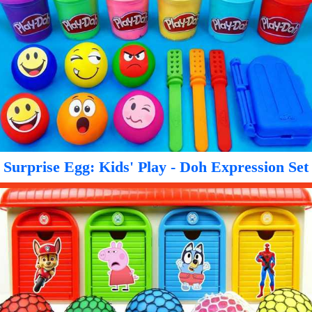
Surprise Egg: Kids' Play - Doh Expression Set