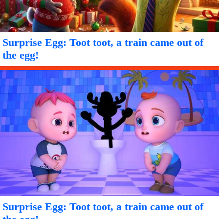
Surprise Egg: Toot toot, a train came out of
the egg!
Surprise Egg: Toot toot, a train came out of