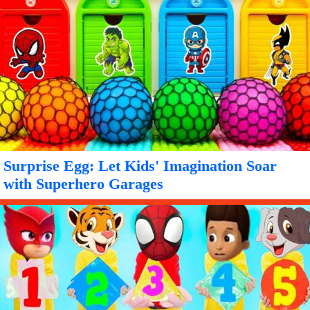
Surprise Egg: Let Kids' Imagination Soar
with Superhero Garages