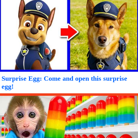
Surprise Egg: Come and open this surprise
egg!