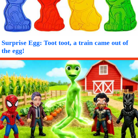
Surprise Egg: Toot toot, a train came out of
the egg!