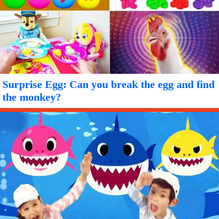
Surprise Egg: Can you break the egg and find
the monkey?