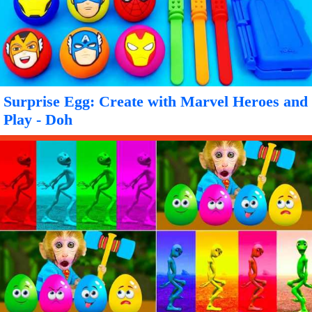
Surprise Egg: Create with Marvel Heroes and
Play - Doh