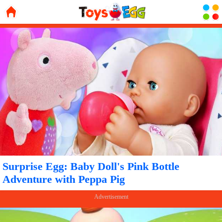
Surprise Egg: Baby Doll's Pink Bottle
Adventure with Peppa Pig
Advertisement