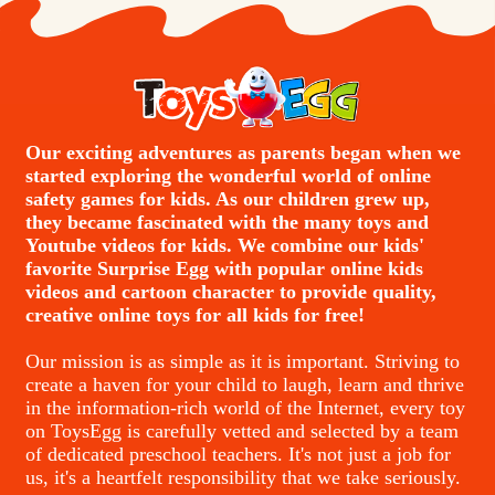
Our exciting adventures as parents began when we
started exploring the wonderful world of online
safety games for kids. As our children grew up,
they became fascinated with the many toys and
Youtube videos for kids. We combine our kids'
favorite Surprise Egg with popular online kids
videos and cartoon character to provide quality,
creative online toys for all kids for free!
Our mission is as simple as it is important. Striving to
create a haven for your child to laugh, learn and thrive
in the information-rich world of the Internet, every toy
on ToysEgg is carefully vetted and selected by a team
of dedicated preschool teachers. It's not just a job for
us, it's a heartfelt responsibility that we take seriously.