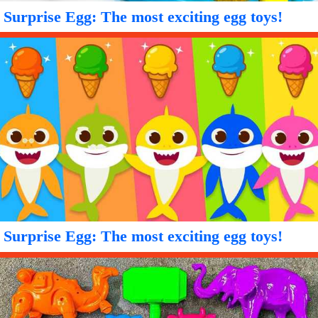
Surprise Egg: The most exciting egg toys!
Surprise Egg: The most exciting egg toys!