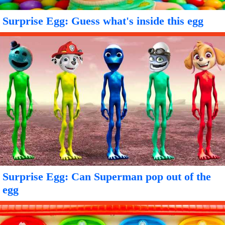
Surprise Egg: Guess what's inside this egg
Surprise Egg: Can Superman pop out of the
egg