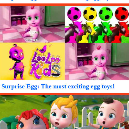
Surprise Egg: The most exciting egg toys!