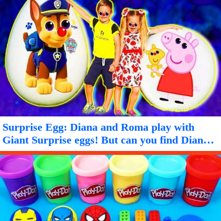
Surprise Egg: Diana and Roma play with
Giant Surprise eggs! But can you find Diana
hiding?