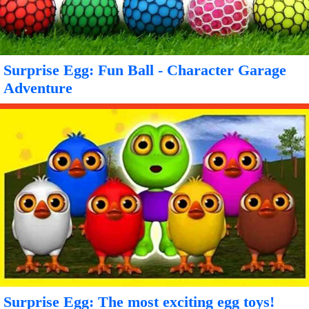
Surprise Egg: Fun Ball - Character Garage
Adventure
Surprise Egg: The most exciting egg toys!