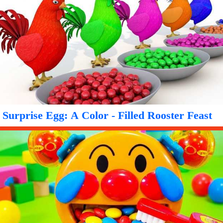
Surprise Egg: A Color - Filled Rooster Feast