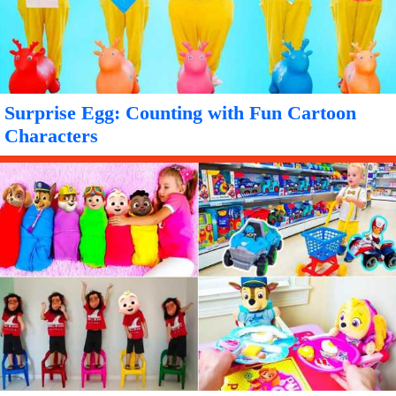
Surprise Egg: Counting with Fun Cartoon
Characters