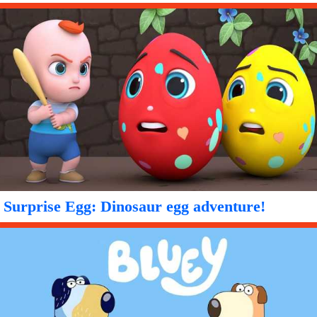
Surprise Egg: Dinosaur egg adventure!