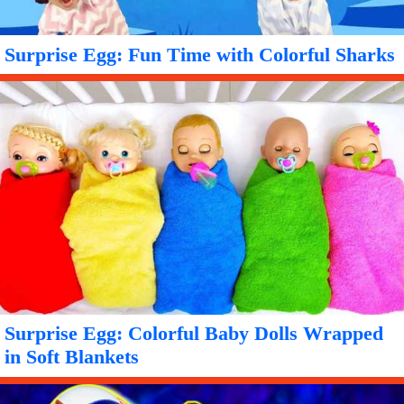
Surprise Egg: Fun Time with Colorful Sharks
Surprise Egg: Colorful Baby Dolls Wrapped
in Soft Blankets