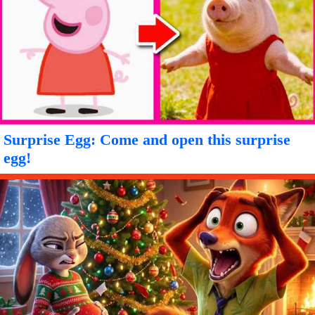
Surprise Egg: Come and open this surprise
egg!