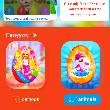
Join the fun and uncover the
surprise toy inside our
Surprise Eggs game!
Toot toot, a train came out of the egg!
Toot toot, a train came out of the egg!
The most exciting egg toys!
Category
cartoon
animals