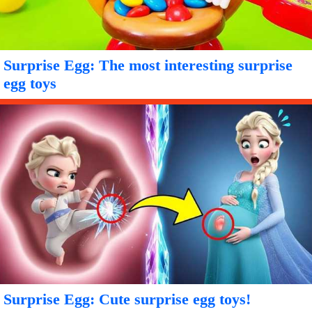
Surprise Egg: The most interesting surprise
egg toys
Surprise Egg: Cute surprise egg toys!