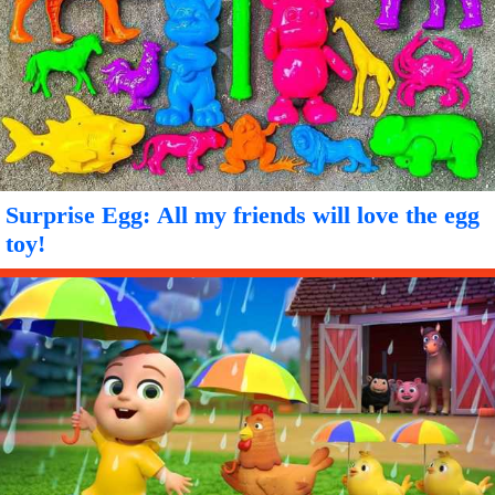
Surprise Egg: All my friends will love the egg
toy!