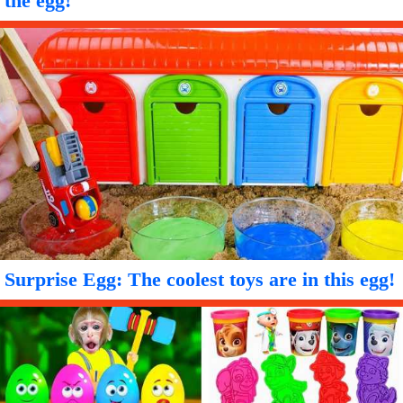
the egg!
Surprise Egg: The coolest toys are in this egg!