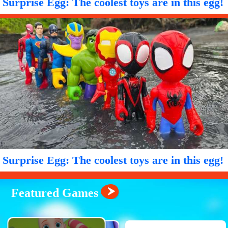
Surprise Egg: The coolest toys are in this egg!
Surprise Egg: The coolest toys are in this egg!
Featured Games