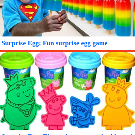
Surprise Egg: Fun surprise egg game