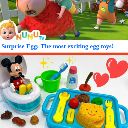
Surprise Egg: The most exciting egg toys!