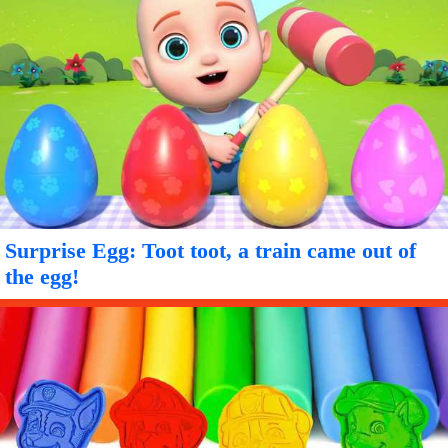
Surprise Egg: Toot toot, a train came out of
the egg!