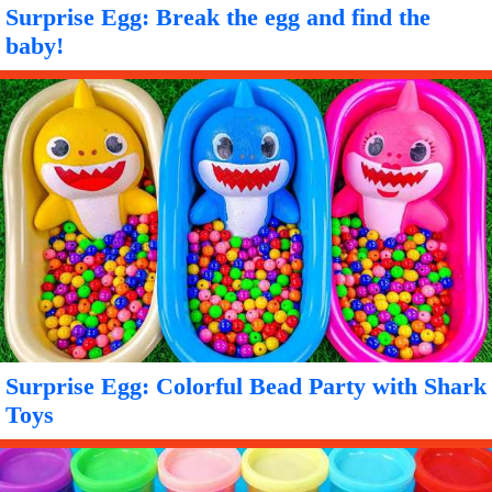
Surprise Egg: Break the egg and find the
baby!
Surprise Egg: Colorful Bead Party with Shark
Toys