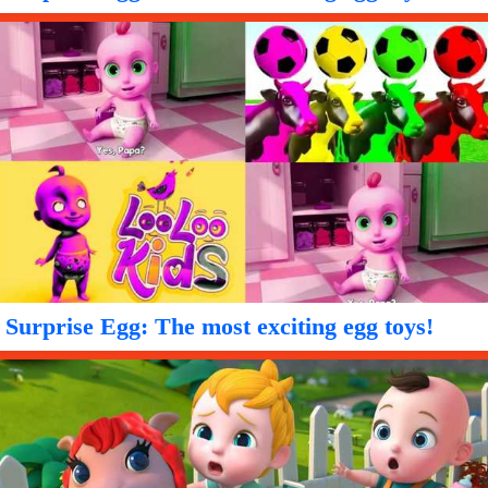
Surprise Egg: The most exciting egg toys!