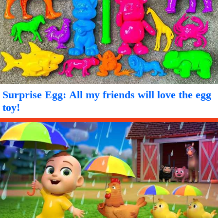
Surprise Egg: All my friends will love the egg
toy!