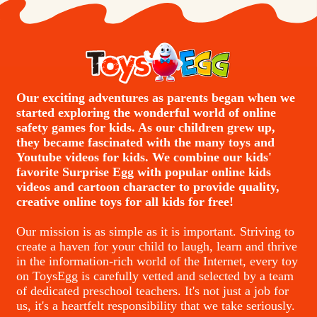
Our exciting adventures as parents began when we
started exploring the wonderful world of online
safety games for kids. As our children grew up,
they became fascinated with the many toys and
Youtube videos for kids. We combine our kids'
favorite Surprise Egg with popular online kids
videos and cartoon character to provide quality,
creative online toys for all kids for free!
Our mission is as simple as it is important. Striving to
create a haven for your child to laugh, learn and thrive
in the information-rich world of the Internet, every toy
on ToysEgg is carefully vetted and selected by a team
of dedicated preschool teachers. It's not just a job for
us, it's a heartfelt responsibility that we take seriously.