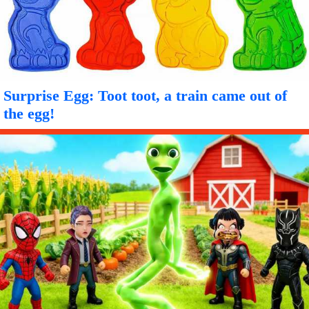
Surprise Egg: Toot toot, a train came out of
the egg!