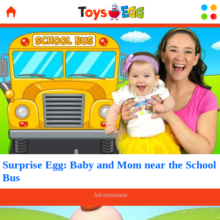
Surprise Egg: Baby and Mom near the School
Bus
Advertisement