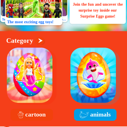
Get ready for endless fun as
you crack open a new
surprise every time.
The most exciting egg toys!
Toot toot, a train came out of the egg!
Toot toot, a train came out of the egg!
Category
cartoon
animals