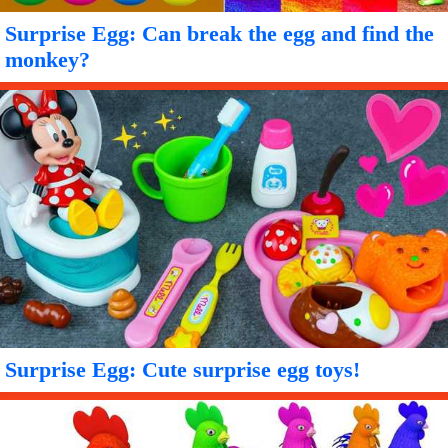
Surprise Egg: Can break the egg and find the
monkey?
Surprise Egg: Cute surprise egg toys!