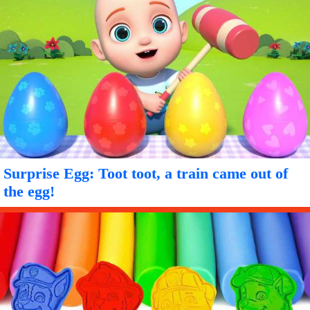
Surprise Egg: Toot toot, a train came out of
the egg!