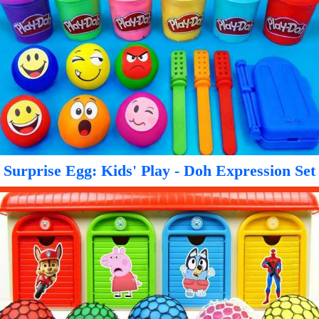
Surprise Egg: Kids' Play - Doh Expression Set