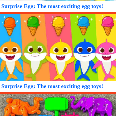
Surprise Egg: The most exciting egg toys!
Surprise Egg: The most exciting egg toys!