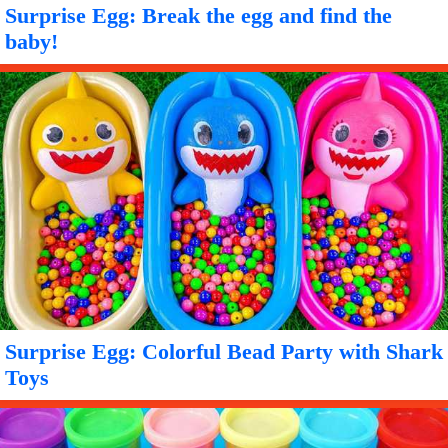
Surprise Egg: Break the egg and find the
baby!
Surprise Egg: Colorful Bead Party with Shark
Toys