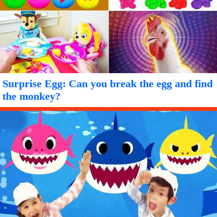
Surprise Egg: Can you break the egg and find
the monkey?