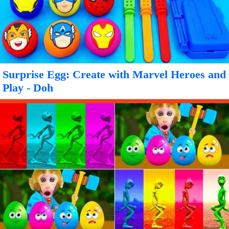
Surprise Egg: Create with Marvel Heroes and
Play - Doh