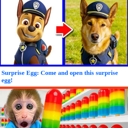
Surprise Egg: Come and open this surprise
egg!