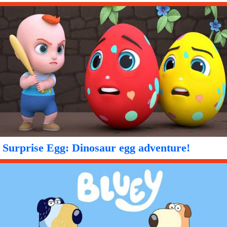
Surprise Egg: Dinosaur egg adventure!