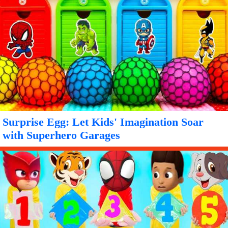
Surprise Egg: Let Kids' Imagination Soar
with Superhero Garages