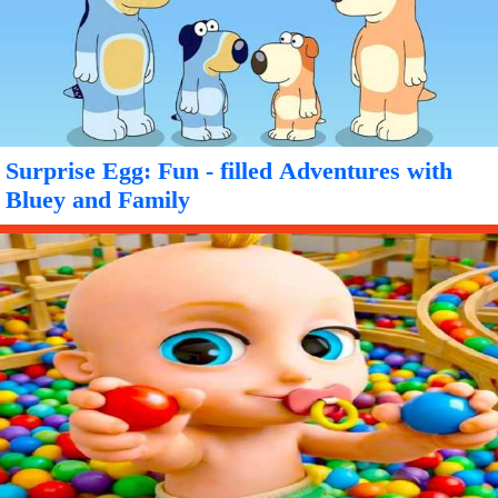
Surprise Egg: Fun - filled Adventures with
Bluey and Family