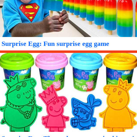
Surprise Egg: Fun surprise egg game