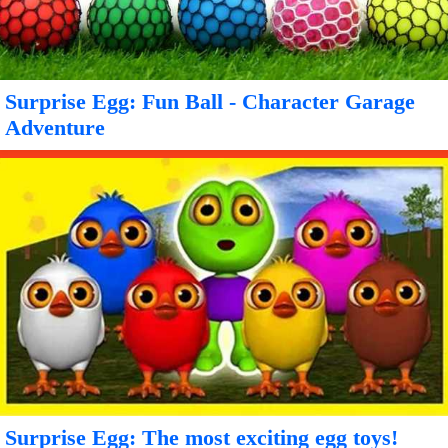
Surprise Egg: Fun Ball - Character Garage
Adventure
Surprise Egg: The most exciting egg toys!