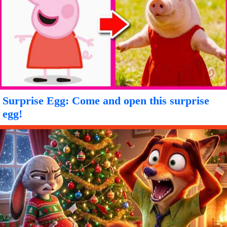
Surprise Egg: Come and open this surprise
egg!