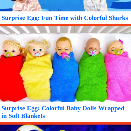
Surprise Egg: Fun Time with Colorful Sharks
Surprise Egg: Colorful Baby Dolls Wrapped
in Soft Blankets