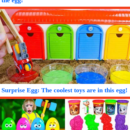
the egg!
Surprise Egg: The coolest toys are in this egg!