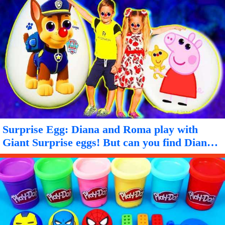
Surprise Egg: Diana and Roma play with
Giant Surprise eggs! But can you find Diana
hiding?