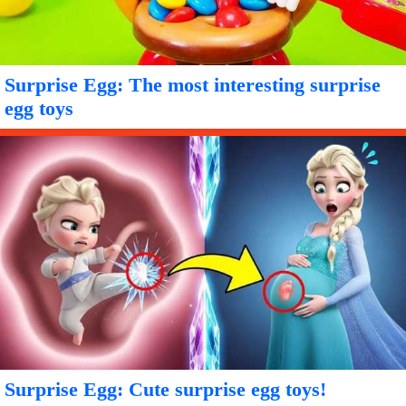
Surprise Egg: The most interesting surprise
egg toys
Surprise Egg: Cute surprise egg toys!