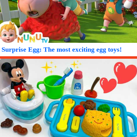
Surprise Egg: The most exciting egg toys!