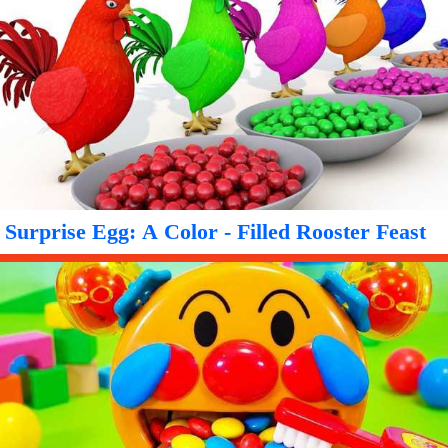
Surprise Egg: A Color - Filled Rooster Feast