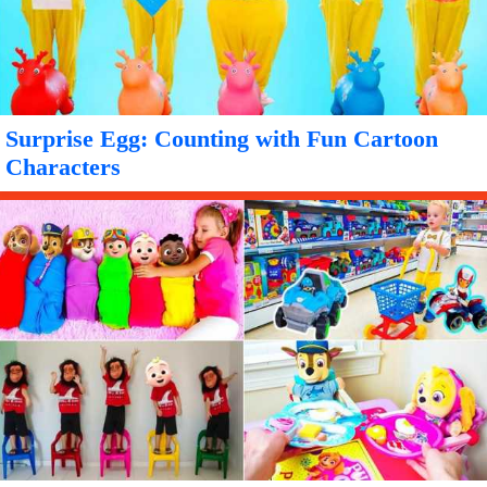
Surprise Egg: Counting with Fun Cartoon
Characters