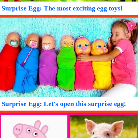
Surprise Egg: The most exciting egg toys!
Surprise Egg: Let's open this surprise egg!