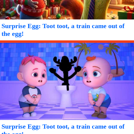
Surprise Egg: Toot toot, a train came out of
the egg!
Surprise Egg: Toot toot, a train came out of