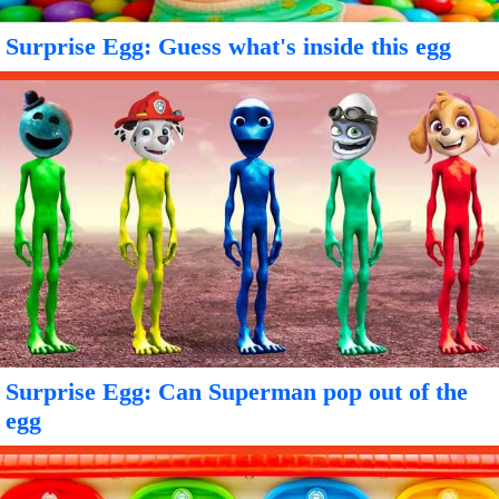
Surprise Egg: Guess what's inside this egg
Surprise Egg: Can Superman pop out of the
egg