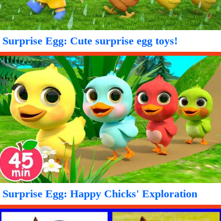
Surprise Egg: Cute surprise egg toys!
Surprise Egg: Happy Chicks' Exploration