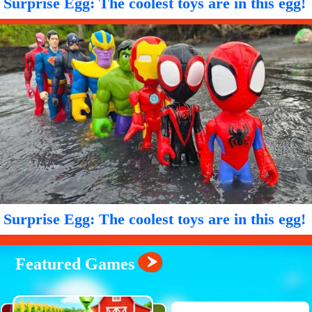
Surprise Egg: The coolest toys are in this egg!
Surprise Egg: The coolest toys are in this egg!
Featured Games