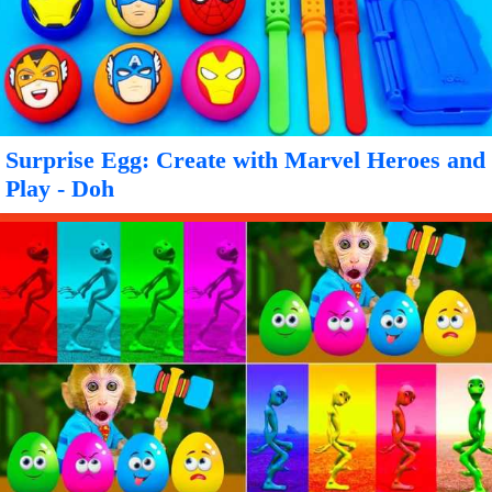
Surprise Egg: Create with Marvel Heroes and
Play - Doh