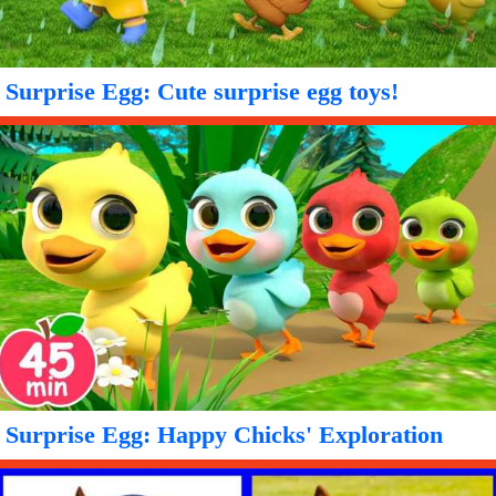
Surprise Egg: Cute surprise egg toys!
Surprise Egg: Happy Chicks' Exploration