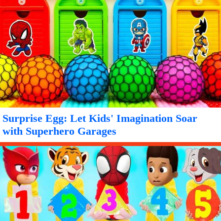
Surprise Egg: Let Kids' Imagination Soar
with Superhero Garages