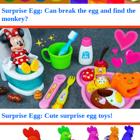
Surprise Egg: Can break the egg and find the
monkey?
Surprise Egg: Cute surprise egg toys!