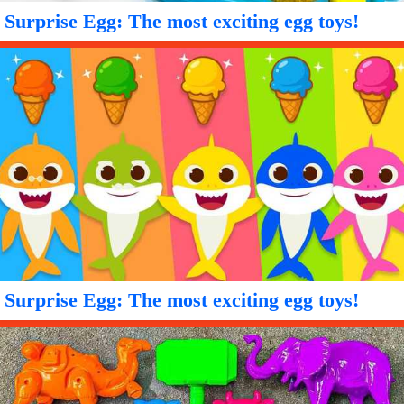
Surprise Egg: The most exciting egg toys!
Surprise Egg: The most exciting egg toys!