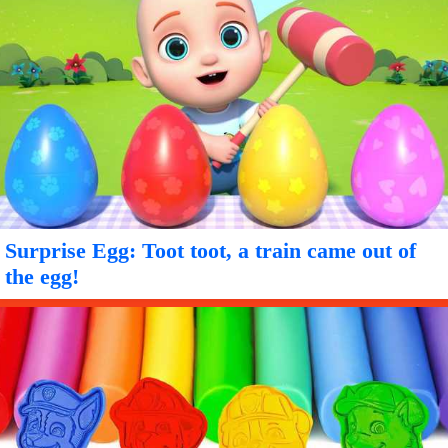
Surprise Egg: Toot toot, a train came out of
the egg!