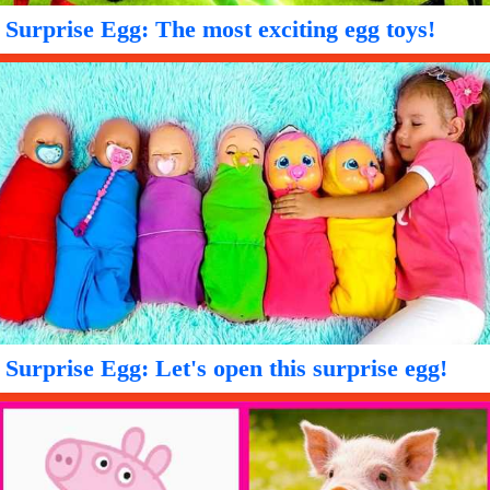
Surprise Egg: The most exciting egg toys!
Surprise Egg: Let's open this surprise egg!