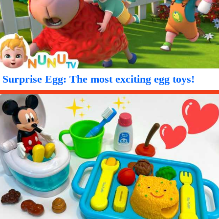
Surprise Egg: The most exciting egg toys!