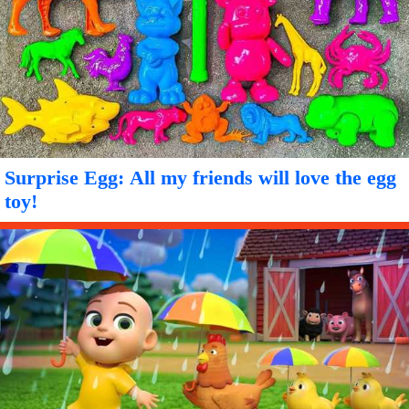
Surprise Egg: All my friends will love the egg
toy!