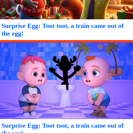
Surprise Egg: Toot toot, a train came out of
the egg!
Surprise Egg: Toot toot, a train came out of