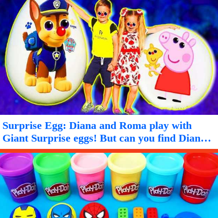
Surprise Egg: Diana and Roma play with
Giant Surprise eggs! But can you find Diana
hiding?