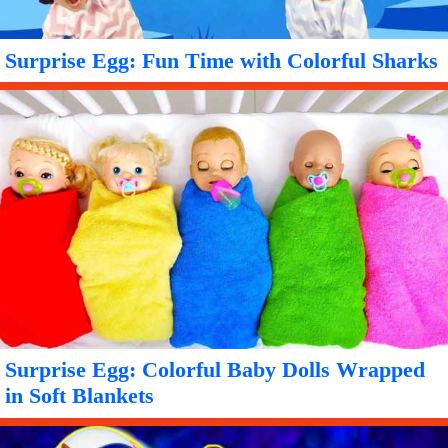
Surprise Egg: Fun Time with Colorful Sharks
Surprise Egg: Colorful Baby Dolls Wrapped
in Soft Blankets