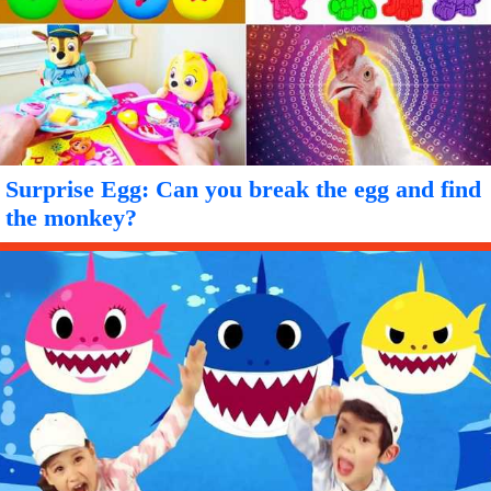
Surprise Egg: Can you break the egg and find
the monkey?