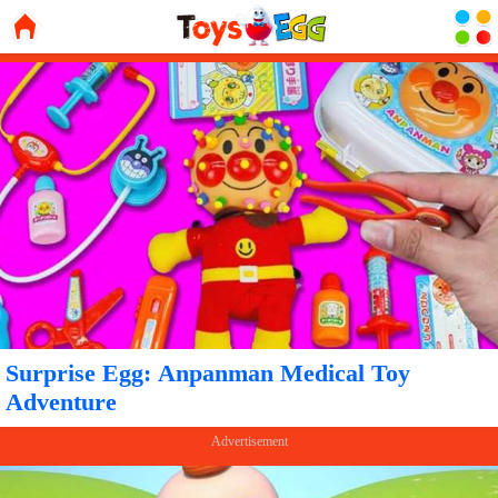
Surprise Egg: Anpanman Medical Toy
Adventure
Advertisement