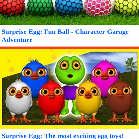
Surprise Egg: Fun Ball - Character Garage
Adventure
Surprise Egg: The most exciting egg toys!