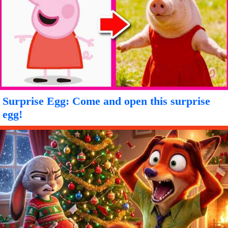
Surprise Egg: Come and open this surprise
egg!