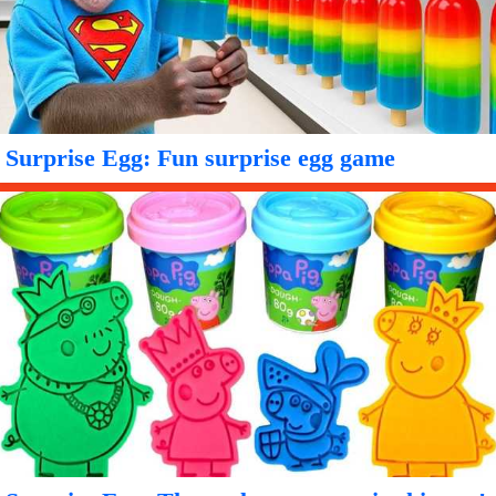
Surprise Egg: Fun surprise egg game