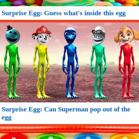
Surprise Egg: Guess what's inside this egg
Surprise Egg: Can Superman pop out of the
egg