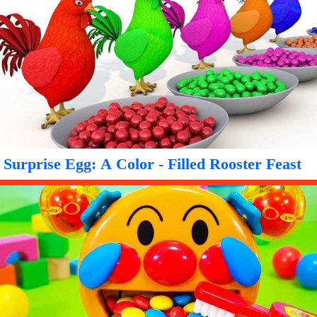
Surprise Egg: A Color - Filled Rooster Feast