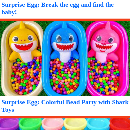
Surprise Egg: Break the egg and find the
baby!
Surprise Egg: Colorful Bead Party with Shark
Toys