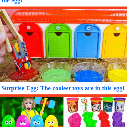
the egg!
Surprise Egg: The coolest toys are in this egg!