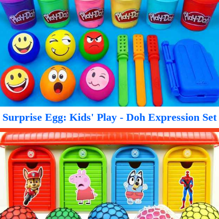
Surprise Egg: Kids' Play - Doh Expression Set