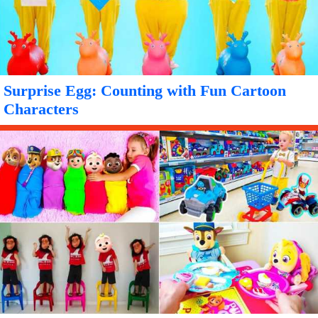
Surprise Egg: Counting with Fun Cartoon
Characters