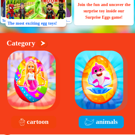
Get ready for endless fun as
you crack open a new
surprise every time.
The most exciting egg toys!
Toot toot, a train came out of the egg!
Toot toot, a train came out of the egg!
Category
cartoon
animals