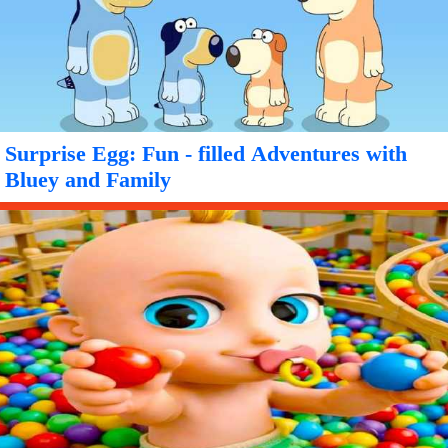
Surprise Egg: Fun - filled Adventures with
Bluey and Family