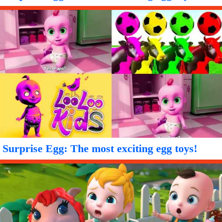
Surprise Egg: The most exciting egg toys!