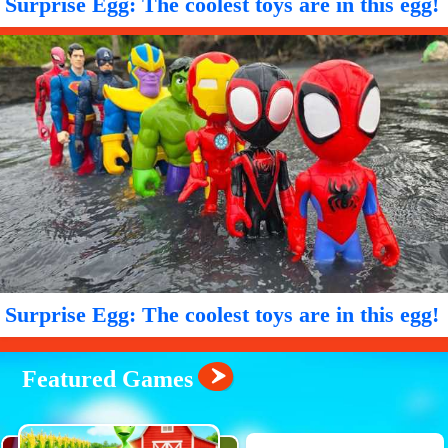
Surprise Egg: The coolest toys are in this egg!
Surprise Egg: The coolest toys are in this egg!
Featured Games