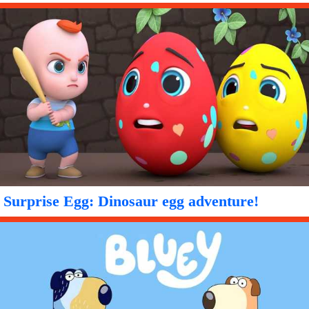
Surprise Egg: Dinosaur egg adventure!