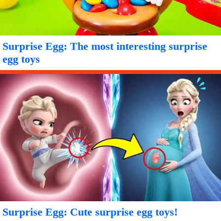
Surprise Egg: The most interesting surprise
egg toys
Surprise Egg: Cute surprise egg toys!