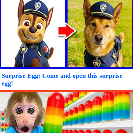
Surprise Egg: Come and open this surprise
egg!