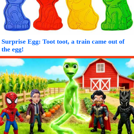
Surprise Egg: Toot toot, a train came out of
the egg!