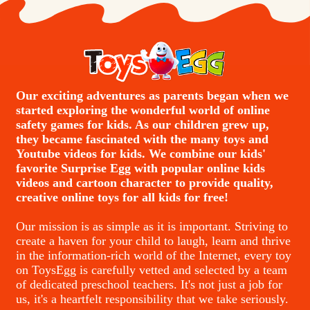
Our exciting adventures as parents began when we
started exploring the wonderful world of online
safety games for kids. As our children grew up,
they became fascinated with the many toys and
Youtube videos for kids. We combine our kids'
favorite Surprise Egg with popular online kids
videos and cartoon character to provide quality,
creative online toys for all kids for free!
Our mission is as simple as it is important. Striving to
create a haven for your child to laugh, learn and thrive
in the information-rich world of the Internet, every toy
on ToysEgg is carefully vetted and selected by a team
of dedicated preschool teachers. It's not just a job for
us, it's a heartfelt responsibility that we take seriously.