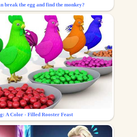
n break the egg and find the monkey?
g: A Color - Filled Rooster Feast