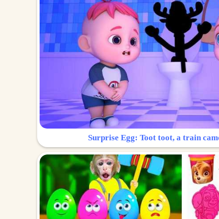
Surprise Egg: Toot toot, a train cam