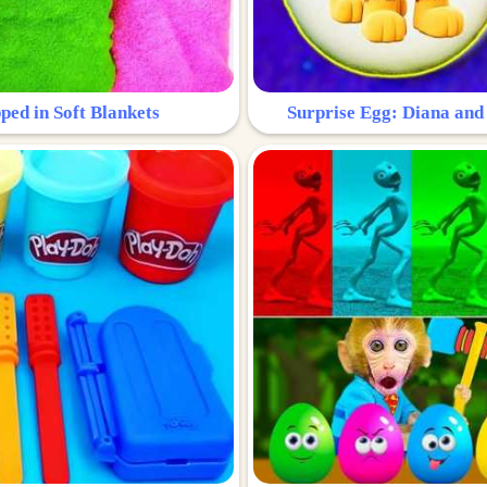
ped in Soft Blankets