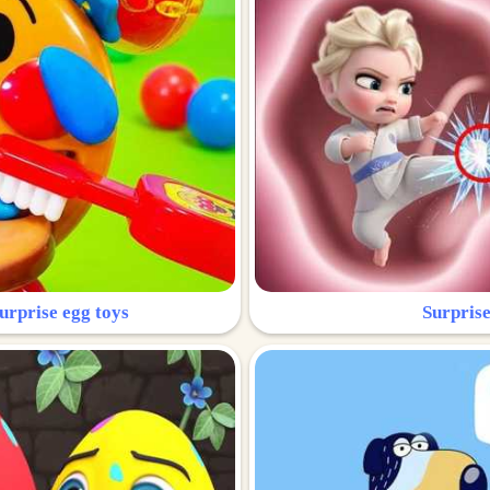
urprise egg toys
Surprise