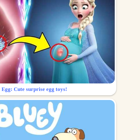
 Egg: Cute surprise egg toys!