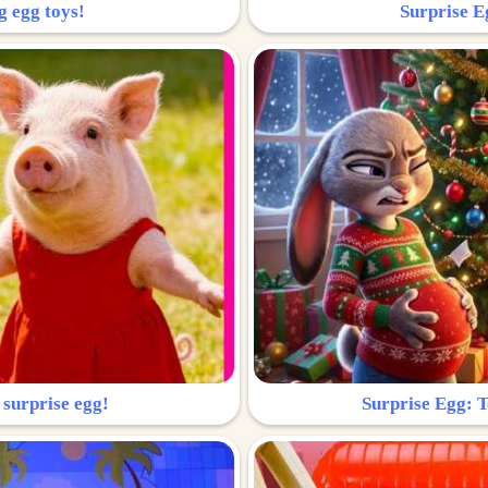
g egg toys!
Surprise Eg
 surprise egg!
Surprise Egg: To