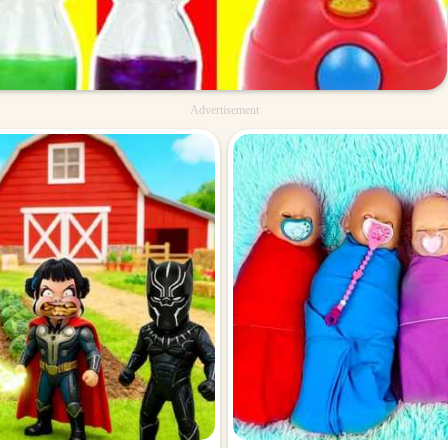
Advertisement