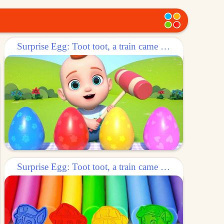
Surprise Egg: Toot toot, a train came out of the egg!
Surprise Egg: Toot toot, a train came out of the egg!