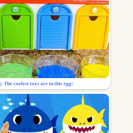
: The coolest toys are in this egg!