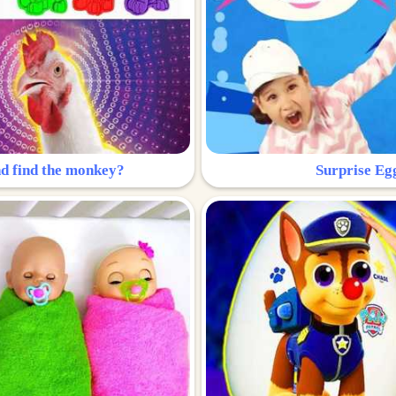
nd find the monkey?
Surprise Eg