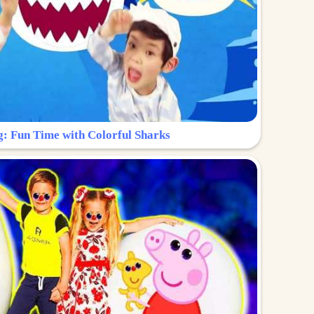
g: Fun Time with Colorful Sharks