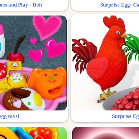
oes and Play - Doh
Surprise Egg: Ca
egg toys!
Surprise Eg