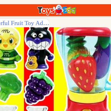
Surprise Egg: Anpanman and Colorful Fruit Toy Adventure