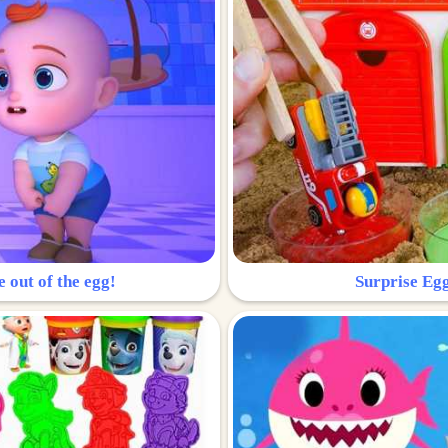
e out of the egg!
Surprise Egg