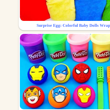
Surprise Egg: Colorful Baby Dolls Wrap