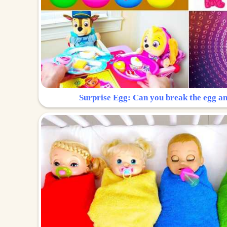
Surprise Egg: Can you break the egg a