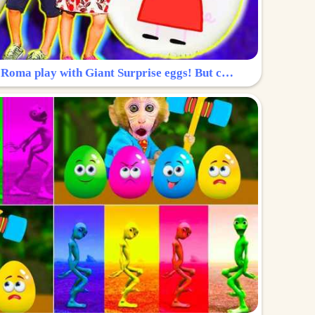
Surprise Egg: Diana and Roma play with Giant Surprise eggs! But can you find Diana hiding?