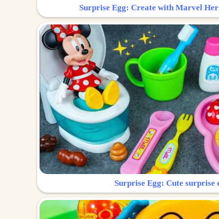
Surprise Egg: Create with Marvel Her
Surprise Egg: Cute surprise 