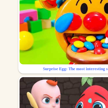
Surprise Egg: The most interesting s