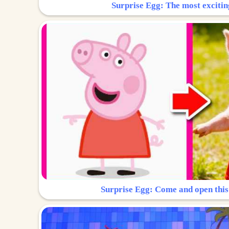
Surprise Egg: The most excitin
Surprise Egg: Come and open this