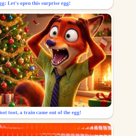
g: Let's open this surprise egg!
ot toot, a train came out of the egg!