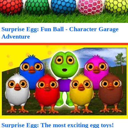
Surprise Egg: Fun Ball - Character Garage
Adventure
Surprise Egg: The most exciting egg toys!