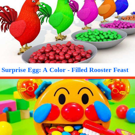
Surprise Egg: A Color - Filled Rooster Feast