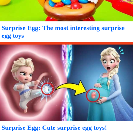
Surprise Egg: The most interesting surprise
egg toys
Surprise Egg: Cute surprise egg toys!