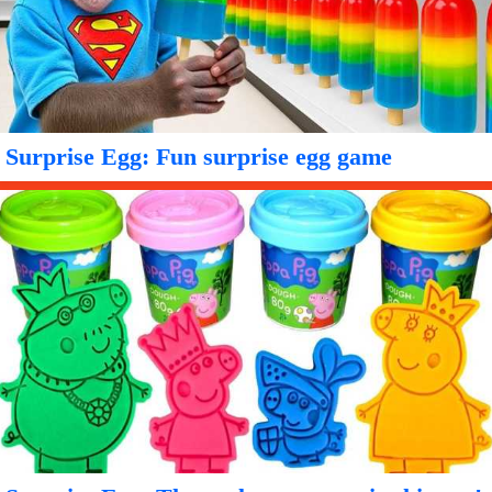
Surprise Egg: Fun surprise egg game