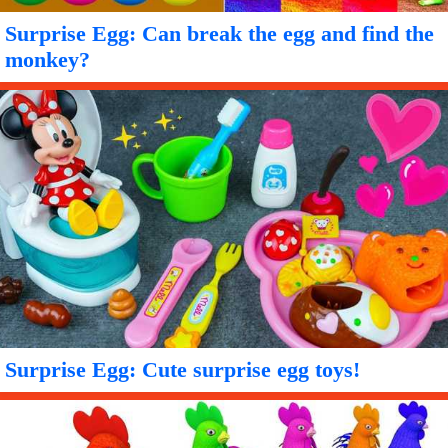
Surprise Egg: Can break the egg and find the
monkey?
Surprise Egg: Cute surprise egg toys!