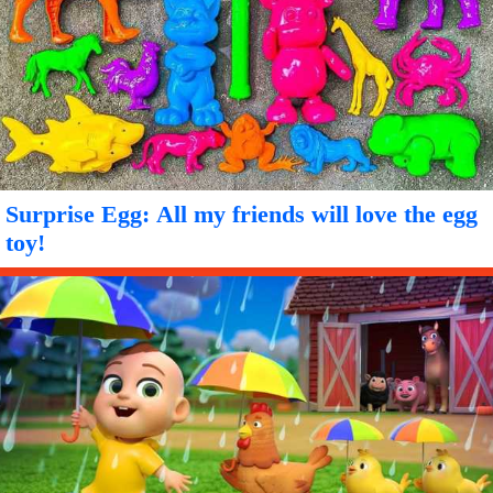
Surprise Egg: All my friends will love the egg
toy!