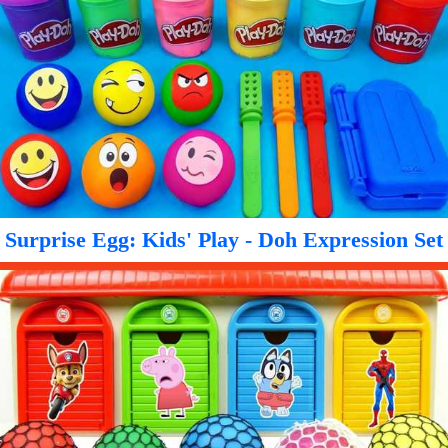
Surprise Egg: Kids' Play - Doh Expression Set