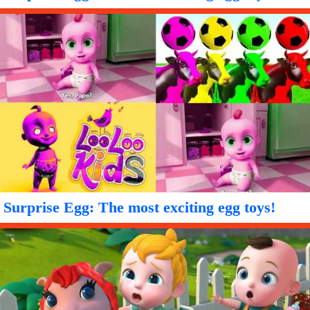
Surprise Egg: The most exciting egg toys!