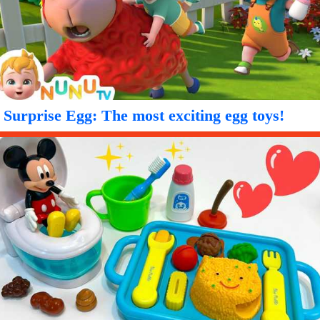
Surprise Egg: The most exciting egg toys!