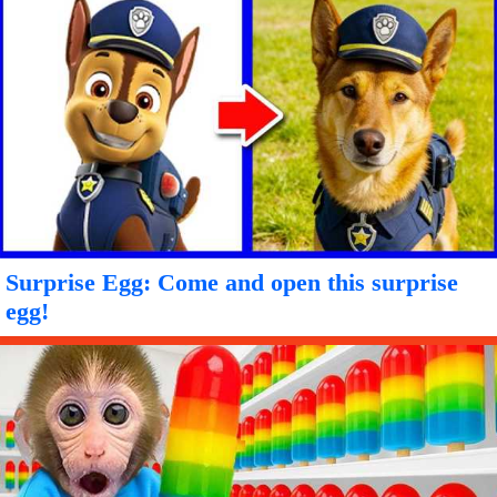
Surprise Egg: Come and open this surprise
egg!