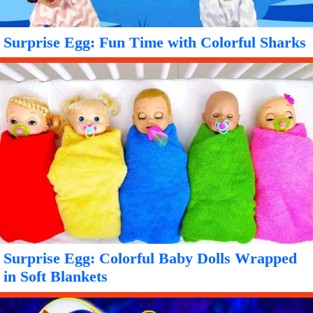
Surprise Egg: Fun Time with Colorful Sharks
Surprise Egg: Colorful Baby Dolls Wrapped
in Soft Blankets