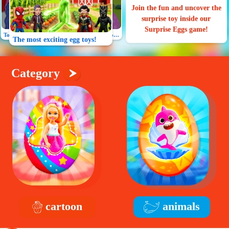
Get ready for endless fun as
you crack open a new
surprise every time.
The most exciting egg toys!
Toot toot, a train came out of the egg!
Toot toot, a train came out of the egg!
Category
cartoon
animals