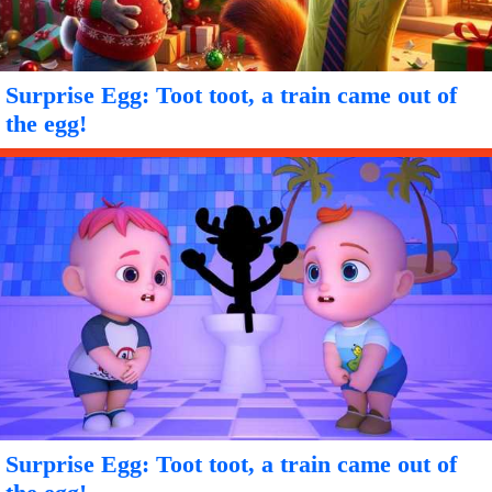
Surprise Egg: Toot toot, a train came out of
the egg!
Surprise Egg: Toot toot, a train came out of