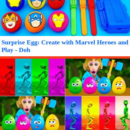
Surprise Egg: Create with Marvel Heroes and
Play - Doh