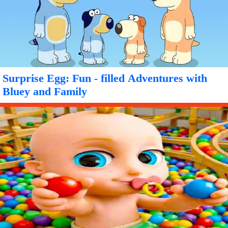
Surprise Egg: Fun - filled Adventures with
Bluey and Family