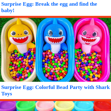
Surprise Egg: Break the egg and find the
baby!
Surprise Egg: Colorful Bead Party with Shark
Toys