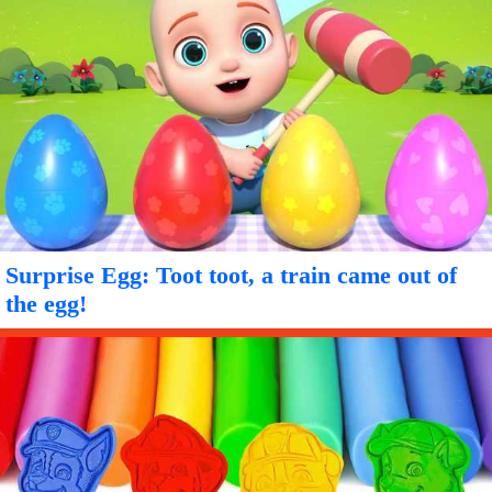
Surprise Egg: Toot toot, a train came out of
the egg!