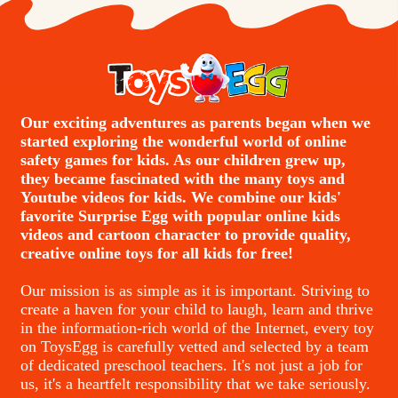
Our exciting adventures as parents began when we
started exploring the wonderful world of online
safety games for kids. As our children grew up,
they became fascinated with the many toys and
Youtube videos for kids. We combine our kids'
favorite Surprise Egg with popular online kids
videos and cartoon character to provide quality,
creative online toys for all kids for free!
Our mission is as simple as it is important. Striving to
create a haven for your child to laugh, learn and thrive
in the information-rich world of the Internet, every toy
on ToysEgg is carefully vetted and selected by a team
of dedicated preschool teachers. It's not just a job for
us, it's a heartfelt responsibility that we take seriously.