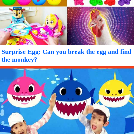
Surprise Egg: Can you break the egg and find
the monkey?