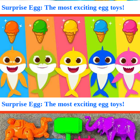
Surprise Egg: The most exciting egg toys!
Surprise Egg: The most exciting egg toys!