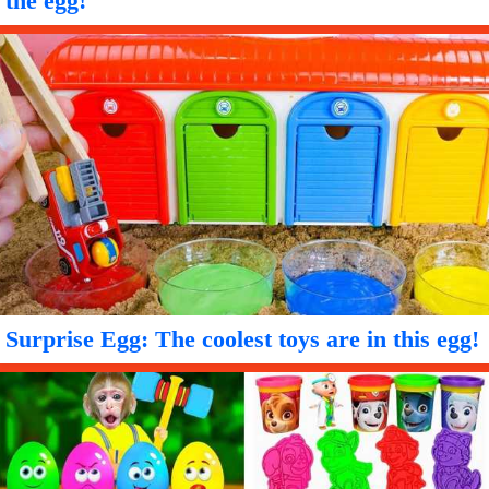
the egg!
Surprise Egg: The coolest toys are in this egg!