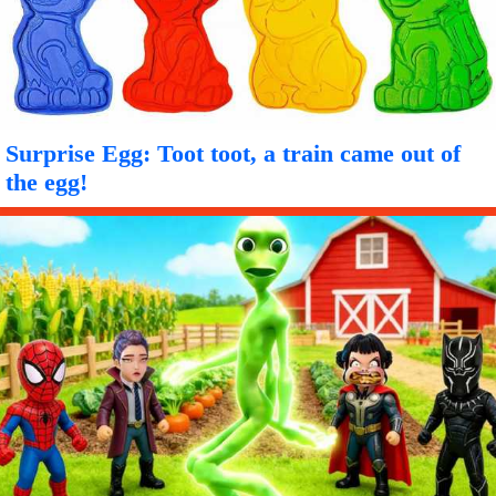
Surprise Egg: Toot toot, a train came out of
the egg!