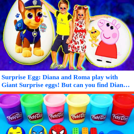
Surprise Egg: Diana and Roma play with
Giant Surprise eggs! But can you find Diana
hiding?