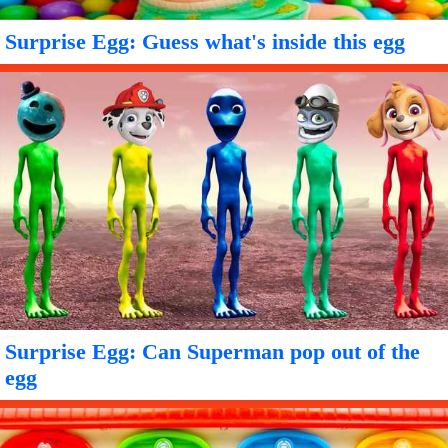
Surprise Egg: Guess what's inside this egg
Surprise Egg: Can Superman pop out of the
egg