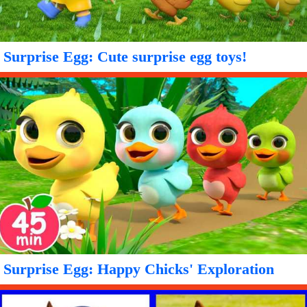
Surprise Egg: Cute surprise egg toys!
Surprise Egg: Happy Chicks' Exploration