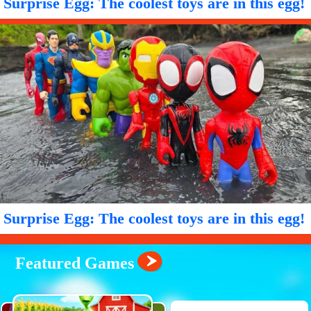
Surprise Egg: The coolest toys are in this egg!
Surprise Egg: The coolest toys are in this egg!
Featured Games