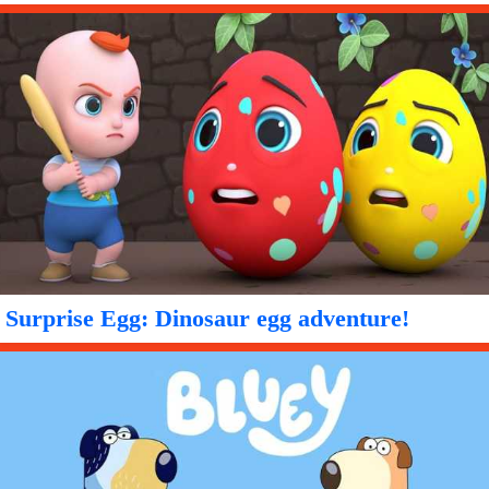
Surprise Egg: Dinosaur egg adventure!