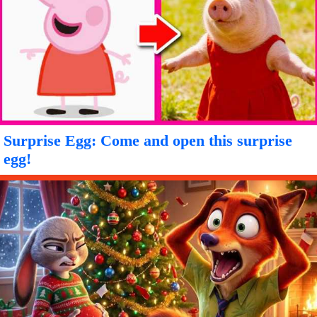
Surprise Egg: Come and open this surprise
egg!