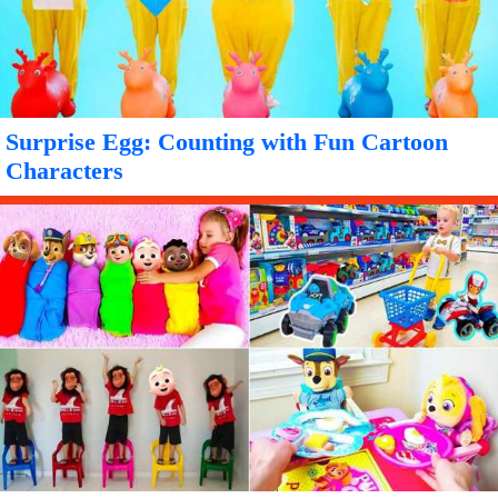
Surprise Egg: Counting with Fun Cartoon
Characters