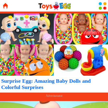
Surprise Egg: Amazing Baby Dolls and
Colorful Surprises
Advertisement