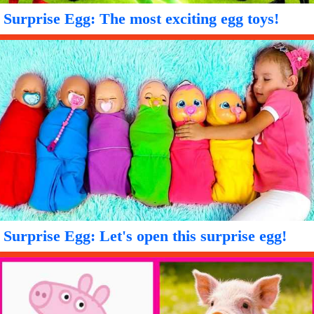
Surprise Egg: The most exciting egg toys!
Surprise Egg: Let's open this surprise egg!