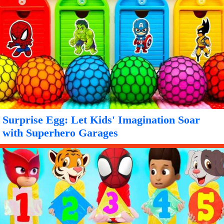
Surprise Egg: Let Kids' Imagination Soar
with Superhero Garages