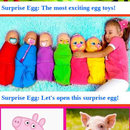
Surprise Egg: The most exciting egg toys!
Surprise Egg: Let's open this surprise egg!