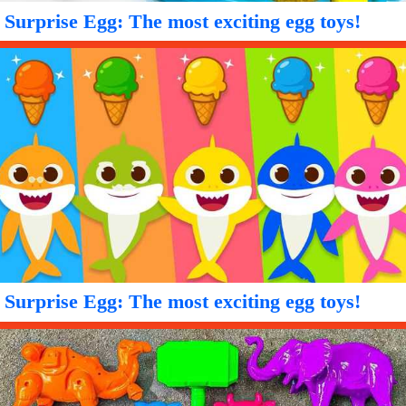
Surprise Egg: The most exciting egg toys!
Surprise Egg: The most exciting egg toys!