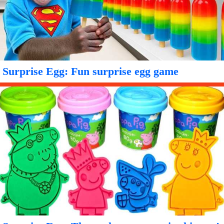
Surprise Egg: Fun surprise egg game