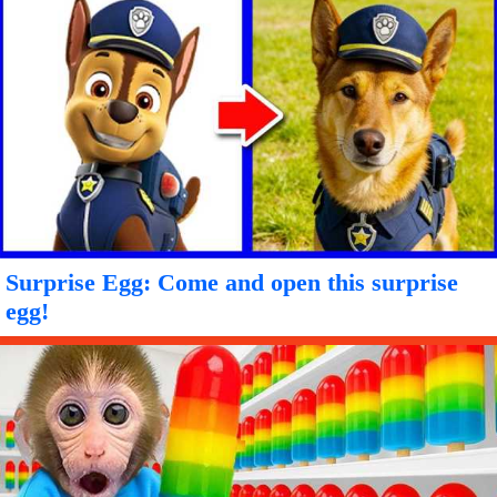
Surprise Egg: Come and open this surprise
egg!