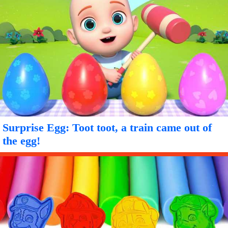
Surprise Egg: Toot toot, a train came out of
the egg!