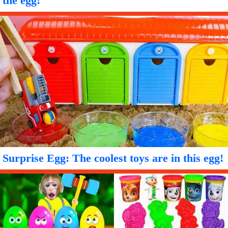
the egg!
Surprise Egg: The coolest toys are in this egg!