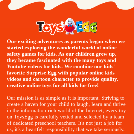
Our exciting adventures as parents began when we
started exploring the wonderful world of online
safety games for kids. As our children grew up,
they became fascinated with the many toys and
Youtube videos for kids. We combine our kids'
favorite Surprise Egg with popular online kids
videos and cartoon character to provide quality,
creative online toys for all kids for free!
Our mission is as simple as it is important. Striving to
create a haven for your child to laugh, learn and thrive
in the information-rich world of the Internet, every toy
on ToysEgg is carefully vetted and selected by a team
of dedicated preschool teachers. It's not just a job for
us, it's a heartfelt responsibility that we take seriously.