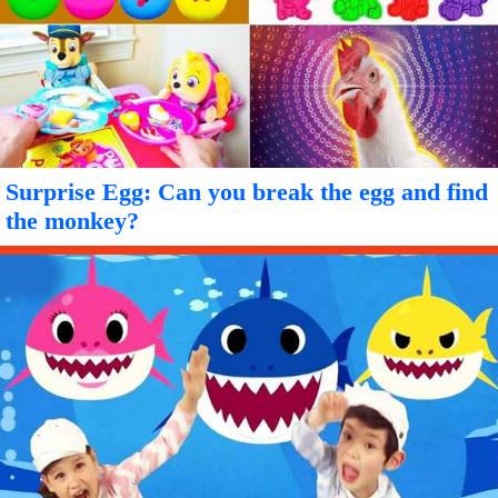
Surprise Egg: Can you break the egg and find
the monkey?