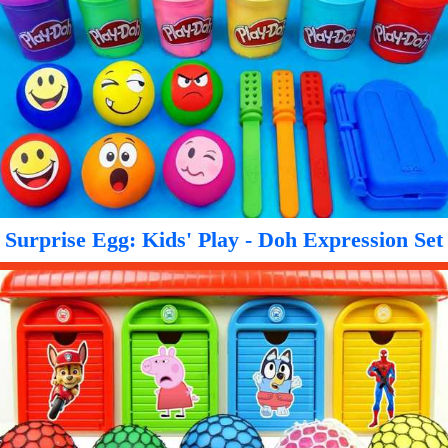
Surprise Egg: Kids' Play - Doh Expression Set