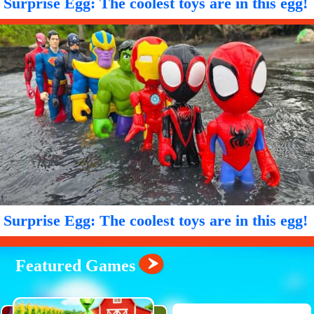
Surprise Egg: The coolest toys are in this egg!
Surprise Egg: The coolest toys are in this egg!
Featured Games