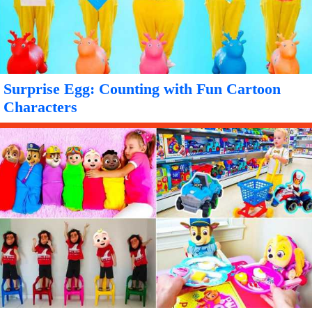
Surprise Egg: Counting with Fun Cartoon
Characters