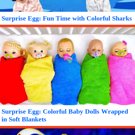
Surprise Egg: Fun Time with Colorful Sharks
Surprise Egg: Colorful Baby Dolls Wrapped
in Soft Blankets