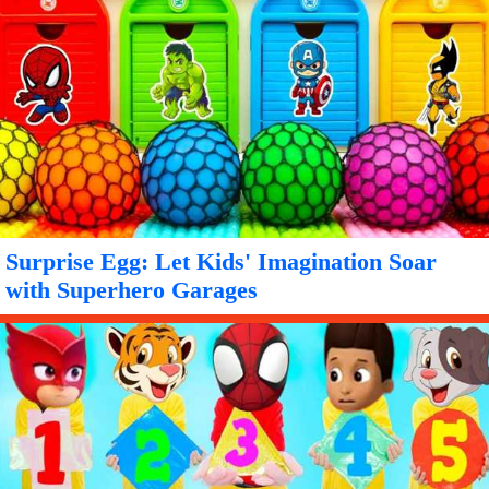
Surprise Egg: Let Kids' Imagination Soar
with Superhero Garages