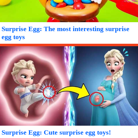
Surprise Egg: The most interesting surprise
egg toys
Surprise Egg: Cute surprise egg toys!