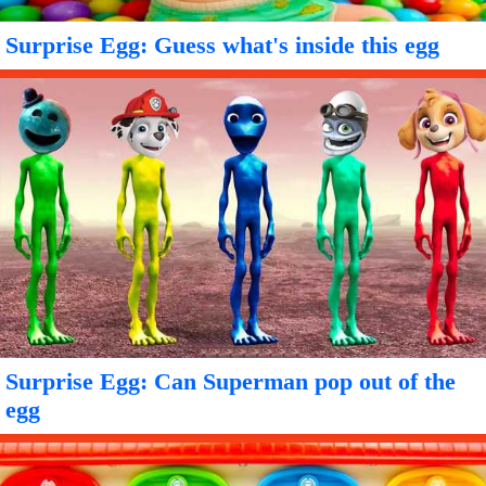
Surprise Egg: Guess what's inside this egg
Surprise Egg: Can Superman pop out of the
egg