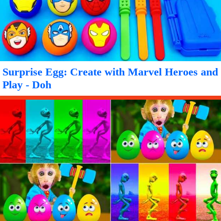
Surprise Egg: Create with Marvel Heroes and
Play - Doh