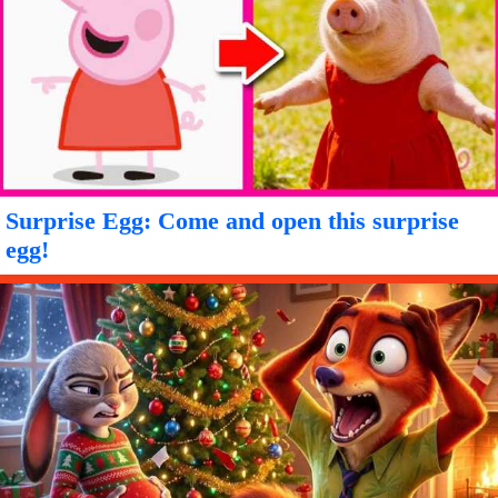
Surprise Egg: Come and open this surprise
egg!