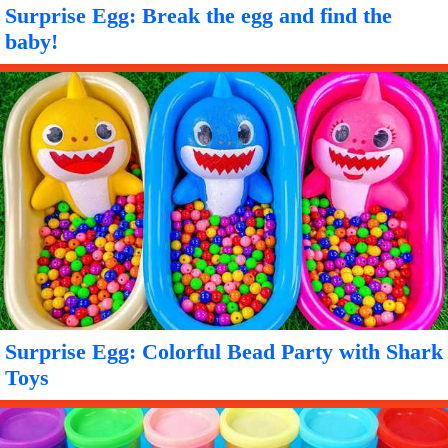
Surprise Egg: Break the egg and find the
baby!
Surprise Egg: Colorful Bead Party with Shark
Toys