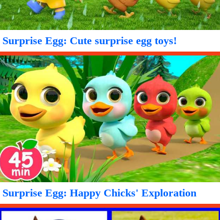
Surprise Egg: Cute surprise egg toys!
Surprise Egg: Happy Chicks' Exploration