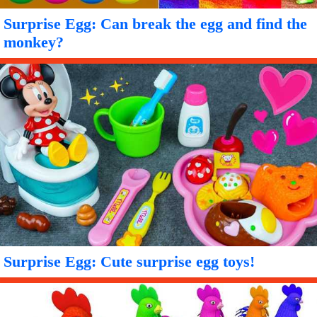
Surprise Egg: Can break the egg and find the
monkey?
Surprise Egg: Cute surprise egg toys!