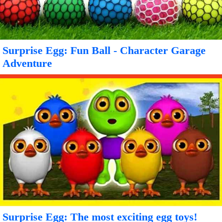
Surprise Egg: Fun Ball - Character Garage
Adventure
Surprise Egg: The most exciting egg toys!