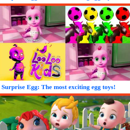
Surprise Egg: The most exciting egg toys!