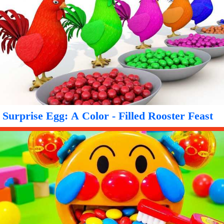
Surprise Egg: A Color - Filled Rooster Feast