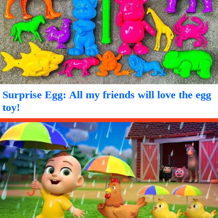
Surprise Egg: All my friends will love the egg
toy!