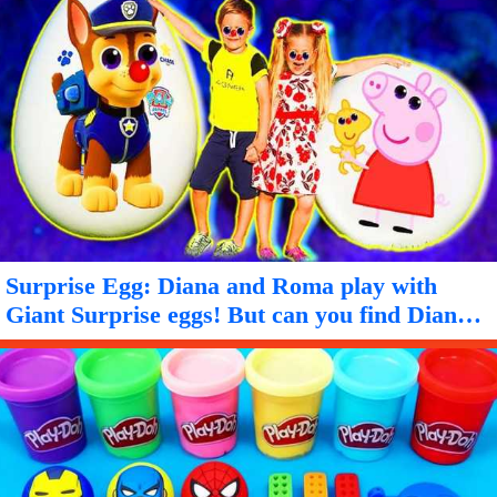
Surprise Egg: Diana and Roma play with
Giant Surprise eggs! But can you find Diana
hiding?