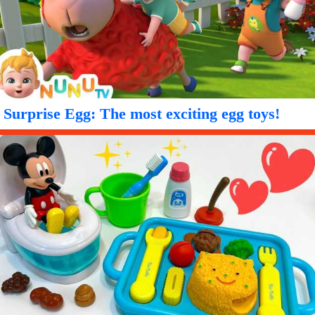
Surprise Egg: The most exciting egg toys!