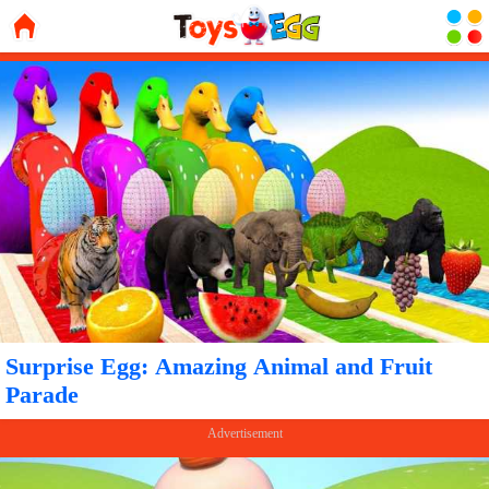
Surprise Egg: Amazing Animal and Fruit
Parade
Advertisement