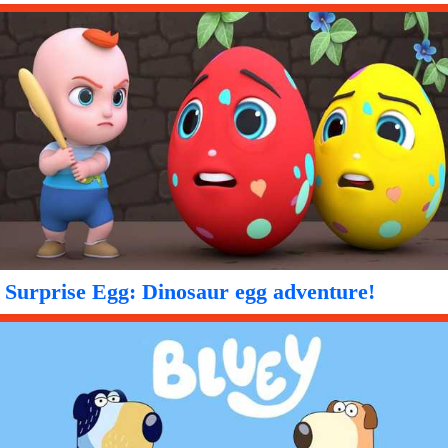
Surprise Egg: Dinosaur egg adventure!