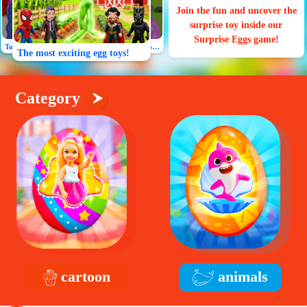
Get ready for endless fun as
you crack open a new
surprise every time.
The most exciting egg toys!
Toot toot, a train came out of the egg!
Toot toot, a train came out of the egg!
Category
cartoon
animals