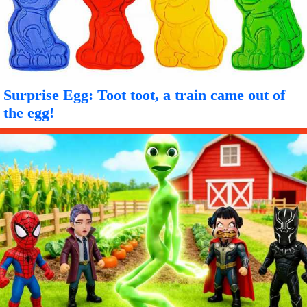
Surprise Egg: Toot toot, a train came out of
the egg!