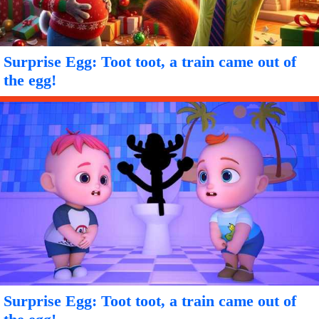
Surprise Egg: Toot toot, a train came out of
the egg!
Surprise Egg: Toot toot, a train came out of