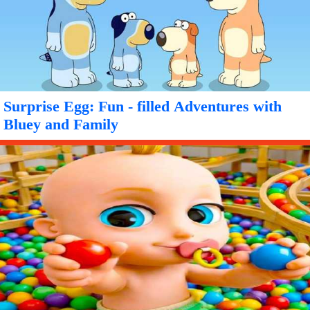
Surprise Egg: Fun - filled Adventures with
Bluey and Family