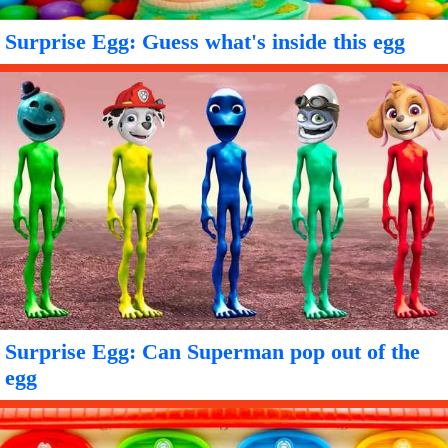
Surprise Egg: Guess what's inside this egg
Surprise Egg: Can Superman pop out of the
egg