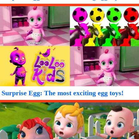
Surprise Egg: The most exciting egg toys!