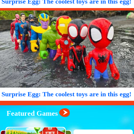
Surprise Egg: The coolest toys are in this egg!
Surprise Egg: The coolest toys are in this egg!
Featured Games