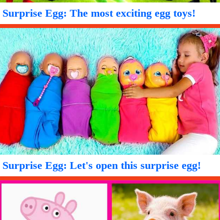
Surprise Egg: The most exciting egg toys!
Surprise Egg: Let's open this surprise egg!