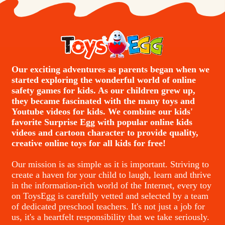
Our exciting adventures as parents began when we
started exploring the wonderful world of online
safety games for kids. As our children grew up,
they became fascinated with the many toys and
Youtube videos for kids. We combine our kids'
favorite Surprise Egg with popular online kids
videos and cartoon character to provide quality,
creative online toys for all kids for free!
Our mission is as simple as it is important. Striving to
create a haven for your child to laugh, learn and thrive
in the information-rich world of the Internet, every toy
on ToysEgg is carefully vetted and selected by a team
of dedicated preschool teachers. It's not just a job for
us, it's a heartfelt responsibility that we take seriously.