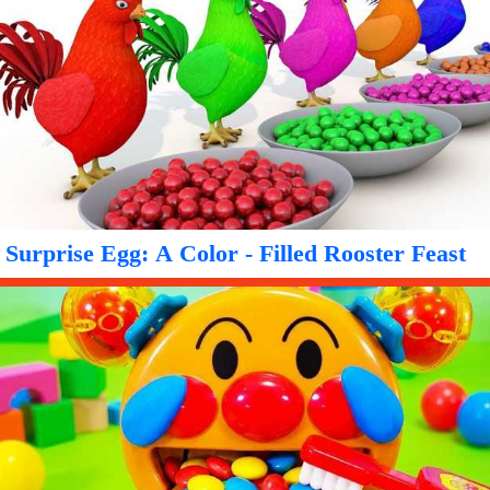
Surprise Egg: A Color - Filled Rooster Feast