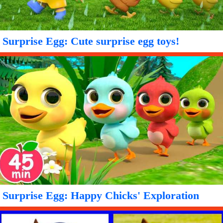
Surprise Egg: Cute surprise egg toys!
Surprise Egg: Happy Chicks' Exploration