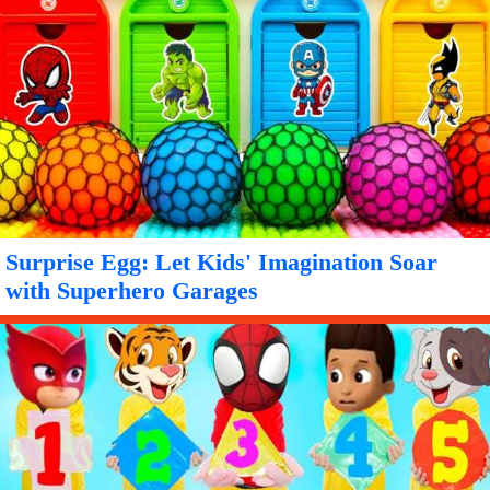
Surprise Egg: Let Kids' Imagination Soar
with Superhero Garages