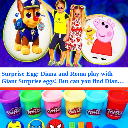
Surprise Egg: Diana and Roma play with
Giant Surprise eggs! But can you find Diana
hiding?