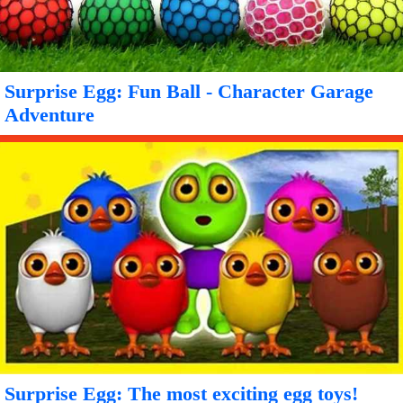
Surprise Egg: Fun Ball - Character Garage
Adventure
Surprise Egg: The most exciting egg toys!