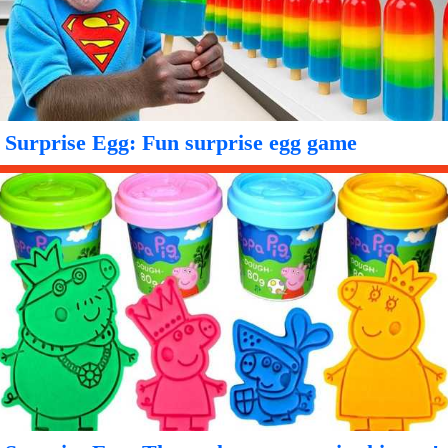
Surprise Egg: Fun surprise egg game