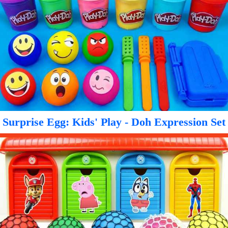
Surprise Egg: Kids' Play - Doh Expression Set