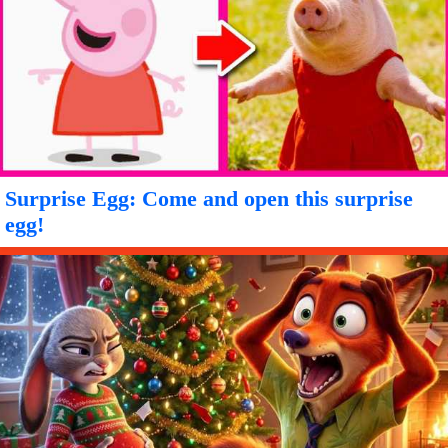
Surprise Egg: Come and open this surprise
egg!