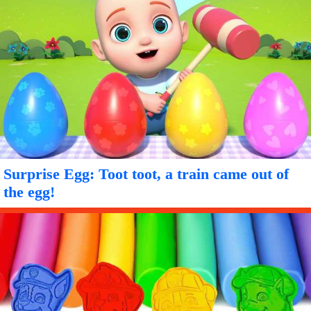
Surprise Egg: Toot toot, a train came out of
the egg!