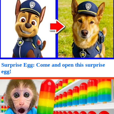
Surprise Egg: Come and open this surprise
egg!