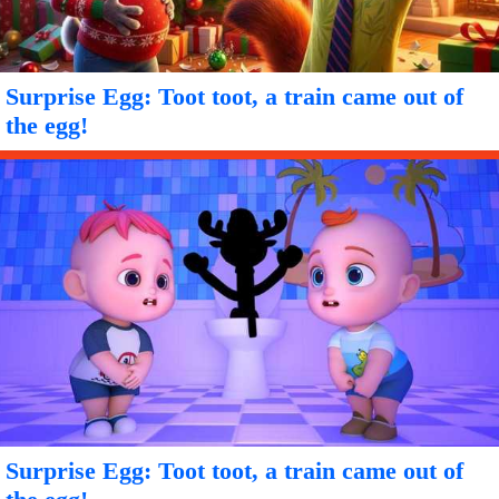
Surprise Egg: Toot toot, a train came out of
the egg!
Surprise Egg: Toot toot, a train came out of