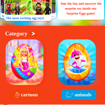
Get ready for endless fun as
you crack open a new
surprise every time.
The most exciting egg toys!
Toot toot, a train came out of the egg!
Toot toot, a train came out of the egg!
Category
cartoon
animals