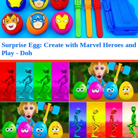
Surprise Egg: Create with Marvel Heroes and
Play - Doh