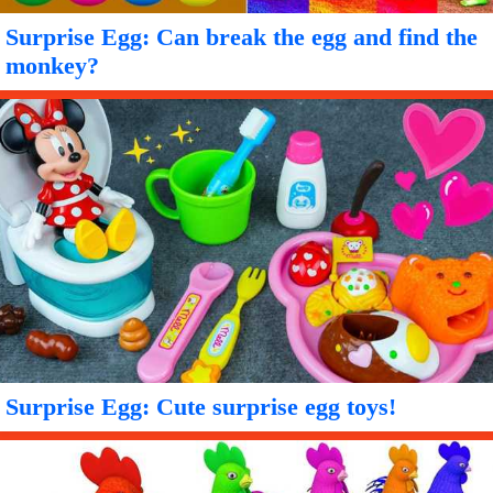
Surprise Egg: Can break the egg and find the
monkey?
Surprise Egg: Cute surprise egg toys!