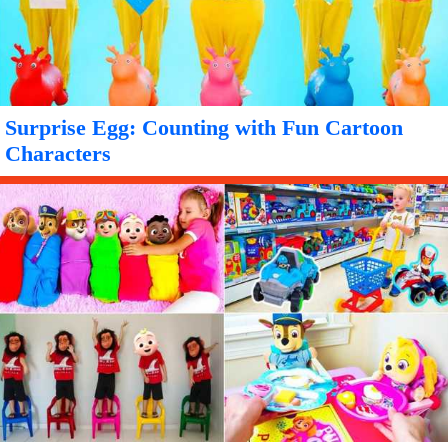
Surprise Egg: Counting with Fun Cartoon
Characters