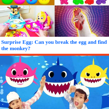
Surprise Egg: Can you break the egg and find
the monkey?