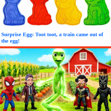
Surprise Egg: Toot toot, a train came out of
the egg!