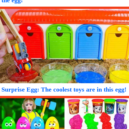
the egg!
Surprise Egg: The coolest toys are in this egg!