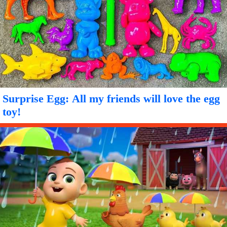
Surprise Egg: All my friends will love the egg
toy!