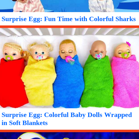
Surprise Egg: Fun Time with Colorful Sharks
Surprise Egg: Colorful Baby Dolls Wrapped
in Soft Blankets