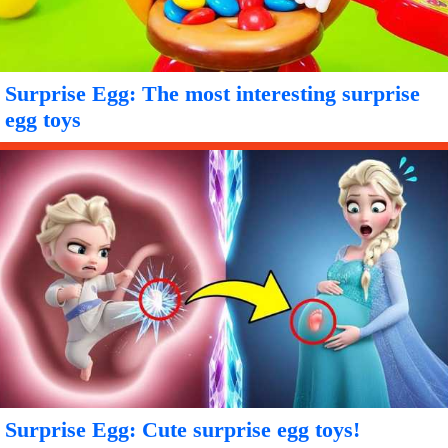
Surprise Egg: The most interesting surprise
egg toys
Surprise Egg: Cute surprise egg toys!