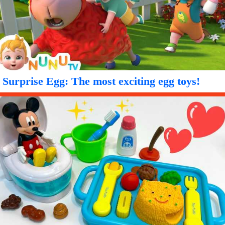
Surprise Egg: The most exciting egg toys!