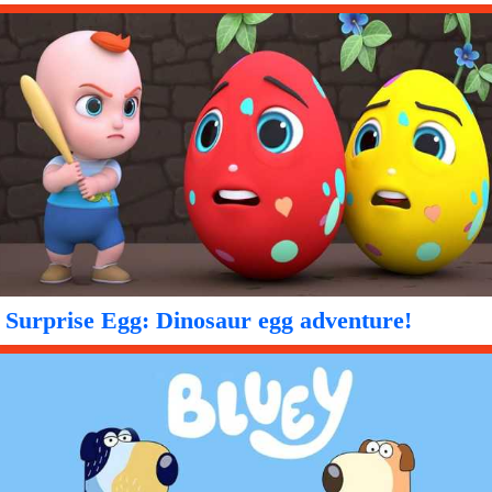
Surprise Egg: Dinosaur egg adventure!