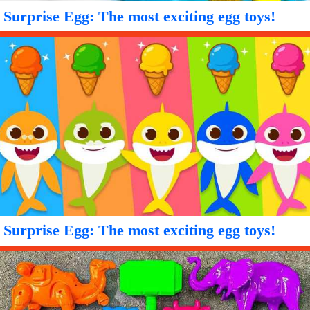
Surprise Egg: The most exciting egg toys!
Surprise Egg: The most exciting egg toys!