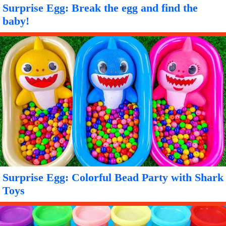
Surprise Egg: Break the egg and find the
baby!
Surprise Egg: Colorful Bead Party with Shark
Toys