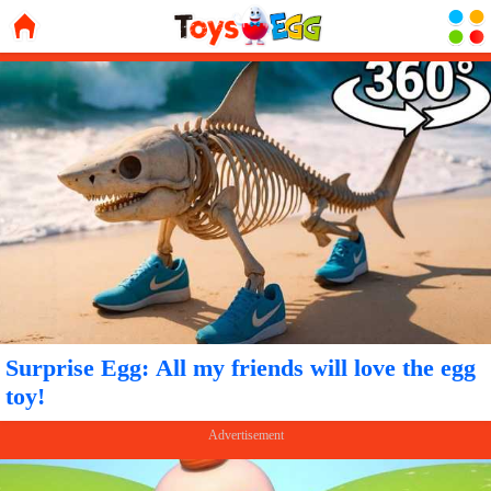
Surprise Egg: All my friends will love the egg
toy!
Advertisement