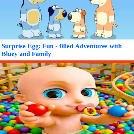
Surprise Egg: Fun - filled Adventures with
Bluey and Family