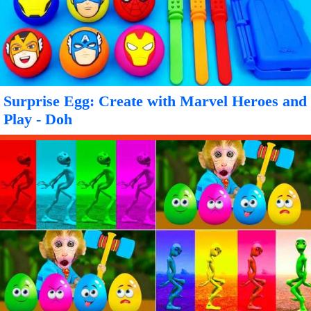
Surprise Egg: Create with Marvel Heroes and
Play - Doh