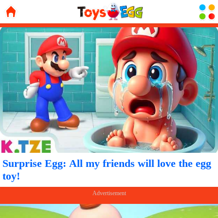
Surprise Egg: All my friends will love the egg
toy!
Advertisement