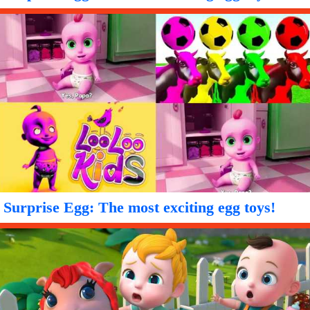
Surprise Egg: The most exciting egg toys!