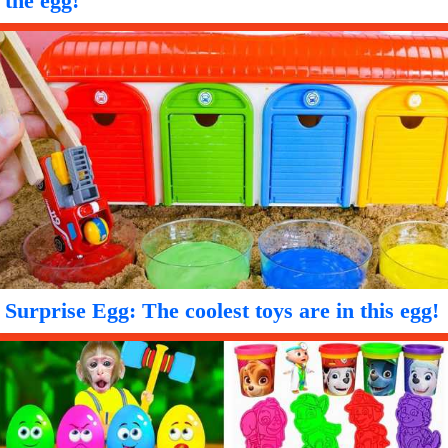
the egg!
Surprise Egg: The coolest toys are in this egg!