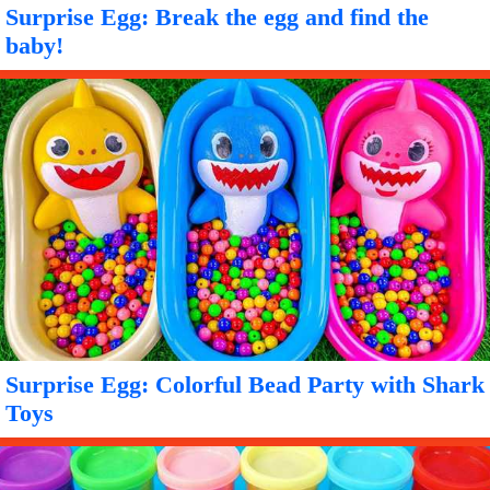
Surprise Egg: Break the egg and find the
baby!
Surprise Egg: Colorful Bead Party with Shark
Toys