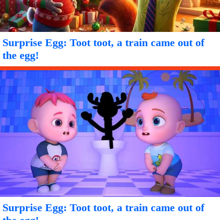
Surprise Egg: Toot toot, a train came out of
the egg!
Surprise Egg: Toot toot, a train came out of