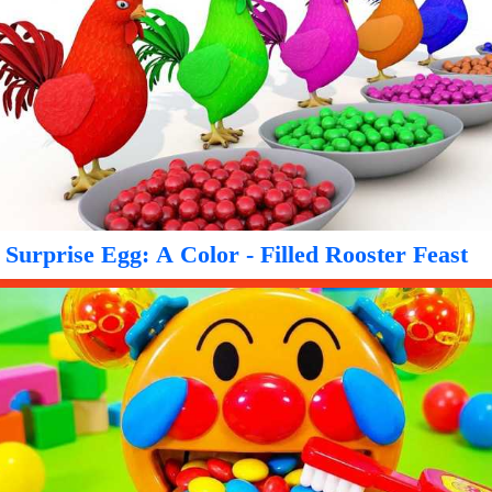
Surprise Egg: A Color - Filled Rooster Feast