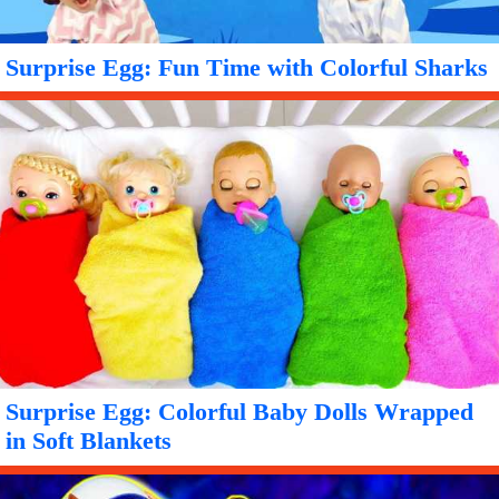
Surprise Egg: Fun Time with Colorful Sharks
Surprise Egg: Colorful Baby Dolls Wrapped
in Soft Blankets