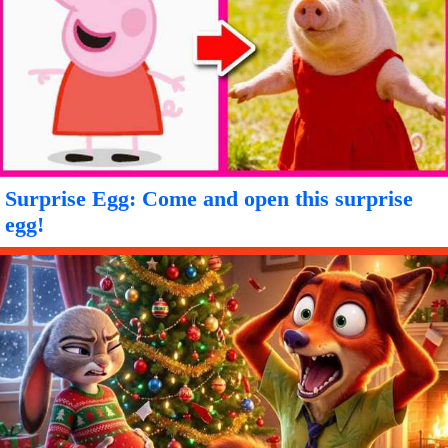
Surprise Egg: Come and open this surprise
egg!