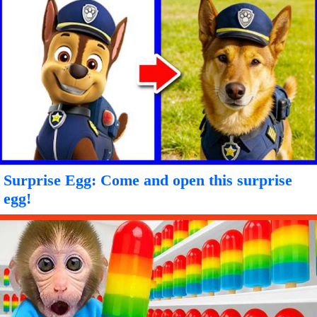
Surprise Egg: Come and open this surprise
egg!