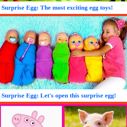
Surprise Egg: The most exciting egg toys!
Surprise Egg: Let's open this surprise egg!