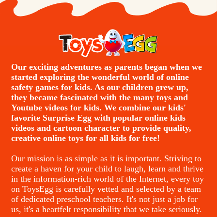
Our exciting adventures as parents began when we
started exploring the wonderful world of online
safety games for kids. As our children grew up,
they became fascinated with the many toys and
Youtube videos for kids. We combine our kids'
favorite Surprise Egg with popular online kids
videos and cartoon character to provide quality,
creative online toys for all kids for free!
Our mission is as simple as it is important. Striving to
create a haven for your child to laugh, learn and thrive
in the information-rich world of the Internet, every toy
on ToysEgg is carefully vetted and selected by a team
of dedicated preschool teachers. It's not just a job for
us, it's a heartfelt responsibility that we take seriously.