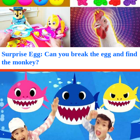
Surprise Egg: Can you break the egg and find
the monkey?