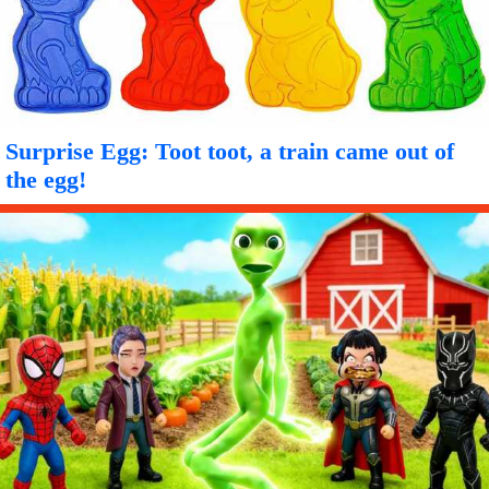
Surprise Egg: Toot toot, a train came out of
the egg!