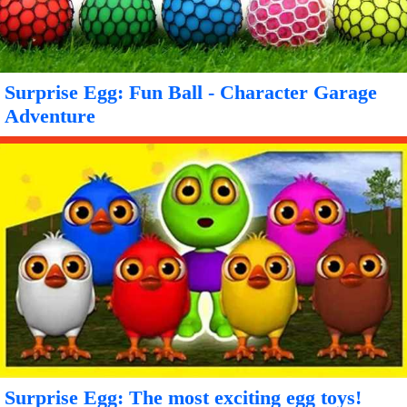
Surprise Egg: Fun Ball - Character Garage
Adventure
Surprise Egg: The most exciting egg toys!