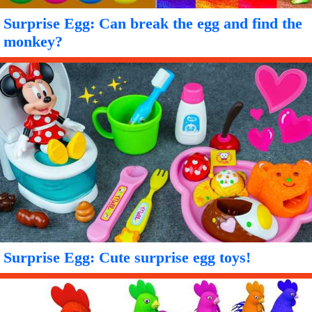
Surprise Egg: Can break the egg and find the
monkey?
Surprise Egg: Cute surprise egg toys!