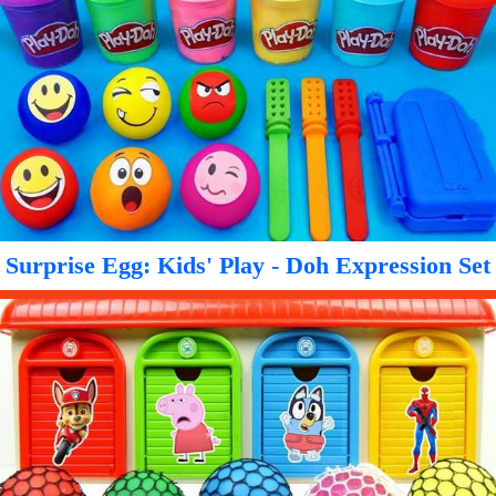
Surprise Egg: Kids' Play - Doh Expression Set