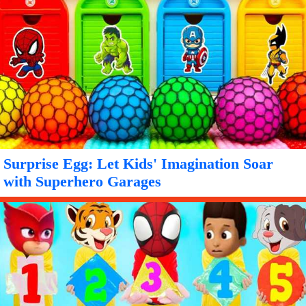
Surprise Egg: Let Kids' Imagination Soar
with Superhero Garages