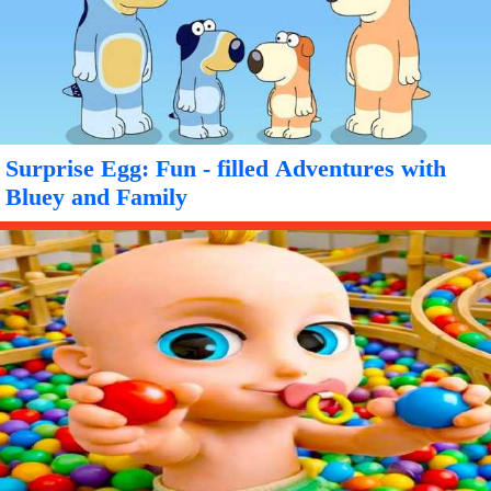
Surprise Egg: Fun - filled Adventures with
Bluey and Family