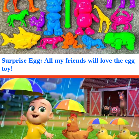
Surprise Egg: All my friends will love the egg
toy!