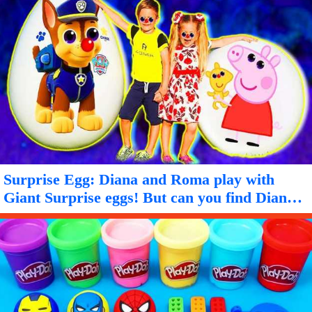
Surprise Egg: Diana and Roma play with
Giant Surprise eggs! But can you find Diana
hiding?