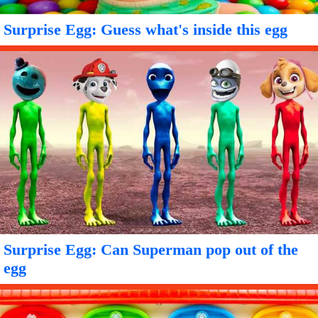
Surprise Egg: Guess what's inside this egg
Surprise Egg: Can Superman pop out of the
egg