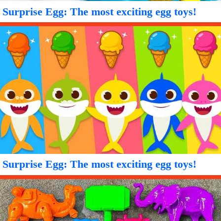
Surprise Egg: The most exciting egg toys!
Surprise Egg: The most exciting egg toys!