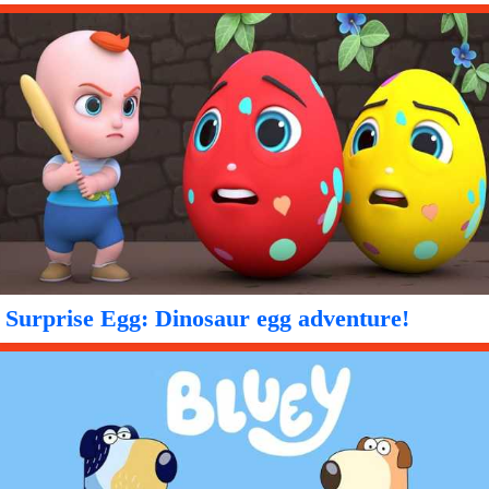
Surprise Egg: Dinosaur egg adventure!