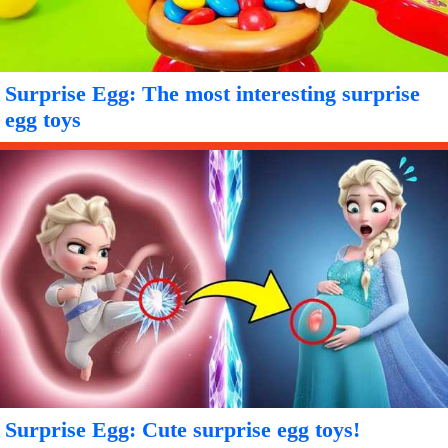
Surprise Egg: The most interesting surprise
egg toys
Surprise Egg: Cute surprise egg toys!