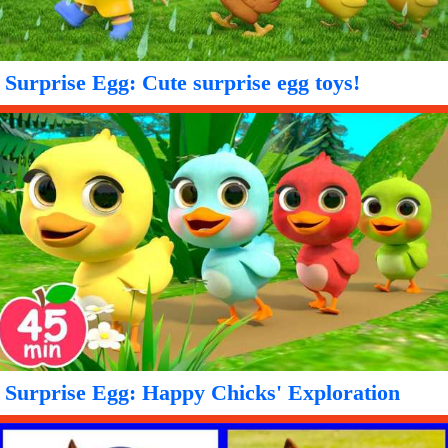
Surprise Egg: Cute surprise egg toys!
Surprise Egg: Happy Chicks' Exploration