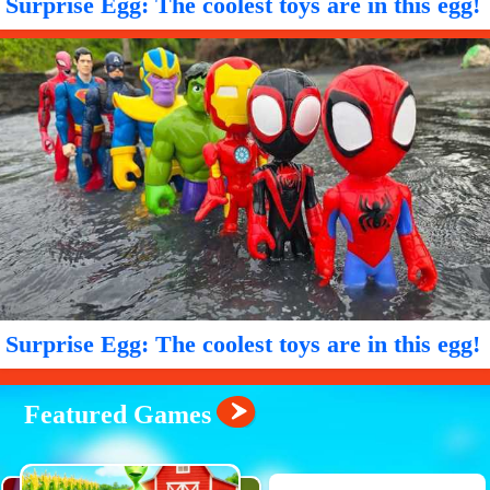
Surprise Egg: The coolest toys are in this egg!
Surprise Egg: The coolest toys are in this egg!
Featured Games