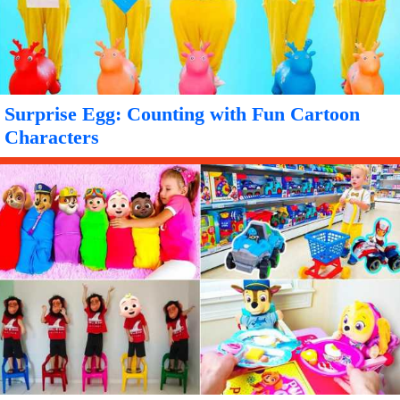
Surprise Egg: Counting with Fun Cartoon
Characters