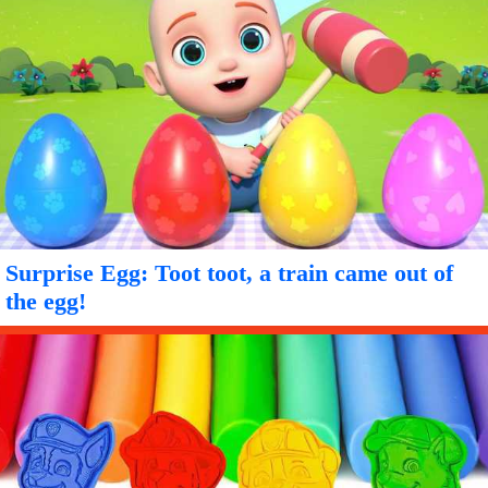
Surprise Egg: Toot toot, a train came out of
the egg!