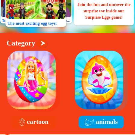
Get ready for endless fun as
you crack open a new
surprise every time.
The most exciting egg toys!
Toot toot, a train came out of the egg!
Toot toot, a train came out of the egg!
Category
cartoon
animals