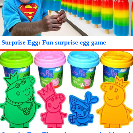
Surprise Egg: Fun surprise egg game