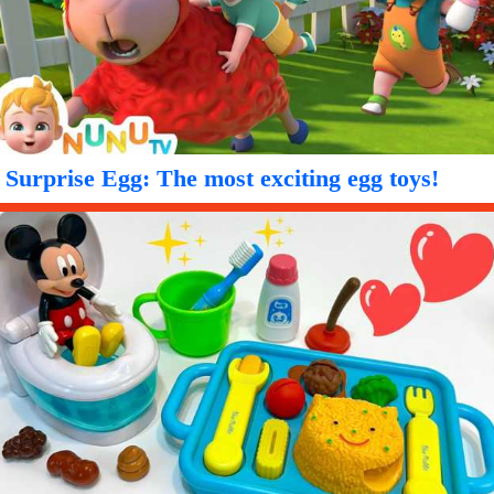
Surprise Egg: The most exciting egg toys!