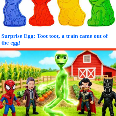
Surprise Egg: Toot toot, a train came out of
the egg!