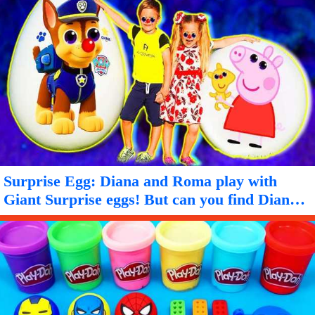
Surprise Egg: Diana and Roma play with
Giant Surprise eggs! But can you find Diana
hiding?