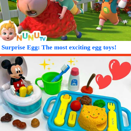
Surprise Egg: The most exciting egg toys!