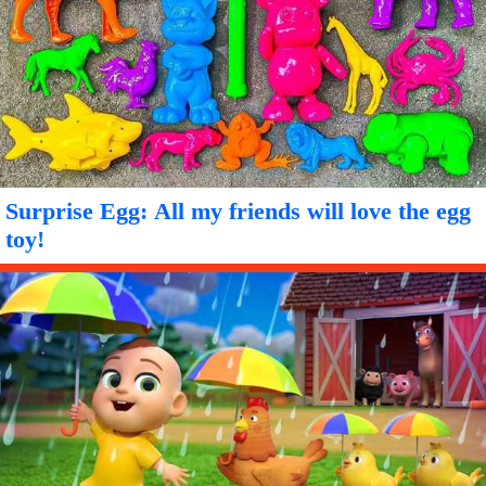
Surprise Egg: All my friends will love the egg
toy!