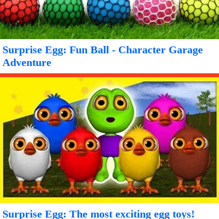
Surprise Egg: Fun Ball - Character Garage
Adventure
Surprise Egg: The most exciting egg toys!