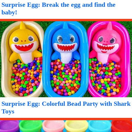
Surprise Egg: Break the egg and find the
baby!
Surprise Egg: Colorful Bead Party with Shark
Toys