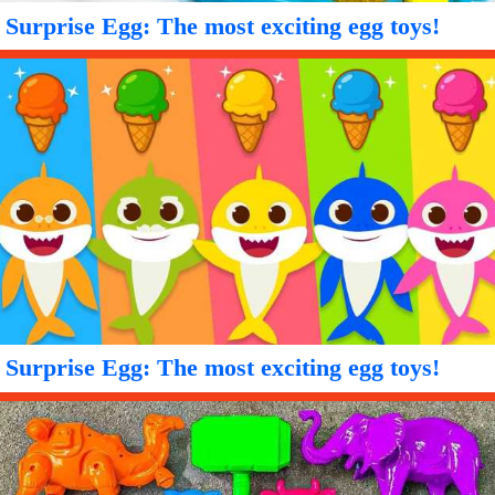
Surprise Egg: The most exciting egg toys!
Surprise Egg: The most exciting egg toys!