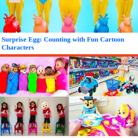
Surprise Egg: Counting with Fun Cartoon
Characters