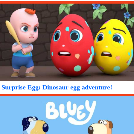
Surprise Egg: Dinosaur egg adventure!