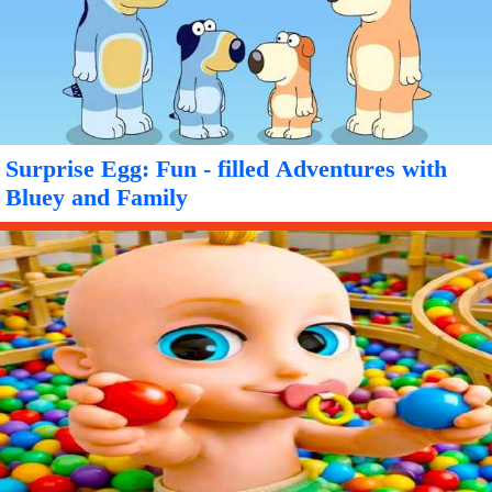
Surprise Egg: Fun - filled Adventures with
Bluey and Family