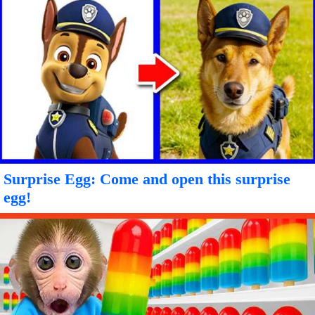
Surprise Egg: Come and open this surprise
egg!