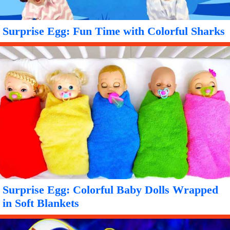
Surprise Egg: Fun Time with Colorful Sharks
Surprise Egg: Colorful Baby Dolls Wrapped
in Soft Blankets