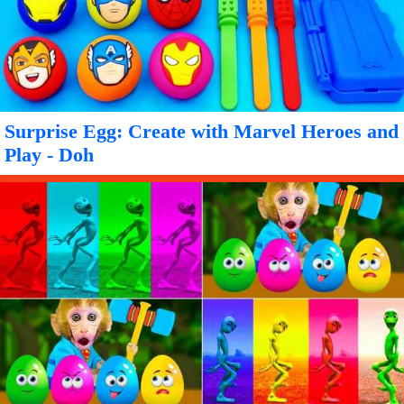
Surprise Egg: Create with Marvel Heroes and
Play - Doh