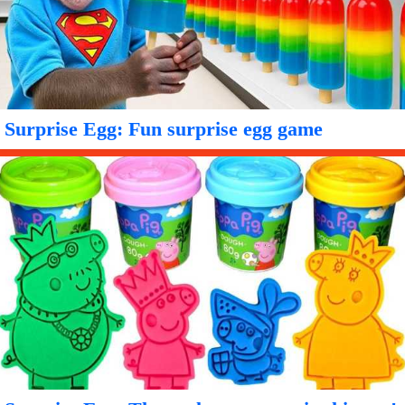
Surprise Egg: Fun surprise egg game