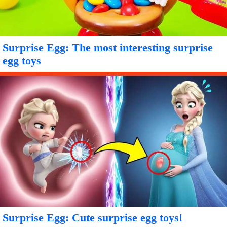
Surprise Egg: The most interesting surprise
egg toys
Surprise Egg: Cute surprise egg toys!