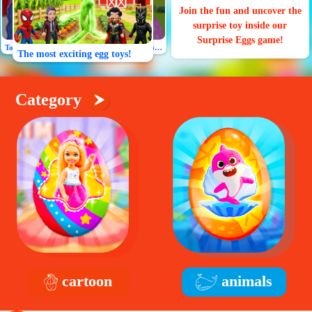
Get ready for endless fun as
you crack open a new
surprise every time.
The most exciting egg toys!
Toot toot, a train came out of the egg!
Toot toot, a train came out of the egg!
Category
cartoon
animals