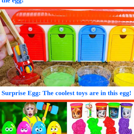
the egg!
Surprise Egg: The coolest toys are in this egg!