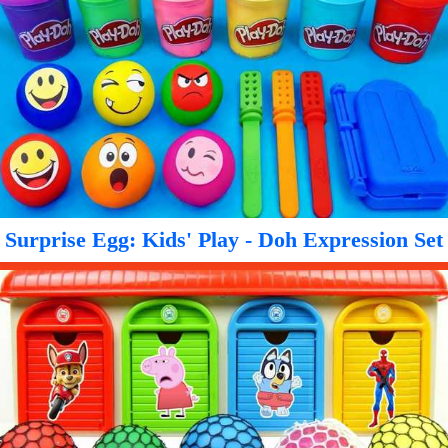
Surprise Egg: Kids' Play - Doh Expression Set