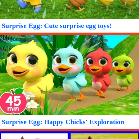
Surprise Egg: Cute surprise egg toys!
Surprise Egg: Happy Chicks' Exploration