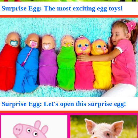
Surprise Egg: The most exciting egg toys!
Surprise Egg: Let's open this surprise egg!