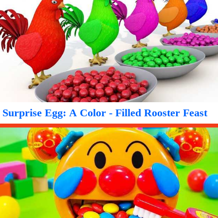
Surprise Egg: A Color - Filled Rooster Feast