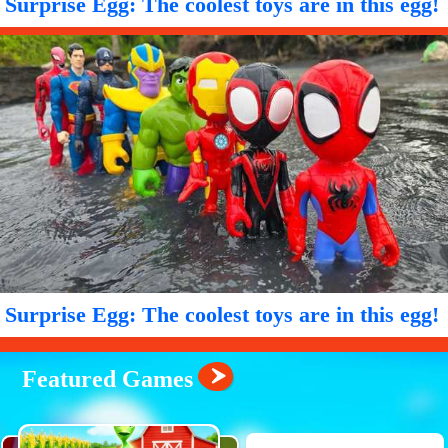
Surprise Egg: The coolest toys are in this egg!
Surprise Egg: The coolest toys are in this egg!
Featured Games