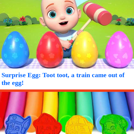
Surprise Egg: Toot toot, a train came out of
the egg!