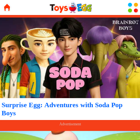
Surprise Egg: Adventures with Soda Pop
Boys
Advertisement