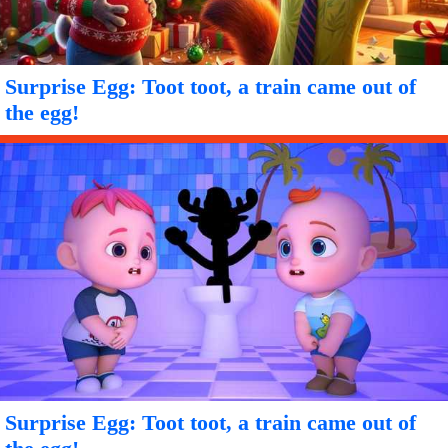
Surprise Egg: Toot toot, a train came out of
the egg!
Surprise Egg: Toot toot, a train came out of