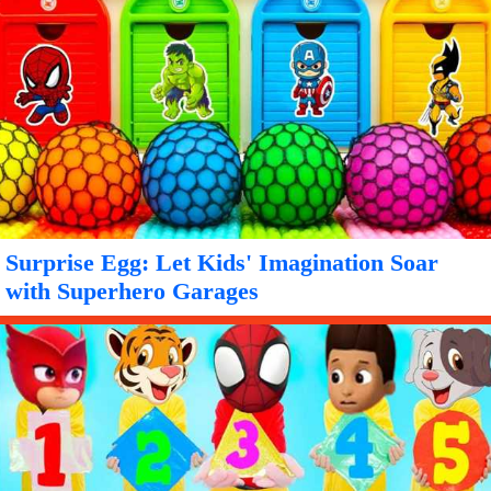
Surprise Egg: Let Kids' Imagination Soar
with Superhero Garages