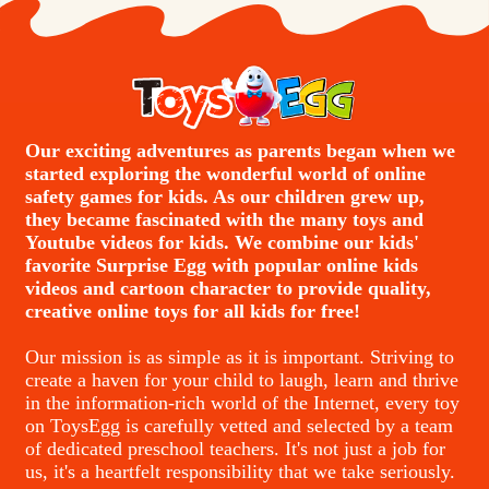
Our exciting adventures as parents began when we
started exploring the wonderful world of online
safety games for kids. As our children grew up,
they became fascinated with the many toys and
Youtube videos for kids. We combine our kids'
favorite Surprise Egg with popular online kids
videos and cartoon character to provide quality,
creative online toys for all kids for free!
Our mission is as simple as it is important. Striving to
create a haven for your child to laugh, learn and thrive
in the information-rich world of the Internet, every toy
on ToysEgg is carefully vetted and selected by a team
of dedicated preschool teachers. It's not just a job for
us, it's a heartfelt responsibility that we take seriously.