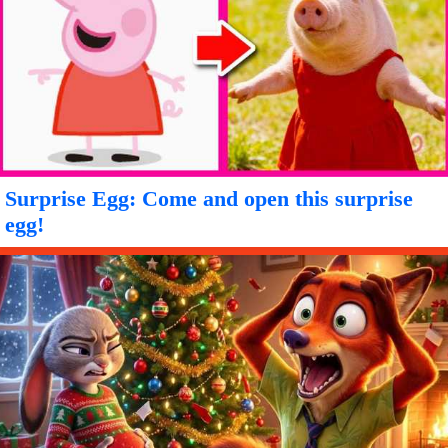
Surprise Egg: Come and open this surprise
egg!