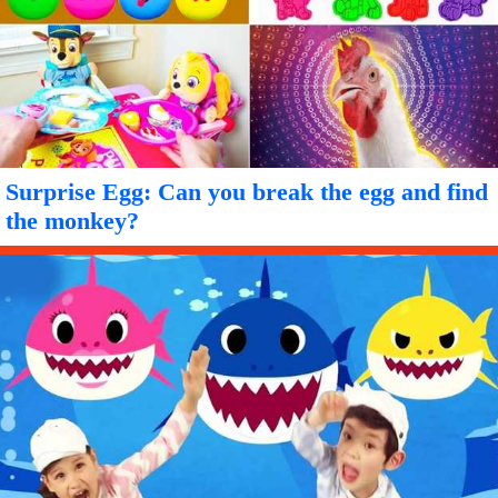
Surprise Egg: Can you break the egg and find
the monkey?