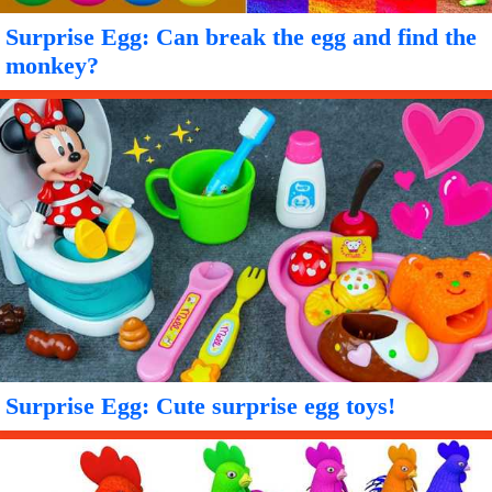
Surprise Egg: Can break the egg and find the
monkey?
Surprise Egg: Cute surprise egg toys!