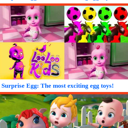
Surprise Egg: The most exciting egg toys!