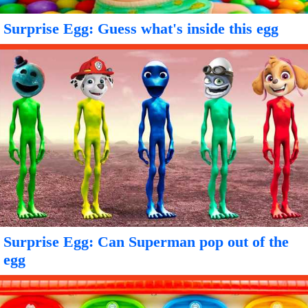
Surprise Egg: Guess what's inside this egg
Surprise Egg: Can Superman pop out of the
egg