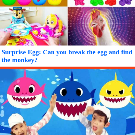
Surprise Egg: Can you break the egg and find
the monkey?