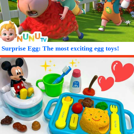
Surprise Egg: The most exciting egg toys!