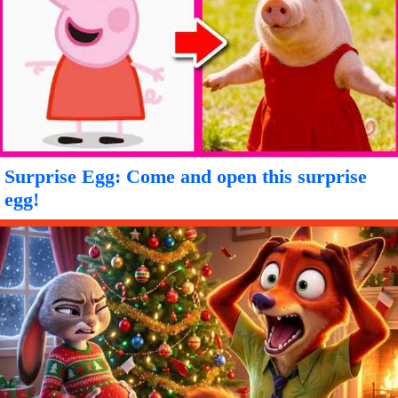
Surprise Egg: Come and open this surprise
egg!