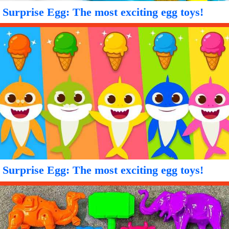
Surprise Egg: The most exciting egg toys!
Surprise Egg: The most exciting egg toys!