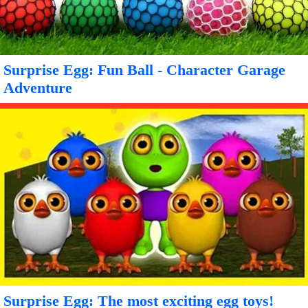
Surprise Egg: Fun Ball - Character Garage
Adventure
Surprise Egg: The most exciting egg toys!