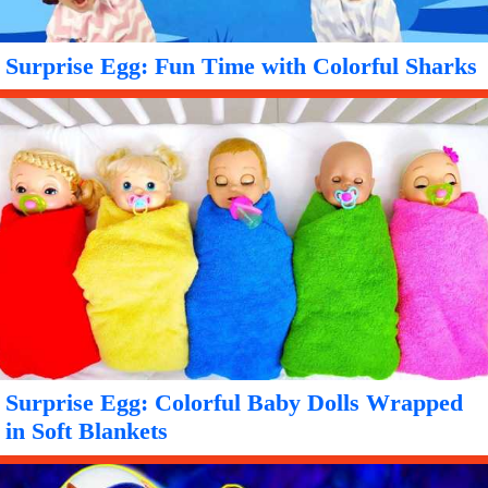
Surprise Egg: Fun Time with Colorful Sharks
Surprise Egg: Colorful Baby Dolls Wrapped
in Soft Blankets