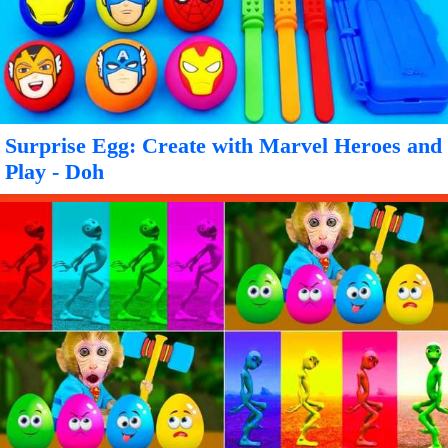
Surprise Egg: Create with Marvel Heroes and
Play - Doh