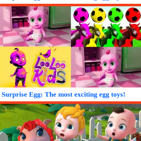
Surprise Egg: The most exciting egg toys!