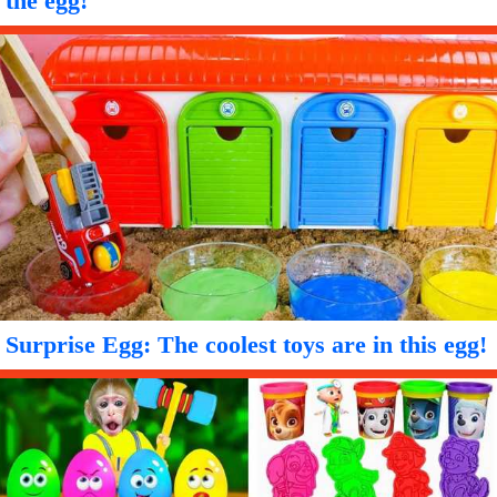
the egg!
Surprise Egg: The coolest toys are in this egg!