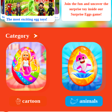
Get ready for endless fun as
you crack open a new
surprise every time.
The most exciting egg toys!
Toot toot, a train came out of the egg!
Toot toot, a train came out of the egg!
Category
cartoon
animals