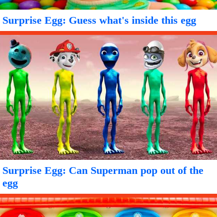
Surprise Egg: Guess what's inside this egg
Surprise Egg: Can Superman pop out of the
egg