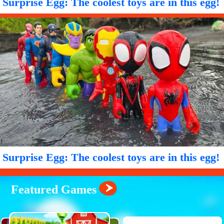
Surprise Egg: The coolest toys are in this egg!
Surprise Egg: The coolest toys are in this egg!
Featured Games