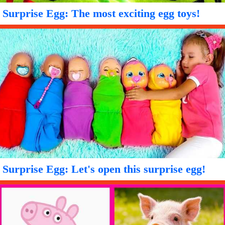
Surprise Egg: The most exciting egg toys!
Surprise Egg: Let's open this surprise egg!