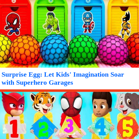
Surprise Egg: Let Kids' Imagination Soar
with Superhero Garages