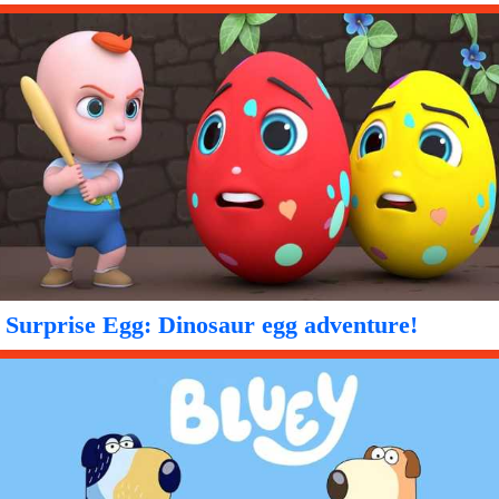
Surprise Egg: Dinosaur egg adventure!