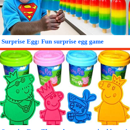
Surprise Egg: Fun surprise egg game