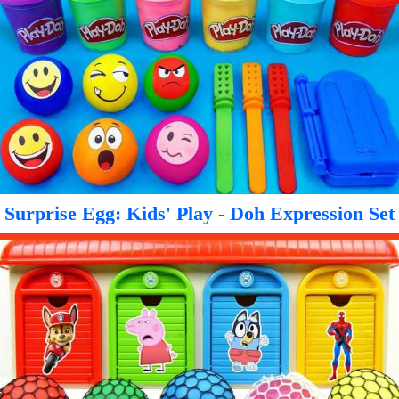
Surprise Egg: Kids' Play - Doh Expression Set