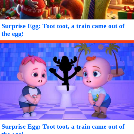
Surprise Egg: Toot toot, a train came out of
the egg!
Surprise Egg: Toot toot, a train came out of