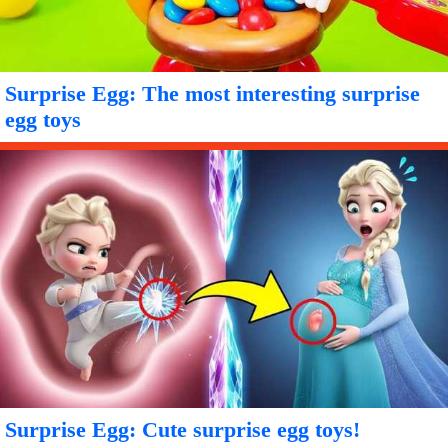
Surprise Egg: The most interesting surprise
egg toys
Surprise Egg: Cute surprise egg toys!