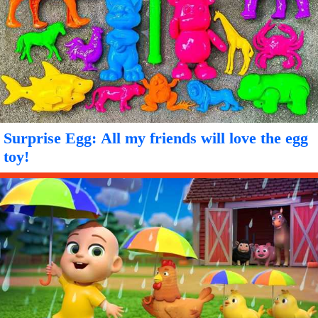
Surprise Egg: All my friends will love the egg
toy!