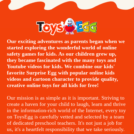
Our exciting adventures as parents began when we
started exploring the wonderful world of online
safety games for kids. As our children grew up,
they became fascinated with the many toys and
Youtube videos for kids. We combine our kids'
favorite Surprise Egg with popular online kids
videos and cartoon character to provide quality,
creative online toys for all kids for free!
Our mission is as simple as it is important. Striving to
create a haven for your child to laugh, learn and thrive
in the information-rich world of the Internet, every toy
on ToysEgg is carefully vetted and selected by a team
of dedicated preschool teachers. It's not just a job for
us, it's a heartfelt responsibility that we take seriously.