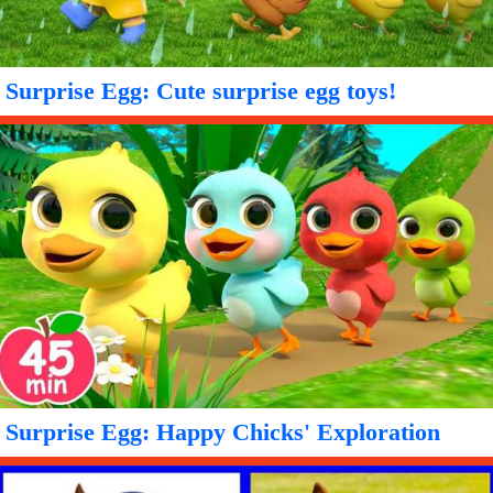
Surprise Egg: Cute surprise egg toys!
Surprise Egg: Happy Chicks' Exploration