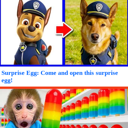
Surprise Egg: Come and open this surprise
egg!