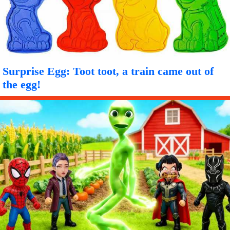
Surprise Egg: Toot toot, a train came out of
the egg!