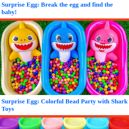
Surprise Egg: Break the egg and find the
baby!
Surprise Egg: Colorful Bead Party with Shark
Toys