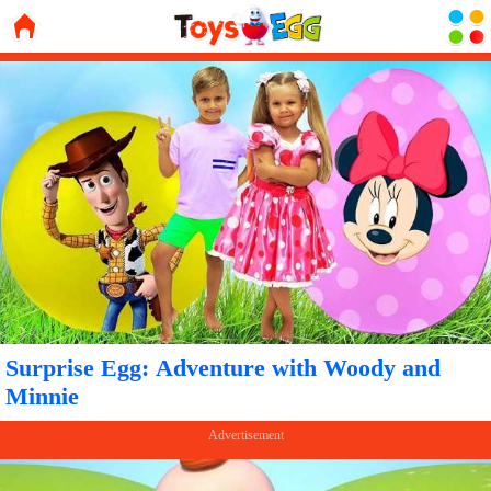
Surprise Egg: Adventure with Woody and
Minnie
Advertisement