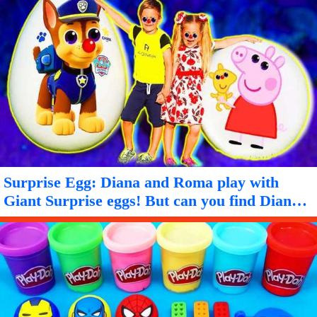
Surprise Egg: Diana and Roma play with
Giant Surprise eggs! But can you find Diana
hiding?