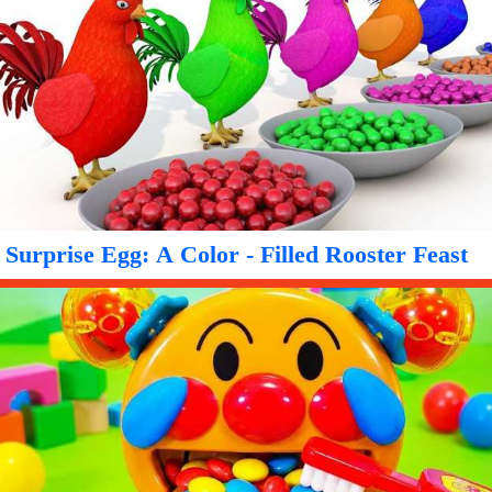
Surprise Egg: A Color - Filled Rooster Feast