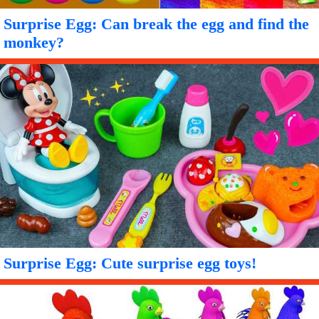
Surprise Egg: Can break the egg and find the
monkey?
Surprise Egg: Cute surprise egg toys!