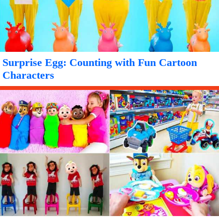
Surprise Egg: Counting with Fun Cartoon
Characters