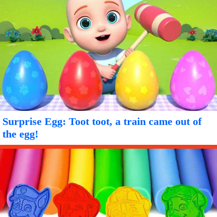
Surprise Egg: Toot toot, a train came out of
the egg!