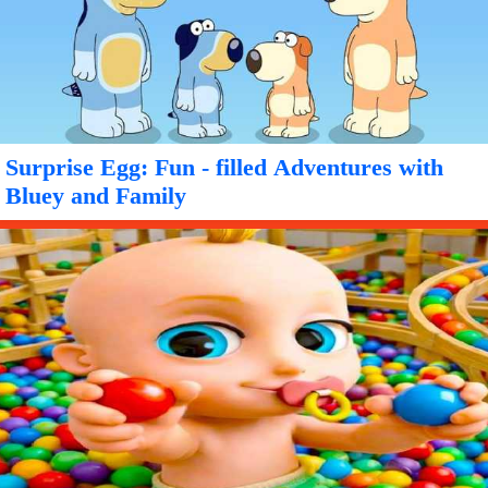
Surprise Egg: Fun - filled Adventures with
Bluey and Family