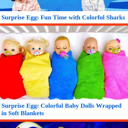
Surprise Egg: Fun Time with Colorful Sharks
Surprise Egg: Colorful Baby Dolls Wrapped
in Soft Blankets