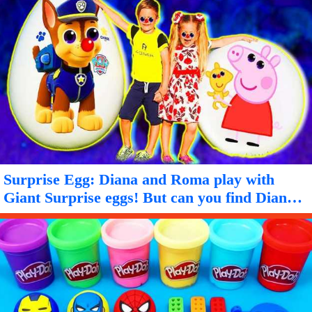
Surprise Egg: Diana and Roma play with
Giant Surprise eggs! But can you find Diana
hiding?