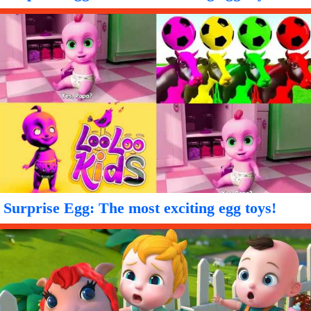
Surprise Egg: The most exciting egg toys!