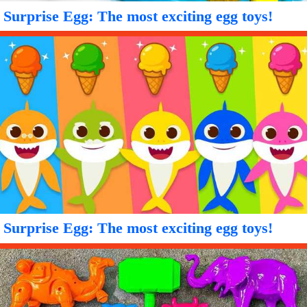
Surprise Egg: The most exciting egg toys!
Surprise Egg: The most exciting egg toys!