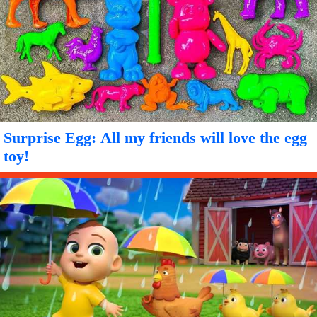
Surprise Egg: All my friends will love the egg
toy!