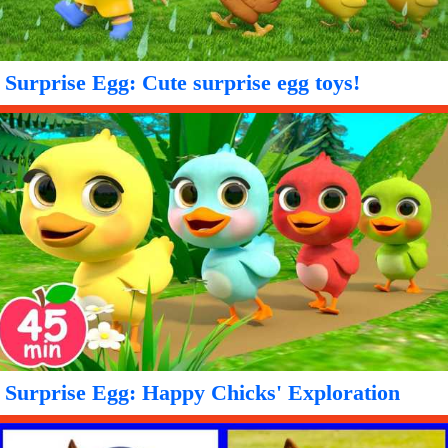
Surprise Egg: Cute surprise egg toys!
Surprise Egg: Happy Chicks' Exploration