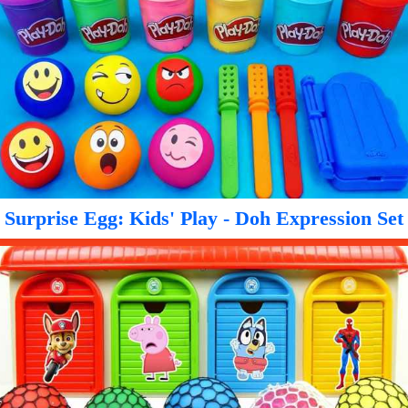
Surprise Egg: Kids' Play - Doh Expression Set