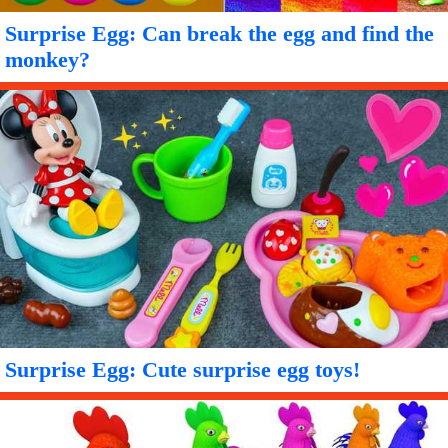
Surprise Egg: Can break the egg and find the
monkey?
Surprise Egg: Cute surprise egg toys!