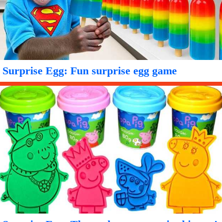
Surprise Egg: Fun surprise egg game