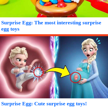
Surprise Egg: The most interesting surprise
egg toys
Surprise Egg: Cute surprise egg toys!