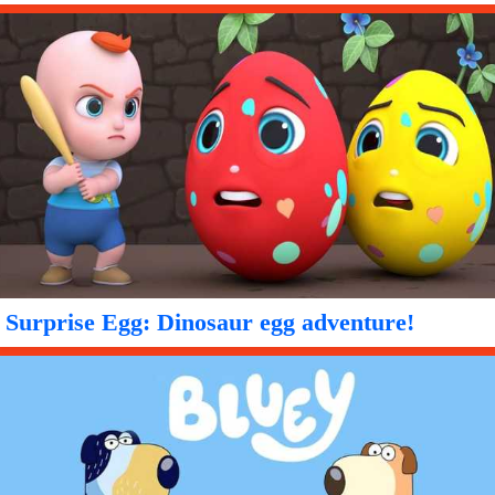
Surprise Egg: Dinosaur egg adventure!