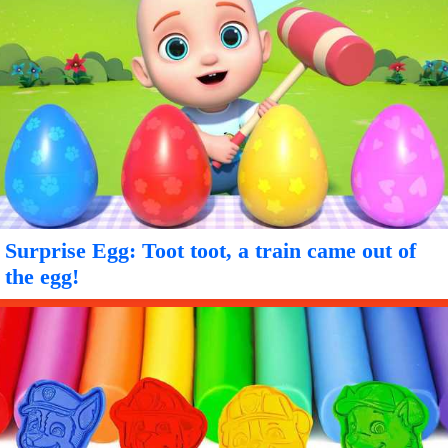
Surprise Egg: Toot toot, a train came out of
the egg!