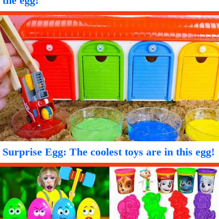
the egg!
Surprise Egg: The coolest toys are in this egg!