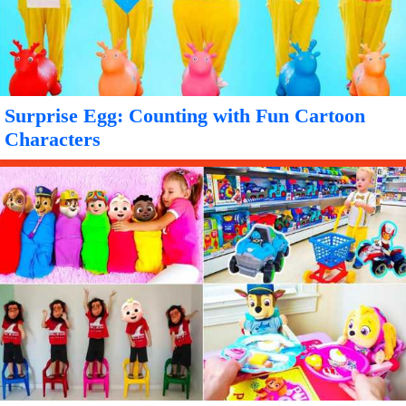
Surprise Egg: Counting with Fun Cartoon
Characters