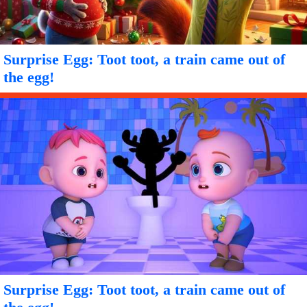
Surprise Egg: Toot toot, a train came out of
the egg!
Surprise Egg: Toot toot, a train came out of