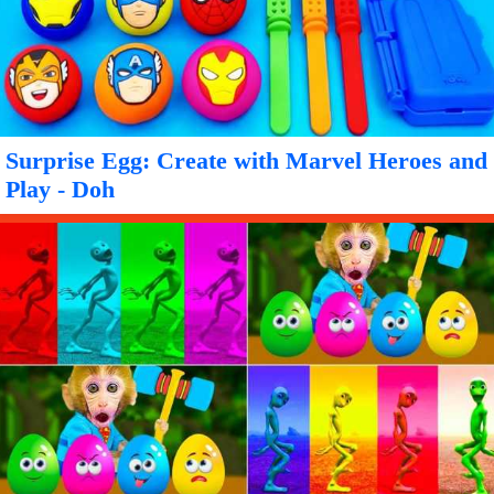
Surprise Egg: Create with Marvel Heroes and
Play - Doh