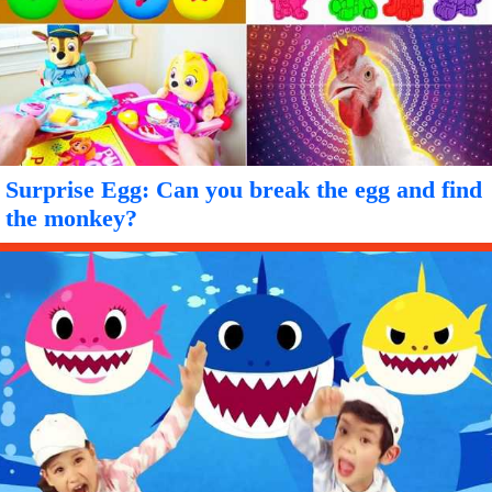
Surprise Egg: Can you break the egg and find
the monkey?