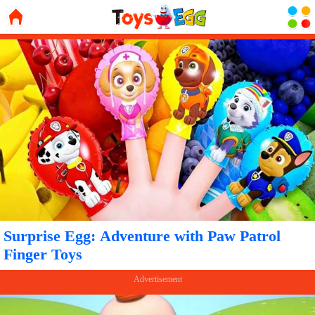
Surprise Egg: Adventure with Paw Patrol
Finger Toys
Advertisement