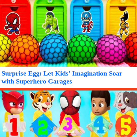
Surprise Egg: Let Kids' Imagination Soar
with Superhero Garages