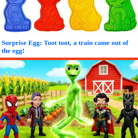
Surprise Egg: Toot toot, a train came out of
the egg!