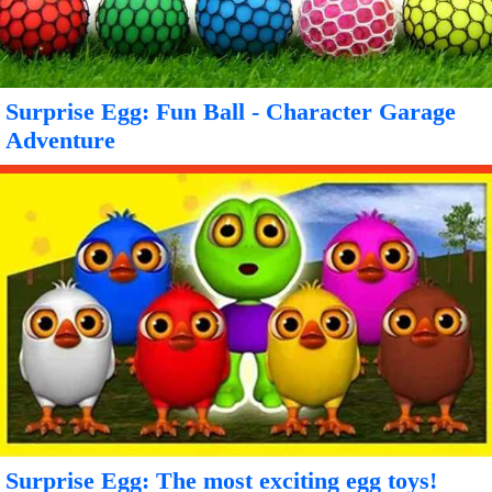
Surprise Egg: Fun Ball - Character Garage
Adventure
Surprise Egg: The most exciting egg toys!