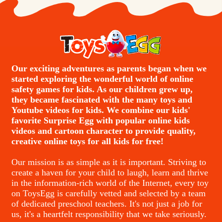
Our exciting adventures as parents began when we
started exploring the wonderful world of online
safety games for kids. As our children grew up,
they became fascinated with the many toys and
Youtube videos for kids. We combine our kids'
favorite Surprise Egg with popular online kids
videos and cartoon character to provide quality,
creative online toys for all kids for free!
Our mission is as simple as it is important. Striving to
create a haven for your child to laugh, learn and thrive
in the information-rich world of the Internet, every toy
on ToysEgg is carefully vetted and selected by a team
of dedicated preschool teachers. It's not just a job for
us, it's a heartfelt responsibility that we take seriously.