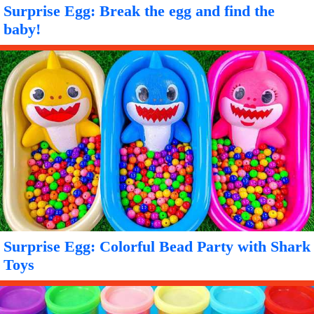
Surprise Egg: Break the egg and find the
baby!
Surprise Egg: Colorful Bead Party with Shark
Toys