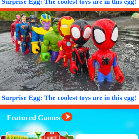
Surprise Egg: The coolest toys are in this egg!
Surprise Egg: The coolest toys are in this egg!
Featured Games