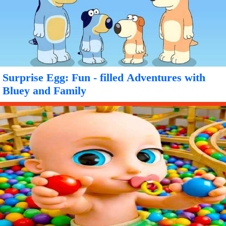
Surprise Egg: Fun - filled Adventures with
Bluey and Family