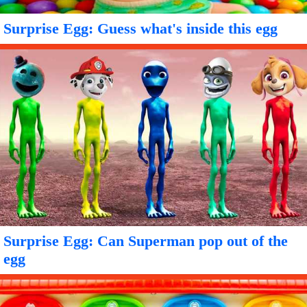
Surprise Egg: Guess what's inside this egg
Surprise Egg: Can Superman pop out of the
egg