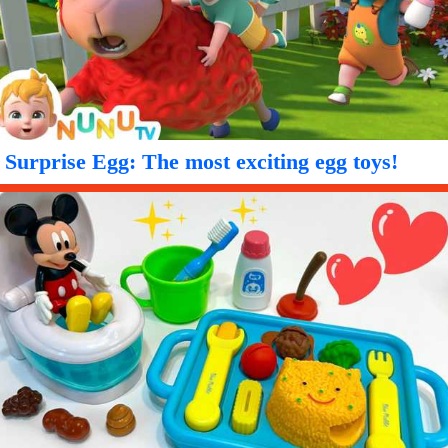
Surprise Egg: The most exciting egg toys!