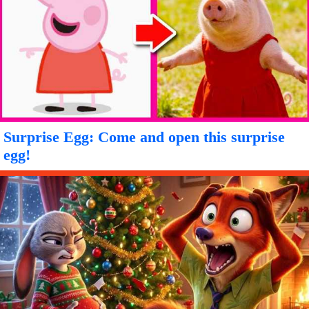
Surprise Egg: Come and open this surprise
egg!