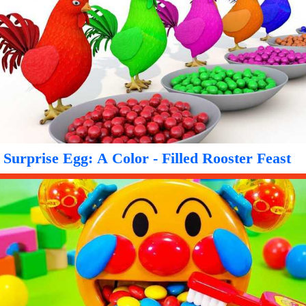
Surprise Egg: A Color - Filled Rooster Feast