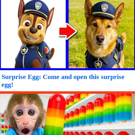
Surprise Egg: Come and open this surprise
egg!