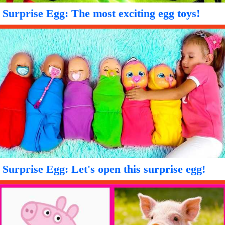
Surprise Egg: The most exciting egg toys!
Surprise Egg: Let's open this surprise egg!