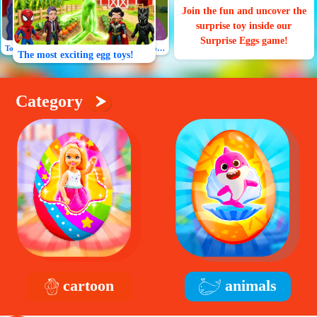
Get ready for endless fun as
you crack open a new
surprise every time.
The most exciting egg toys!
Toot toot, a train came out of the egg!
Toot toot, a train came out of the egg!
Category
cartoon
animals