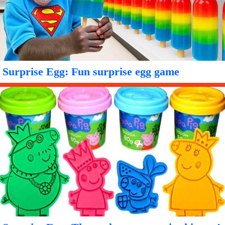
Surprise Egg: Fun surprise egg game