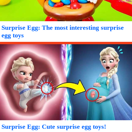
Surprise Egg: The most interesting surprise
egg toys
Surprise Egg: Cute surprise egg toys!