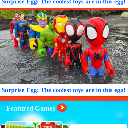
Surprise Egg: The coolest toys are in this egg!
Surprise Egg: The coolest toys are in this egg!
Featured Games