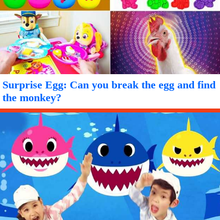
Surprise Egg: Can you break the egg and find
the monkey?