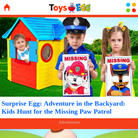
Surprise Egg: Adventure in the Backyard:
Kids Hunt for the Missing Paw Patrol
Advertisement