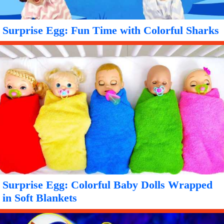
Surprise Egg: Fun Time with Colorful Sharks
Surprise Egg: Colorful Baby Dolls Wrapped
in Soft Blankets