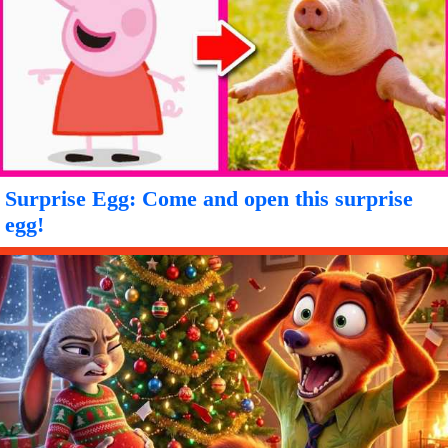
Surprise Egg: Come and open this surprise
egg!