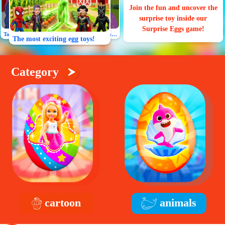
Get ready for endless fun as
you crack open a new
surprise every time.
The most exciting egg toys!
Toot toot, a train came out of the egg!
Toot toot, a train came out of the egg!
Category
cartoon
animals