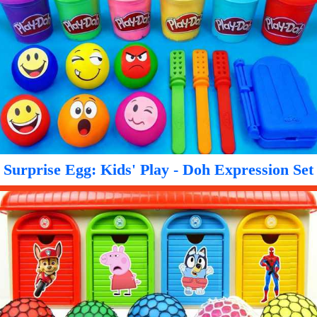
Surprise Egg: Kids' Play - Doh Expression Set