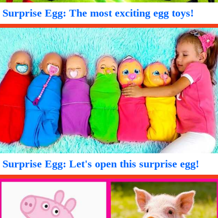
Surprise Egg: The most exciting egg toys!
Surprise Egg: Let's open this surprise egg!