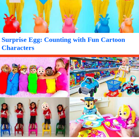
Surprise Egg: Counting with Fun Cartoon
Characters