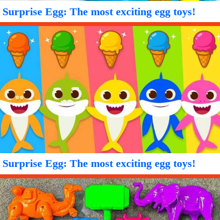
Surprise Egg: The most exciting egg toys!
Surprise Egg: The most exciting egg toys!