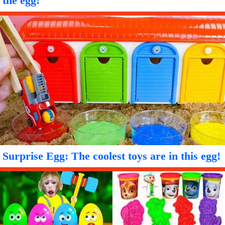
the egg!
Surprise Egg: The coolest toys are in this egg!