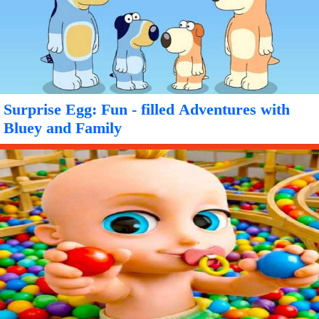
Surprise Egg: Fun - filled Adventures with
Bluey and Family