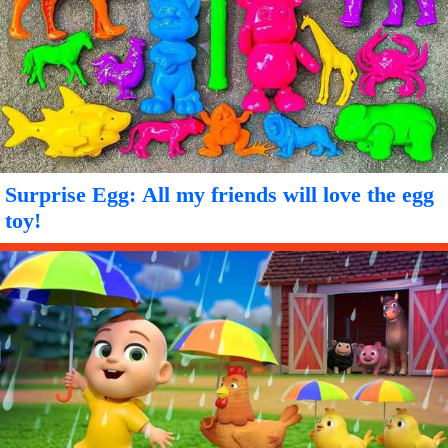
Surprise Egg: All my friends will love the egg
toy!