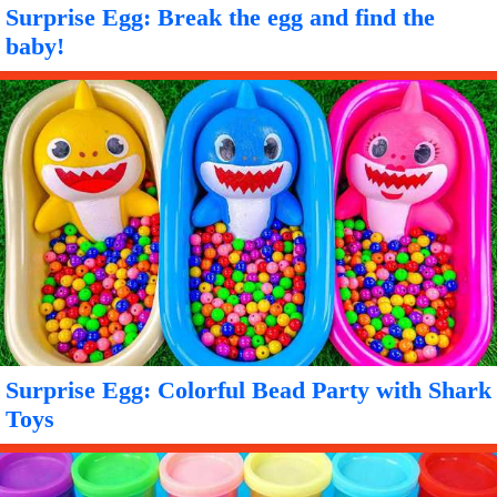
Surprise Egg: Break the egg and find the
baby!
Surprise Egg: Colorful Bead Party with Shark
Toys