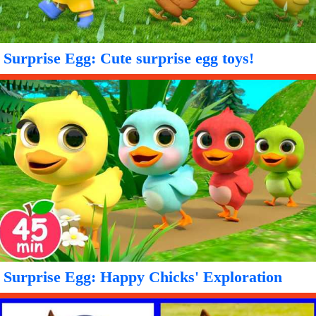
Surprise Egg: Cute surprise egg toys!
Surprise Egg: Happy Chicks' Exploration