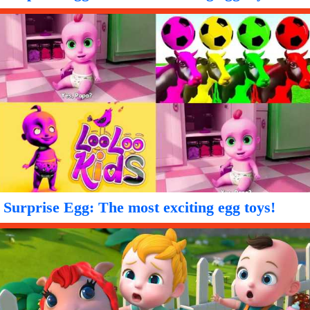
Surprise Egg: The most exciting egg toys!