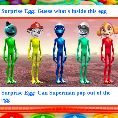
Surprise Egg: Guess what's inside this egg
Surprise Egg: Can Superman pop out of the
egg