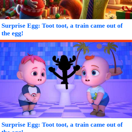
Surprise Egg: Toot toot, a train came out of
the egg!
Surprise Egg: Toot toot, a train came out of