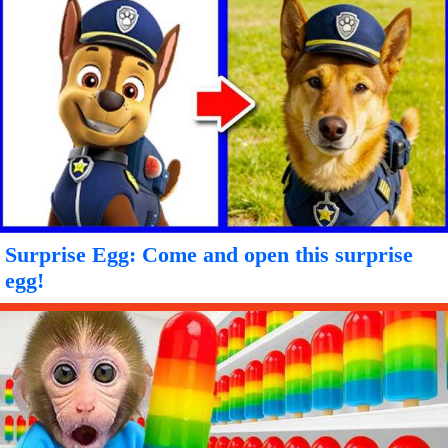
Surprise Egg: Come and open this surprise
egg!