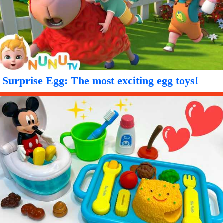
Surprise Egg: The most exciting egg toys!