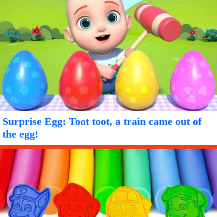
Surprise Egg: Toot toot, a train came out of
the egg!