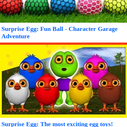
Surprise Egg: Fun Ball - Character Garage
Adventure
Surprise Egg: The most exciting egg toys!