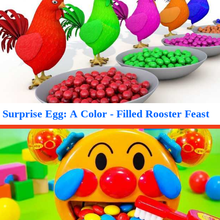
Surprise Egg: A Color - Filled Rooster Feast