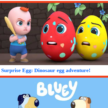
Surprise Egg: Dinosaur egg adventure!