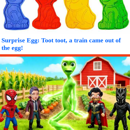
Surprise Egg: Toot toot, a train came out of
the egg!