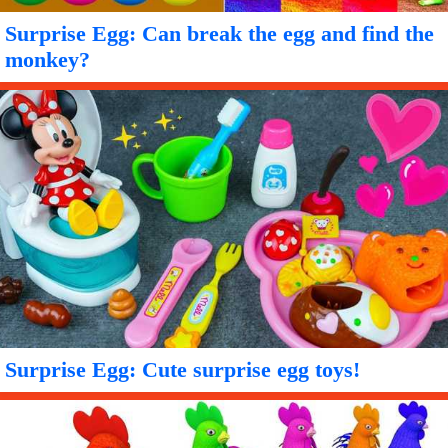
Surprise Egg: Can break the egg and find the
monkey?
Surprise Egg: Cute surprise egg toys!