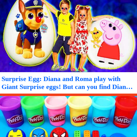
Surprise Egg: Diana and Roma play with
Giant Surprise eggs! But can you find Diana
hiding?