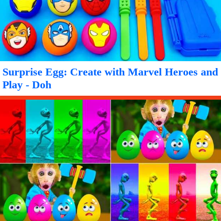
Surprise Egg: Create with Marvel Heroes and
Play - Doh