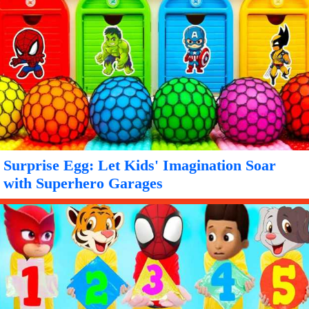
Surprise Egg: Let Kids' Imagination Soar
with Superhero Garages