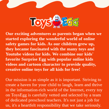
Our exciting adventures as parents began when we
started exploring the wonderful world of online
safety games for kids. As our children grew up,
they became fascinated with the many toys and
Youtube videos for kids. We combine our kids'
favorite Surprise Egg with popular online kids
videos and cartoon character to provide quality,
creative online toys for all kids for free!
Our mission is as simple as it is important. Striving to
create a haven for your child to laugh, learn and thrive
in the information-rich world of the Internet, every toy
on ToysEgg is carefully vetted and selected by a team
of dedicated preschool teachers. It's not just a job for
us, it's a heartfelt responsibility that we take seriously.