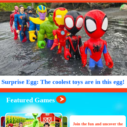
Surprise Egg: The coolest toys are in this egg!
Featured Games
Get ready for endless fun as