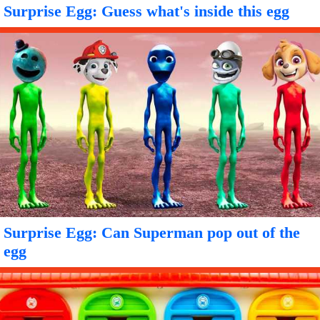
Surprise Egg: Guess what's inside this egg
Surprise Egg: Can Superman pop out of the
egg