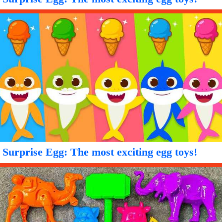
Surprise Egg: The most exciting egg toys!