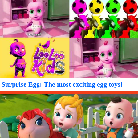
Surprise Egg: The most exciting egg toys!