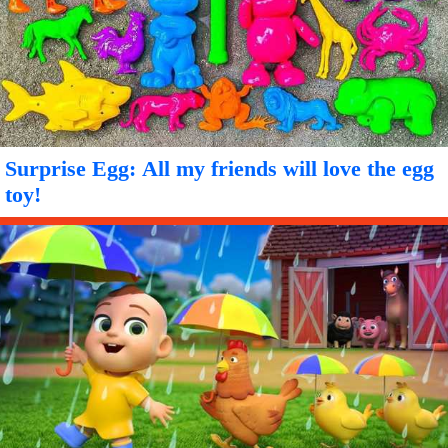
Surprise Egg: All my friends will love the egg
toy!