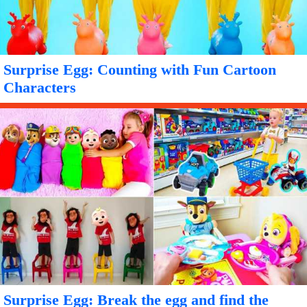
Surprise Egg: Counting with Fun Cartoon
Characters
Surprise Egg: Break the egg and find the