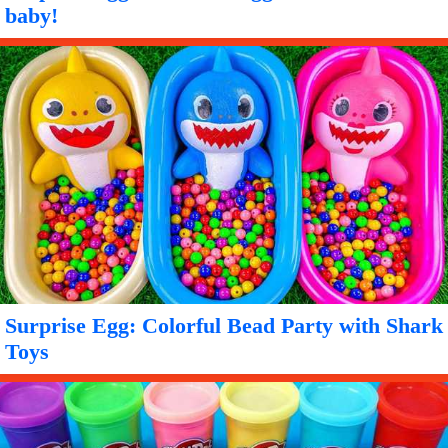
baby!
Surprise Egg: Colorful Bead Party with Shark
Toys