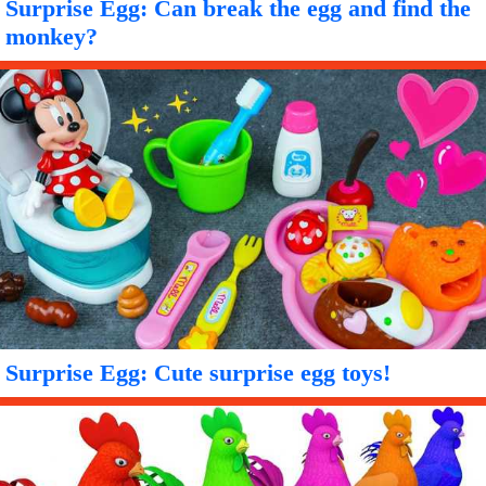
Surprise Egg: Can break the egg and find the
monkey?
Surprise Egg: Cute surprise egg toys!