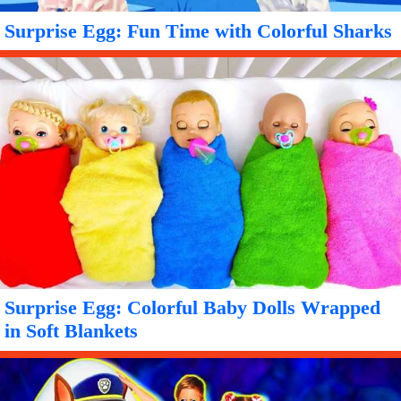
Surprise Egg: Fun Time with Colorful Sharks
Surprise Egg: Colorful Baby Dolls Wrapped
in Soft Blankets