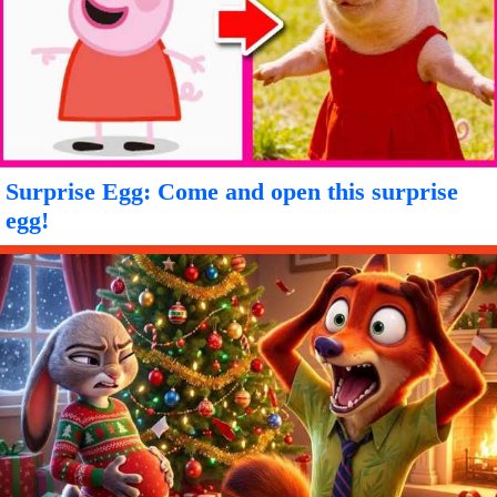
Surprise Egg: Come and open this surprise
egg!