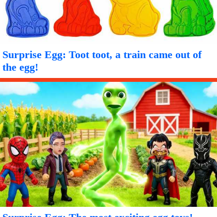
Surprise Egg: Toot toot, a train came out of
the egg!