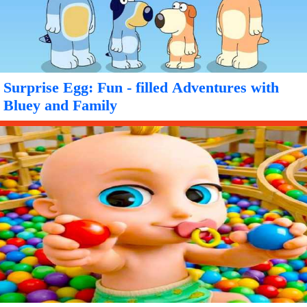
Surprise Egg: Fun - filled Adventures with
Bluey and Family