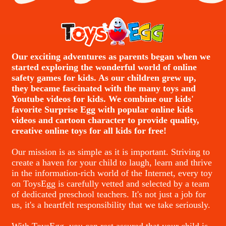
Our exciting adventures as parents began when we
started exploring the wonderful world of online
safety games for kids. As our children grew up,
they became fascinated with the many toys and
Youtube videos for kids. We combine our kids'
favorite Surprise Egg with popular online kids
videos and cartoon character to provide quality,
creative online toys for all kids for free!
Our mission is as simple as it is important. Striving to
create a haven for your child to laugh, learn and thrive
in the information-rich world of the Internet, every toy
on ToysEgg is carefully vetted and selected by a team
of dedicated preschool teachers. It's not just a job for
us, it's a heartfelt responsibility that we take seriously.