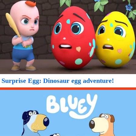
Surprise Egg: Dinosaur egg adventure!