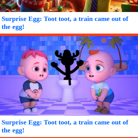
Surprise Egg: Toot toot, a train came out of
the egg!
Surprise Egg: Toot toot, a train came out of
the egg!