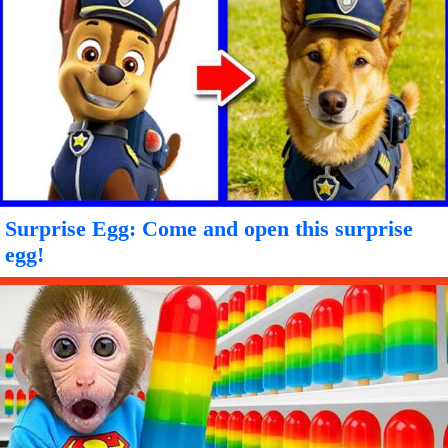
Surprise Egg: Come and open this surprise
egg!