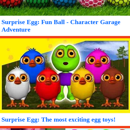
Surprise Egg: Fun Ball - Character Garage
Adventure
Surprise Egg: The most exciting egg toys!