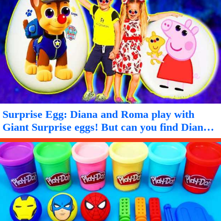
Surprise Egg: Diana and Roma play with
Giant Surprise eggs! But can you find Diana
hiding?