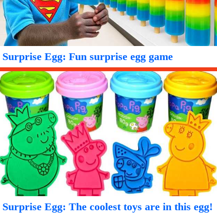
Surprise Egg: Fun surprise egg game
Surprise Egg: The coolest toys are in this egg!