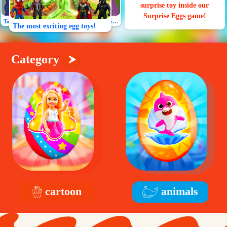
you crack open a new
surprise every time.
The most exciting egg toys!
Toot toot, a train came out of the egg!
Toot toot, a train came out of the egg!
Category
cartoon
animals