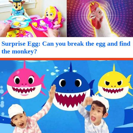
Surprise Egg: Can you break the egg and find
the monkey?