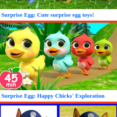
Surprise Egg: Cute surprise egg toys!
Surprise Egg: Happy Chicks' Exploration