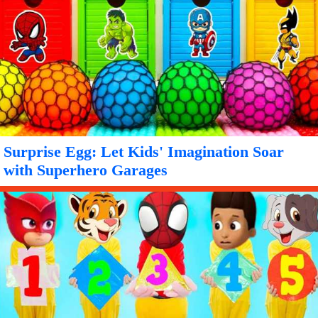
Surprise Egg: Let Kids' Imagination Soar
with Superhero Garages