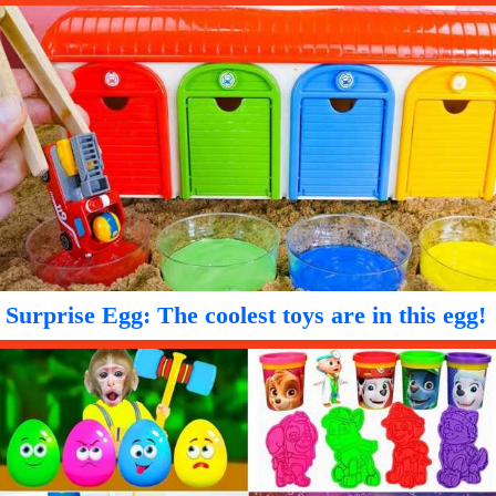
Surprise Egg: The coolest toys are in this egg!