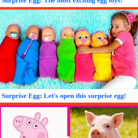
Surprise Egg: The most exciting egg toys!
Surprise Egg: Let's open this surprise egg!