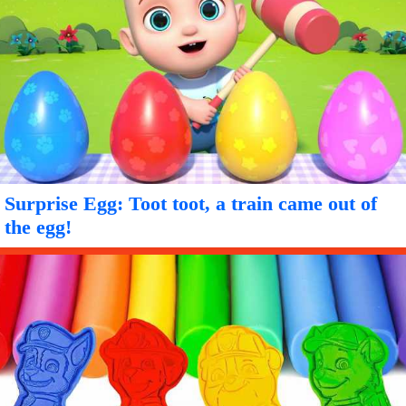
Surprise Egg: Toot toot, a train came out of
the egg!