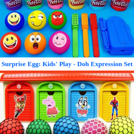
Surprise Egg: Kids' Play - Doh Expression Set