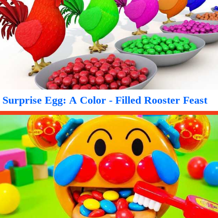
Surprise Egg: A Color - Filled Rooster Feast