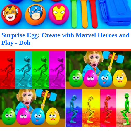
Surprise Egg: Create with Marvel Heroes and
Play - Doh