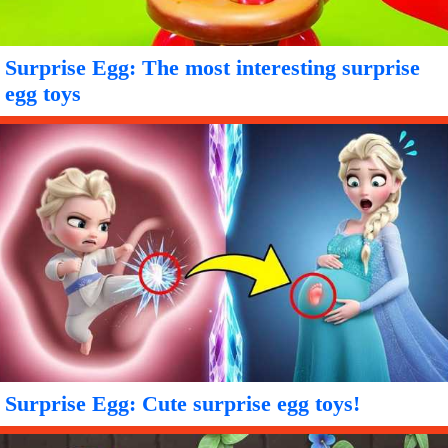
Surprise Egg: The most interesting surprise
egg toys
Surprise Egg: Cute surprise egg toys!