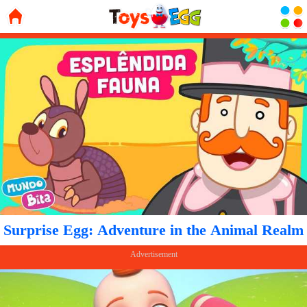
Surprise Egg: Adventure in the Animal Realm
Advertisement