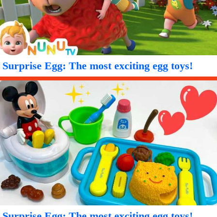
Surprise Egg: The most exciting egg toys!
Surprise Egg: The most exciting egg toys!