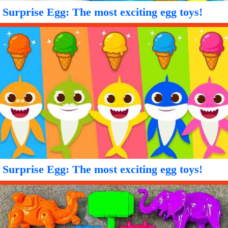
Surprise Egg: The most exciting egg toys!
Surprise Egg: The most exciting egg toys!