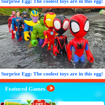
Surprise Egg: The coolest toys are in this egg!
Surprise Egg: The coolest toys are in this egg!
Featured Games