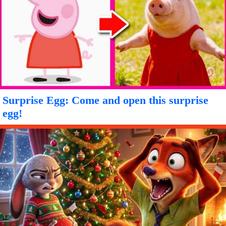
Surprise Egg: Come and open this surprise
egg!