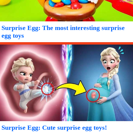
Surprise Egg: The most interesting surprise
egg toys
Surprise Egg: Cute surprise egg toys!