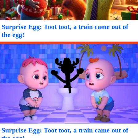
Surprise Egg: Toot toot, a train came out of
the egg!
Surprise Egg: Toot toot, a train came out of