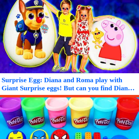
Surprise Egg: Diana and Roma play with
Giant Surprise eggs! But can you find Diana
hiding?