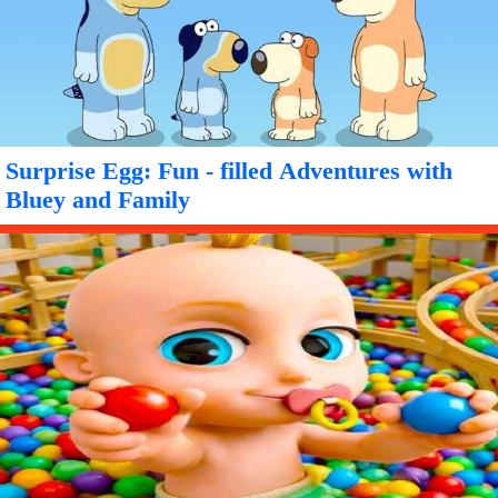
Surprise Egg: Fun - filled Adventures with
Bluey and Family