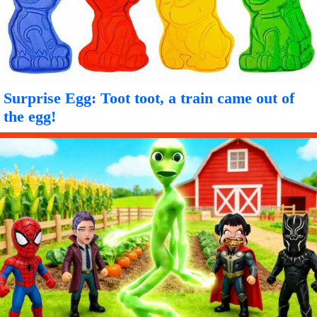
Surprise Egg: Toot toot, a train came out of
the egg!