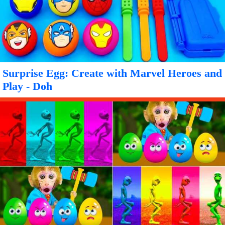
Surprise Egg: Create with Marvel Heroes and
Play - Doh