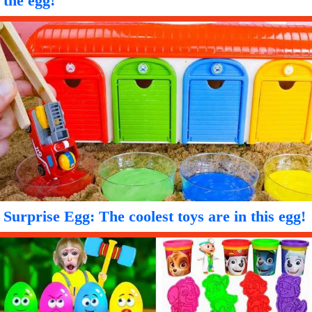
the egg!
Surprise Egg: The coolest toys are in this egg!