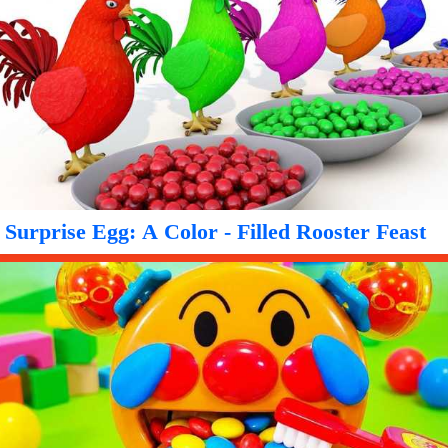
Surprise Egg: A Color - Filled Rooster Feast