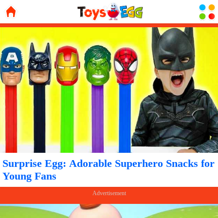
Surprise Egg: Adorable Superhero Snacks for
Young Fans
Advertisement