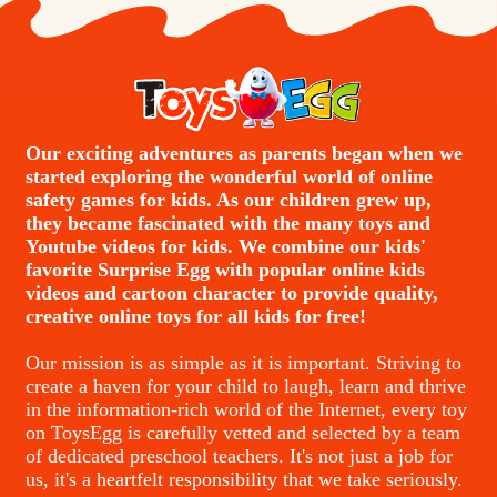
Our exciting adventures as parents began when we
started exploring the wonderful world of online
safety games for kids. As our children grew up,
they became fascinated with the many toys and
Youtube videos for kids. We combine our kids'
favorite Surprise Egg with popular online kids
videos and cartoon character to provide quality,
creative online toys for all kids for free!
Our mission is as simple as it is important. Striving to
create a haven for your child to laugh, learn and thrive
in the information-rich world of the Internet, every toy
on ToysEgg is carefully vetted and selected by a team
of dedicated preschool teachers. It's not just a job for
us, it's a heartfelt responsibility that we take seriously.