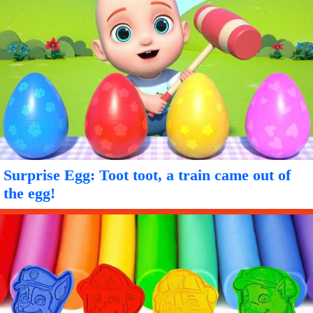
Surprise Egg: Toot toot, a train came out of
the egg!