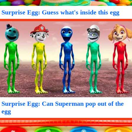
Surprise Egg: Guess what's inside this egg
Surprise Egg: Can Superman pop out of the
egg