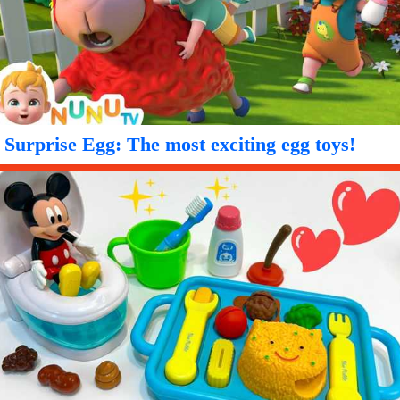
Surprise Egg: The most exciting egg toys!