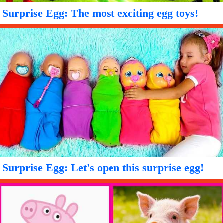
Surprise Egg: The most exciting egg toys!
Surprise Egg: Let's open this surprise egg!