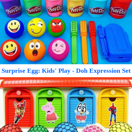
Surprise Egg: Kids' Play - Doh Expression Set