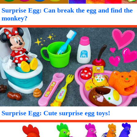
Surprise Egg: Can break the egg and find the
monkey?
Surprise Egg: Cute surprise egg toys!