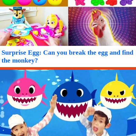
Surprise Egg: Can you break the egg and find
the monkey?