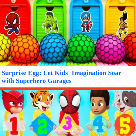
Surprise Egg: Let Kids' Imagination Soar
with Superhero Garages