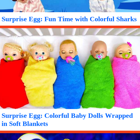
Surprise Egg: Fun Time with Colorful Sharks
Surprise Egg: Colorful Baby Dolls Wrapped
in Soft Blankets