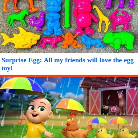
Surprise Egg: All my friends will love the egg
toy!