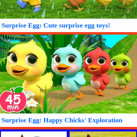
Surprise Egg: Cute surprise egg toys!
Surprise Egg: Happy Chicks' Exploration