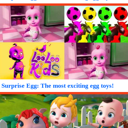
Surprise Egg: The most exciting egg toys!