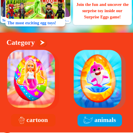
Get ready for endless fun as
you crack open a new
surprise every time.
The most exciting egg toys!
Toot toot, a train came out of the egg!
Toot toot, a train came out of the egg!
Category
cartoon
animals