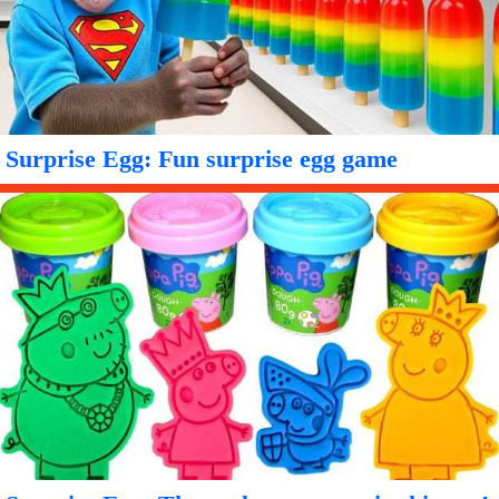
Surprise Egg: Fun surprise egg game