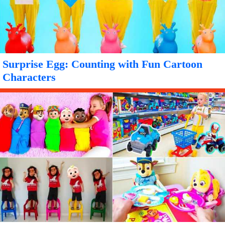
Surprise Egg: Counting with Fun Cartoon
Characters