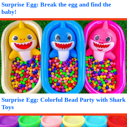
Surprise Egg: Break the egg and find the
baby!
Surprise Egg: Colorful Bead Party with Shark
Toys