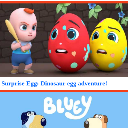
Surprise Egg: Dinosaur egg adventure!