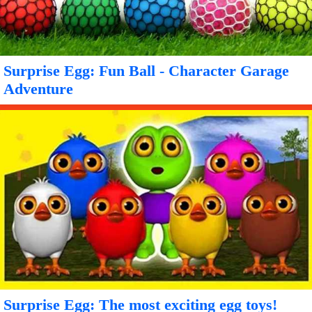
Surprise Egg: Fun Ball - Character Garage
Adventure
Surprise Egg: The most exciting egg toys!