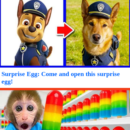
Surprise Egg: Come and open this surprise
egg!