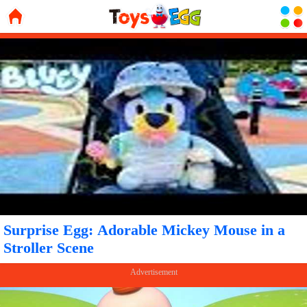
Surprise Egg: Adorable Mickey Mouse in a
Stroller Scene
Advertisement