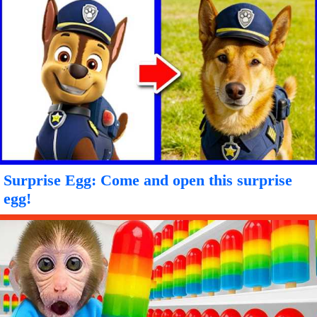
Surprise Egg: Come and open this surprise
egg!