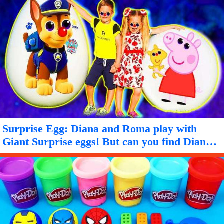
Surprise Egg: Diana and Roma play with
Giant Surprise eggs! But can you find Diana
hiding?