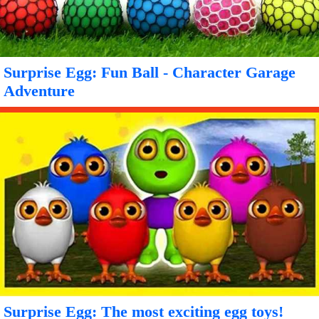
Surprise Egg: Fun Ball - Character Garage
Adventure
Surprise Egg: The most exciting egg toys!