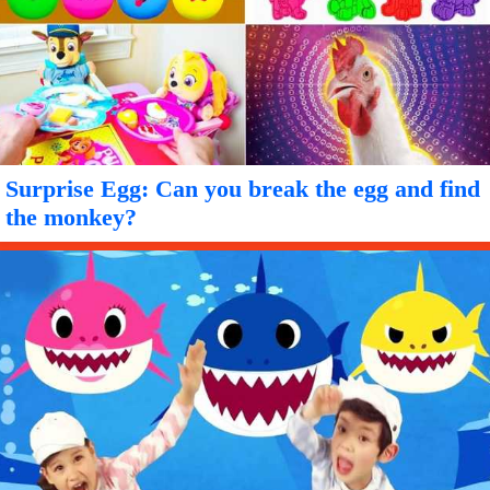
Surprise Egg: Can you break the egg and find
the monkey?