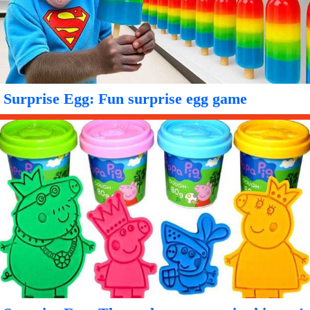
Surprise Egg: Fun surprise egg game