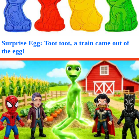
Surprise Egg: Toot toot, a train came out of
the egg!