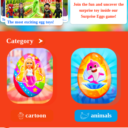
Get ready for endless fun as
you crack open a new
surprise every time.
The most exciting egg toys!
Toot toot, a train came out of the egg!
Toot toot, a train came out of the egg!
Category
cartoon
animals