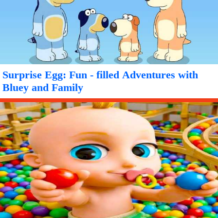
Surprise Egg: Fun - filled Adventures with
Bluey and Family