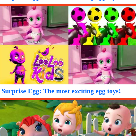
Surprise Egg: The most exciting egg toys!