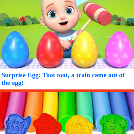
Surprise Egg: Toot toot, a train came out of
the egg!