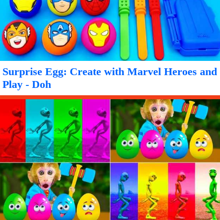
Surprise Egg: Create with Marvel Heroes and
Play - Doh