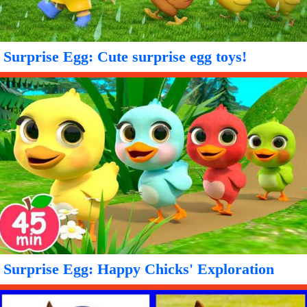
Surprise Egg: Cute surprise egg toys!
Surprise Egg: Happy Chicks' Exploration