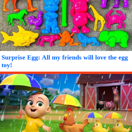
Surprise Egg: All my friends will love the egg
toy!