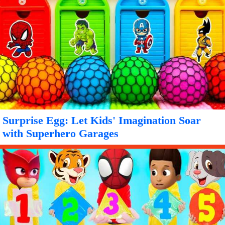
Surprise Egg: Let Kids' Imagination Soar
with Superhero Garages