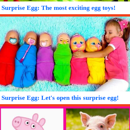
Surprise Egg: The most exciting egg toys!
Surprise Egg: Let's open this surprise egg!