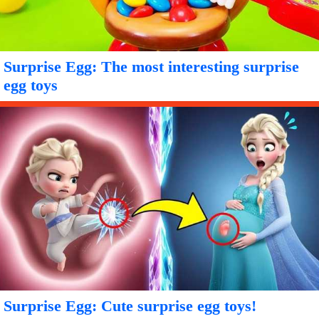
Surprise Egg: The most interesting surprise
egg toys
Surprise Egg: Cute surprise egg toys!