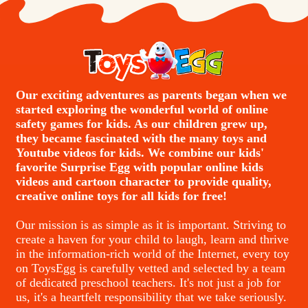
Our exciting adventures as parents began when we
started exploring the wonderful world of online
safety games for kids. As our children grew up,
they became fascinated with the many toys and
Youtube videos for kids. We combine our kids'
favorite Surprise Egg with popular online kids
videos and cartoon character to provide quality,
creative online toys for all kids for free!
Our mission is as simple as it is important. Striving to
create a haven for your child to laugh, learn and thrive
in the information-rich world of the Internet, every toy
on ToysEgg is carefully vetted and selected by a team
of dedicated preschool teachers. It's not just a job for
us, it's a heartfelt responsibility that we take seriously.