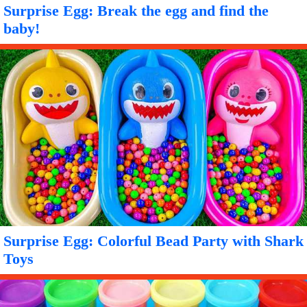
Surprise Egg: Break the egg and find the
baby!
Surprise Egg: Colorful Bead Party with Shark
Toys