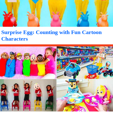
Surprise Egg: Counting with Fun Cartoon
Characters