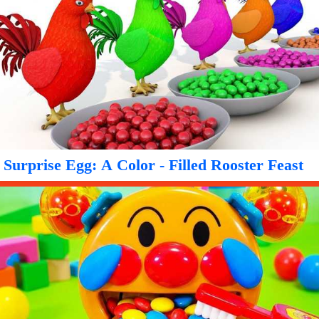
Surprise Egg: A Color - Filled Rooster Feast