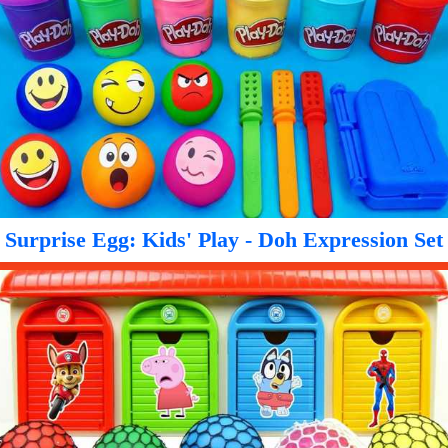
Surprise Egg: Kids' Play - Doh Expression Set