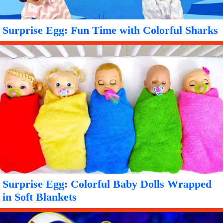
Surprise Egg: Fun Time with Colorful Sharks
Surprise Egg: Colorful Baby Dolls Wrapped
in Soft Blankets