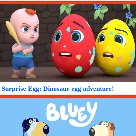
Surprise Egg: Dinosaur egg adventure!