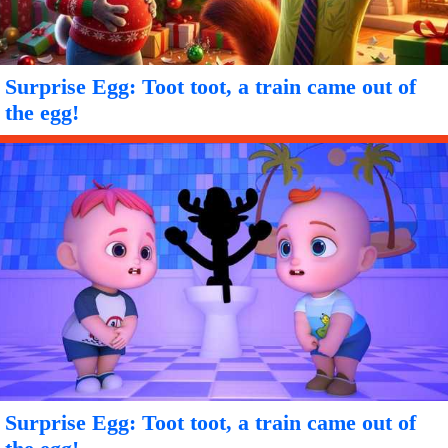
Surprise Egg: Toot toot, a train came out of
the egg!
Surprise Egg: Toot toot, a train came out of