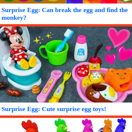
Surprise Egg: Can break the egg and find the
monkey?
Surprise Egg: Cute surprise egg toys!