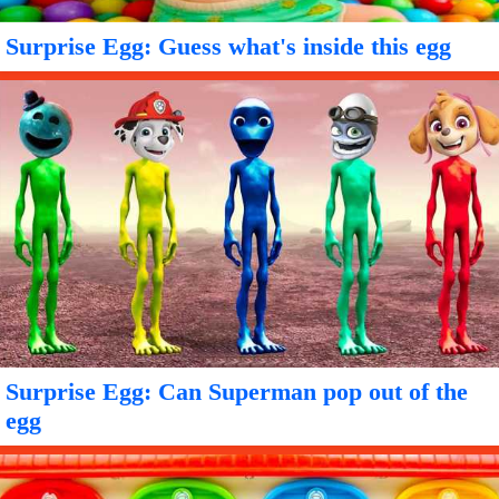
Surprise Egg: Guess what's inside this egg
Surprise Egg: Can Superman pop out of the
egg