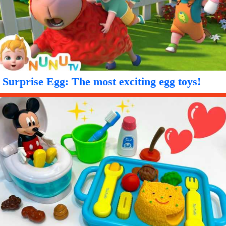
Surprise Egg: The most exciting egg toys!