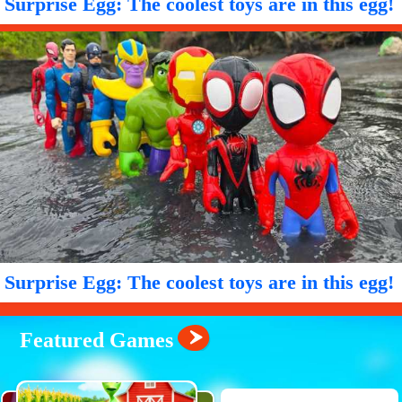
Surprise Egg: The coolest toys are in this egg!
Surprise Egg: The coolest toys are in this egg!
Featured Games