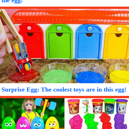
the egg!
Surprise Egg: The coolest toys are in this egg!