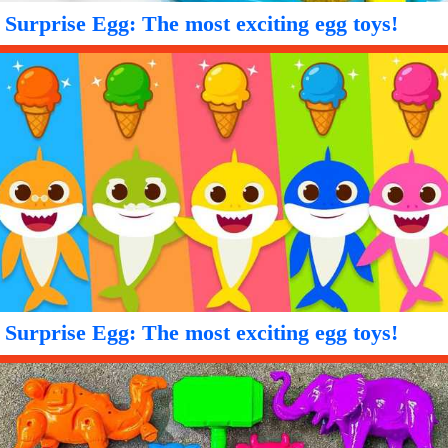
Surprise Egg: The most exciting egg toys!
Surprise Egg: The most exciting egg toys!