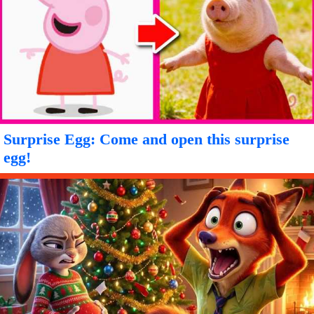
Surprise Egg: Come and open this surprise
egg!