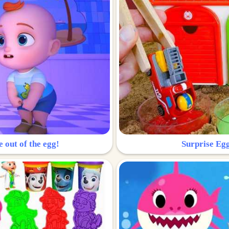
e out of the egg!
Surprise Egg