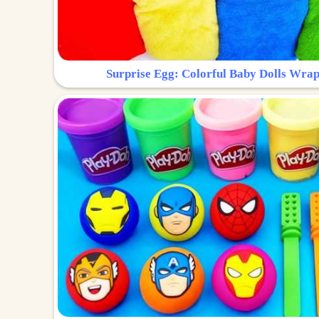
Surprise Egg: Colorful Baby Dolls Wrap