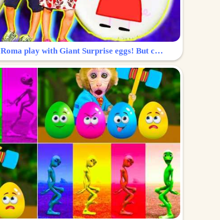
Surprise Egg: Diana and Roma play with Giant Surprise eggs! But can you find Diana hiding?