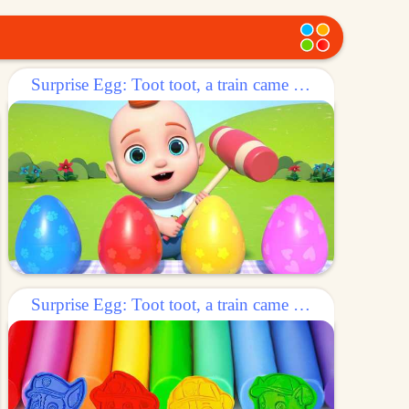
Surprise Egg: Toot toot, a train came out of the egg!
Surprise Egg: Toot toot, a train came out of the egg!