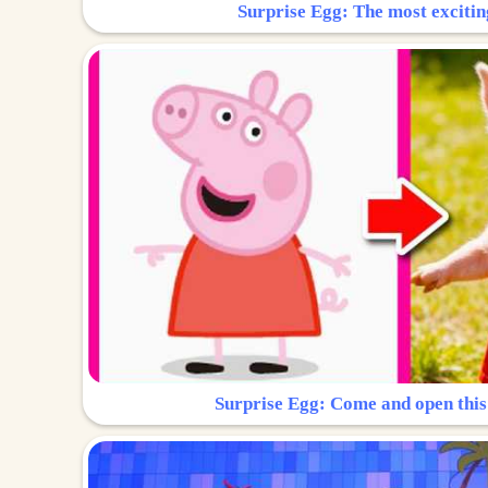
Surprise Egg: The most excitin
Surprise Egg: Come and open this