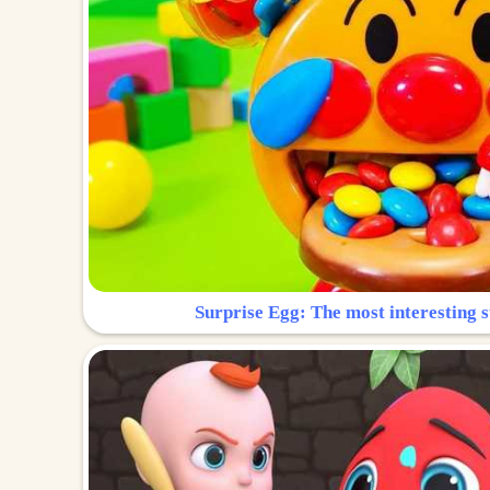
Surprise Egg: The most interesting s