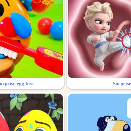
urprise egg toys
Surprise