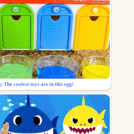
: The coolest toys are in this egg!