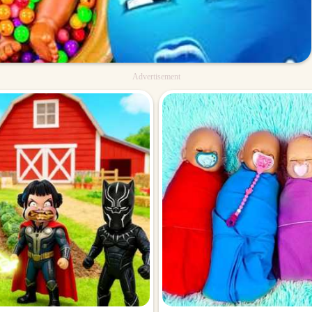
Advertisement