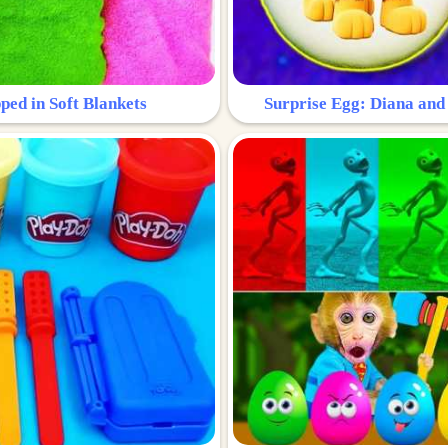
ped in Soft Blankets