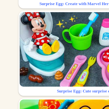
Surprise Egg: Create with Marvel Her
Surprise Egg: Cute surprise 