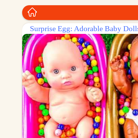
Surprise Egg: Adorable Baby Dolls