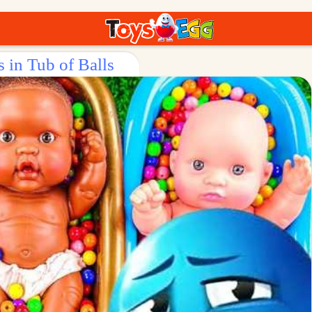
 in Tub of Balls