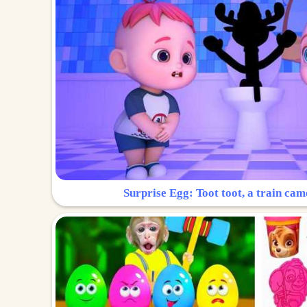
Surprise Egg: Toot toot, a train cam