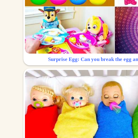
Surprise Egg: Can you break the egg a