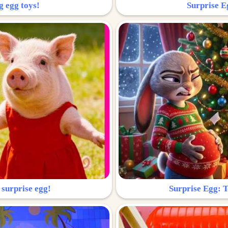
g egg toys!
Surprise Eg
 surprise egg!
Surprise Egg: To