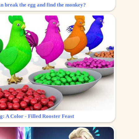
n break the egg and find the monkey?
g: A Color - Filled Rooster Feast