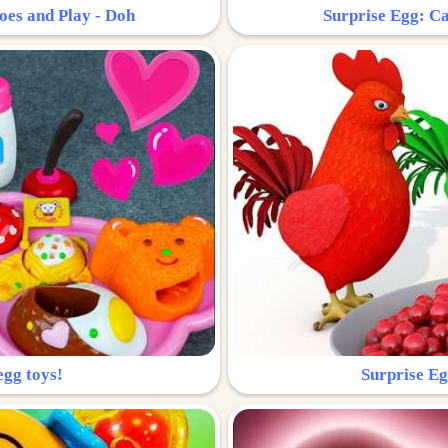
oes and Play - Doh
Surprise Egg: Ca
egg toys!
Surprise Eg