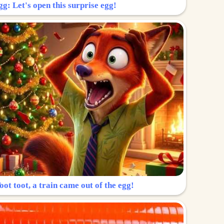
g: Let's open this surprise egg!
ot toot, a train came out of the egg!