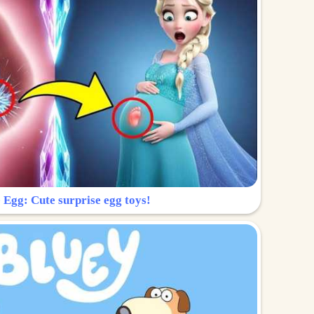
 Egg: Cute surprise egg toys!