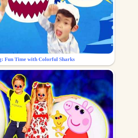
g: Fun Time with Colorful Sharks