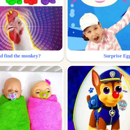
nd find the monkey?
Surprise Eg