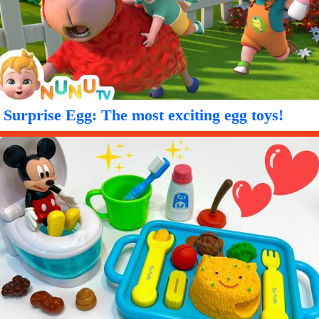
Surprise Egg: The most exciting egg toys!