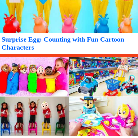
Surprise Egg: Counting with Fun Cartoon
Characters