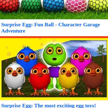
Surprise Egg: Fun Ball - Character Garage
Adventure
Surprise Egg: The most exciting egg toys!