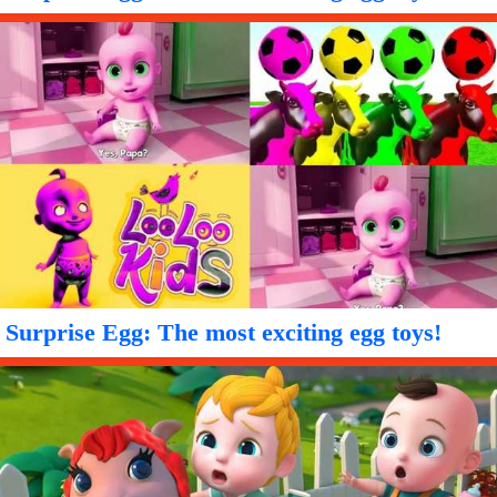
Surprise Egg: The most exciting egg toys!