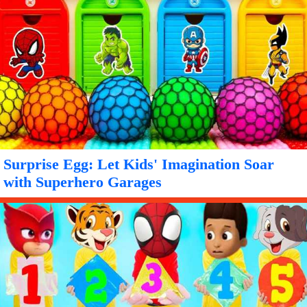
Surprise Egg: Let Kids' Imagination Soar
with Superhero Garages