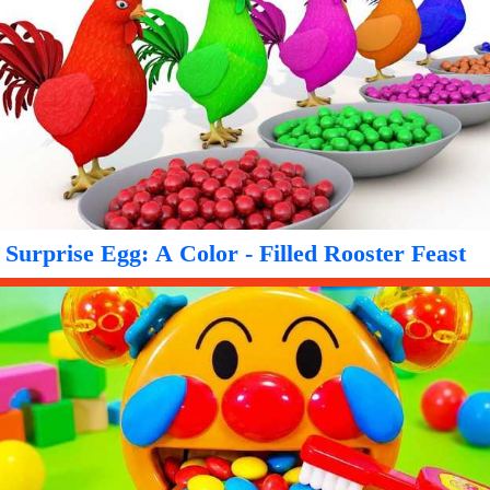
Surprise Egg: A Color - Filled Rooster Feast