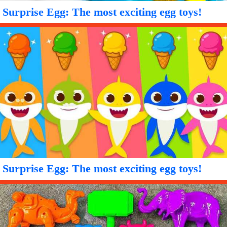
Surprise Egg: The most exciting egg toys!
Surprise Egg: The most exciting egg toys!