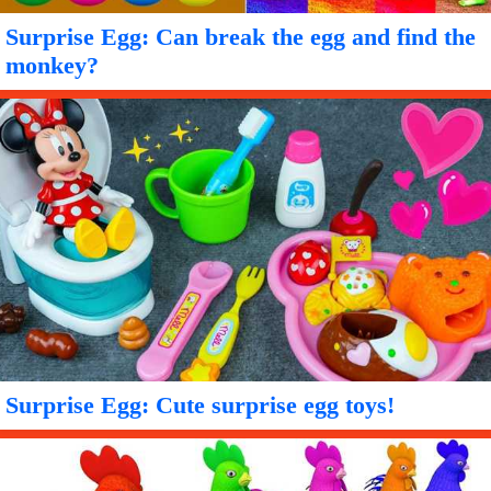
Surprise Egg: Can break the egg and find the
monkey?
Surprise Egg: Cute surprise egg toys!