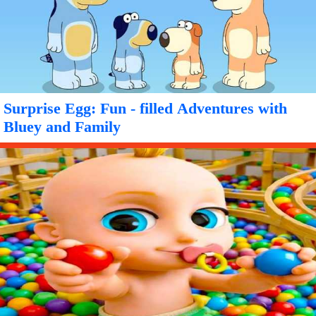
Surprise Egg: Fun - filled Adventures with
Bluey and Family