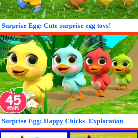
Surprise Egg: Cute surprise egg toys!
Surprise Egg: Happy Chicks' Exploration