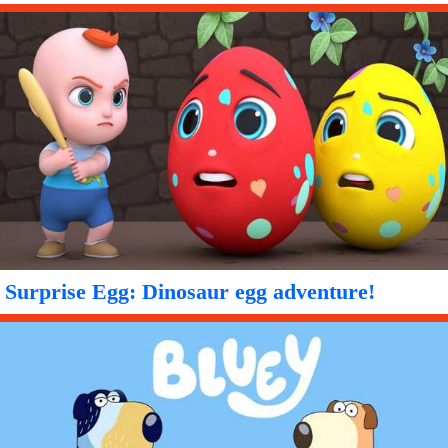
Surprise Egg: Dinosaur egg adventure!