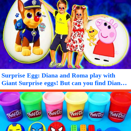
Surprise Egg: Diana and Roma play with
Giant Surprise eggs! But can you find Diana
hiding?