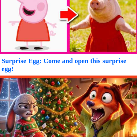
Surprise Egg: Come and open this surprise
egg!