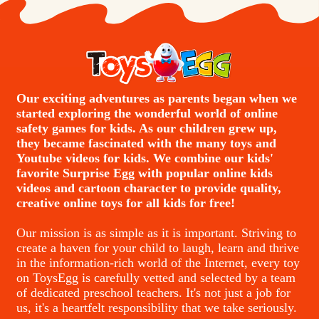
Our exciting adventures as parents began when we
started exploring the wonderful world of online
safety games for kids. As our children grew up,
they became fascinated with the many toys and
Youtube videos for kids. We combine our kids'
favorite Surprise Egg with popular online kids
videos and cartoon character to provide quality,
creative online toys for all kids for free!
Our mission is as simple as it is important. Striving to
create a haven for your child to laugh, learn and thrive
in the information-rich world of the Internet, every toy
on ToysEgg is carefully vetted and selected by a team
of dedicated preschool teachers. It's not just a job for
us, it's a heartfelt responsibility that we take seriously.