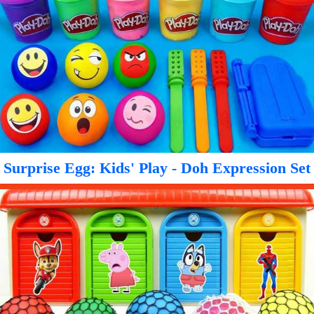
Surprise Egg: Kids' Play - Doh Expression Set