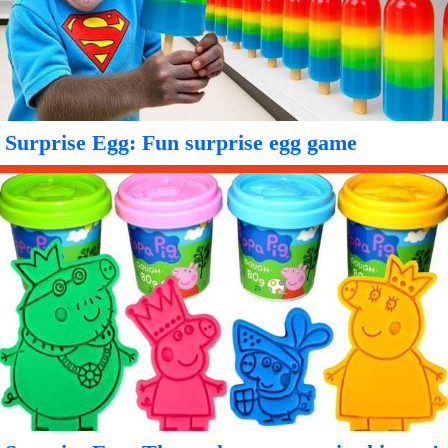
Surprise Egg: Fun surprise egg game