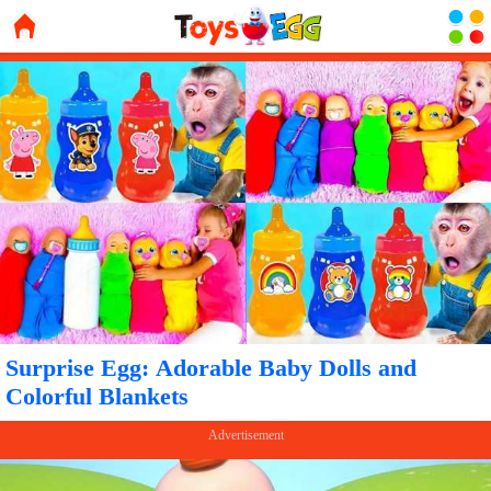
Surprise Egg: Adorable Baby Dolls and
Colorful Blankets
Advertisement