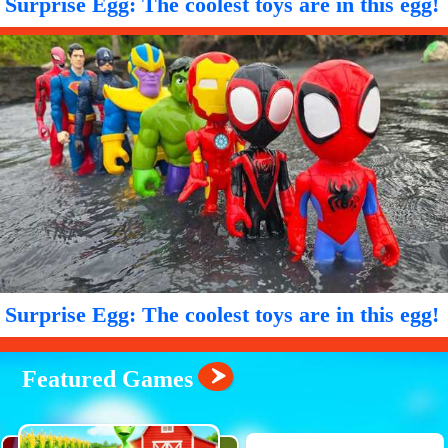
Surprise Egg: The coolest toys are in this egg!
Surprise Egg: The coolest toys are in this egg!
Featured Games