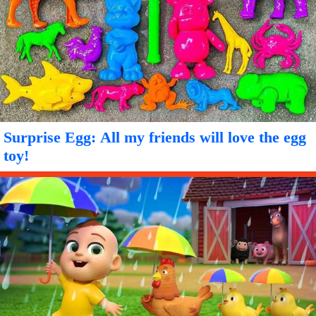
Surprise Egg: All my friends will love the egg
toy!