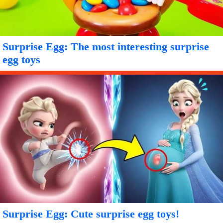
Surprise Egg: The most interesting surprise
egg toys
Surprise Egg: Cute surprise egg toys!