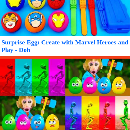
Surprise Egg: Create with Marvel Heroes and
Play - Doh