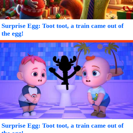
Surprise Egg: Toot toot, a train came out of
the egg!
Surprise Egg: Toot toot, a train came out of