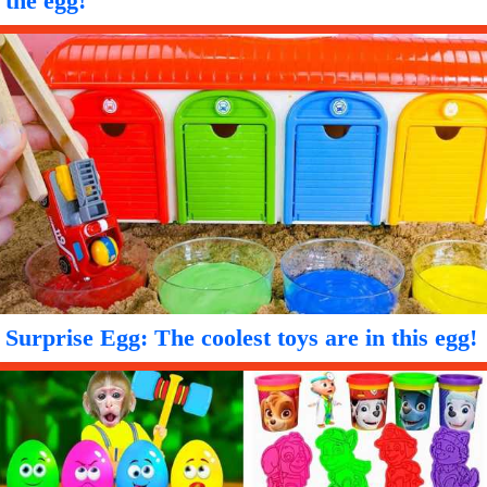
the egg!
Surprise Egg: The coolest toys are in this egg!