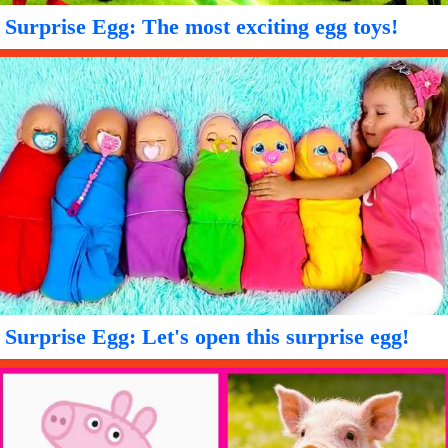
Surprise Egg: The most exciting egg toys!
Surprise Egg: Let's open this surprise egg!