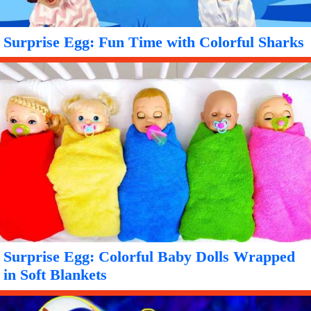
Surprise Egg: Fun Time with Colorful Sharks
Surprise Egg: Colorful Baby Dolls Wrapped
in Soft Blankets