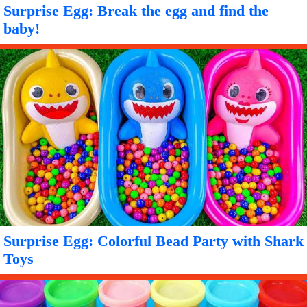
Surprise Egg: Break the egg and find the
baby!
Surprise Egg: Colorful Bead Party with Shark
Toys