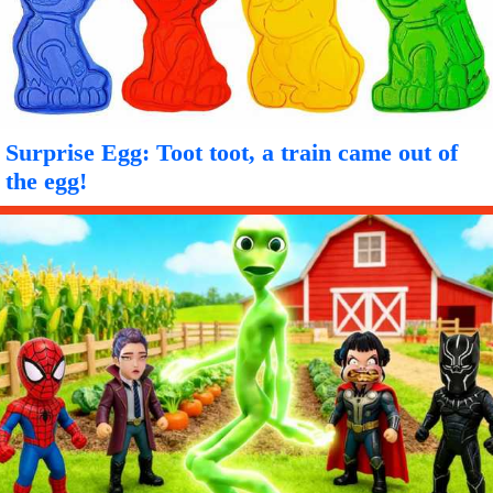
Surprise Egg: Toot toot, a train came out of
the egg!