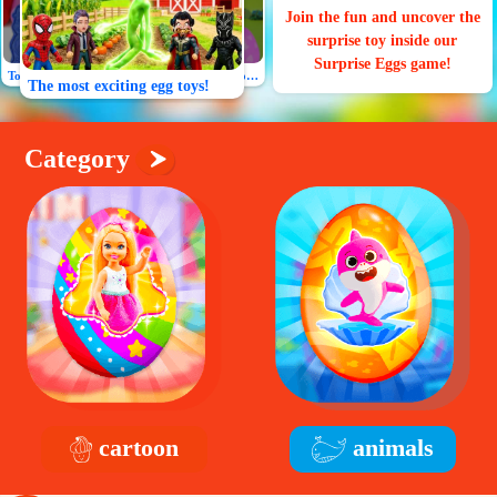
Get ready for endless fun as
you crack open a new
surprise every time.
The most exciting egg toys!
Toot toot, a train came out of the egg!
Toot toot, a train came out of the egg!
Category
cartoon
animals