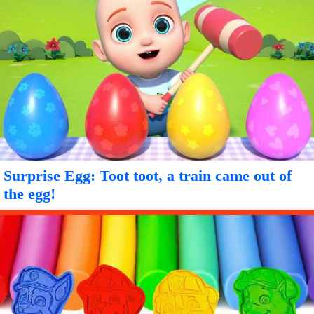
Surprise Egg: Toot toot, a train came out of
the egg!