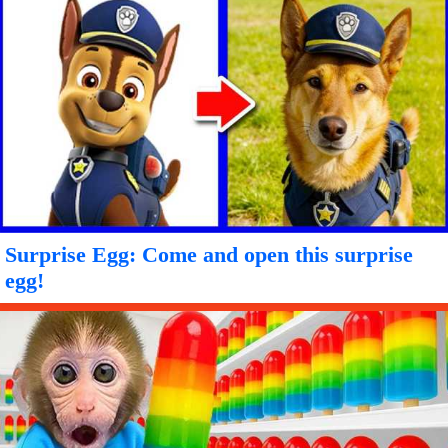
Surprise Egg: Come and open this surprise
egg!