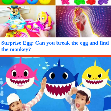
Surprise Egg: Can you break the egg and find
the monkey?