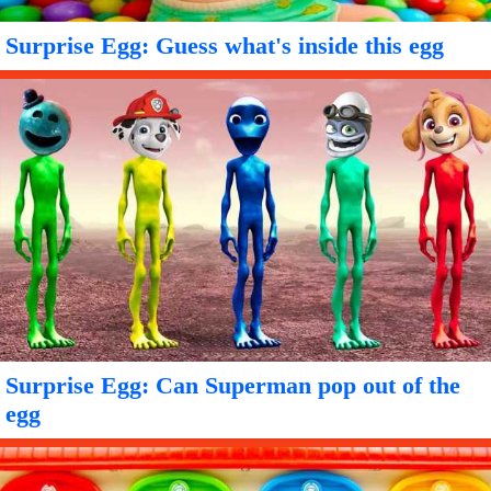
Surprise Egg: Guess what's inside this egg
Surprise Egg: Can Superman pop out of the
egg