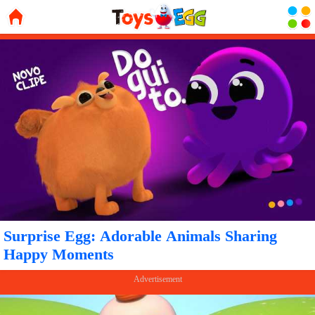
Surprise Egg: Adorable Animals Sharing
Happy Moments
Advertisement