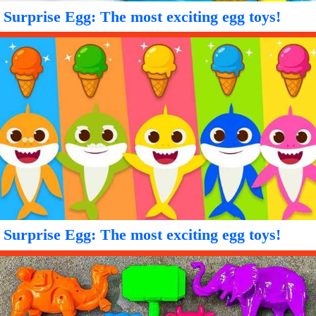
Surprise Egg: The most exciting egg toys!
Surprise Egg: The most exciting egg toys!