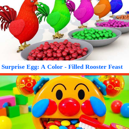
Surprise Egg: A Color - Filled Rooster Feast