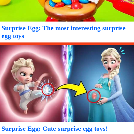
Surprise Egg: The most interesting surprise
egg toys
Surprise Egg: Cute surprise egg toys!