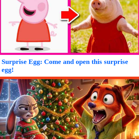
Surprise Egg: Come and open this surprise
egg!