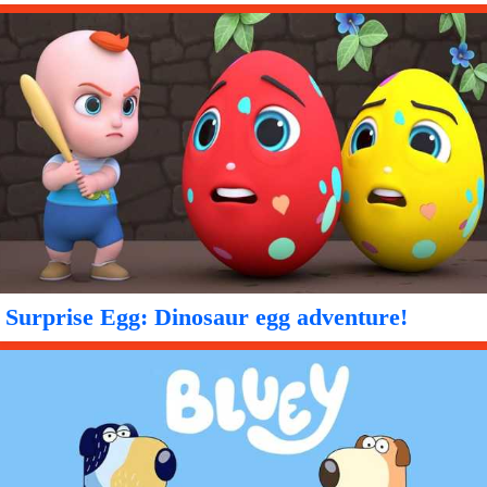
Surprise Egg: Dinosaur egg adventure!