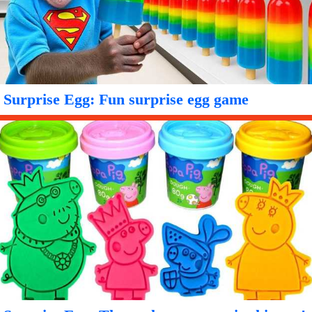
Surprise Egg: Fun surprise egg game