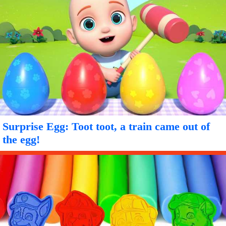
Surprise Egg: Toot toot, a train came out of
the egg!