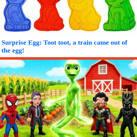
Surprise Egg: Toot toot, a train came out of
the egg!