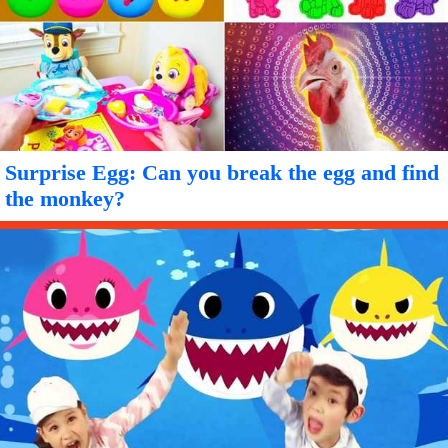
Surprise Egg: Can you break the egg and find
the monkey?