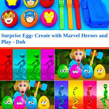
Surprise Egg: Create with Marvel Heroes and
Play - Doh