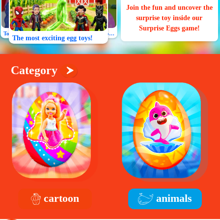
Get ready for endless fun as
you crack open a new
surprise every time.
The most exciting egg toys!
Toot toot, a train came out of the egg!
Toot toot, a train came out of the egg!
Category
cartoon
animals