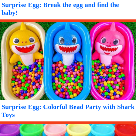
Surprise Egg: Break the egg and find the
baby!
Surprise Egg: Colorful Bead Party with Shark
Toys