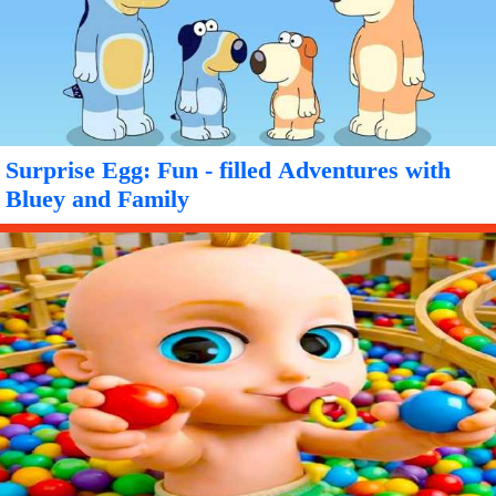
Surprise Egg: Fun - filled Adventures with
Bluey and Family