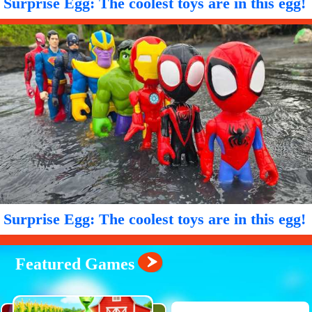
Surprise Egg: The coolest toys are in this egg!
Surprise Egg: The coolest toys are in this egg!
Featured Games