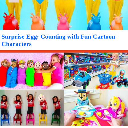
Surprise Egg: Counting with Fun Cartoon
Characters