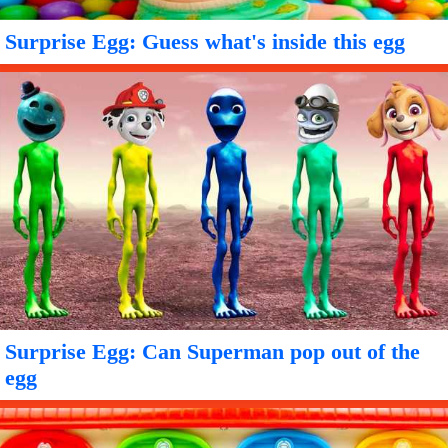
Surprise Egg: Guess what's inside this egg
Surprise Egg: Can Superman pop out of the
egg