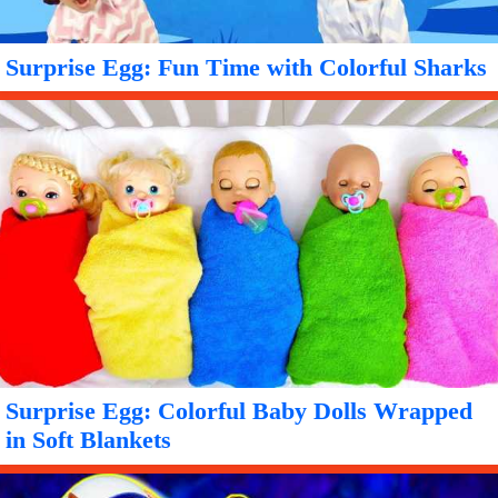
Surprise Egg: Fun Time with Colorful Sharks
Surprise Egg: Colorful Baby Dolls Wrapped
in Soft Blankets