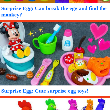
Surprise Egg: Can break the egg and find the
monkey?
Surprise Egg: Cute surprise egg toys!