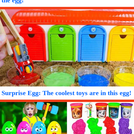
the egg!
Surprise Egg: The coolest toys are in this egg!