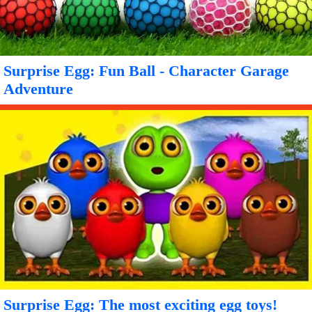
Surprise Egg: Fun Ball - Character Garage
Adventure
Surprise Egg: The most exciting egg toys!