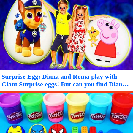
Surprise Egg: Diana and Roma play with
Giant Surprise eggs! But can you find Diana
hiding?