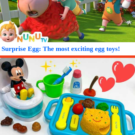
Surprise Egg: The most exciting egg toys!