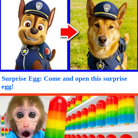
Surprise Egg: Come and open this surprise
egg!