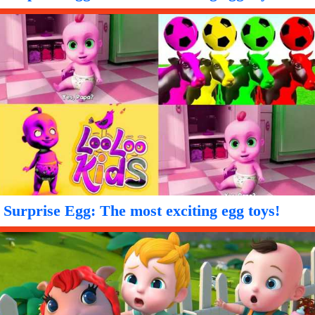
Surprise Egg: The most exciting egg toys!