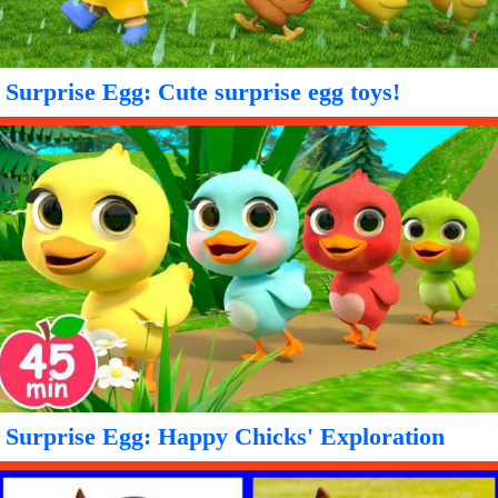
Surprise Egg: Cute surprise egg toys!
Surprise Egg: Happy Chicks' Exploration