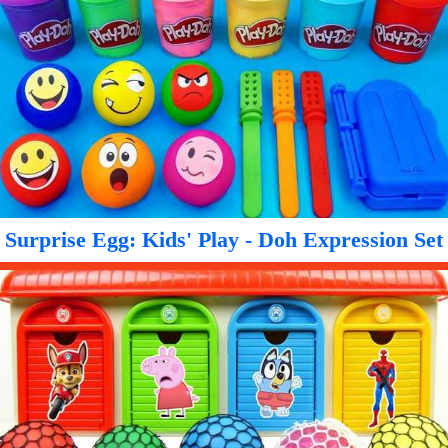
Surprise Egg: Kids' Play - Doh Expression Set