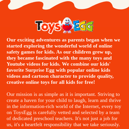
Our exciting adventures as parents began when we
started exploring the wonderful world of online
safety games for kids. As our children grew up,
they became fascinated with the many toys and
Youtube videos for kids. We combine our kids'
favorite Surprise Egg with popular online kids
videos and cartoon character to provide quality,
creative online toys for all kids for free!
Our mission is as simple as it is important. Striving to
create a haven for your child to laugh, learn and thrive
in the information-rich world of the Internet, every toy
on ToysEgg is carefully vetted and selected by a team
of dedicated preschool teachers. It's not just a job for
us, it's a heartfelt responsibility that we take seriously.