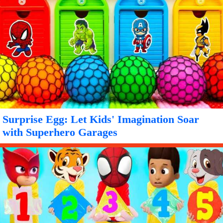
Surprise Egg: Let Kids' Imagination Soar
with Superhero Garages