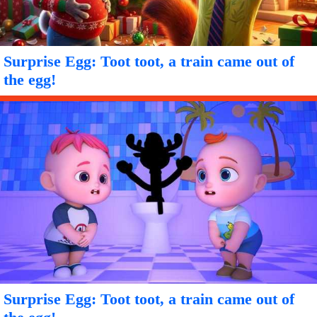
Surprise Egg: Toot toot, a train came out of
the egg!
Surprise Egg: Toot toot, a train came out of