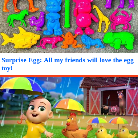
Surprise Egg: All my friends will love the egg
toy!