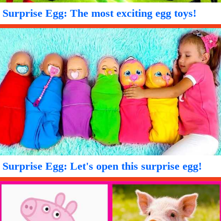
Surprise Egg: The most exciting egg toys!
Surprise Egg: Let's open this surprise egg!