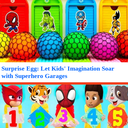
Surprise Egg: Let Kids' Imagination Soar
with Superhero Garages