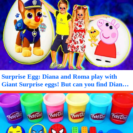
Surprise Egg: Diana and Roma play with
Giant Surprise eggs! But can you find Diana
hiding?