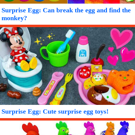
Surprise Egg: Can break the egg and find the
monkey?
Surprise Egg: Cute surprise egg toys!