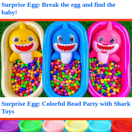
Surprise Egg: Break the egg and find the
baby!
Surprise Egg: Colorful Bead Party with Shark
Toys