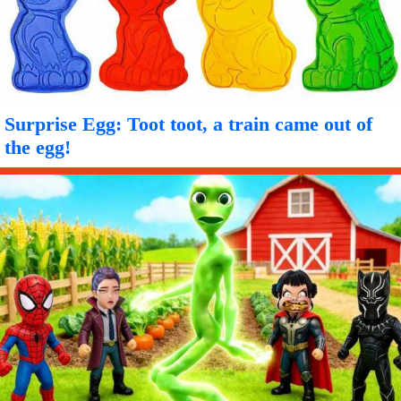
Surprise Egg: Toot toot, a train came out of
the egg!