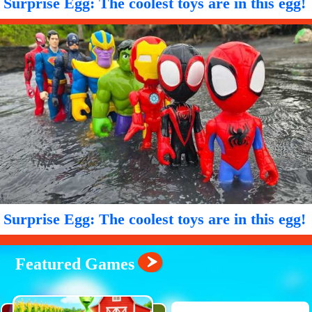
Surprise Egg: The coolest toys are in this egg!
Surprise Egg: The coolest toys are in this egg!
Featured Games