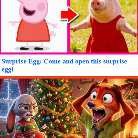
Surprise Egg: Come and open this surprise
egg!