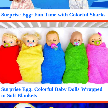
Surprise Egg: Fun Time with Colorful Sharks
Surprise Egg: Colorful Baby Dolls Wrapped
in Soft Blankets