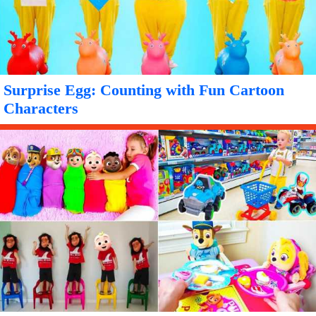
Surprise Egg: Counting with Fun Cartoon
Characters