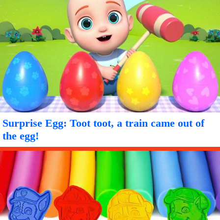
Surprise Egg: Toot toot, a train came out of
the egg!