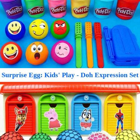
Surprise Egg: Kids' Play - Doh Expression Set