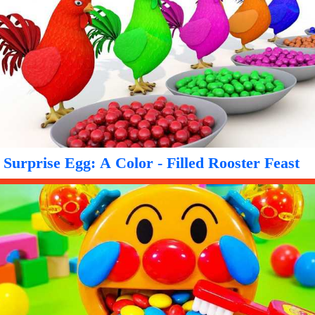
Surprise Egg: A Color - Filled Rooster Feast