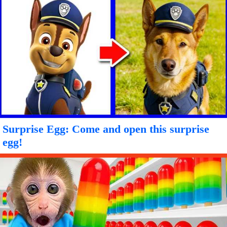
Surprise Egg: Come and open this surprise
egg!