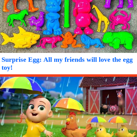
Surprise Egg: All my friends will love the egg
toy!