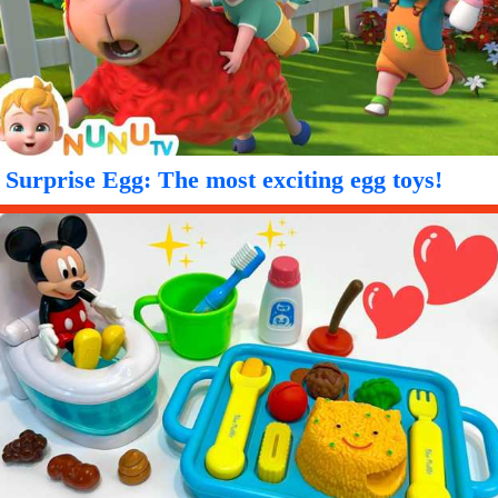
Surprise Egg: The most exciting egg toys!