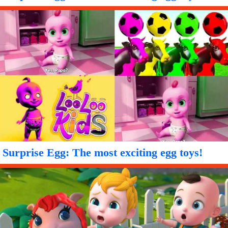
Surprise Egg: The most exciting egg toys!