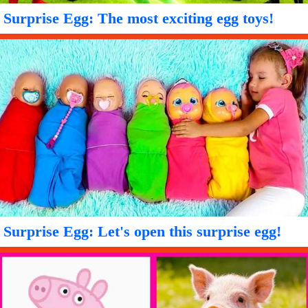
Surprise Egg: The most exciting egg toys!
Surprise Egg: Let's open this surprise egg!