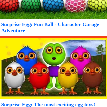
Surprise Egg: Fun Ball - Character Garage
Adventure
Surprise Egg: The most exciting egg toys!