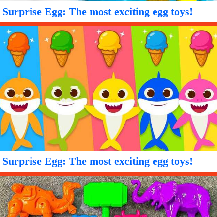
Surprise Egg: The most exciting egg toys!
Surprise Egg: The most exciting egg toys!