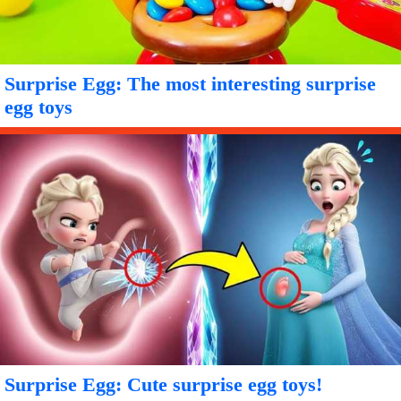
Surprise Egg: The most interesting surprise
egg toys
Surprise Egg: Cute surprise egg toys!