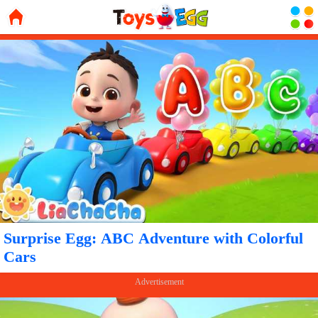
Surprise Egg: ABC Adventure with Colorful
Cars
Advertisement