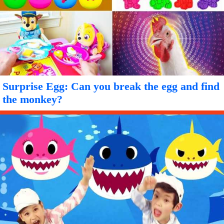
Surprise Egg: Can you break the egg and find
the monkey?