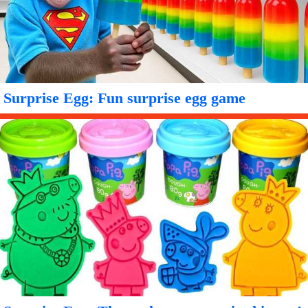
Surprise Egg: Fun surprise egg game