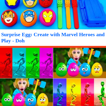
Surprise Egg: Create with Marvel Heroes and
Play - Doh