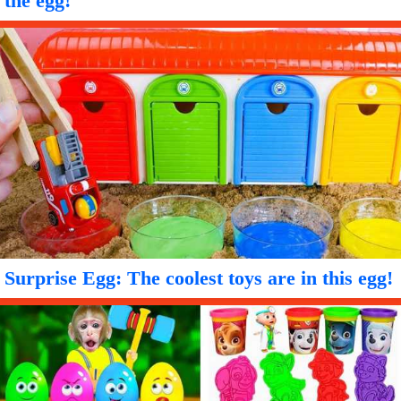
the egg!
Surprise Egg: The coolest toys are in this egg!