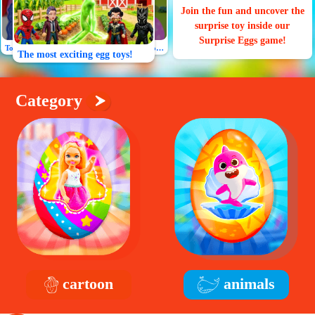
Get ready for endless fun as
you crack open a new
surprise every time.
The most exciting egg toys!
Toot toot, a train came out of the egg!
Toot toot, a train came out of the egg!
Category
cartoon
animals