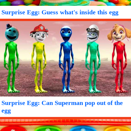
Surprise Egg: Guess what's inside this egg
Surprise Egg: Can Superman pop out of the
egg