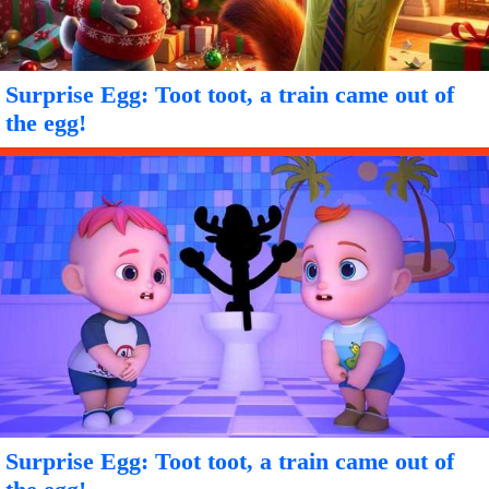
Surprise Egg: Toot toot, a train came out of
the egg!
Surprise Egg: Toot toot, a train came out of