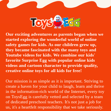
Our exciting adventures as parents began when we
started exploring the wonderful world of online
safety games for kids. As our children grew up,
they became fascinated with the many toys and
Youtube videos for kids. We combine our kids'
favorite Surprise Egg with popular online kids
videos and cartoon character to provide quality,
creative online toys for all kids for free!
Our mission is as simple as it is important. Striving to
create a haven for your child to laugh, learn and thrive
in the information-rich world of the Internet, every toy
on ToysEgg is carefully vetted and selected by a team
of dedicated preschool teachers. It's not just a job for
us, it's a heartfelt responsibility that we take seriously.