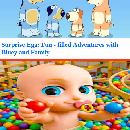
Surprise Egg: Fun - filled Adventures with
Bluey and Family