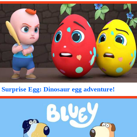
Surprise Egg: Dinosaur egg adventure!