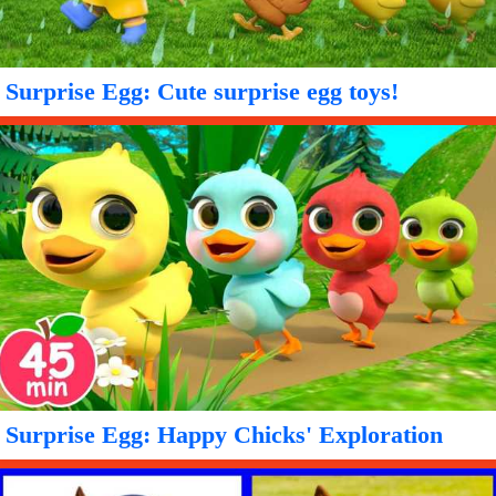
Surprise Egg: Cute surprise egg toys!
Surprise Egg: Happy Chicks' Exploration