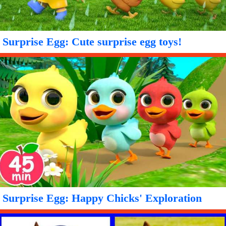
Surprise Egg: Cute surprise egg toys!
Surprise Egg: Happy Chicks' Exploration