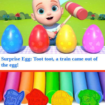
Surprise Egg: Toot toot, a train came out of
the egg!