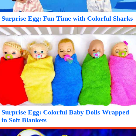
Surprise Egg: Fun Time with Colorful Sharks
Surprise Egg: Colorful Baby Dolls Wrapped
in Soft Blankets