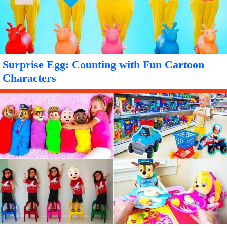
Surprise Egg: Counting with Fun Cartoon
Characters