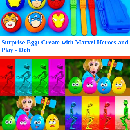
Surprise Egg: Create with Marvel Heroes and
Play - Doh