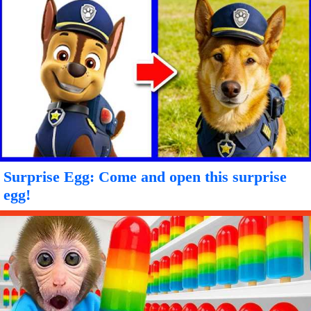
Surprise Egg: Come and open this surprise
egg!