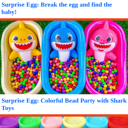
Surprise Egg: Break the egg and find the
baby!
Surprise Egg: Colorful Bead Party with Shark
Toys