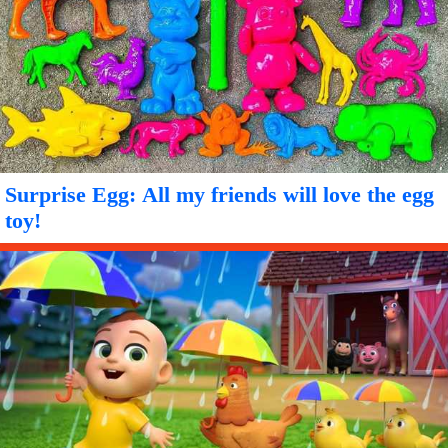
Surprise Egg: All my friends will love the egg
toy!