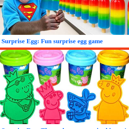
Surprise Egg: Fun surprise egg game