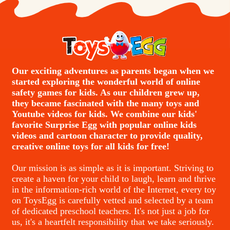
Our exciting adventures as parents began when we
started exploring the wonderful world of online
safety games for kids. As our children grew up,
they became fascinated with the many toys and
Youtube videos for kids. We combine our kids'
favorite Surprise Egg with popular online kids
videos and cartoon character to provide quality,
creative online toys for all kids for free!
Our mission is as simple as it is important. Striving to
create a haven for your child to laugh, learn and thrive
in the information-rich world of the Internet, every toy
on ToysEgg is carefully vetted and selected by a team
of dedicated preschool teachers. It's not just a job for
us, it's a heartfelt responsibility that we take seriously.