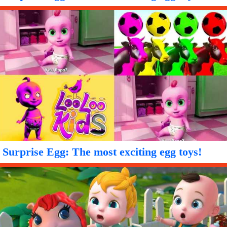
Surprise Egg: The most exciting egg toys!