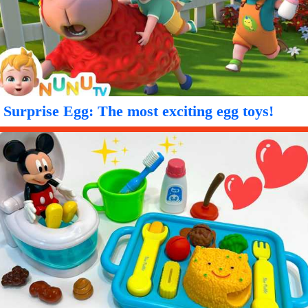
Surprise Egg: The most exciting egg toys!