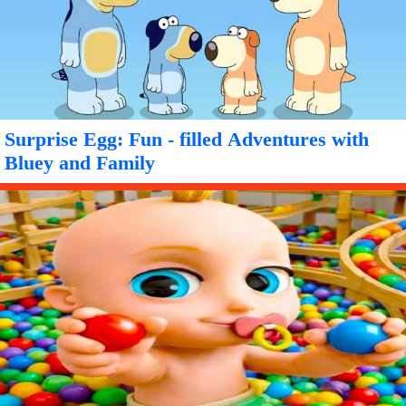
Surprise Egg: Fun - filled Adventures with
Bluey and Family