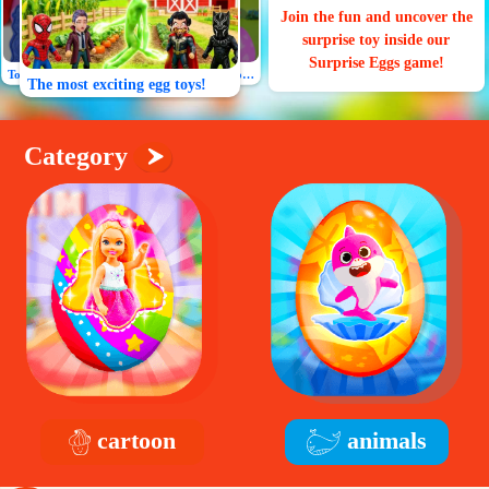
Get ready for endless fun as
you crack open a new
surprise every time.
The most exciting egg toys!
Toot toot, a train came out of the egg!
Toot toot, a train came out of the egg!
Category
cartoon
animals