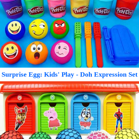
Surprise Egg: Kids' Play - Doh Expression Set