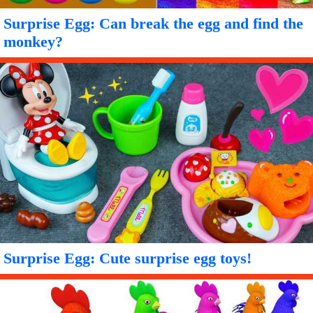
Surprise Egg: Can break the egg and find the
monkey?
Surprise Egg: Cute surprise egg toys!