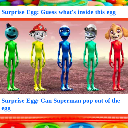
Surprise Egg: Guess what's inside this egg
Surprise Egg: Can Superman pop out of the
egg