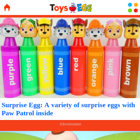
Surprise Egg: A variety of surprise eggs with
Paw Patrol inside
Advertisement