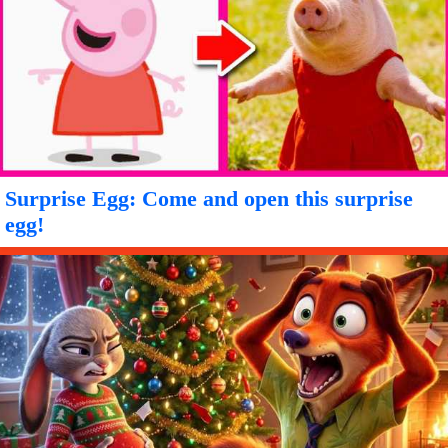
Surprise Egg: Come and open this surprise
egg!