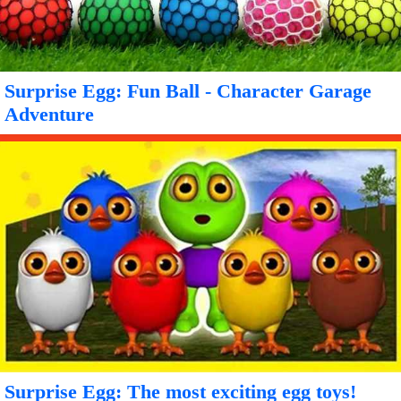
Surprise Egg: Fun Ball - Character Garage
Adventure
Surprise Egg: The most exciting egg toys!