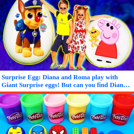
Surprise Egg: Diana and Roma play with
Giant Surprise eggs! But can you find Diana
hiding?