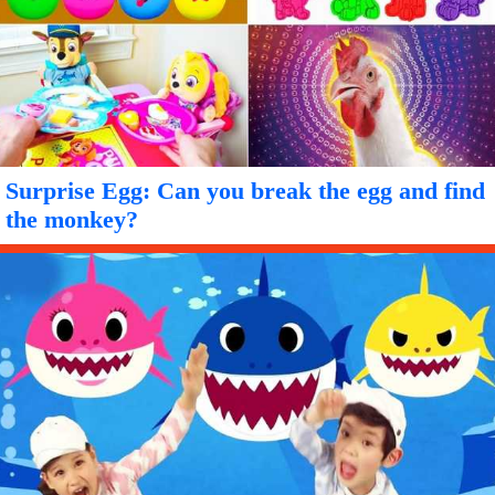
Surprise Egg: Can you break the egg and find
the monkey?