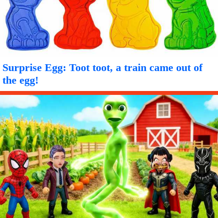
Surprise Egg: Toot toot, a train came out of
the egg!