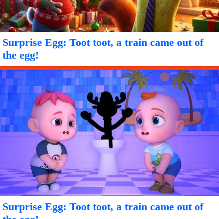
Surprise Egg: Toot toot, a train came out of
the egg!
Surprise Egg: Toot toot, a train came out of