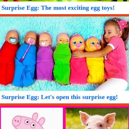
Surprise Egg: The most exciting egg toys!
Surprise Egg: Let's open this surprise egg!