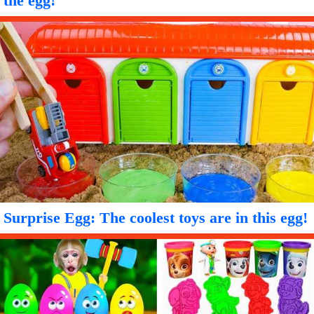
the egg!
Surprise Egg: The coolest toys are in this egg!