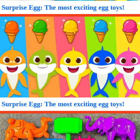
Surprise Egg: The most exciting egg toys!
Surprise Egg: The most exciting egg toys!