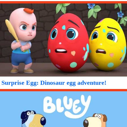
Surprise Egg: Dinosaur egg adventure!