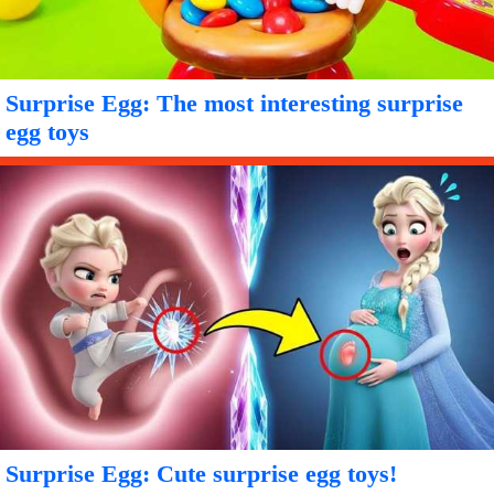
Surprise Egg: The most interesting surprise
egg toys
Surprise Egg: Cute surprise egg toys!