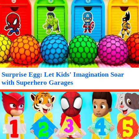
Surprise Egg: Let Kids' Imagination Soar
with Superhero Garages