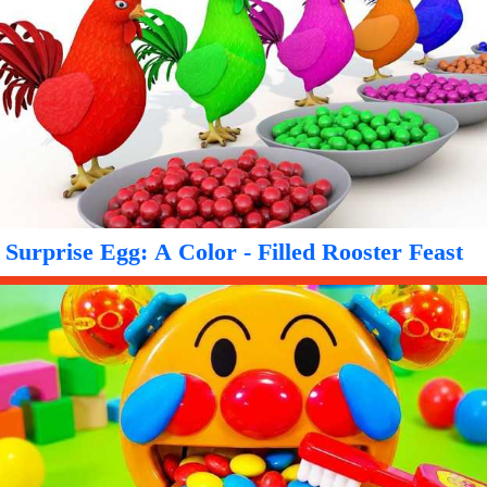
Surprise Egg: A Color - Filled Rooster Feast