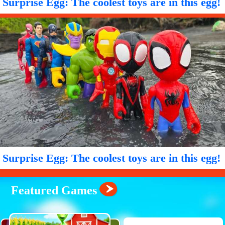
Surprise Egg: The coolest toys are in this egg!
Surprise Egg: The coolest toys are in this egg!
Featured Games