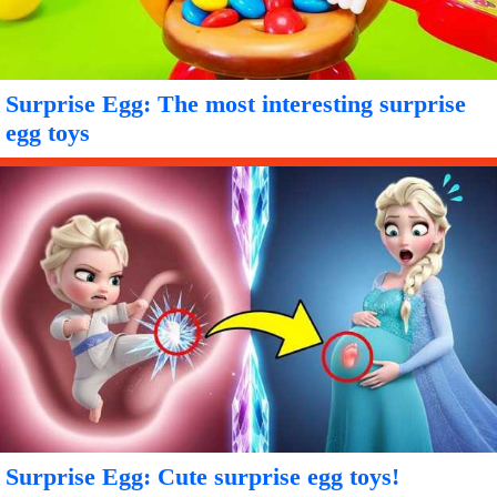
Surprise Egg: The most interesting surprise
egg toys
Surprise Egg: Cute surprise egg toys!