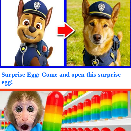
Surprise Egg: Come and open this surprise
egg!