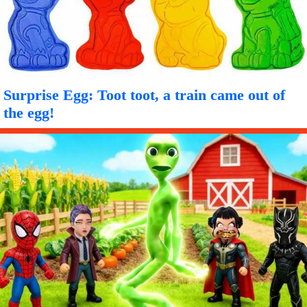
Surprise Egg: Toot toot, a train came out of
the egg!