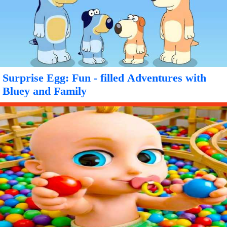
Surprise Egg: Fun - filled Adventures with
Bluey and Family