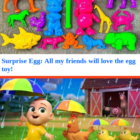
Surprise Egg: All my friends will love the egg
toy!