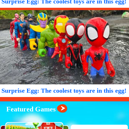
Surprise Egg: The coolest toys are in this egg!
Surprise Egg: The coolest toys are in this egg!
Featured Games