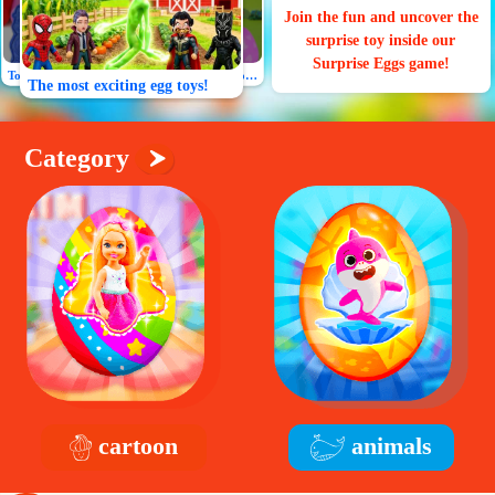
Get ready for endless fun as
you crack open a new
surprise every time.
The most exciting egg toys!
Toot toot, a train came out of the egg!
Toot toot, a train came out of the egg!
Category
cartoon
animals