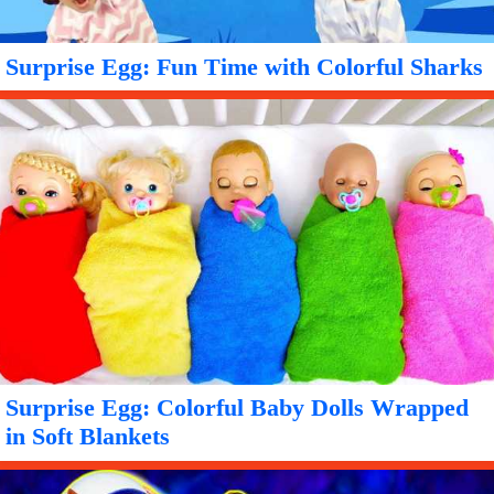
Surprise Egg: Fun Time with Colorful Sharks
Surprise Egg: Colorful Baby Dolls Wrapped
in Soft Blankets