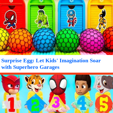
Surprise Egg: Let Kids' Imagination Soar
with Superhero Garages