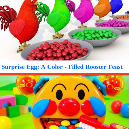
Surprise Egg: A Color - Filled Rooster Feast