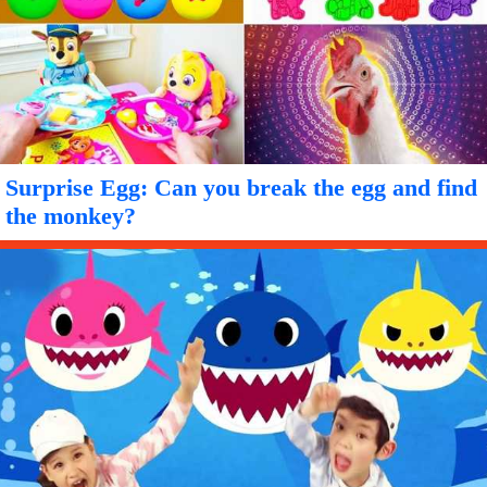
Surprise Egg: Can you break the egg and find
the monkey?