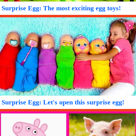
Surprise Egg: The most exciting egg toys!
Surprise Egg: Let's open this surprise egg!