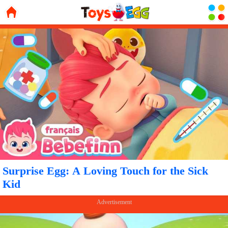
Surprise Egg: A Loving Touch for the Sick
Kid
Advertisement