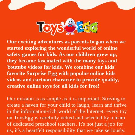
Our exciting adventures as parents began when we
started exploring the wonderful world of online
safety games for kids. As our children grew up,
they became fascinated with the many toys and
Youtube videos for kids. We combine our kids'
favorite Surprise Egg with popular online kids
videos and cartoon character to provide quality,
creative online toys for all kids for free!
Our mission is as simple as it is important. Striving to
create a haven for your child to laugh, learn and thrive
in the information-rich world of the Internet, every toy
on ToysEgg is carefully vetted and selected by a team
of dedicated preschool teachers. It's not just a job for
us, it's a heartfelt responsibility that we take seriously.