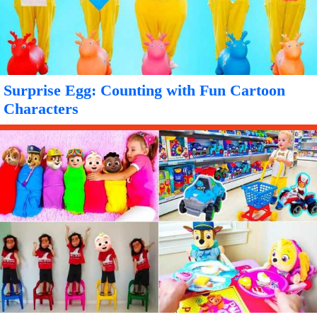
Surprise Egg: Counting with Fun Cartoon
Characters