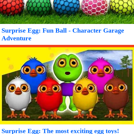
Surprise Egg: Fun Ball - Character Garage
Adventure
Surprise Egg: The most exciting egg toys!