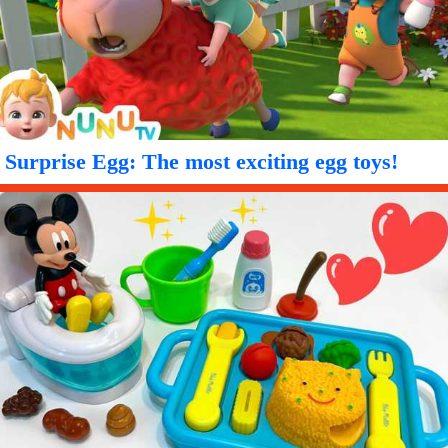
Surprise Egg: The most exciting egg toys!