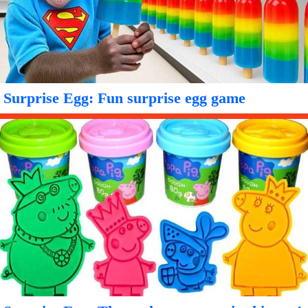
Surprise Egg: Fun surprise egg game