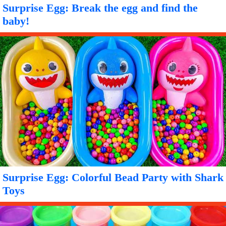
Surprise Egg: Break the egg and find the
baby!
Surprise Egg: Colorful Bead Party with Shark
Toys