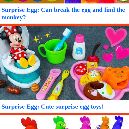
Surprise Egg: Can break the egg and find the
monkey?
Surprise Egg: Cute surprise egg toys!