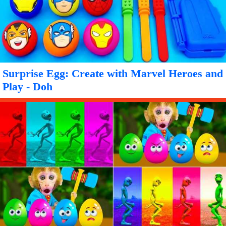
Surprise Egg: Create with Marvel Heroes and
Play - Doh