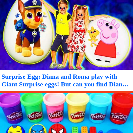
Surprise Egg: Diana and Roma play with
Giant Surprise eggs! But can you find Diana
hiding?