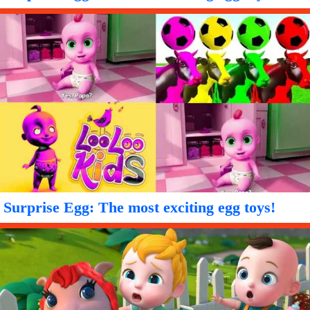
Surprise Egg: The most exciting egg toys!