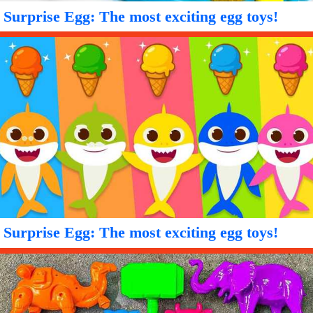
Surprise Egg: The most exciting egg toys!
Surprise Egg: The most exciting egg toys!