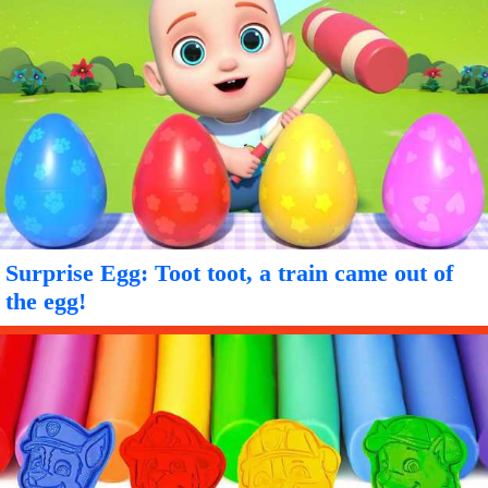
Surprise Egg: Toot toot, a train came out of
the egg!