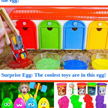
the egg!
Surprise Egg: The coolest toys are in this egg!