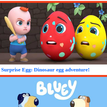
Surprise Egg: Dinosaur egg adventure!