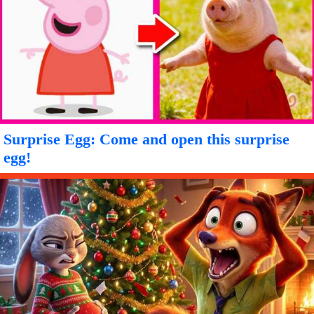
Surprise Egg: Come and open this surprise
egg!