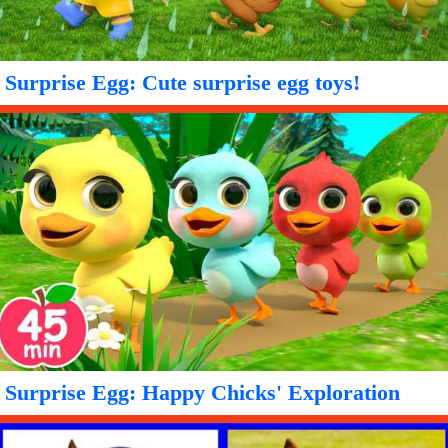
Surprise Egg: Cute surprise egg toys!
Surprise Egg: Happy Chicks' Exploration