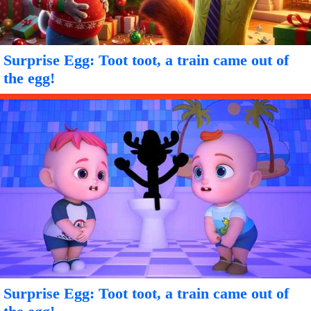
Surprise Egg: Toot toot, a train came out of
the egg!
Surprise Egg: Toot toot, a train came out of