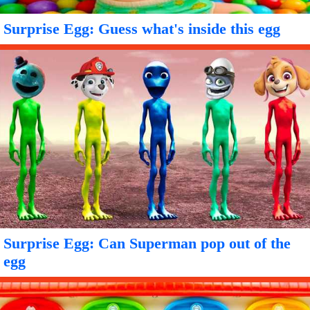
Surprise Egg: Guess what's inside this egg
Surprise Egg: Can Superman pop out of the
egg