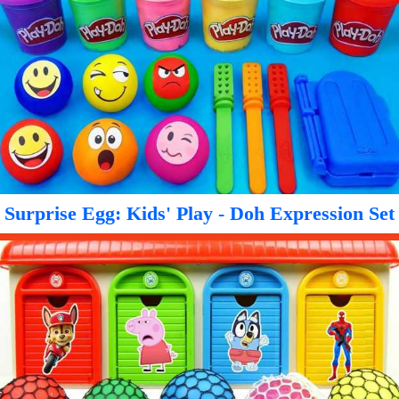
Surprise Egg: Kids' Play - Doh Expression Set