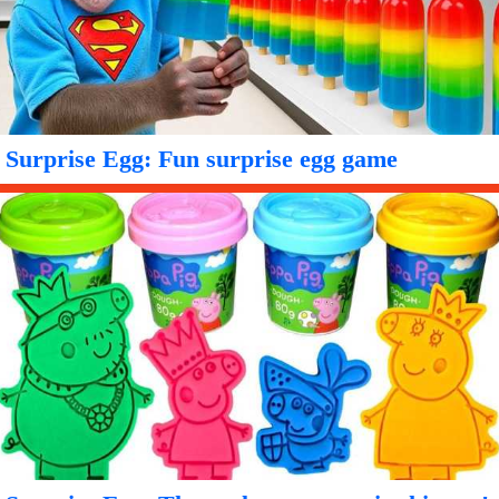
Surprise Egg: Fun surprise egg game