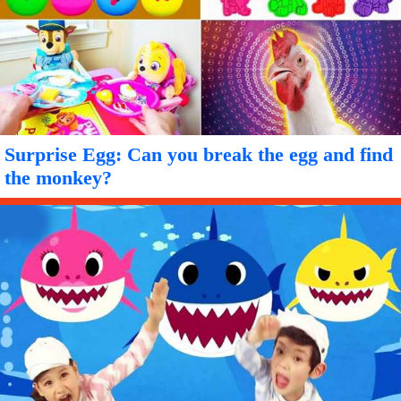
Surprise Egg: Can you break the egg and find
the monkey?