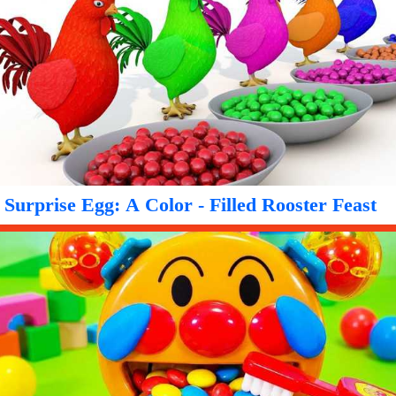
Surprise Egg: A Color - Filled Rooster Feast