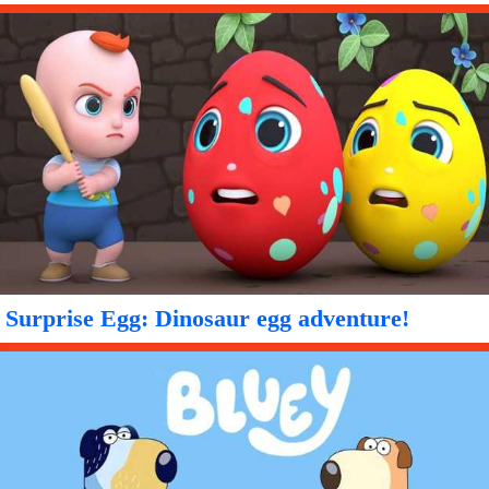
Surprise Egg: Dinosaur egg adventure!