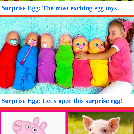
Surprise Egg: The most exciting egg toys!
Surprise Egg: Let's open this surprise egg!