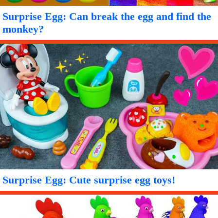
Surprise Egg: Can break the egg and find the
monkey?
Surprise Egg: Cute surprise egg toys!