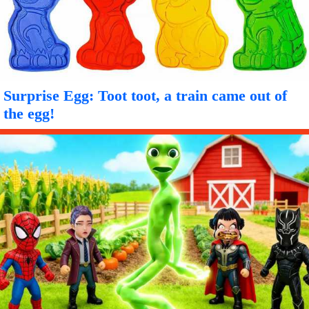
Surprise Egg: Toot toot, a train came out of
the egg!