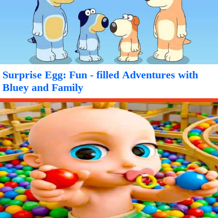
Surprise Egg: Fun - filled Adventures with
Bluey and Family