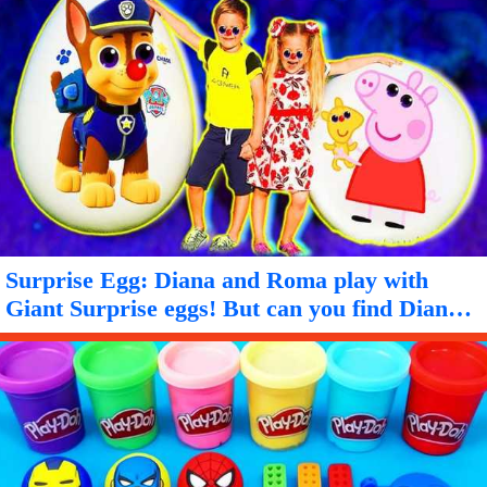
Surprise Egg: Diana and Roma play with
Giant Surprise eggs! But can you find Diana
hiding?