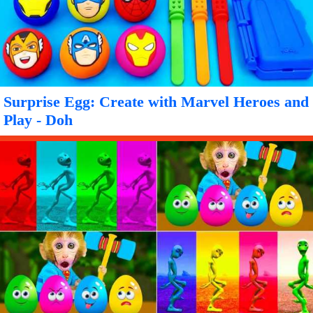
Surprise Egg: Create with Marvel Heroes and
Play - Doh