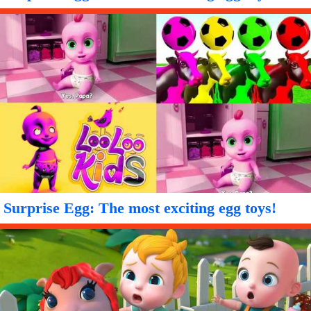
Surprise Egg: The most exciting egg toys!