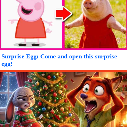
Surprise Egg: Come and open this surprise
egg!