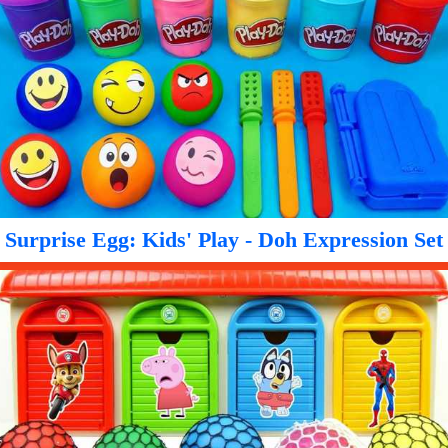
Surprise Egg: Kids' Play - Doh Expression Set