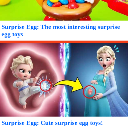
Surprise Egg: The most interesting surprise
egg toys
Surprise Egg: Cute surprise egg toys!