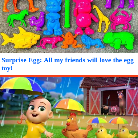
Surprise Egg: All my friends will love the egg
toy!