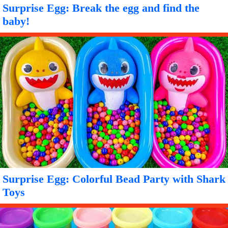
Surprise Egg: Break the egg and find the
baby!
Surprise Egg: Colorful Bead Party with Shark
Toys