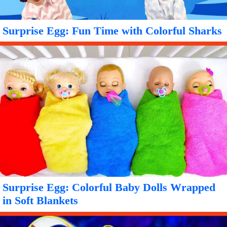
Surprise Egg: Fun Time with Colorful Sharks
Surprise Egg: Colorful Baby Dolls Wrapped
in Soft Blankets