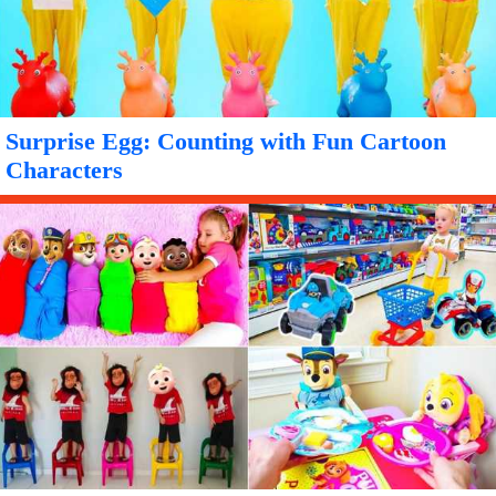
Surprise Egg: Counting with Fun Cartoon
Characters