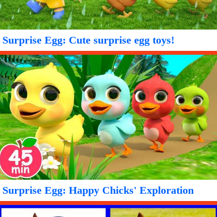
Surprise Egg: Cute surprise egg toys!
Surprise Egg: Happy Chicks' Exploration