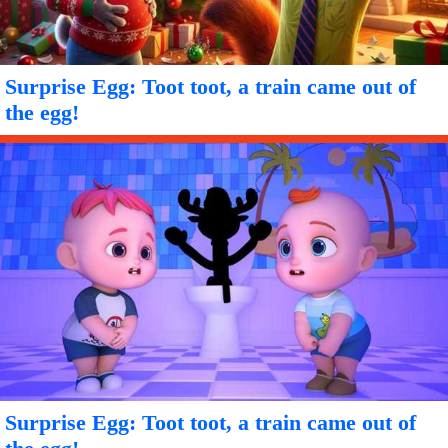
Surprise Egg: Toot toot, a train came out of
the egg!
Surprise Egg: Toot toot, a train came out of