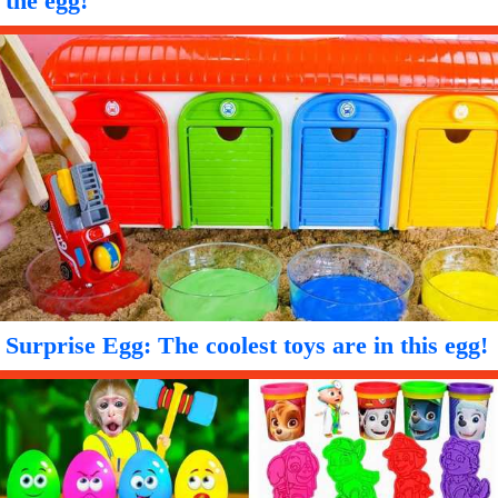
the egg!
Surprise Egg: The coolest toys are in this egg!