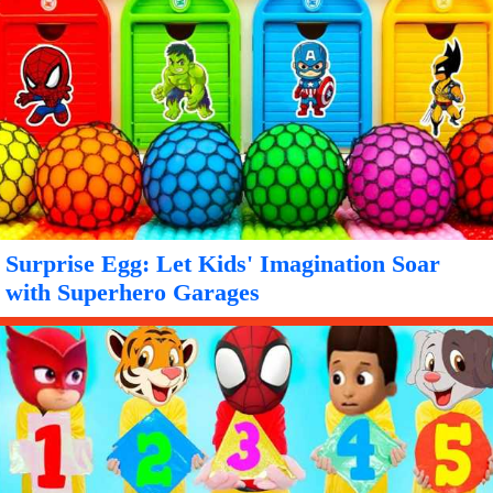
Surprise Egg: Let Kids' Imagination Soar
with Superhero Garages