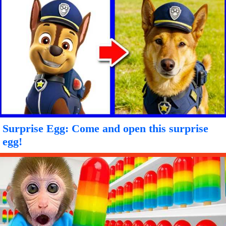
Surprise Egg: Come and open this surprise
egg!