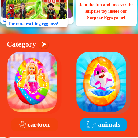
Get ready for endless fun as
you crack open a new
surprise every time.
The most exciting egg toys!
Toot toot, a train came out of the egg!
Toot toot, a train came out of the egg!
Category
cartoon
animals