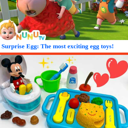
Surprise Egg: The most exciting egg toys!