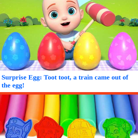
Surprise Egg: Toot toot, a train came out of
the egg!