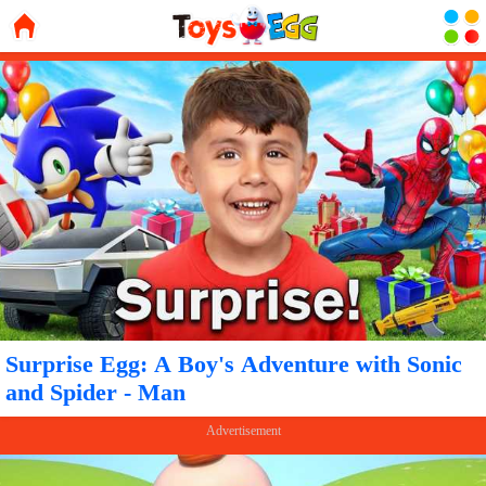
Surprise Egg: A Boy's Adventure with Sonic
and Spider - Man
Advertisement