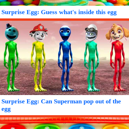
Surprise Egg: Guess what's inside this egg
Surprise Egg: Can Superman pop out of the
egg