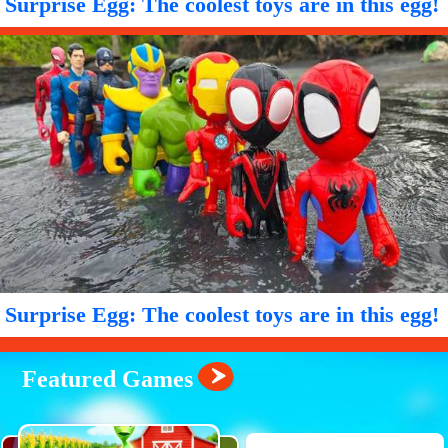
Surprise Egg: The coolest toys are in this egg!
Surprise Egg: The coolest toys are in this egg!
Featured Games