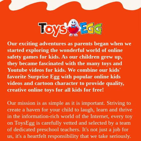
Our exciting adventures as parents began when we
started exploring the wonderful world of online
safety games for kids. As our children grew up,
they became fascinated with the many toys and
Youtube videos for kids. We combine our kids'
favorite Surprise Egg with popular online kids
videos and cartoon character to provide quality,
creative online toys for all kids for free!
Our mission is as simple as it is important. Striving to
create a haven for your child to laugh, learn and thrive
in the information-rich world of the Internet, every toy
on ToysEgg is carefully vetted and selected by a team
of dedicated preschool teachers. It's not just a job for
us, it's a heartfelt responsibility that we take seriously.