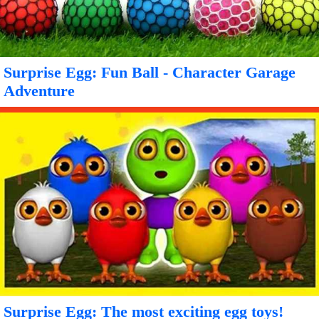
Surprise Egg: Fun Ball - Character Garage
Adventure
Surprise Egg: The most exciting egg toys!