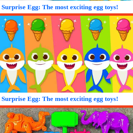
Surprise Egg: The most exciting egg toys!
Surprise Egg: The most exciting egg toys!