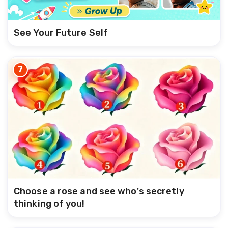
See Your Future Self
7
Choose a rose and see who's secretly
thinking of you!