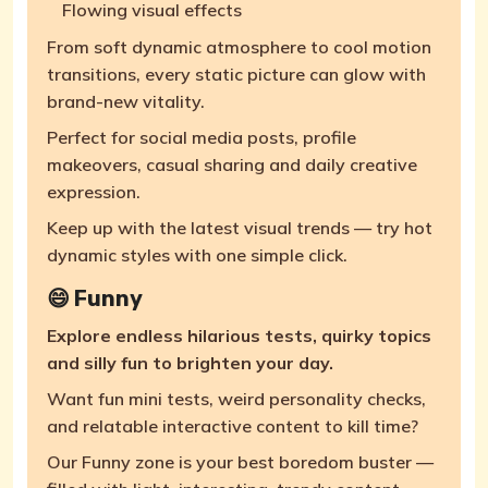
Flowing visual effects
From soft dynamic atmosphere to cool motion
transitions, every static picture can glow with
brand-new vitality.
Perfect for social media posts, profile
makeovers, casual sharing and daily creative
expression.
Keep up with the latest visual trends — try hot
dynamic styles with one simple click.
😄 Funny
Explore endless hilarious tests, quirky topics
and silly fun to brighten your day.
Want fun mini tests, weird personality checks,
and relatable interactive content to kill time?
Our Funny zone is your best boredom buster —