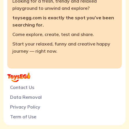
Looking for a fresh, trendy and relaxed
playground to unwind and explore?
toysegg.com is exactly the spot you’ve been
searching for.
Come explore, create, test and share.
Start your relaxed, funny and creative happy
journey — right now.
Contact Us
Data Removal
Privacy Policy
Term of Use