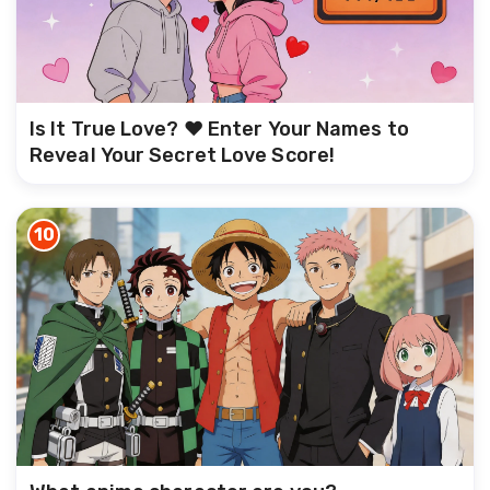
Is It True Love? ❤️ Enter Your Names to
Reveal Your Secret Love Score!
10