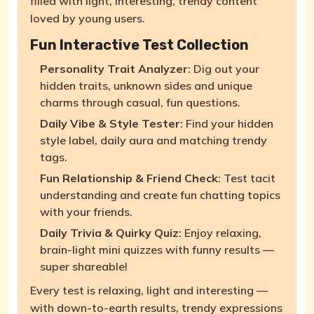
filled with light, interesting, trendy content
loved by young users.
Fun Interactive Test Collection
Personality Trait Analyzer
: Dig out your
hidden traits, unknown sides and unique
charms through casual, fun questions.
Daily Vibe & Style Tester
: Find your hidden
style label, daily aura and matching trendy
tags.
Fun Relationship & Friend Check
: Test tacit
understanding and create fun chatting topics
with your friends.
Daily Trivia & Quirky Quiz
: Enjoy relaxing,
brain-light mini quizzes with funny results —
super shareable!
Every test is relaxing, light and interesting —
with down-to-earth results, trendy expressions