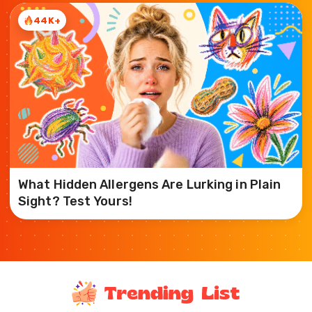
44K+
What Hidden Allergens Are Lurking in Plain
Sight? Test Yours!