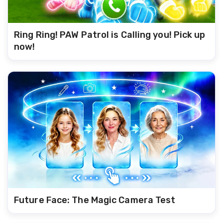
Ring Ring! PAW Patrol is Calling you! Pick up
now!
Future Face: The Magic Camera Test