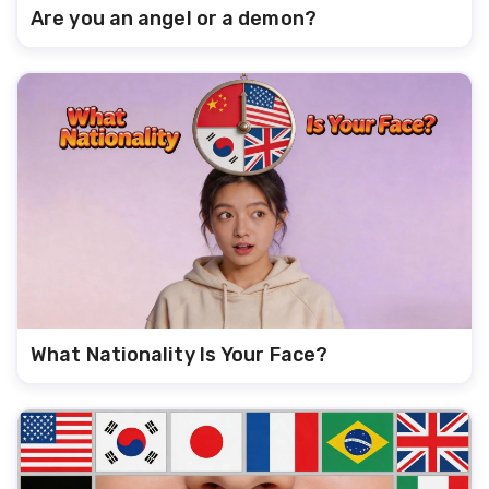
Are you an angel or a demon?
What Nationality Is Your Face?