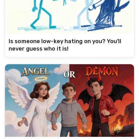
Is someone low-key hating on you? You’ll
never guess who it is!