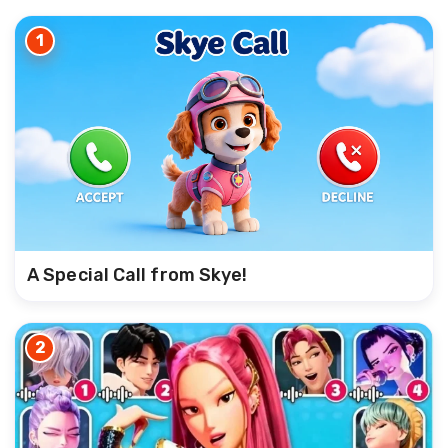
1
A Special Call from Skye!
2