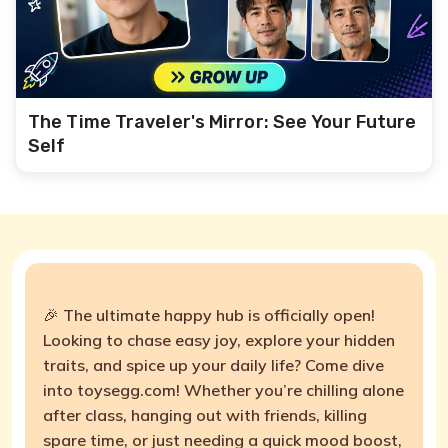
The Time Traveler's Mirror: See Your Future
Self
🎉 The ultimate happy hub is officially open!
Looking to chase easy joy, explore your hidden
traits, and spice up your daily life? Come dive
into toysegg.com! Whether you’re chilling alone
after class, hanging out with friends, killing
spare time, or just needing a quick mood boost,