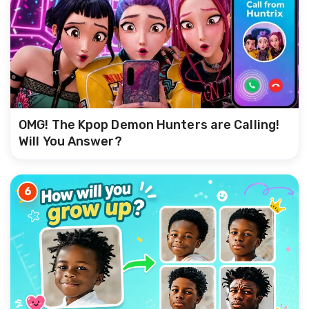
OMG! The Kpop Demon Hunters are Calling!
Will You Answer?
6