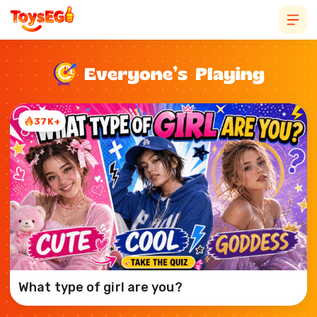
37K+
What type of girl are you?