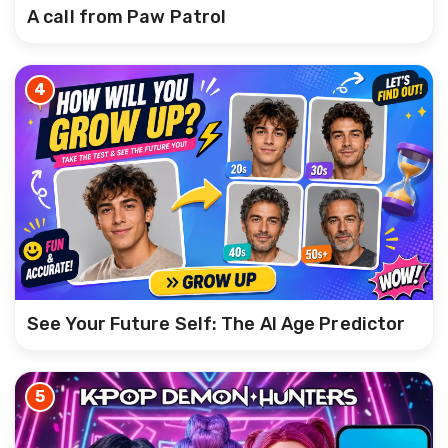
A call from Paw Patrol
4
See Your Future Self: The AI Age Predictor
5