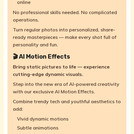
online
No professional skills needed. No complicated
operations.
Turn regular photos into personalized, share-
ready masterpieces — make every shot full of
personality and fun.
🎬 AI Motion Effects
Bring static pictures to life — experience
cutting-edge dynamic visuals.
Step into the new era of AI-powered creativity
with our exclusive AI Motion Effects.
Combine trendy tech and youthful aesthetics to
add:
Vivid dynamic motions
Subtle animations