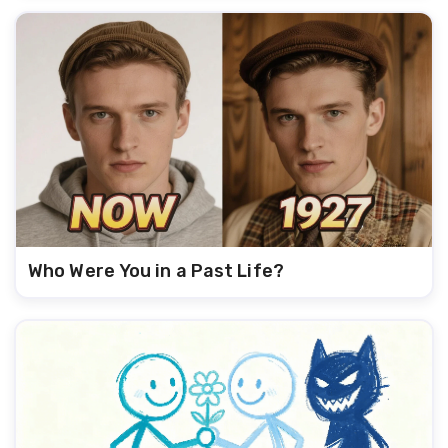
Who Were You in a Past Life?