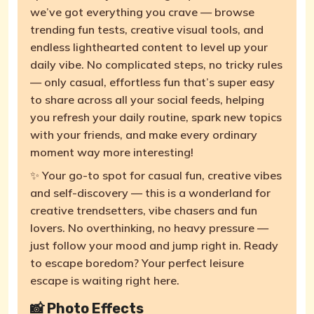
we’ve got everything you crave — browse
trending fun tests, creative visual tools, and
endless lighthearted content to level up your
daily vibe. No complicated steps, no tricky rules
— only casual, effortless fun that’s super easy
to share across all your social feeds, helping
you refresh your daily routine, spark new topics
with your friends, and make every ordinary
moment way more interesting!
✨ Your go-to spot for casual fun, creative vibes
and self-discovery — this is a wonderland for
creative trendsetters, vibe chasers and fun
lovers. No overthinking, no heavy pressure —
just follow your mood and jump right in. Ready
to escape boredom? Your perfect leisure
escape is waiting right here.
📸 Photo Effects