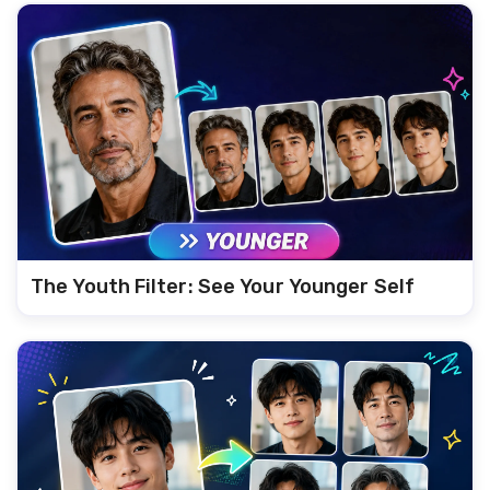
The Youth Filter: See Your Younger Self