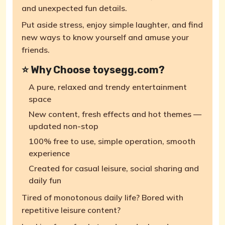
and unexpected fun details.
Put aside stress, enjoy simple laughter, and find
new ways to know yourself and amuse your
friends.
⭐ Why Choose toysegg.com?
A pure, relaxed and trendy entertainment
space
New content, fresh effects and hot themes —
updated non-stop
100% free to use, simple operation, smooth
experience
Created for casual leisure, social sharing and
daily fun
Tired of monotonous daily life? Bored with
repetitive leisure content?