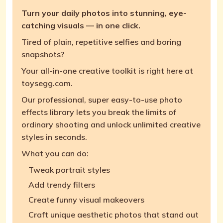
Turn your daily photos into stunning, eye-
catching visuals — in one click.
Tired of plain, repetitive selfies and boring
snapshots?
Your all-in-one creative toolkit is right here at
toysegg.com.
Our professional, super easy-to-use photo
effects library lets you break the limits of
ordinary shooting and unlock unlimited creative
styles in seconds.
What you can do:
Tweak portrait styles
Add trendy filters
Create funny visual makeovers
Craft unique aesthetic photos that stand out