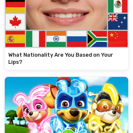
What Nationality Are You Based on Your
Lips?