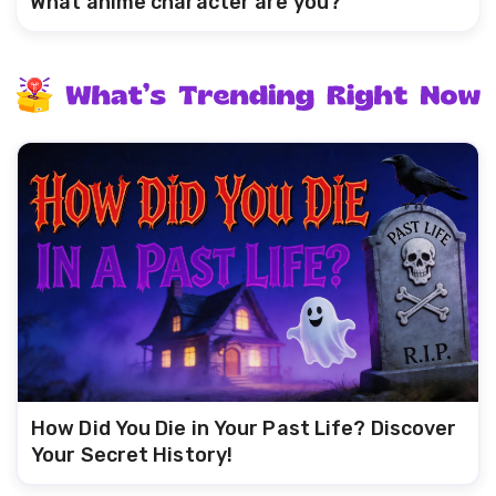
What anime character are you?
How Did You Die in Your Past Life? Discover
Your Secret History!