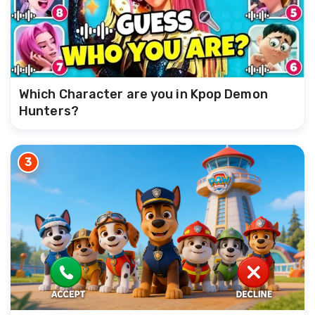
Which Character are you in Kpop Demon
Hunters?
3