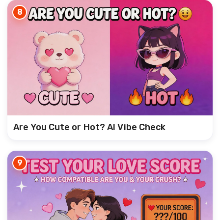
8
Are You Cute or Hot? AI Vibe Check
9