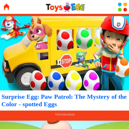
Surprise Egg: Paw Patrol: The Mystery of the
Color - spotted Eggs
Advertisement