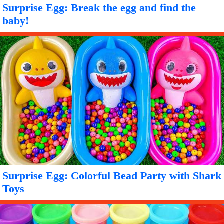
Surprise Egg: Break the egg and find the
baby!
Surprise Egg: Colorful Bead Party with Shark
Toys