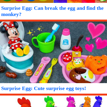
Surprise Egg: Can break the egg and find the
monkey?
Surprise Egg: Cute surprise egg toys!