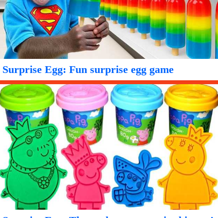
Surprise Egg: Fun surprise egg game