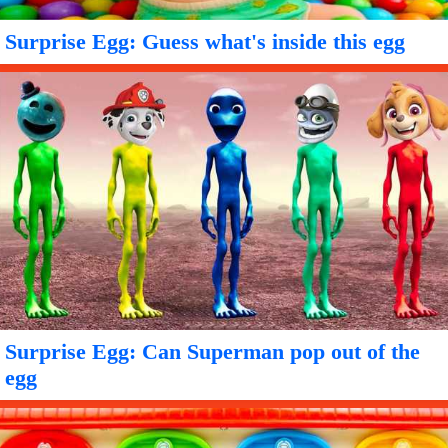
Surprise Egg: Guess what's inside this egg
Surprise Egg: Can Superman pop out of the
egg