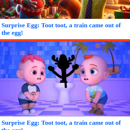
Surprise Egg: Toot toot, a train came out of
the egg!
Surprise Egg: Toot toot, a train came out of