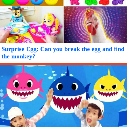
Surprise Egg: Can you break the egg and find
the monkey?