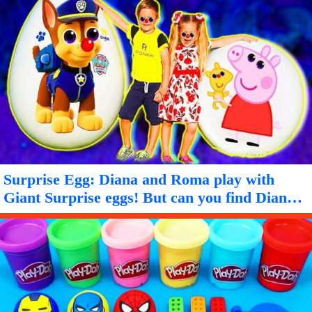
Surprise Egg: Diana and Roma play with
Giant Surprise eggs! But can you find Diana
hiding?