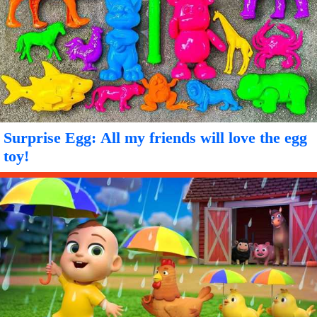
Surprise Egg: All my friends will love the egg
toy!