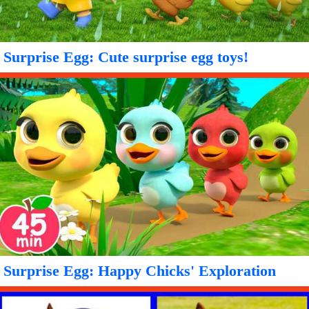
Surprise Egg: Cute surprise egg toys!
Surprise Egg: Happy Chicks' Exploration