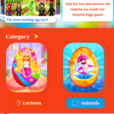
Get ready for endless fun as
you crack open a new
surprise every time.
The most exciting egg toys!
Toot toot, a train came out of the egg!
Toot toot, a train came out of the egg!
Category
cartoon
animals