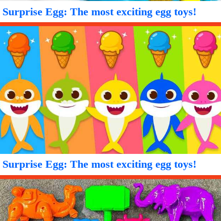
Surprise Egg: The most exciting egg toys!
Surprise Egg: The most exciting egg toys!