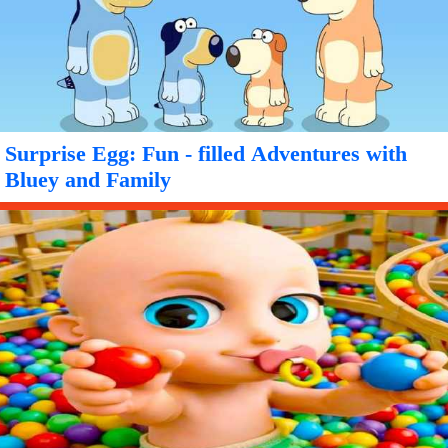
Surprise Egg: Fun - filled Adventures with
Bluey and Family