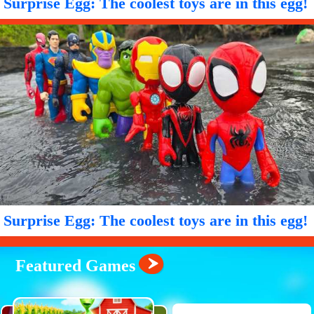
Surprise Egg: The coolest toys are in this egg!
Surprise Egg: The coolest toys are in this egg!
Featured Games