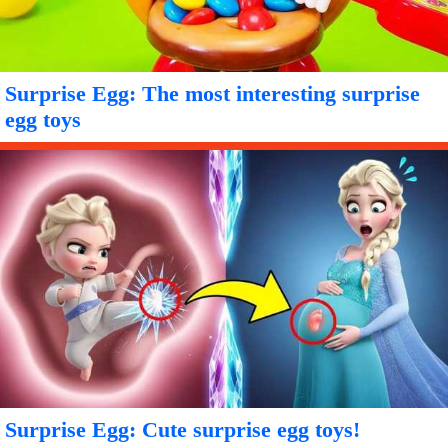
Surprise Egg: The most interesting surprise
egg toys
Surprise Egg: Cute surprise egg toys!