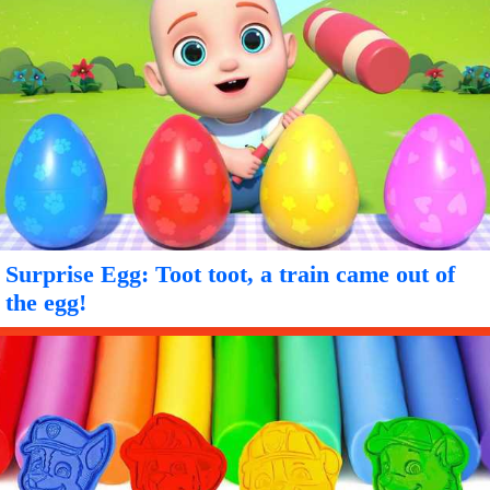
Surprise Egg: Toot toot, a train came out of
the egg!