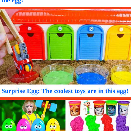
the egg!
Surprise Egg: The coolest toys are in this egg!