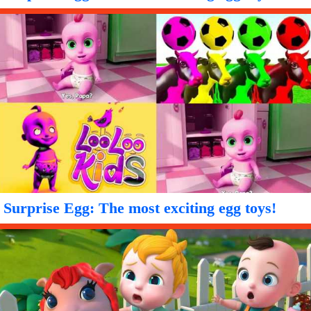
Surprise Egg: The most exciting egg toys!