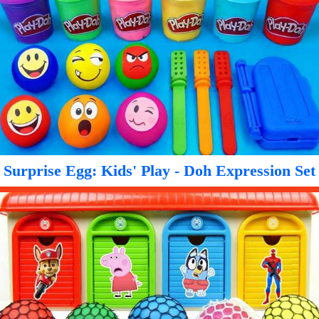
Surprise Egg: Kids' Play - Doh Expression Set