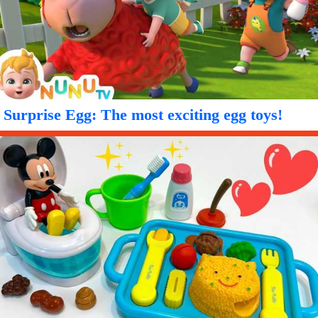
Surprise Egg: The most exciting egg toys!