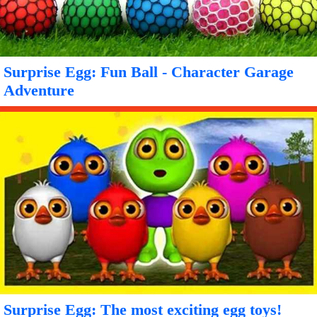
Surprise Egg: Fun Ball - Character Garage
Adventure
Surprise Egg: The most exciting egg toys!