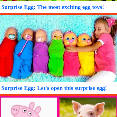
Surprise Egg: The most exciting egg toys!
Surprise Egg: Let's open this surprise egg!