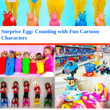
Surprise Egg: Counting with Fun Cartoon
Characters