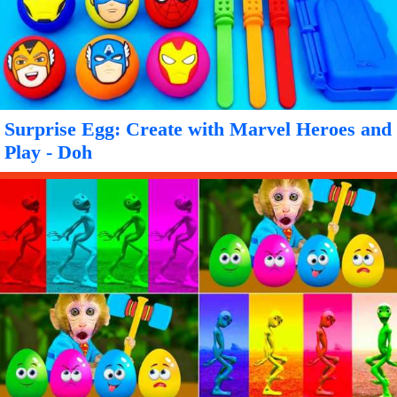
Surprise Egg: Create with Marvel Heroes and
Play - Doh