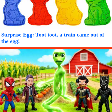
Surprise Egg: Toot toot, a train came out of
the egg!