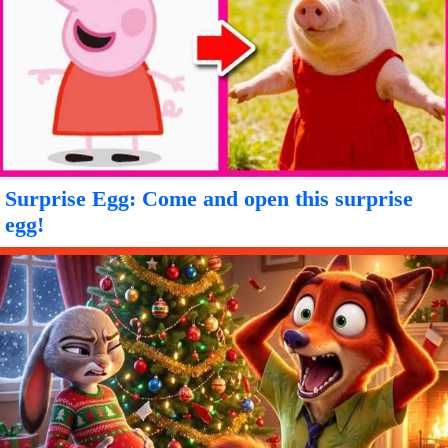
Surprise Egg: Come and open this surprise
egg!