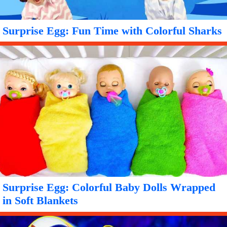
Surprise Egg: Fun Time with Colorful Sharks
Surprise Egg: Colorful Baby Dolls Wrapped
in Soft Blankets