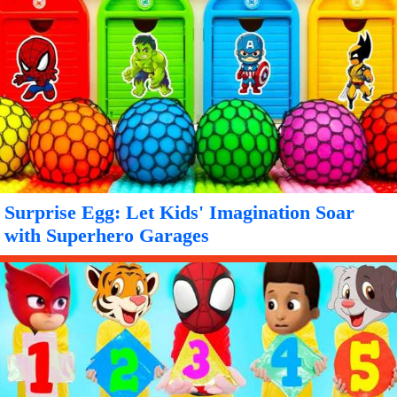
Surprise Egg: Let Kids' Imagination Soar
with Superhero Garages