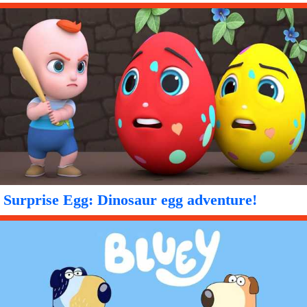
Surprise Egg: Dinosaur egg adventure!