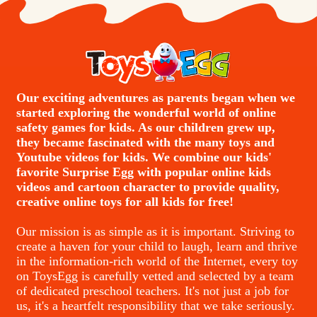
Our exciting adventures as parents began when we
started exploring the wonderful world of online
safety games for kids. As our children grew up,
they became fascinated with the many toys and
Youtube videos for kids. We combine our kids'
favorite Surprise Egg with popular online kids
videos and cartoon character to provide quality,
creative online toys for all kids for free!
Our mission is as simple as it is important. Striving to
create a haven for your child to laugh, learn and thrive
in the information-rich world of the Internet, every toy
on ToysEgg is carefully vetted and selected by a team
of dedicated preschool teachers. It's not just a job for
us, it's a heartfelt responsibility that we take seriously.