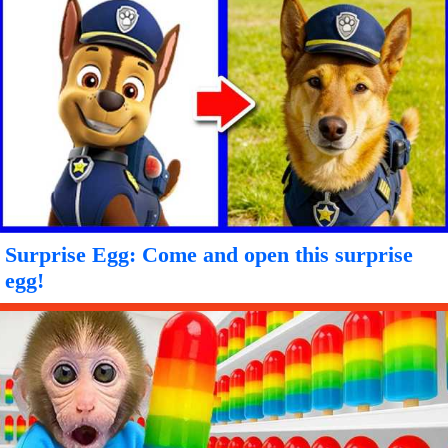
Surprise Egg: Come and open this surprise
egg!