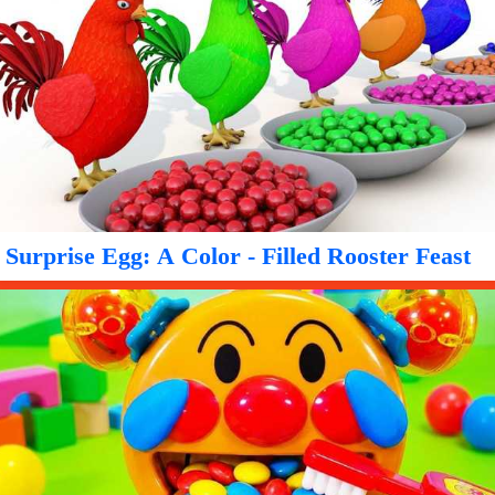
Surprise Egg: A Color - Filled Rooster Feast