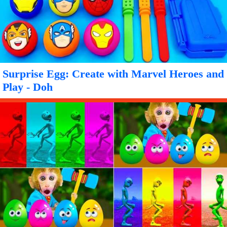
Surprise Egg: Create with Marvel Heroes and
Play - Doh