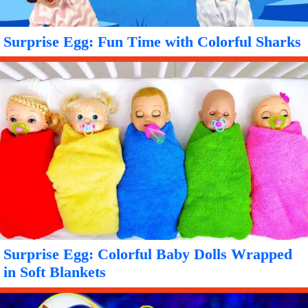
Surprise Egg: Fun Time with Colorful Sharks
Surprise Egg: Colorful Baby Dolls Wrapped
in Soft Blankets