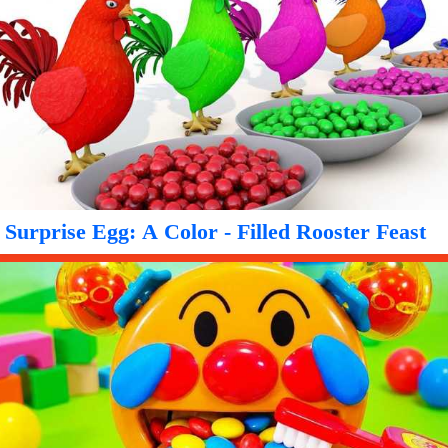
Surprise Egg: A Color - Filled Rooster Feast