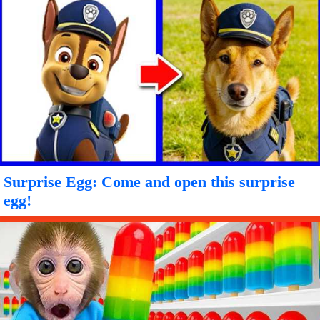
Surprise Egg: Come and open this surprise
egg!