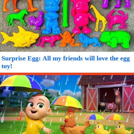
Surprise Egg: All my friends will love the egg
toy!