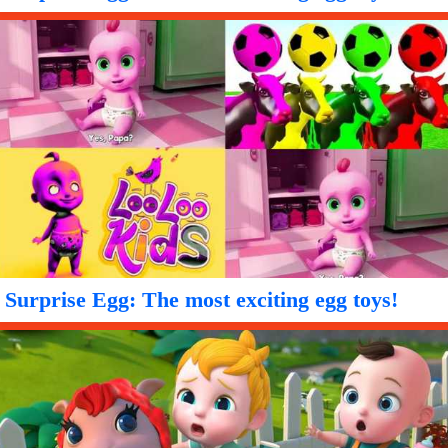
Surprise Egg: The most exciting egg toys!