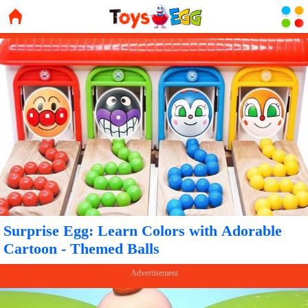
Surprise Egg: Learn Colors with Adorable
Cartoon - Themed Balls
Advertisement