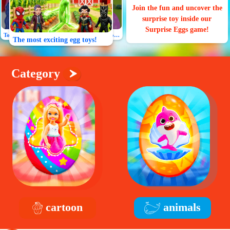
Get ready for endless fun as
you crack open a new
surprise every time.
The most exciting egg toys!
Toot toot, a train came out of the egg!
Toot toot, a train came out of the egg!
Category
cartoon
animals