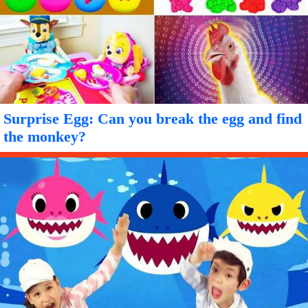
Surprise Egg: Can you break the egg and find
the monkey?