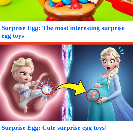
Surprise Egg: The most interesting surprise
egg toys
Surprise Egg: Cute surprise egg toys!