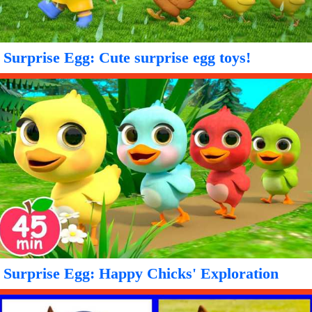
Surprise Egg: Cute surprise egg toys!
Surprise Egg: Happy Chicks' Exploration