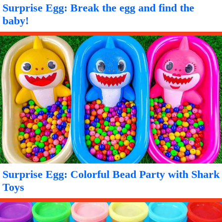
Surprise Egg: Break the egg and find the
baby!
Surprise Egg: Colorful Bead Party with Shark
Toys