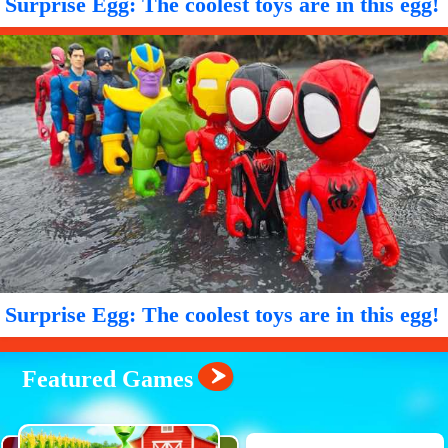
Surprise Egg: The coolest toys are in this egg!
Surprise Egg: The coolest toys are in this egg!
Featured Games