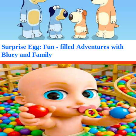
Surprise Egg: Fun - filled Adventures with
Bluey and Family