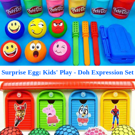
Surprise Egg: Kids' Play - Doh Expression Set