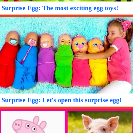
Surprise Egg: The most exciting egg toys!
Surprise Egg: Let's open this surprise egg!