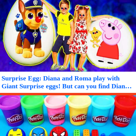
Surprise Egg: Diana and Roma play with
Giant Surprise eggs! But can you find Diana
hiding?