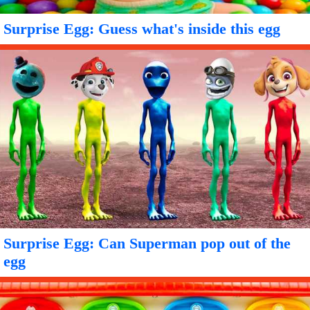
Surprise Egg: Guess what's inside this egg
Surprise Egg: Can Superman pop out of the
egg