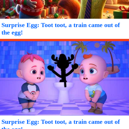
Surprise Egg: Toot toot, a train came out of
the egg!
Surprise Egg: Toot toot, a train came out of