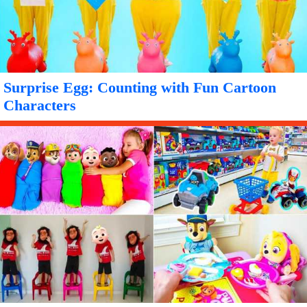
Surprise Egg: Counting with Fun Cartoon
Characters