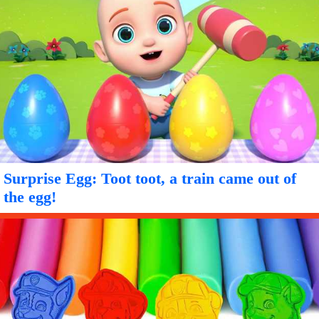
Surprise Egg: Toot toot, a train came out of
the egg!