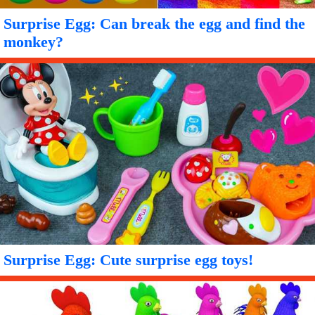
Surprise Egg: Can break the egg and find the
monkey?
Surprise Egg: Cute surprise egg toys!