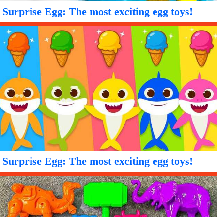
Surprise Egg: The most exciting egg toys!
Surprise Egg: The most exciting egg toys!