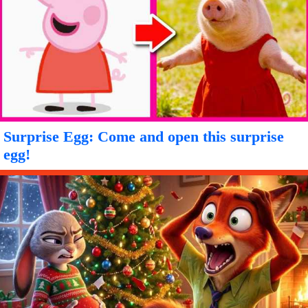
Surprise Egg: Come and open this surprise
egg!