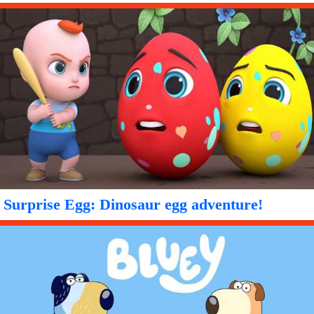
Surprise Egg: Dinosaur egg adventure!