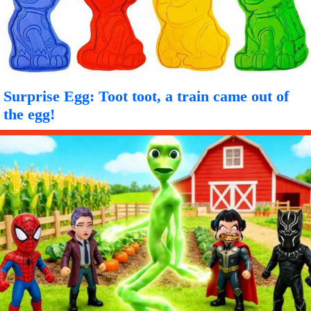
Surprise Egg: Toot toot, a train came out of
the egg!