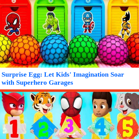
Surprise Egg: Let Kids' Imagination Soar
with Superhero Garages