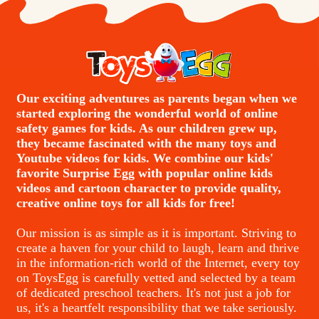
Our exciting adventures as parents began when we
started exploring the wonderful world of online
safety games for kids. As our children grew up,
they became fascinated with the many toys and
Youtube videos for kids. We combine our kids'
favorite Surprise Egg with popular online kids
videos and cartoon character to provide quality,
creative online toys for all kids for free!
Our mission is as simple as it is important. Striving to
create a haven for your child to laugh, learn and thrive
in the information-rich world of the Internet, every toy
on ToysEgg is carefully vetted and selected by a team
of dedicated preschool teachers. It's not just a job for
us, it's a heartfelt responsibility that we take seriously.