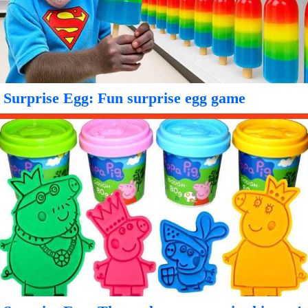
Surprise Egg: Fun surprise egg game