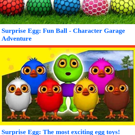
Surprise Egg: Fun Ball - Character Garage
Adventure
Surprise Egg: The most exciting egg toys!