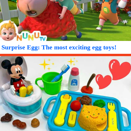
Surprise Egg: The most exciting egg toys!