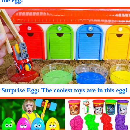
the egg!
Surprise Egg: The coolest toys are in this egg!