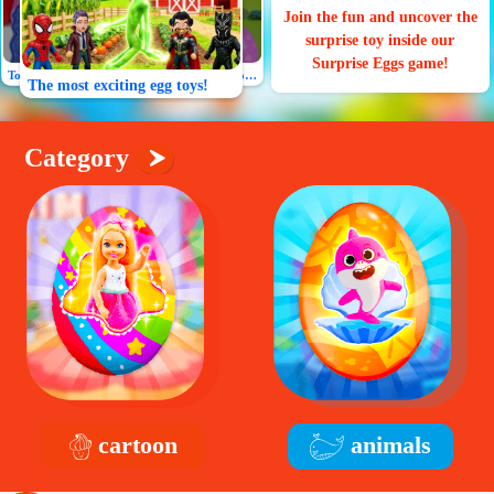
Get ready for endless fun as
you crack open a new
surprise every time.
The most exciting egg toys!
Toot toot, a train came out of the egg!
Toot toot, a train came out of the egg!
Category
cartoon
animals