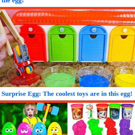
the egg!
Surprise Egg: The coolest toys are in this egg!