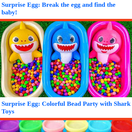
Surprise Egg: Break the egg and find the
baby!
Surprise Egg: Colorful Bead Party with Shark
Toys