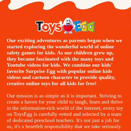
Our exciting adventures as parents began when we
started exploring the wonderful world of online
safety games for kids. As our children grew up,
they became fascinated with the many toys and
Youtube videos for kids. We combine our kids'
favorite Surprise Egg with popular online kids
videos and cartoon character to provide quality,
creative online toys for all kids for free!
Our mission is as simple as it is important. Striving to
create a haven for your child to laugh, learn and thrive
in the information-rich world of the Internet, every toy
on ToysEgg is carefully vetted and selected by a team
of dedicated preschool teachers. It's not just a job for
us, it's a heartfelt responsibility that we take seriously.