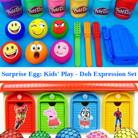
Surprise Egg: Kids' Play - Doh Expression Set