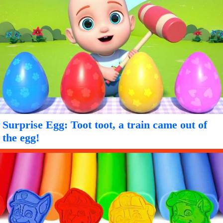
Surprise Egg: Toot toot, a train came out of
the egg!