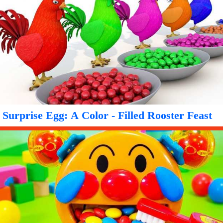
Surprise Egg: A Color - Filled Rooster Feast