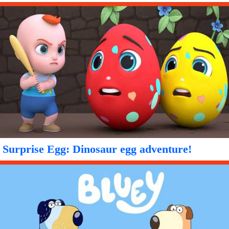
Surprise Egg: Dinosaur egg adventure!