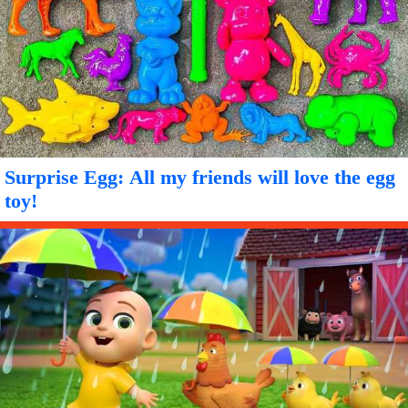
Surprise Egg: All my friends will love the egg
toy!