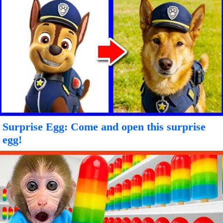
Surprise Egg: Come and open this surprise
egg!