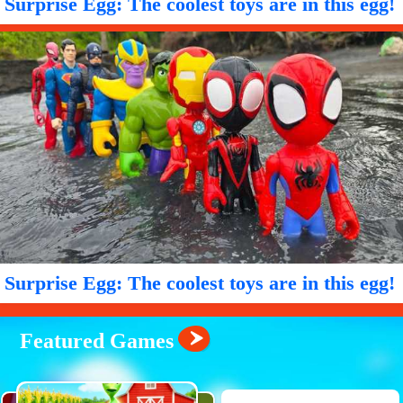
Surprise Egg: The coolest toys are in this egg!
Surprise Egg: The coolest toys are in this egg!
Featured Games