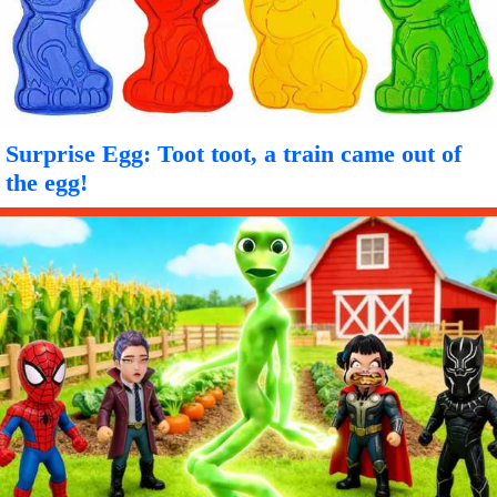
Surprise Egg: Toot toot, a train came out of
the egg!