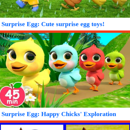
Surprise Egg: Cute surprise egg toys!
Surprise Egg: Happy Chicks' Exploration