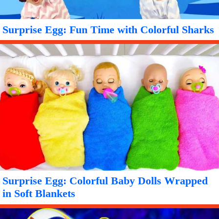
Surprise Egg: Fun Time with Colorful Sharks
Surprise Egg: Colorful Baby Dolls Wrapped
in Soft Blankets