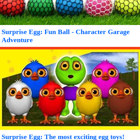
Surprise Egg: Fun Ball - Character Garage
Adventure
Surprise Egg: The most exciting egg toys!