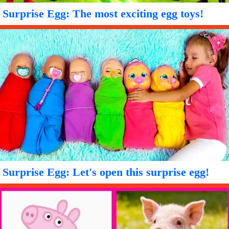
Surprise Egg: The most exciting egg toys!
Surprise Egg: Let's open this surprise egg!