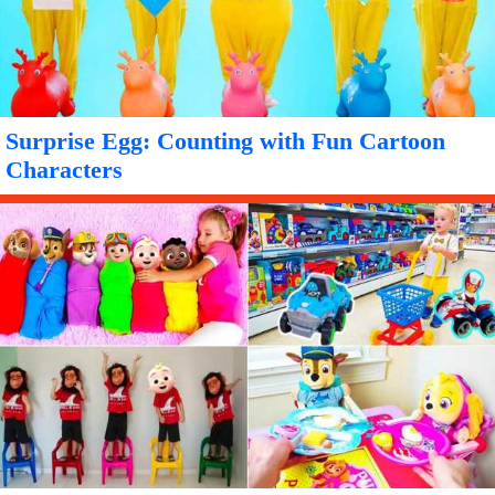
Surprise Egg: Counting with Fun Cartoon
Characters