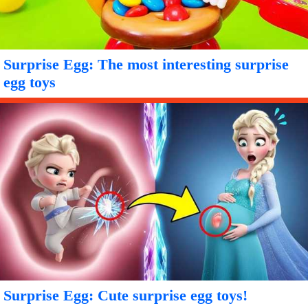
Surprise Egg: The most interesting surprise
egg toys
Surprise Egg: Cute surprise egg toys!