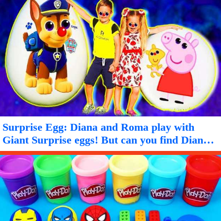
Surprise Egg: Diana and Roma play with
Giant Surprise eggs! But can you find Diana
hiding?