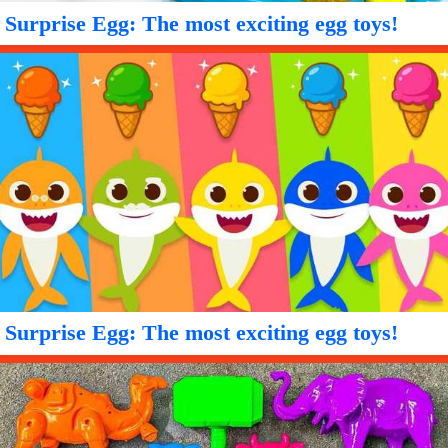
Surprise Egg: The most exciting egg toys!
Surprise Egg: The most exciting egg toys!