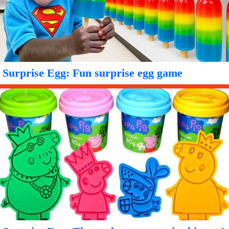
Surprise Egg: Fun surprise egg game