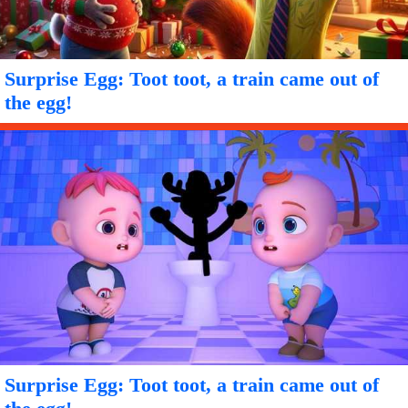
Surprise Egg: Toot toot, a train came out of
the egg!
Surprise Egg: Toot toot, a train came out of