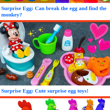
Surprise Egg: Can break the egg and find the
monkey?
Surprise Egg: Cute surprise egg toys!