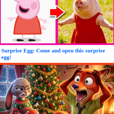
Surprise Egg: Come and open this surprise
egg!