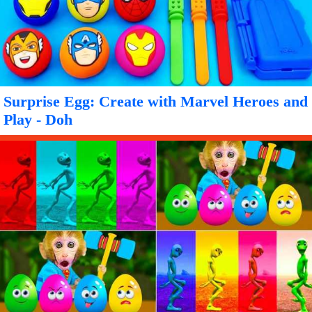
Surprise Egg: Create with Marvel Heroes and
Play - Doh