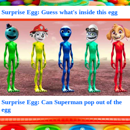
Surprise Egg: Guess what's inside this egg
Surprise Egg: Can Superman pop out of the
egg