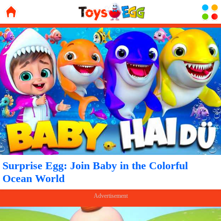
Surprise Egg: Join Baby in the Colorful
Ocean World
Advertisement