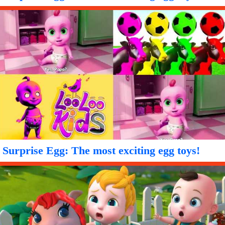
Surprise Egg: The most exciting egg toys!