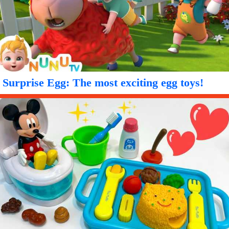
Surprise Egg: The most exciting egg toys!