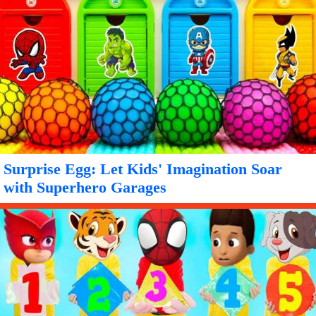
Surprise Egg: Let Kids' Imagination Soar
with Superhero Garages