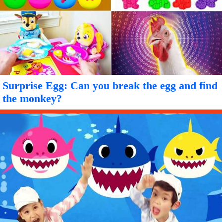
Surprise Egg: Can you break the egg and find
the monkey?