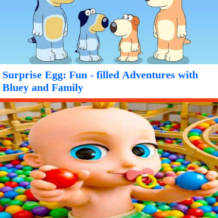
Surprise Egg: Fun - filled Adventures with
Bluey and Family