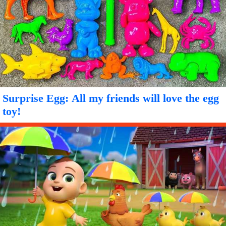
Surprise Egg: All my friends will love the egg
toy!