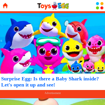
Surprise Egg: Is there a Baby Shark inside?
Let's open it up and see!
Advertisement