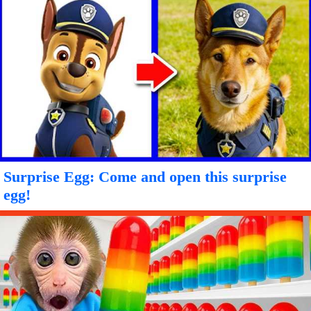
Surprise Egg: Come and open this surprise
egg!