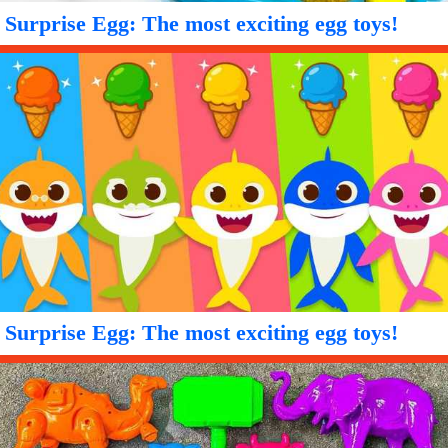
Surprise Egg: The most exciting egg toys!
Surprise Egg: The most exciting egg toys!