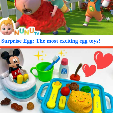
Surprise Egg: The most exciting egg toys!