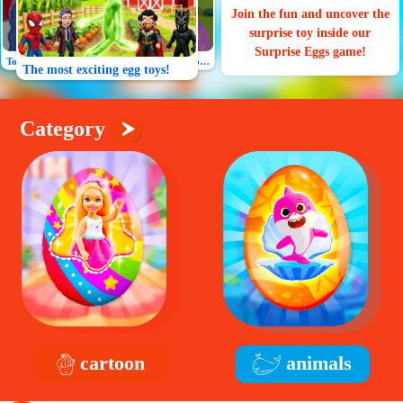
Get ready for endless fun as
you crack open a new
surprise every time.
The most exciting egg toys!
Toot toot, a train came out of the egg!
Toot toot, a train came out of the egg!
Category
cartoon
animals