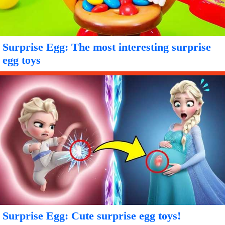
Surprise Egg: The most interesting surprise
egg toys
Surprise Egg: Cute surprise egg toys!