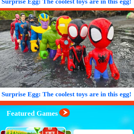
Surprise Egg: The coolest toys are in this egg!
Surprise Egg: The coolest toys are in this egg!
Featured Games