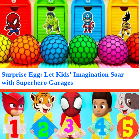
Surprise Egg: Let Kids' Imagination Soar
with Superhero Garages