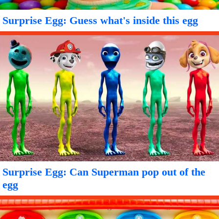
Surprise Egg: Guess what's inside this egg
Surprise Egg: Can Superman pop out of the
egg