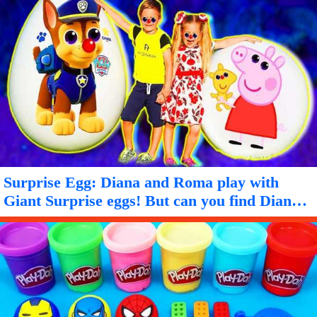
Surprise Egg: Diana and Roma play with
Giant Surprise eggs! But can you find Diana
hiding?