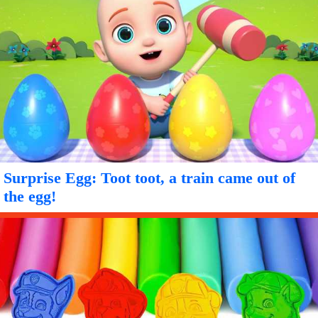
Surprise Egg: Toot toot, a train came out of
the egg!