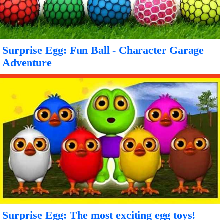
Surprise Egg: Fun Ball - Character Garage
Adventure
Surprise Egg: The most exciting egg toys!