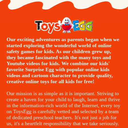
Our exciting adventures as parents began when we
started exploring the wonderful world of online
safety games for kids. As our children grew up,
they became fascinated with the many toys and
Youtube videos for kids. We combine our kids'
favorite Surprise Egg with popular online kids
videos and cartoon character to provide quality,
creative online toys for all kids for free!
Our mission is as simple as it is important. Striving to
create a haven for your child to laugh, learn and thrive
in the information-rich world of the Internet, every toy
on ToysEgg is carefully vetted and selected by a team
of dedicated preschool teachers. It's not just a job for
us, it's a heartfelt responsibility that we take seriously.