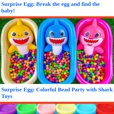
Surprise Egg: Break the egg and find the
baby!
Surprise Egg: Colorful Bead Party with Shark
Toys