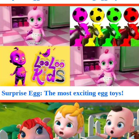
Surprise Egg: The most exciting egg toys!