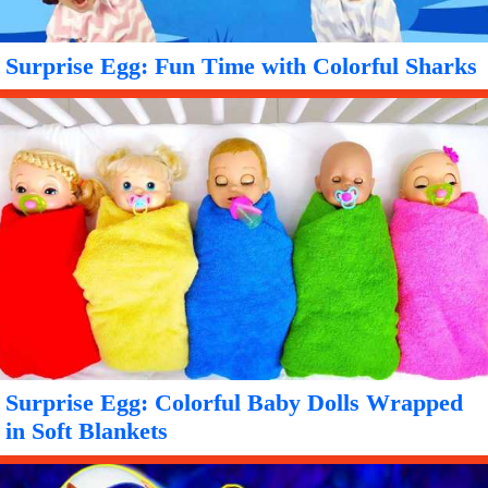
Surprise Egg: Fun Time with Colorful Sharks
Surprise Egg: Colorful Baby Dolls Wrapped
in Soft Blankets