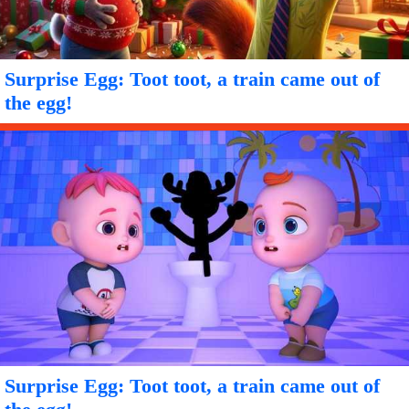
Surprise Egg: Toot toot, a train came out of
the egg!
Surprise Egg: Toot toot, a train came out of