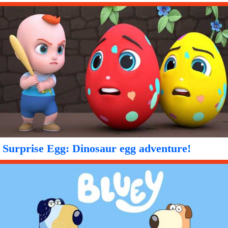
Surprise Egg: Dinosaur egg adventure!