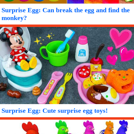
Surprise Egg: Can break the egg and find the
monkey?
Surprise Egg: Cute surprise egg toys!