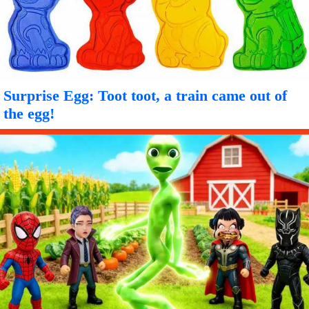
Surprise Egg: Toot toot, a train came out of
the egg!