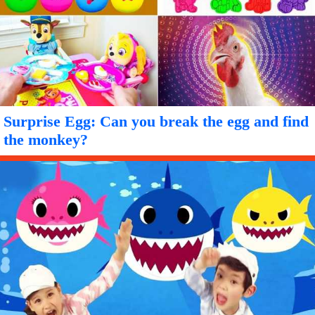
Surprise Egg: Can you break the egg and find
the monkey?