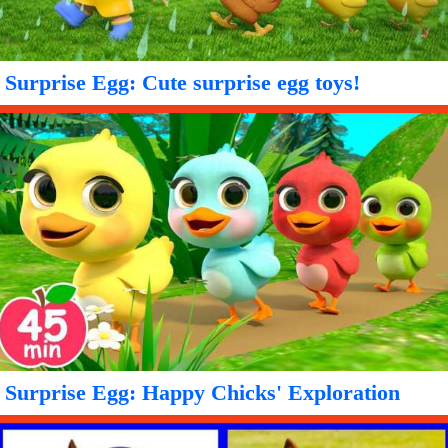
Surprise Egg: Cute surprise egg toys!
Surprise Egg: Happy Chicks' Exploration