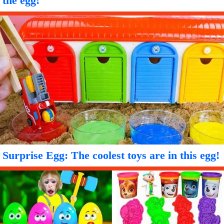
the egg!
Surprise Egg: The coolest toys are in this egg!