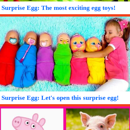
Surprise Egg: The most exciting egg toys!
Surprise Egg: Let's open this surprise egg!