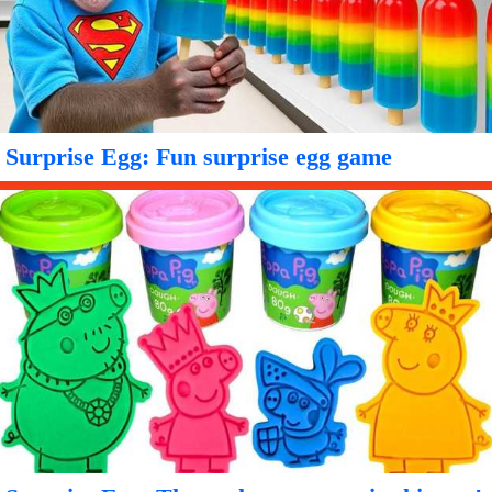
Surprise Egg: Fun surprise egg game