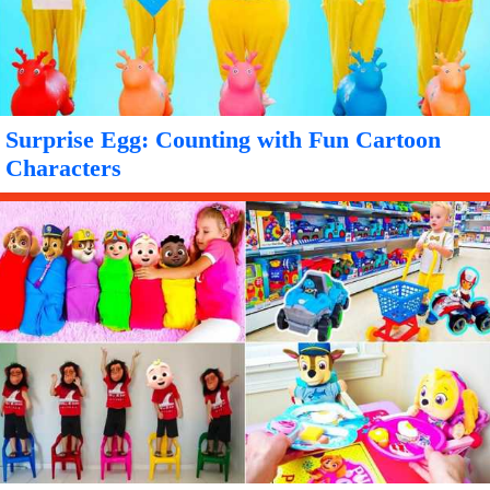
Surprise Egg: Counting with Fun Cartoon
Characters