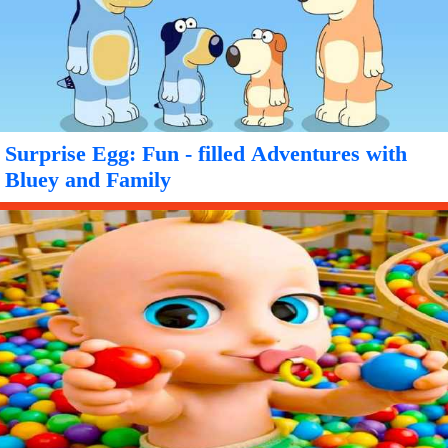
Surprise Egg: Fun - filled Adventures with
Bluey and Family