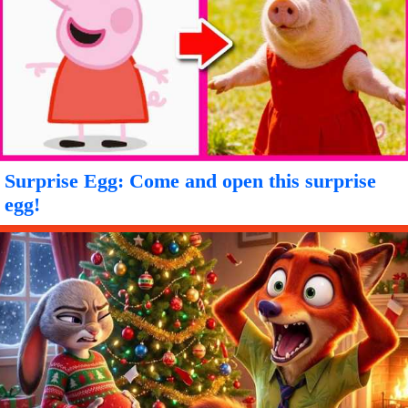
Surprise Egg: Come and open this surprise
egg!