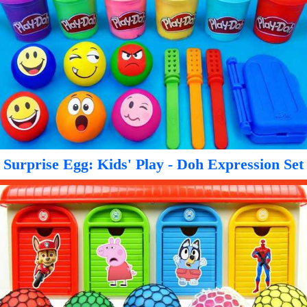
Surprise Egg: Kids' Play - Doh Expression Set