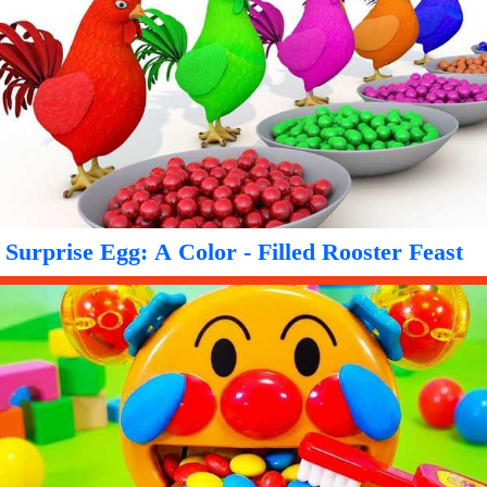
Surprise Egg: A Color - Filled Rooster Feast