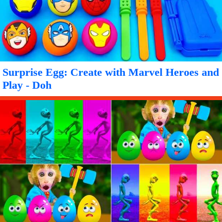
Surprise Egg: Create with Marvel Heroes and
Play - Doh